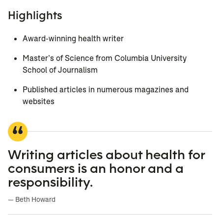
Highlights
Award-winning health writer
Master’s of Science from Columbia University
School of Journalism
Published articles in numerous magazines and
websites
Writing articles about health for
consumers is an honor and a
responsibility.
— Beth Howard