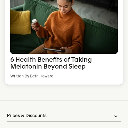
6 Health Benefits of Taking
Melatonin Beyond Sleep
Written By Beth Howard
Prices & Discounts
expand_more