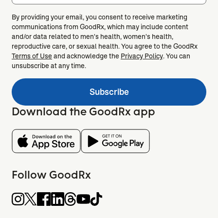
By providing your email, you consent to receive marketing
communications from GoodRx, which may include content
and/or data related to men's health, women's health,
reproductive care, or sexual health. You agree to the GoodRx
Terms of Use
and acknowledge the
Privacy Policy
. You can
unsubscribe at any time.
Subscribe
Download the GoodRx app
Follow GoodRx