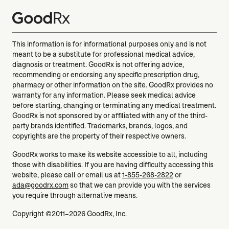
This information is for informational purposes only and is not
meant to be a substitute for professional medical advice,
diagnosis or treatment. GoodRx is not offering advice,
recommending or endorsing any specific prescription drug,
pharmacy or other information on the site. GoodRx provides no
warranty for any information. Please seek medical advice
before starting, changing or terminating any medical treatment.
GoodRx is not sponsored by or affiliated with any of the third-
party brands identified. Trademarks, brands, logos, and
copyrights are the property of their respective owners.
GoodRx works to make its website accessible to all, including
those with disabilities. If you are having difficulty accessing this
website, please call or email us at
1-855-268-2822
or
ada@goodrx.com
so that we can provide you with the services
you require through alternative means.
Copyright ©2011–2026 GoodRx, Inc.