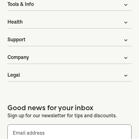
Tools & Info
expand_more
Health
expand_more
Support
expand_more
Company
expand_more
Legal
expand_more
Good news for your inbox
Sign up for our newsletter for tips and discounts.
Email address