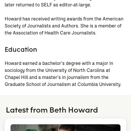
later returned to SELF as editor-at-large.
Howard has received writing awards from the American
Society of Journalists and Authors. She is a member of
the Association of Health Care Journalists.
Education
Howard earned a bachelor’s degree with a major in
sociology from the University of North Carolina at
Chapel Hill and a master’s in journalism from the
Graduate School of Journalism at Columbia University.
Latest from Beth Howard