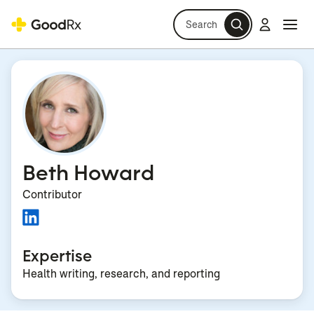
Search
Log in
Navi
Navi
Beth Howard
Contributor
Expertise
Health writing, research, and reporting