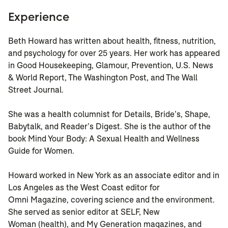
Experience
Beth Howard has written about health, fitness, nutrition,
and psychology for over 25 years. Her work has appeared
in Good Housekeeping, Glamour, Prevention, U.S. News
& World Report, The Washington Post, and The Wall
Street Journal.
She was a health columnist for Details, Bride’s, Shape,
Babytalk, and Reader’s Digest. She is the author of the
book Mind Your Body: A Sexual Health and Wellness
Guide for Women.
Howard worked in New York as an associate editor and in
Los Angeles as the West Coast editor for
Omni Magazine, covering science and the environment.
She served as senior editor at SELF, New
Woman (health), and My Generation magazines, and