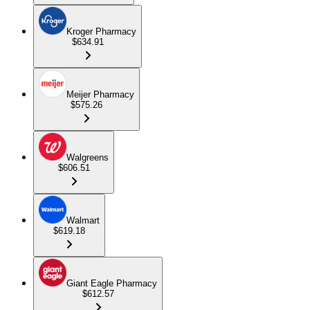
Kroger Pharmacy
$634.91
Meijer Pharmacy
$575.26
Walgreens
$606.51
Walmart
$619.18
Giant Eagle Pharmacy
$612.57