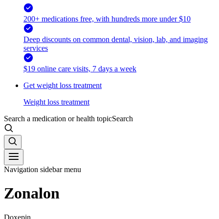
200+ medications free, with hundreds more under $10
Deep discounts on common dental, vision, lab, and imaging
services
$19 online care visits, 7 days a week
Get weight loss treatment
Weight loss treatment
Search a medication or health topic
Search
Navigation sidebar menu
Zonalon
Doxepin