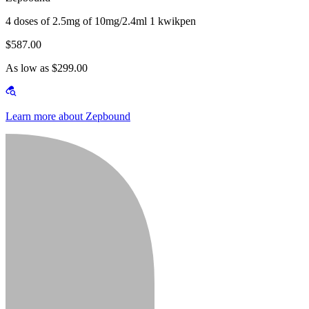
4 doses of 2.5mg of 10mg/2.4ml 1 kwikpen
$587.00
As low as $299.00
Learn more about Zepbound