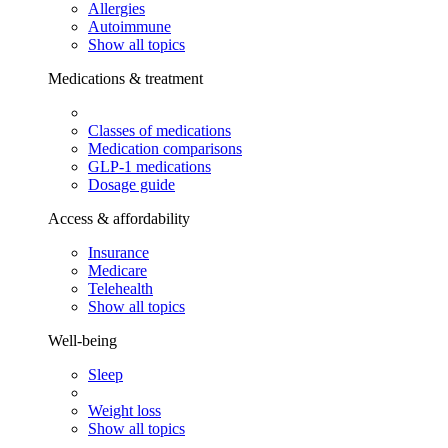
Allergies
Autoimmune
Show all topics
Medications & treatment
Classes of medications
Medication comparisons
GLP-1 medications
Dosage guide
Access & affordability
Insurance
Medicare
Telehealth
Show all topics
Well-being
Sleep
Weight loss
Show all topics