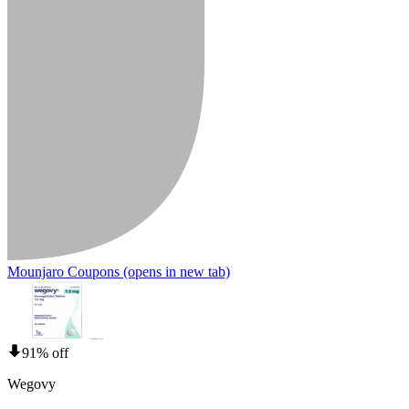
Mounjaro Coupons
(opens in new tab)
91% off
Wegovy