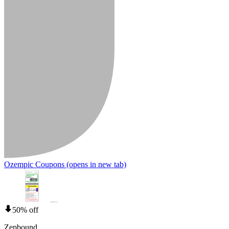
Ozempic Coupons
(opens in new tab)
50% off
Zepbound