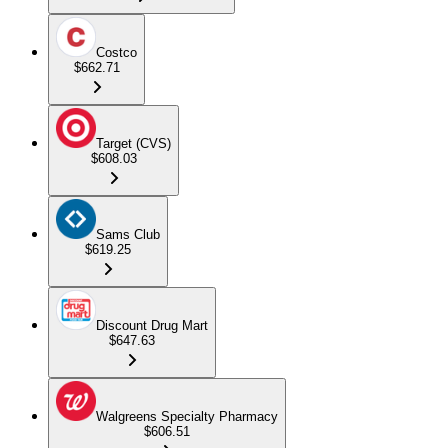
Costco
$662.71
Target (CVS)
$608.03
Sams Club
$619.25
Discount Drug Mart
$647.63
Walgreens Specialty Pharmacy
$606.51