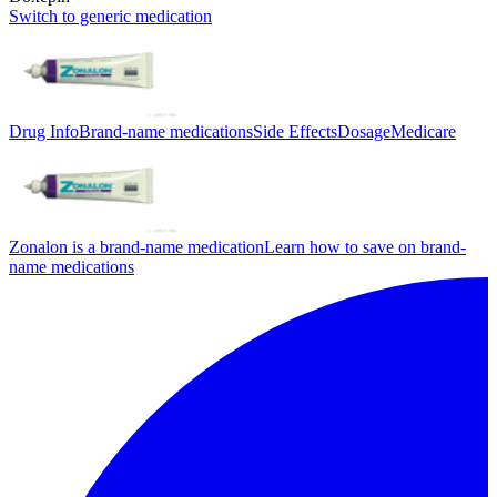
Switch to generic medication
Drug Info
Brand-name medications
Side Effects
Dosage
Medicare
Zonalon is a brand-name medication
Learn how to save on brand-
name medications