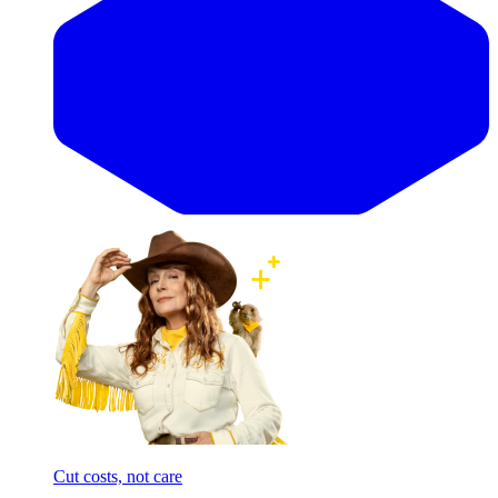
Cut costs, not care