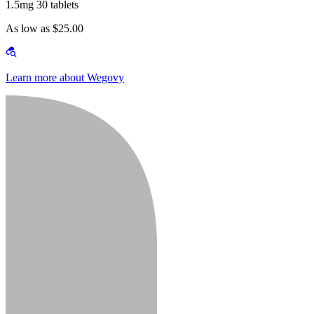
1.5mg 30 tablets
As low as $25.00
Learn more about Wegovy