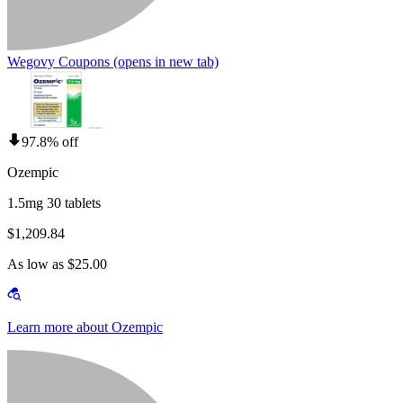
Wegovy Coupons
(opens in new tab)
97.8% off
Ozempic
1.5mg 30 tablets
$1,209.84
As low as $25.00
Learn more about Ozempic