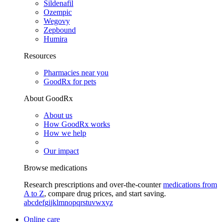
Sildenafil
Ozempic
Wegovy
Zepbound
Humira
Resources
Pharmacies near you
GoodRx for pets
About GoodRx
About us
How GoodRx works
How we help
Our impact
Browse medications
Research prescriptions and over-the-counter
medications from
A to Z
, compare drug prices, and start saving.
a
b
c
d
e
f
g
i
j
k
l
m
n
o
p
q
r
s
t
u
v
w
x
y
z
Online care