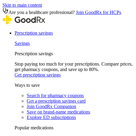
Skip to main content
Are you a healthcare professional?
Join GoodRx for HCPs
Prescription savings
Savings
Prescription savings
Stop paying too much for your prescriptions. Compare prices,
get pharmacy coupons, and save up to 80%.
Get prescription savings
Ways to save
Search for pharmacy coupons
Get a prescription savings card
Join GoodRx Companion
Save on brand-name medications
Explore ED subscriptions
Popular medications