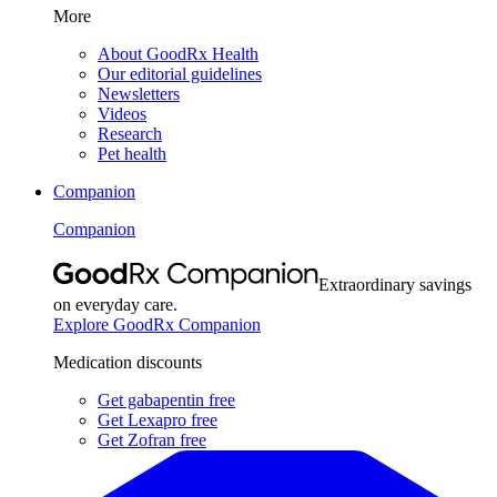
More
About GoodRx Health
Our editorial guidelines
Newsletters
Videos
Research
Pet health
Companion
Companion
Extraordinary savings
on everyday care.
Explore GoodRx Companion
Medication discounts
Get gabapentin free
Get Lexapro free
Get Zofran free