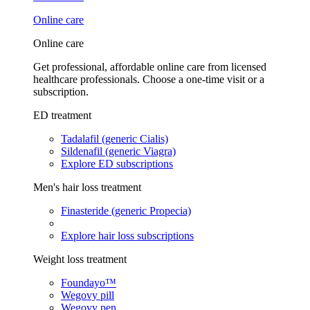
Online care
Online care
Get professional, affordable online care from licensed
healthcare professionals. Choose a one-time visit or a
subscription.
ED treatment
Tadalafil (generic Cialis)
Sildenafil (generic Viagra)
Explore ED subscriptions
Men's hair loss treatment
Finasteride (generic Propecia)
Explore hair loss subscriptions
Weight loss treatment
Foundayo™
Wegovy pill
Wegovy pen