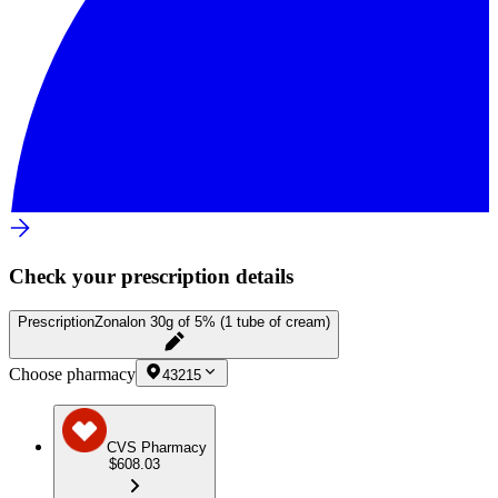
Check your prescription details
Prescription
Zonalon 30g of 5% (1 tube of cream)
Choose pharmacy
43215
CVS Pharmacy
$608.03