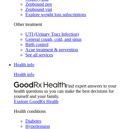
Zepbound pen
Zepbound vial
Explore weight loss subscriptions
Other treatment
UTI (Urinary Tract Infection)
General cough, cold, and sinus
Birth control
Acne treatment & prevention
See all services
Health info
Health info
Find expert answers to your
health questions so you can make the best decisions for
yourself and your family.
Explore GoodRx Health
Health conditions
Diabetes
Hypertension