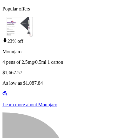
Popular offers
23% off
Mounjaro
4 pens of 2.5mg/0.5ml 1 carton
$1,667.57
As low as $1,087.84
Learn more about Mounjaro