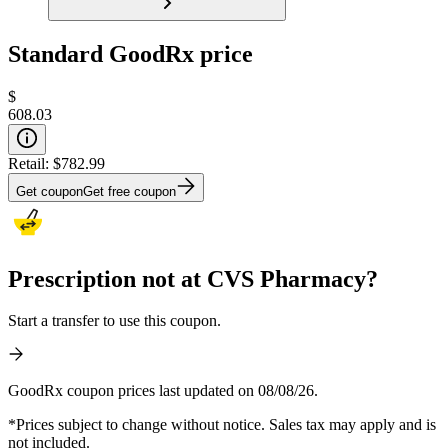
Standard GoodRx price
$
608.03
Retail:
$782.99
Get coupon
Get free coupon
Prescription not at CVS Pharmacy?
Start a transfer to use this coupon.
GoodRx coupon prices last updated on 08/08/26.
*Prices subject to change without notice. Sales tax may apply and is
not included.