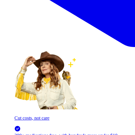
Cut costs, not care