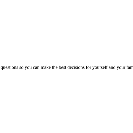
 questions so you can make the best decisions for yourself and your fam