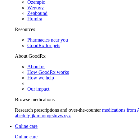
Ozempic
Wegovy
Zepbound
Humira
Resources
Pharmacies near you
GoodRx for pets
About GoodRx
About us
How GoodRx works
How we help
Our impact
Browse medications
Research prescriptions and over-the-counter
medications from 
a
b
c
d
e
f
g
i
j
k
l
m
n
o
p
q
r
s
t
u
v
w
x
y
z
Online care
Online care