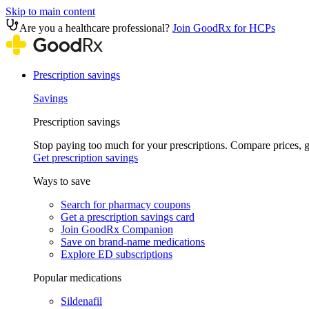
Skip to main content
Are you a healthcare professional?
Join GoodRx for HCPs
Prescription savings
Savings
Prescription savings
Stop paying too much for your prescriptions. Compare prices,
Get prescription savings
Ways to save
Search for pharmacy coupons
Get a prescription savings card
Join GoodRx Companion
Save on brand-name medications
Explore ED subscriptions
Popular medications
Sildenafil