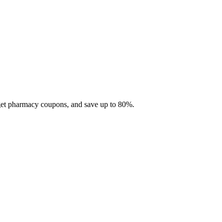
 get pharmacy coupons, and save up to 80%.