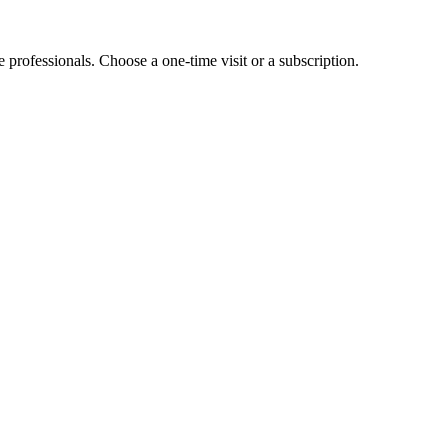
e professionals. Choose a one-time visit or a subscription.