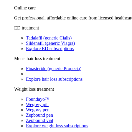
Online care
Get professional, affordable online care from licensed healthcar
ED treatment
Tadalafil (generic Cialis)
Sildenafil (generic Viagra)
Explore ED subscriptions
Men's hair loss treatment
Finasteride (generic Propecia)
Explore hair loss subscriptions
Weight loss treatment
Foundayo™
Wegovy pill
Wegovy pen
Zepbound pen
Zepbound vial
Explore weight loss subscriptions