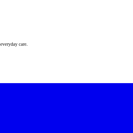
 everyday care.