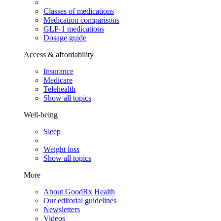
Classes of medications
Medication comparisons
GLP-1 medications
Dosage guide
Access & affordability
Insurance
Medicare
Telehealth
Show all topics
Well-being
Sleep
Weight loss
Show all topics
More
About GoodRx Health
Our editorial guidelines
Newsletters
Videos