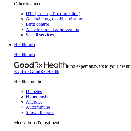
Other treatment
UTI (Urinary Tract Infection)
General cough, cold, and sinus
Birth control
Acne treatment & prevention
See all services
Health info
Health info
Find expert answers to your health
Explore GoodRx Health
Health conditions
Diabetes
Hypertension
Allergies
Autoimmune
Show all topics
Medications & treatment