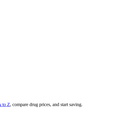
A to Z
, compare drug prices, and start saving.