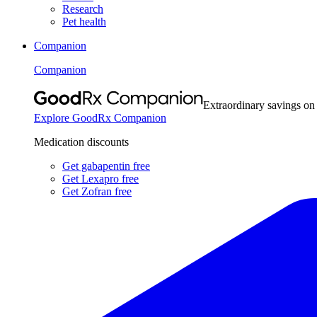
Research
Pet health
Companion
Companion
Extraordinary savings on
Explore GoodRx Companion
Medication discounts
Get gabapentin free
Get Lexapro free
Get Zofran free