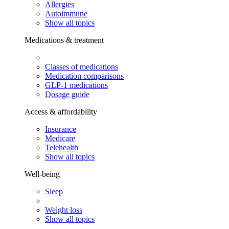
Allergies
Autoimmune
Show all topics
Medications & treatment
Classes of medications
Medication comparisons
GLP-1 medications
Dosage guide
Access & affordability
Insurance
Medicare
Telehealth
Show all topics
Well-being
Sleep
Weight loss
Show all topics