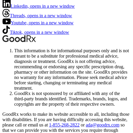
Linkedin, opens in a new window
Threads, opens in a new window
Youtube, opens in a new window
Tiktok, opens in a new window
This information is for informational purposes only and is not
meant to be a substitute for professional medical advice,
diagnosis or treatment. GoodRx is not offering advice,
recommending or endorsing any specific prescription drug,
pharmacy or other information on the site. GoodRx provides
no warranty for any information. Please seek medical advice
before starting, changing or terminating any medical
treatment.
GoodRx is not sponsored by or affiliated with any of the
third-party brands identified. Trademarks, brands, logos, and
copyrights are the property of their respective owners.
GoodRx works to make its website accessible to all, including those
with disabilities. If you are having difficulty accessing this website,
please call or email us at
1-855-268-2822
or
ada@goodrx.com
so
that we can provide you with the services you require through