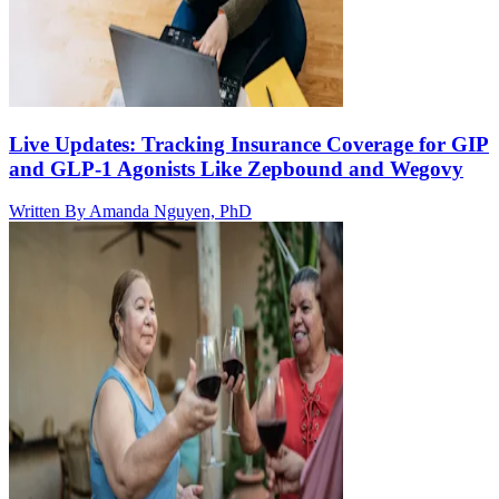
Live Updates: Tracking Insurance Coverage for GIP
and GLP-1 Agonists Like Zepbound and Wegovy
Written By
Amanda Nguyen, PhD