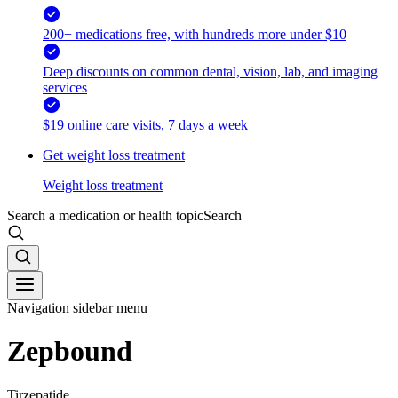
200+ medications free, with hundreds more under $10
Deep discounts on common dental, vision, lab, and imaging
services
$19 online care visits, 7 days a week
Get weight loss treatment
Weight loss treatment
Search a medication or health topic
Search
Navigation sidebar menu
Zepbound
Tirzepatide