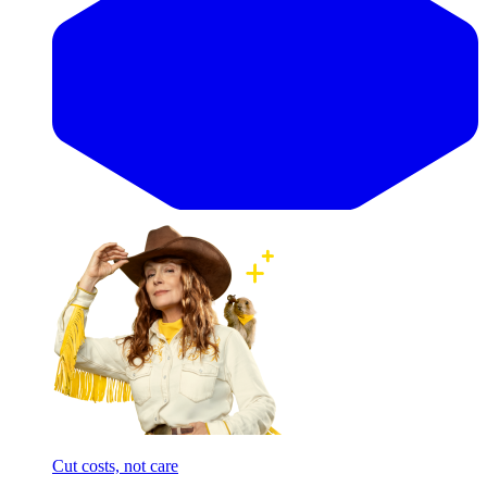
Cut costs, not care