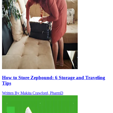
How to Store Zepbound: 6 Storage and Traveling
Tips
Written By
Makita Crawford, PharmD