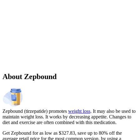
Sponsored
Chronic weight management prescription starting at $149 cash price
and as low as $25 for eligible patients with commercial drug
insurance coverage.
Governmental beneficiaries excluded, terms and
conditions apply.
CMAT-32880 06/2026 ©Lilly USA, LLC 2026.
All rights reserved.
About Zepbound
Zepbound (tirzepatide) promotes
weight loss
. It may also be used to
maintain weight loss. It works by decreasing appetite. Changes to
diet and exercise are often combined with this medication.
Get Zepbound for as low as $327.83, save up to 80% off the
average retail price for the most common version, by using a