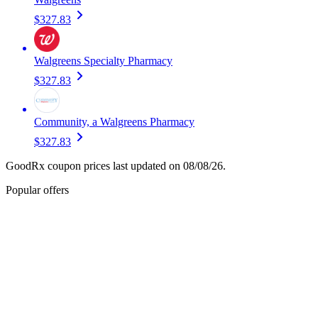
$327.83
Walgreens Specialty Pharmacy
$327.83
Community, a Walgreens Pharmacy
$327.83
GoodRx coupon prices last updated on 08/08/26.
Popular offers