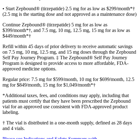
• Start Zepbound® (tirzepatide) 2.5 mg for as low as $299/month*†
(2.5 mg is the starting dose and not approved as a maintenance dose)
Continue Zepbound® (tirzepatide) 5 mg for as low as
$399/month*†, and 7.5 mg, 10 mg, 12.5 mg, 15 mg for as low as
$449/month*†
Refill within 45 days of prior delivery to receive automatic savings
on 7.5 mg, 10 mg, 12.5 mg, and 15 mg doses through the Zepbound
Self Pay Journey Program. ‡ The Zepbound® Self Pay Journey
Program is designed to provide access to more affordable, FDA-
approved medicine options.
Regular price: 7.5 mg for $599/month, 10 mg for $699/month, 12.5
mg for $849/month, 15 mg for $1,049/month*†
*Additional taxes, fees, and conditions may apply, including that
patients must certify that they have been prescribed the Zepbound
vial for an approved use consistent with FDA-approved product
labeling.
† The vial is distributed in a one-month supply, defined as 28 days
and 4 vials.
Please see Indications and Safety Summary with