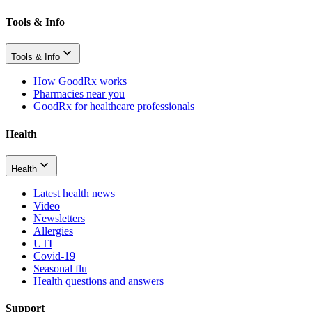
Tools & Info
Tools & Info
How GoodRx works
Pharmacies near you
GoodRx for healthcare professionals
Health
Health
Latest health news
Video
Newsletters
Allergies
UTI
Covid-19
Seasonal flu
Health questions and answers
Support