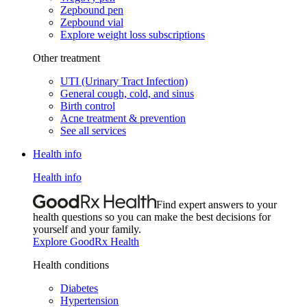
Zepbound pen
Zepbound vial
Explore weight loss subscriptions
Other treatment
UTI (Urinary Tract Infection)
General cough, cold, and sinus
Birth control
Acne treatment & prevention
See all services
Health info
Health info
Find expert answers to your
health questions so you can make the best decisions for
yourself and your family.
Explore GoodRx Health
Health conditions
Diabetes
Hypertension