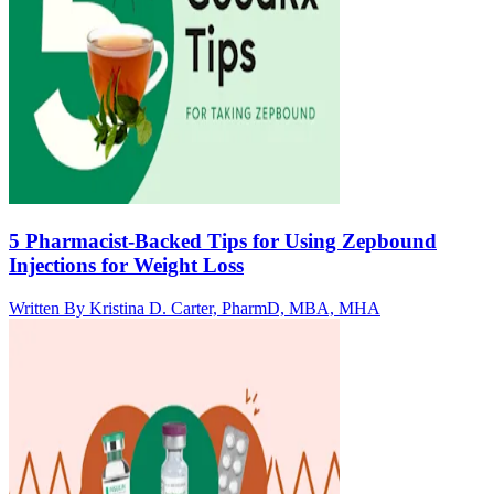
5 Pharmacist-Backed Tips for Using Zepbound
Injections for Weight Loss
Written By
Kristina D. Carter, PharmD, MBA, MHA