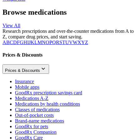
Browse medications
View All
Research prescriptions and over-the-counter medications from A to
Z, compare drug prices, and start saving.
A
B
C
D
F
G
H
I
J
K
L
M
N
O
P
Q
R
S
T
U
V
W
X
Y
Z
Prices & Discounts
Prices & Discounts
Insurance
Mobile apps
GoodRx prescription savings card
Medications A-Z
Medications by health conditions
Classes of medications
Out-of-pocket costs
Brand-name medications
GoodRx for pets
GoodRx Companion
GoodRx Care