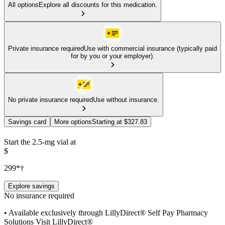
All options
Explore all discounts for this medication.
Private insurance required
Use with commercial insurance (typically paid
for by you or your employer).
No private insurance required
Use without insurance.
Savings card
More options
Starting at $327.83
Start the 2.5-mg vial at
$
299*†
Explore savings
No insurance required
• Available exclusively through LillyDirect® Self Pay Pharmacy
Solutions Visit LillyDirect®