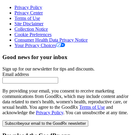
Privacy Policy
Privacy Center
Terms of Use
Site Disclaimer
Collection Notice
Cookie Preferences
Consumer Health Data Privacy Notice
Your Privacy Choices
Good news for your inbox
Sign up for our newsletter for tips and discounts.
Email address
By providing your email, you consent to receive marketing
communications from GoodRx, which may include content and/or
data related to men's health, women's health, reproductive care, or
sexual health. You agree to the GoodRx
Terms of Use
and
acknowledge the
Privacy Policy
. You can unsubscribe at any time.
Subscribe
your email to the GoodRx newsletter