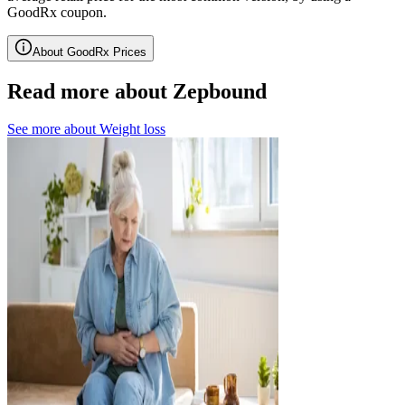
GoodRx coupon.
About GoodRx Prices
Read more about Zepbound
See more about
Weight loss