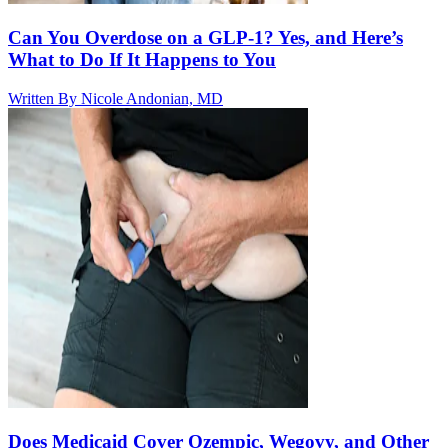
Can You Overdose on a GLP-1? Yes, and Here’s
What to Do If It Happens to You
Written By
Nicole Andonian, MD
Does Medicaid Cover Ozempic, Wegovy, and Other