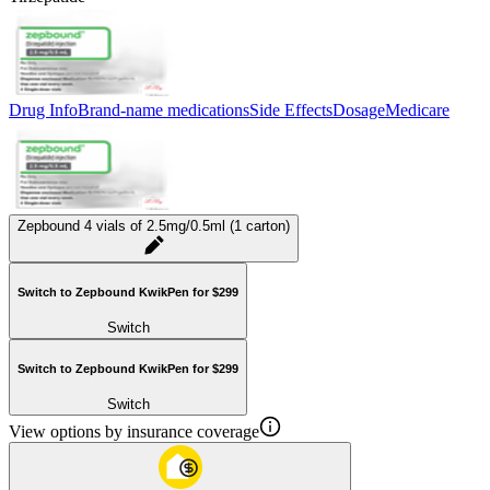
Drug Info
Brand-name medications
Side Effects
Dosage
Medicare
Zepbound 4 vials of 2.5mg/0.5ml (1 carton)
Switch to Zepbound KwikPen for $299
Switch
Switch to Zepbound KwikPen for $299
Switch
View options by insurance coverage