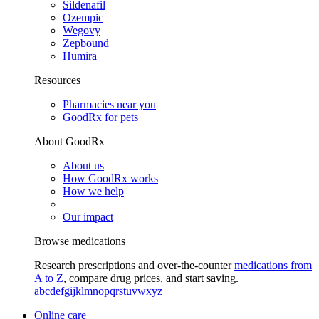
Sildenafil
Ozempic
Wegovy
Zepbound
Humira
Resources
Pharmacies near you
GoodRx for pets
About GoodRx
About us
How GoodRx works
How we help
Our impact
Browse medications
Research prescriptions and over-the-counter
medications from
A to Z
, compare drug prices, and start saving.
a
b
c
d
e
f
g
i
j
k
l
m
n
o
p
q
r
s
t
u
v
w
x
y
z
Online care