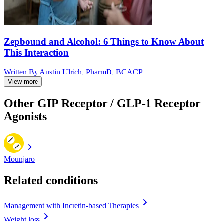
Zepbound and Alcohol: 6 Things to Know About
This Interaction
Written By
Austin Ulrich, PharmD, BCACP
View more
Other GIP Receptor / GLP-1 Receptor
Agonists
Mounjaro
Related conditions
Management with Incretin-based Therapies
Weight loss