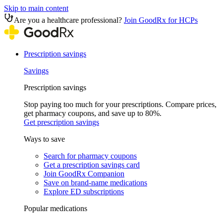
Skip to main content
Are you a healthcare professional?
Join GoodRx for HCPs
Prescription savings
Savings
Prescription savings
Stop paying too much for your prescriptions. Compare prices,
get pharmacy coupons, and save up to 80%.
Get prescription savings
Ways to save
Search for pharmacy coupons
Get a prescription savings card
Join GoodRx Companion
Save on brand-name medications
Explore ED subscriptions
Popular medications