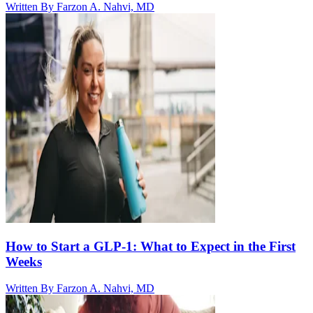
Written By
Farzon A. Nahvi, MD
How to Start a GLP-1: What to Expect in the First
Weeks
Written By
Farzon A. Nahvi, MD