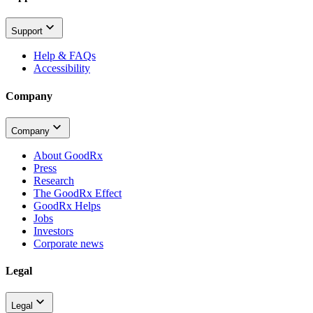
Support
Help & FAQs
Accessibility
Company
Company
About GoodRx
Press
Research
The GoodRx Effect
GoodRx Helps
Jobs
Investors
Corporate news
Legal
Legal