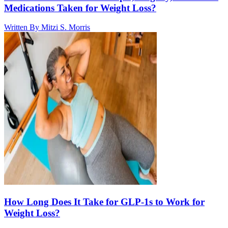
Medications Taken for Weight Loss?
Written By
Mitzi S. Morris
How Long Does It Take for GLP-1s to Work for
Weight Loss?