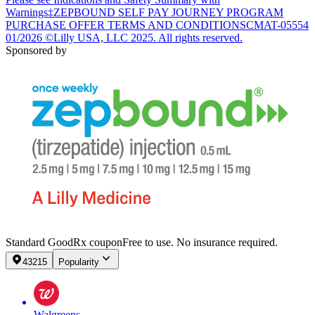
Warnings
‡ZEPBOUND SELF PAY JOURNEY PROGRAM
PURCHASE OFFER TERMS AND CONDITIONS
CMAT-05554
01/2026 ©Lilly USA, LLC 2025. All rights reserved.
Sponsored by
Standard GoodRx coupon
Free to use. No insurance required.
43215
Popularity
Walgreens