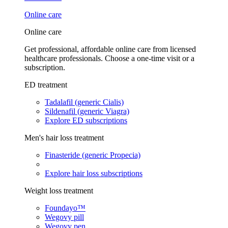
Online care
Online care
Get professional, affordable online care from licensed
healthcare professionals. Choose a one-time visit or a
subscription.
ED treatment
Tadalafil (generic Cialis)
Sildenafil (generic Viagra)
Explore ED subscriptions
Men's hair loss treatment
Finasteride (generic Propecia)
Explore hair loss subscriptions
Weight loss treatment
Foundayo™
Wegovy pill
Wegovy pen