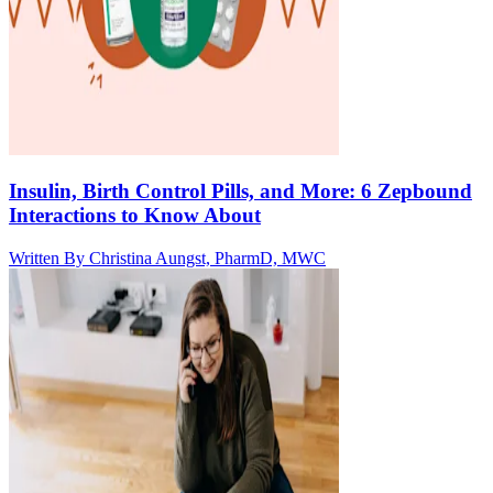
Insulin, Birth Control Pills, and More: 6 Zepbound
Interactions to Know About
Written By
Christina Aungst, PharmD, MWC