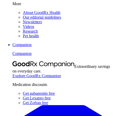
More
About GoodRx Health
Our editorial guidelines
Newsletters
Videos
Research
Pet health
Companion
Companion
Extraordinary savings
on everyday care.
Explore GoodRx Companion
Medication discounts
Get gabapentin free
Get Lexapro free
Get Zofran free