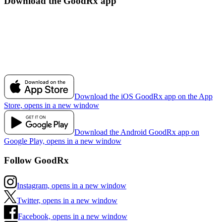
Download the GoodRx app
Download the iOS GoodRx app on the App
Store, opens in a new window
Download the Android GoodRx app on
Google Play, opens in a new window
Follow GoodRx
Instagram, opens in a new window
Twitter, opens in a new window
Facebook, opens in a new window