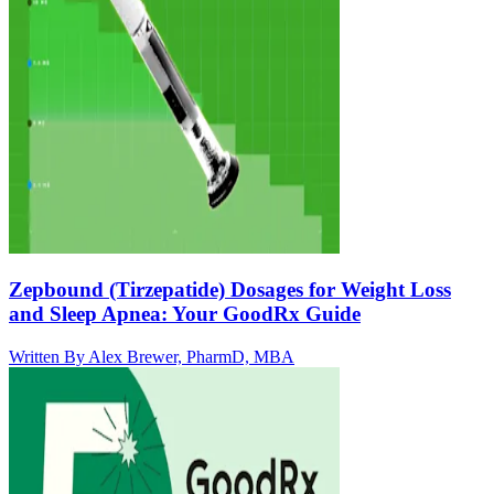
Zepbound (Tirzepatide) Dosages for Weight Loss
and Sleep Apnea: Your GoodRx Guide
Written By
Alex Brewer, PharmD, MBA