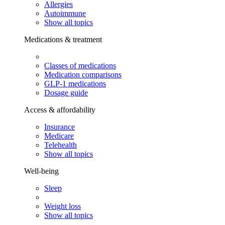
Allergies
Autoimmune
Show all topics
Medications & treatment
Classes of medications
Medication comparisons
GLP-1 medications
Dosage guide
Access & affordability
Insurance
Medicare
Telehealth
Show all topics
Well-being
Sleep
Weight loss
Show all topics