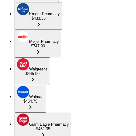
Kroger Pharmacy
$433.35
Meijer Pharmacy
$747.90
Walgreens
$445.90
Walmart
$454.75
Giant Eagle Pharmacy
$432.35