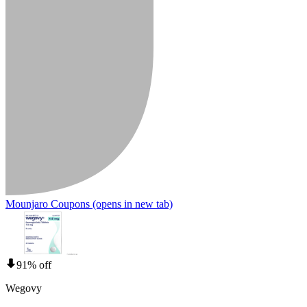
Mounjaro Coupons
(opens in new tab)
91% off
Wegovy