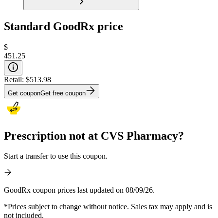
Standard GoodRx price
$
451.25
Retail:
$513.98
Get coupon
Get free coupon
Prescription not at CVS Pharmacy?
Start a transfer to use this coupon.
GoodRx coupon prices last updated on 08/09/26.
*Prices subject to change without notice. Sales tax may apply and is
not included.