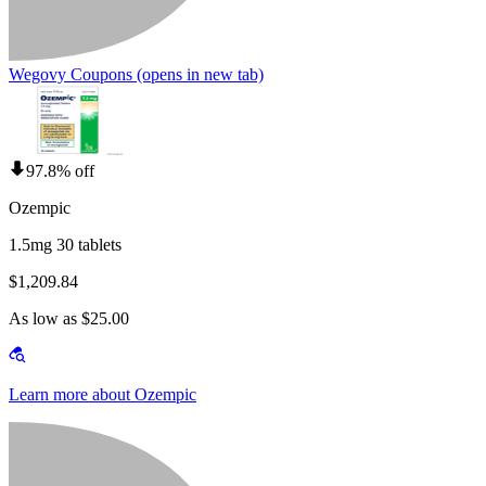
Wegovy Coupons
(opens in new tab)
97.8% off
Ozempic
1.5mg 30 tablets
$1,209.84
As low as $25.00
Learn more about Ozempic