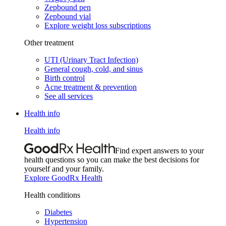
Zepbound pen
Zepbound vial
Explore weight loss subscriptions
Other treatment
UTI (Urinary Tract Infection)
General cough, cold, and sinus
Birth control
Acne treatment & prevention
See all services
Health info
Health info
Find expert answers to your
health questions so you can make the best decisions for
yourself and your family.
Explore GoodRx Health
Health conditions
Diabetes
Hypertension