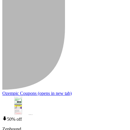
Ozempic Coupons
(opens in new tab)
50% off
Zepbound