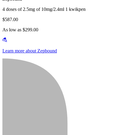
4 doses of 2.5mg of 10mg/2.4ml 1 kwikpen
$587.00
As low as $299.00
Learn more about Zepbound