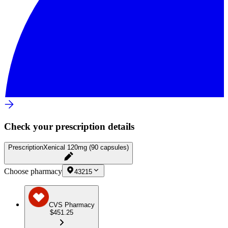
Check your prescription details
Prescription
Xenical 120mg (90 capsules)
Choose pharmacy
43215
CVS Pharmacy
$451.25