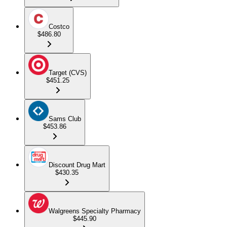
Costco
$486.80
Target (CVS)
$451.25
Sams Club
$453.86
Discount Drug Mart
$430.35
Walgreens Specialty Pharmacy
$445.90