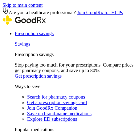
Skip to main content
Are you a healthcare professional?
Join GoodRx for HCPs
Prescription savings
Savings
Prescription savings
Stop paying too much for your prescriptions. Compare prices,
get pharmacy coupons, and save up to 80%.
Get prescription savings
Ways to save
Search for pharmacy coupons
Get a prescription savings card
Join GoodRx Companion
Save on brand-name medications
Explore ED subscriptions
Popular medications