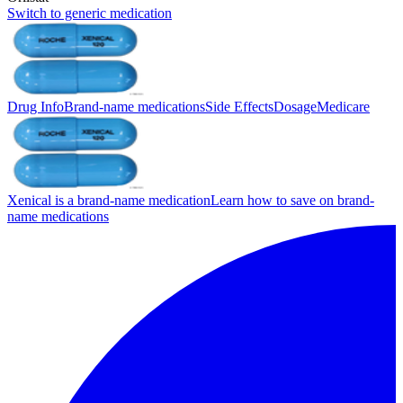
Switch to generic medication
Drug Info
Brand-name medications
Side Effects
Dosage
Medicare
Xenical is a brand-name medication
Learn how to save on brand-
name medications