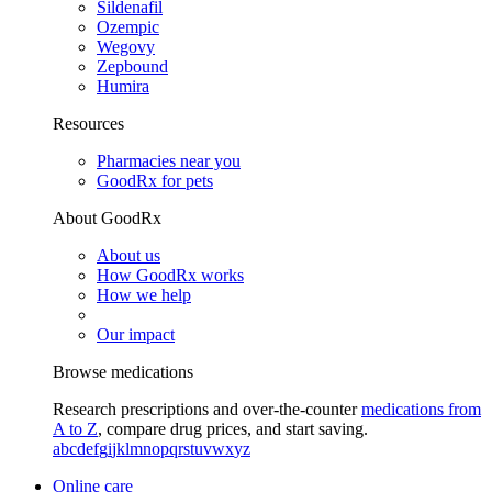
Sildenafil
Ozempic
Wegovy
Zepbound
Humira
Resources
Pharmacies near you
GoodRx for pets
About GoodRx
About us
How GoodRx works
How we help
Our impact
Browse medications
Research prescriptions and over-the-counter
medications from
A to Z
, compare drug prices, and start saving.
a
b
c
d
e
f
g
i
j
k
l
m
n
o
p
q
r
s
t
u
v
w
x
y
z
Online care