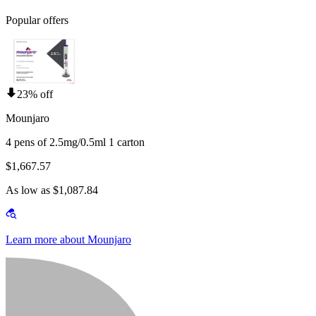
Popular offers
23% off
Mounjaro
4 pens of 2.5mg/0.5ml 1 carton
$1,667.57
As low as $1,087.84
Learn more about Mounjaro