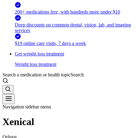
200+ medications free, with hundreds more under $10
Deep discounts on common dental, vision, lab, and imaging
services
$19 online care visits, 7 days a week
Get weight loss treatment
Weight loss treatment
Search a medication or health topic
Search
Navigation sidebar menu
Xenical
Orlistat