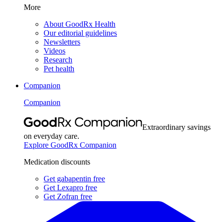
More
About GoodRx Health
Our editorial guidelines
Newsletters
Videos
Research
Pet health
Companion
Companion
Extraordinary savings
on everyday care.
Explore GoodRx Companion
Medication discounts
Get gabapentin free
Get Lexapro free
Get Zofran free