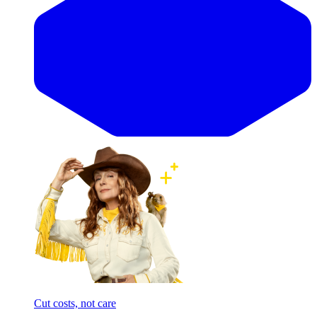
Cut costs, not care