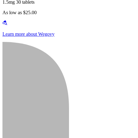
1.5mg 30 tablets
As low as $25.00
Learn more about Wegovy