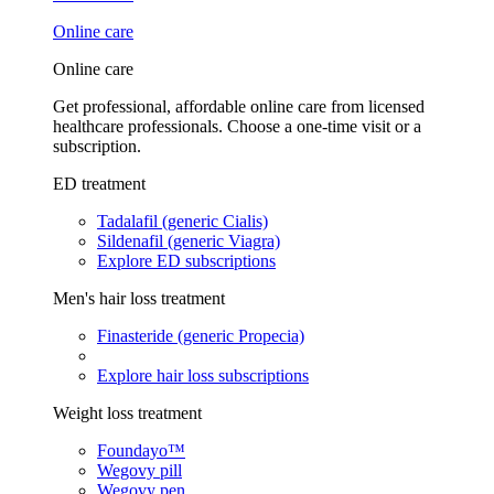
Online care
Online care
Get professional, affordable online care from licensed
healthcare professionals. Choose a one-time visit or a
subscription.
ED treatment
Tadalafil (generic Cialis)
Sildenafil (generic Viagra)
Explore ED subscriptions
Men's hair loss treatment
Finasteride (generic Propecia)
Explore hair loss subscriptions
Weight loss treatment
Foundayo™
Wegovy pill
Wegovy pen