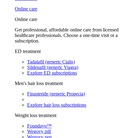
Online care
Online care
Get professional, affordable online care from licensed
healthcare professionals. Choose a one-time visit or a
subscription.
ED treatment
Tadalafil (generic Cialis)
Sildenafil (generic Viagra)
Explore ED subscriptions
Men's hair loss treatment
Finasteride (generic Propecia)
Explore hair loss subscriptions
Weight loss treatment
Foundayo™
Wegovy pill
Wegovy pen