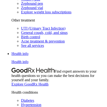
Zepbound pen
Zepbound vial
Explore weight loss subscriptions
Other treatment
UTI (Urinary Tract Infection)
General cough, cold, and sinus
Birth control
Acne treatment & prevention
See all services
Health info
Health info
Find expert answers to your
health questions so you can make the best decisions for
yourself and your family.
Explore GoodRx Health
Health conditions
Diabetes
Hypertension