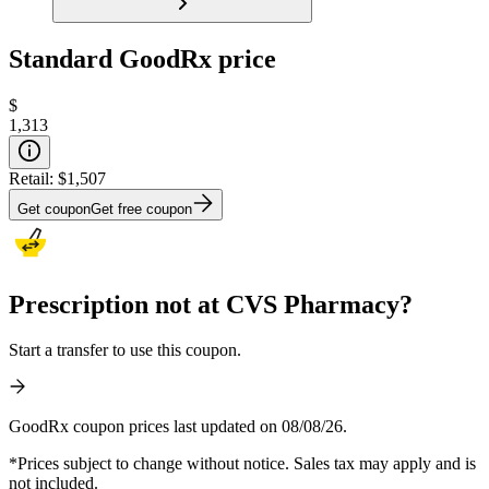
Standard GoodRx price
$
1,313
Retail:
$1,507
Get coupon
Get free coupon
Prescription not at CVS Pharmacy?
Start a transfer to use this coupon.
GoodRx coupon prices last updated on 08/08/26.
*Prices subject to change without notice. Sales tax may apply and is
not included.