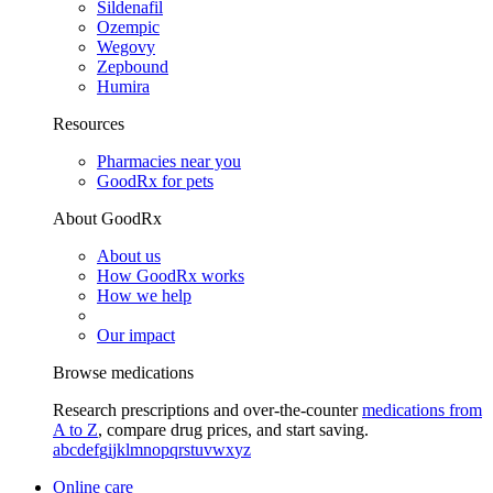
Sildenafil
Ozempic
Wegovy
Zepbound
Humira
Resources
Pharmacies near you
GoodRx for pets
About GoodRx
About us
How GoodRx works
How we help
Our impact
Browse medications
Research prescriptions and over-the-counter
medications from
A to Z
, compare drug prices, and start saving.
a
b
c
d
e
f
g
i
j
k
l
m
n
o
p
q
r
s
t
u
v
w
x
y
z
Online care