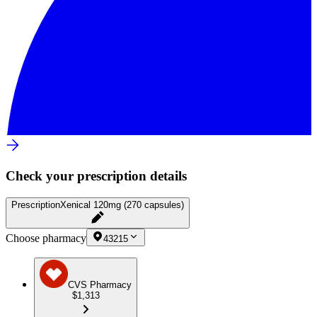
Check your prescription details
Prescription
Xenical 120mg (270 capsules)
Choose pharmacy
43215
CVS Pharmacy
$1,313