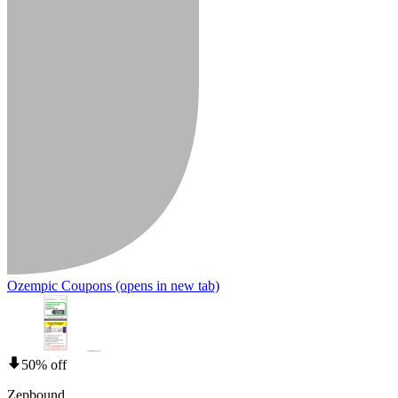
Ozempic Coupons
(opens in new tab)
50% off
Zepbound