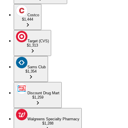
Costco
$1,444
Target (CVS)
$1,313
Sams Club
$1,354
Discount Drug Mart
$1,259
Walgreens Specialty Pharmacy
$1,288