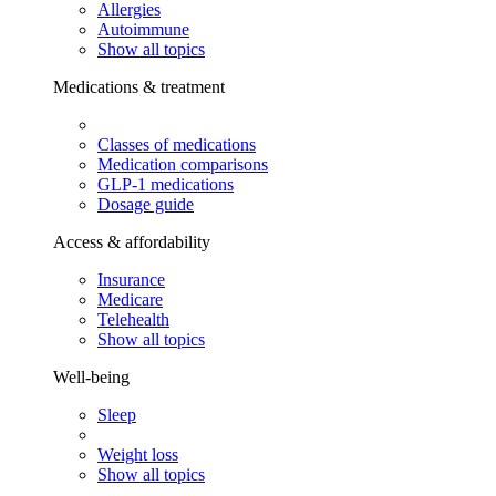
Allergies
Autoimmune
Show all topics
Medications & treatment
Classes of medications
Medication comparisons
GLP-1 medications
Dosage guide
Access & affordability
Insurance
Medicare
Telehealth
Show all topics
Well-being
Sleep
Weight loss
Show all topics