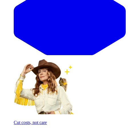
Cut costs, not care