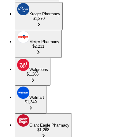
Kroger Pharmacy
$1,270
Meijer Pharmacy
$2,231
Walgreens
$1,288
Walmart
$1,349
Giant Eagle Pharmacy
$1,268