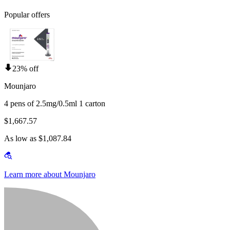
Popular offers
23% off
Mounjaro
4 pens of 2.5mg/0.5ml 1 carton
$1,667.57
As low as $1,087.84
Learn more about Mounjaro