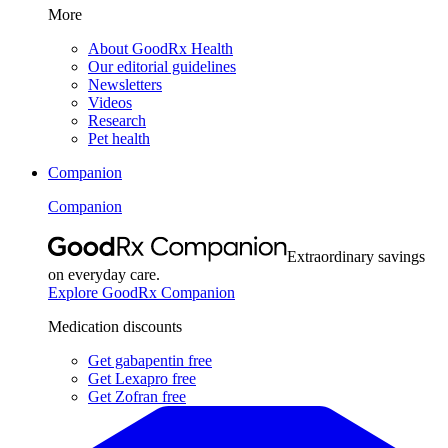
More
About GoodRx Health
Our editorial guidelines
Newsletters
Videos
Research
Pet health
Companion
Companion
Extraordinary savings
on everyday care.
Explore GoodRx Companion
Medication discounts
Get gabapentin free
Get Lexapro free
Get Zofran free