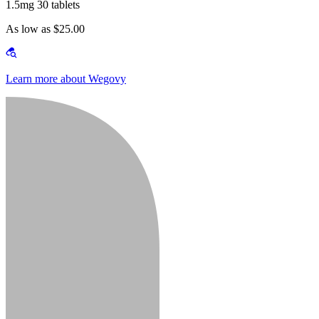
1.5mg 30 tablets
As low as $25.00
Learn more about Wegovy