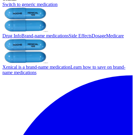
Switch to generic medication
Drug Info
Brand-name medications
Side Effects
Dosage
Medicare
Xenical is a brand-name medication
Learn how to save on brand-
name medications