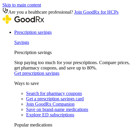
Skip to main content
Are you a healthcare professional?
Join GoodRx for HCPs
Prescription savings
Savings
Prescription savings
Stop paying too much for your prescriptions. Compare prices,
get pharmacy coupons, and save up to 80%.
Get prescription savings
Ways to save
Search for pharmacy coupons
Get a prescription savings card
Join GoodRx Companion
Save on brand-name medications
Explore ED subscriptions
Popular medications