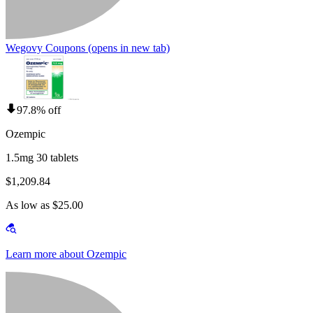
Wegovy Coupons
(opens in new tab)
97.8% off
Ozempic
1.5mg 30 tablets
$1,209.84
As low as $25.00
Learn more about Ozempic