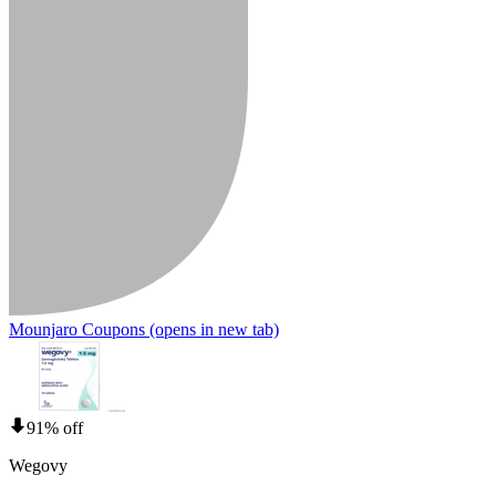
Mounjaro Coupons
(opens in new tab)
91% off
Wegovy