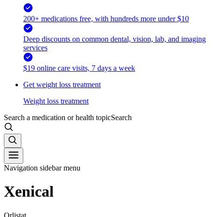
200+ medications free, with hundreds more under $10
Deep discounts on common dental, vision, lab, and imaging
services
$19 online care visits, 7 days a week
Get weight loss treatment
Weight loss treatment
Search a medication or health topic
Search
Navigation sidebar menu
Xenical
Orlistat