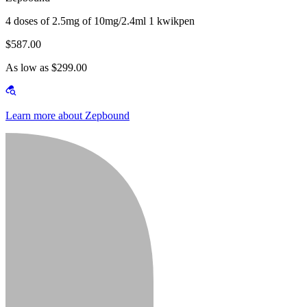
4 doses of 2.5mg of 10mg/2.4ml 1 kwikpen
$587.00
As low as $299.00
Learn more about Zepbound