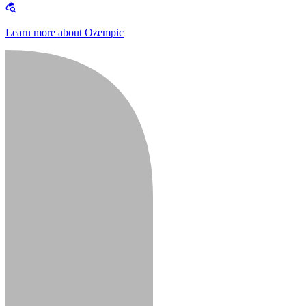
Learn more about Ozempic