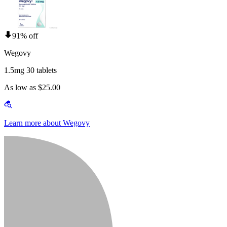
91% off
Wegovy
1.5mg 30 tablets
As low as $25.00
Learn more about Wegovy