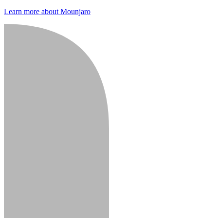
Learn more about Mounjaro