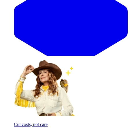
Cut costs, not care