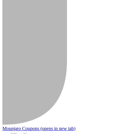
Mounjaro Coupons
(opens in new tab)