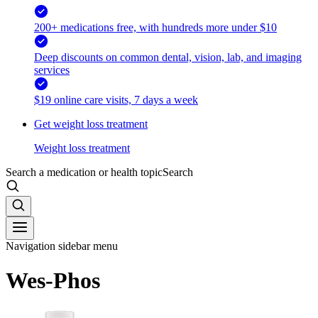
200+ medications free, with hundreds more under $10
Deep discounts on common dental, vision, lab, and imaging
services
$19 online care visits, 7 days a week
Get weight loss treatment
Weight loss treatment
Search a medication or health topic
Search
Navigation sidebar menu
Wes-Phos