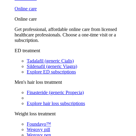
Online care
Online care
Get professional, affordable online care from licensed
healthcare professionals. Choose a one-time visit or a
subscription.
ED treatment
Tadalafil (generic Cialis)
Sildenafil (generic Viagra)
Explore ED subscriptions
Men's hair loss treatment
Finasteride (generic Propecia)
Explore hair loss subscriptions
Weight loss treatment
Foundayo™
Wegovy pill
Wegovy pen