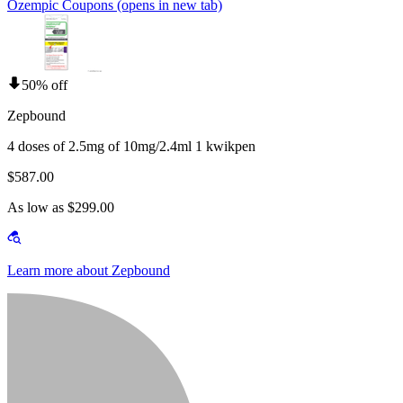
Ozempic Coupons
(opens in new tab)
50% off
Zepbound
4 doses of 2.5mg of 10mg/2.4ml 1 kwikpen
$587.00
As low as $299.00
Learn more about Zepbound