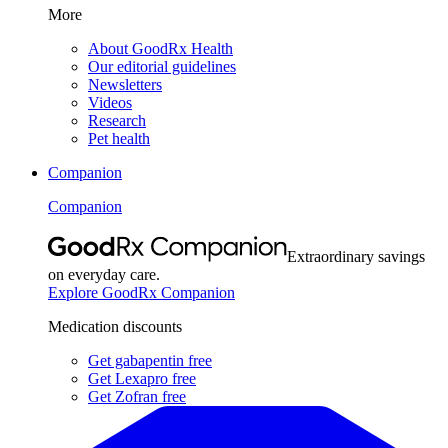
More
About GoodRx Health
Our editorial guidelines
Newsletters
Videos
Research
Pet health
Companion
Companion
Extraordinary savings
on everyday care.
Explore GoodRx Companion
Medication discounts
Get gabapentin free
Get Lexapro free
Get Zofran free