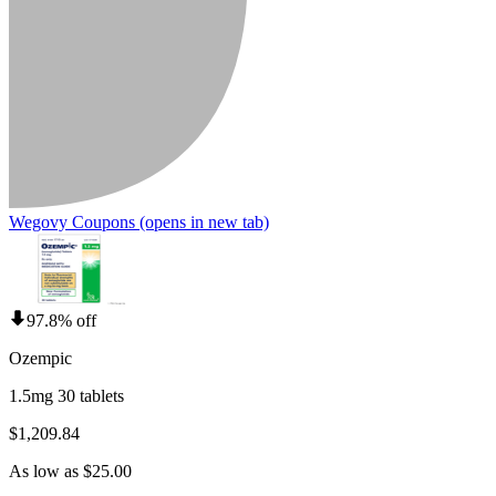
Wegovy Coupons
(opens in new tab)
97.8% off
Ozempic
1.5mg 30 tablets
$1,209.84
As low as $25.00