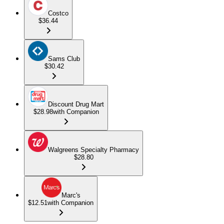
Costco
$36.44
Sams Club
$30.42
Discount Drug Mart
$28.98
with Companion
Walgreens Specialty Pharmacy
$28.80
Marc's
$12.51
with Companion