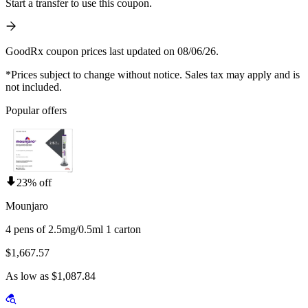
Start a transfer to use this coupon.
GoodRx coupon prices last updated on 08/06/26.
*Prices subject to change without notice. Sales tax may apply and is
not included.
Popular offers
23% off
Mounjaro
4 pens of 2.5mg/0.5ml 1 carton
$1,667.57
As low as $1,087.84