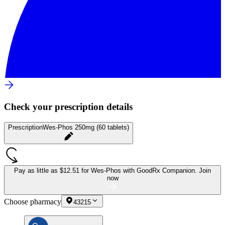
Check your prescription details
Prescription
Wes-Phos 250mg (60 tablets)
Pay as little as
$12.51 for Wes-Phos
with GoodRx Companion.
Join
now
Choose pharmacy
43215