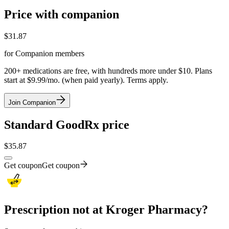
Price with companion
$
31.87
for Companion members
200+ medications are free, with hundreds more under $10. Plans
start at $9.99/mo. (when paid yearly). Terms apply.
Join Companion
Standard GoodRx price
$
35.87
Get coupon
Get coupon
Prescription not at Kroger Pharmacy?