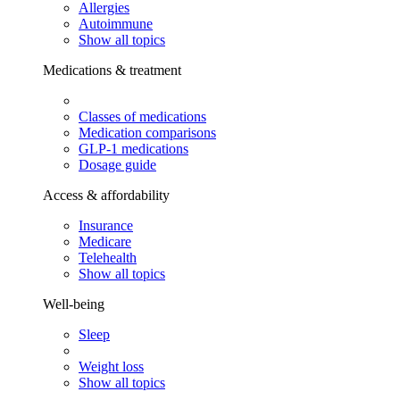
Allergies
Autoimmune
Show all topics
Medications & treatment
Classes of medications
Medication comparisons
GLP-1 medications
Dosage guide
Access & affordability
Insurance
Medicare
Telehealth
Show all topics
Well-being
Sleep
Weight loss
Show all topics