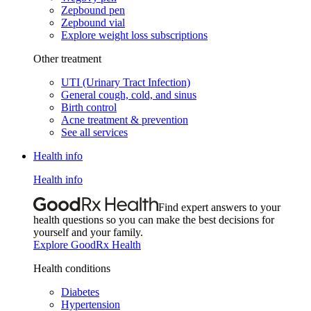
Zepbound pen
Zepbound vial
Explore weight loss subscriptions
Other treatment
UTI (Urinary Tract Infection)
General cough, cold, and sinus
Birth control
Acne treatment & prevention
See all services
Health info
Health info
Find expert answers to your
health questions so you can make the best decisions for
yourself and your family.
Explore GoodRx Health
Health conditions
Diabetes
Hypertension