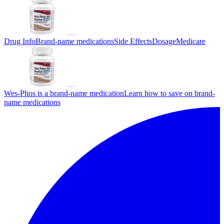
Drug Info
Brand-name medications
Side Effects
Dosage
Medicare
Wes-Phos is a brand-name medication
Learn how to save on brand-
name medications