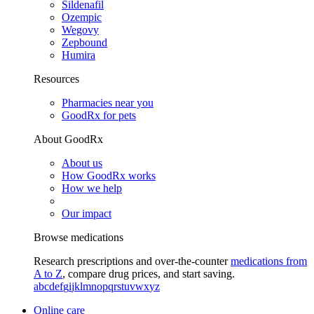
Sildenafil
Ozempic
Wegovy
Zepbound
Humira
Resources
Pharmacies near you
GoodRx for pets
About GoodRx
About us
How GoodRx works
How we help
Our impact
Browse medications
Research prescriptions and over-the-counter
medications from
A to Z
, compare drug prices, and start saving.
a
b
c
d
e
f
g
i
j
k
l
m
n
o
p
q
r
s
t
u
v
w
x
y
z
Online care