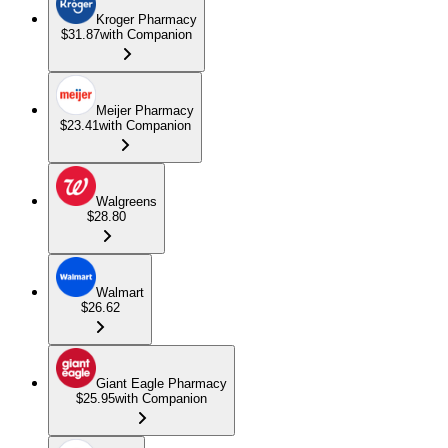
Kroger Pharmacy
$31.87
with Companion
Meijer Pharmacy
$23.41
with Companion
Walgreens
$28.80
Walmart
$26.62
Giant Eagle Pharmacy
$25.95
with Companion