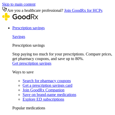
Skip to main content
Are you a healthcare professional?
Join GoodRx for HCPs
Prescription savings
Savings
Prescription savings
Stop paying too much for your prescriptions. Compare prices,
get pharmacy coupons, and save up to 80%.
Get prescription savings
Ways to save
Search for pharmacy coupons
Get a prescription savings card
Join GoodRx Companion
Save on brand-name medications
Explore ED subscriptions
Popular medications