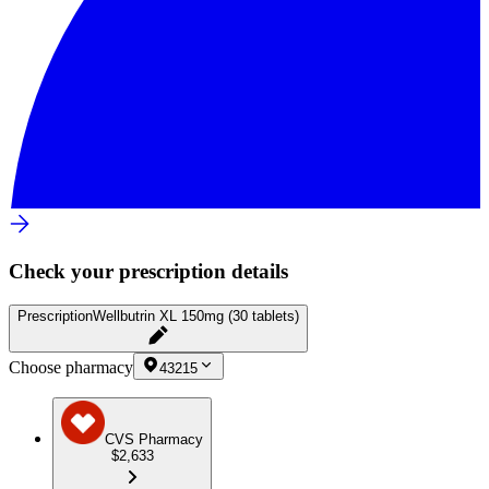
Check your prescription details
Prescription
Wellbutrin XL 150mg (30 tablets)
Choose pharmacy
43215
CVS Pharmacy
$2,633