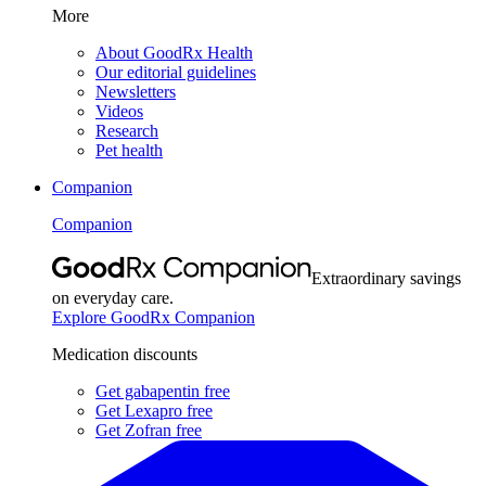
More
About GoodRx Health
Our editorial guidelines
Newsletters
Videos
Research
Pet health
Companion
Companion
Extraordinary savings
on everyday care.
Explore GoodRx Companion
Medication discounts
Get gabapentin free
Get Lexapro free
Get Zofran free