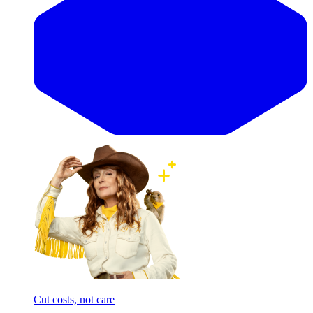
Cut costs, not care