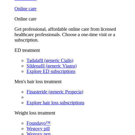
Online care
Online care
Get professional, affordable online care from licensed
healthcare professionals. Choose a one-time visit or a
subscription.
ED treatment
Tadalafil (generic Cialis)
Sildenafil (generic Viagra)
Explore ED subscriptions
Men's hair loss treatment
Finasteride (generic Propecia)
Explore hair loss subscriptions
Weight loss treatment
Foundayo™
Wegovy pill
Wegovy pen