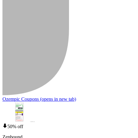
Ozempic Coupons
(opens in new tab)
50% off
Zepbound