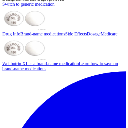
Switch to generic medication
Drug Info
Brand-name medications
Side Effects
Dosage
Medicare
Wellbutrin XL is a brand-name medication
Learn how to save on
brand-name medications