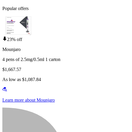
Popular offers
23% off
Mounjaro
4 pens of 2.5mg/0.5ml 1 carton
$1,667.57
As low as $1,087.84
Learn more about Mounjaro