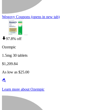
Wegovy Coupons
(opens in new tab)
97.8% off
Ozempic
1.5mg 30 tablets
$1,209.84
As low as $25.00
Learn more about Ozempic