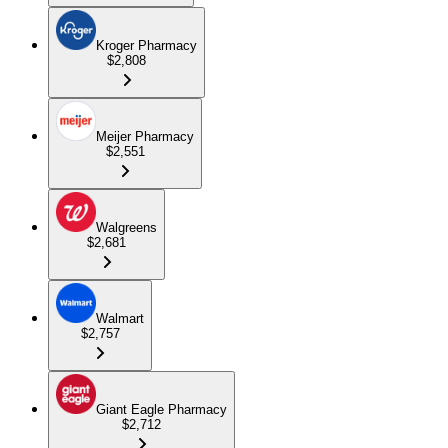
Kroger Pharmacy
$2,808
Meijer Pharmacy
$2,551
Walgreens
$2,681
Walmart
$2,757
Giant Eagle Pharmacy
$2,712