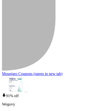
Mounjaro Coupons
(opens in new tab)
91% off
Wegovy