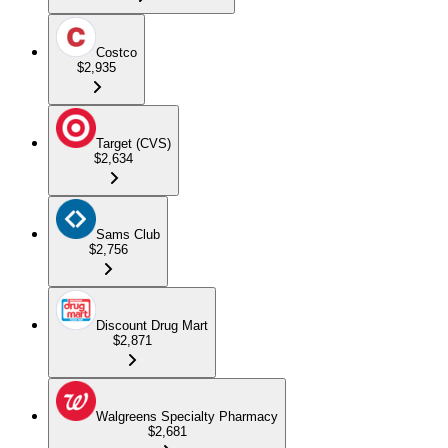
Costco
$2,935
Target (CVS)
$2,634
Sams Club
$2,756
Discount Drug Mart
$2,871
Walgreens Specialty Pharmacy
$2,681