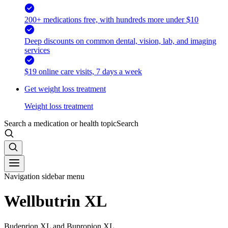
200+ medications free, with hundreds more under $10
Deep discounts on common dental, vision, lab, and imaging
services
$19 online care visits, 7 days a week
Get weight loss treatment
Weight loss treatment
Search a medication or health topic
Search
Navigation sidebar menu
Wellbutrin XL
Budeprion XL and Bupropion XL