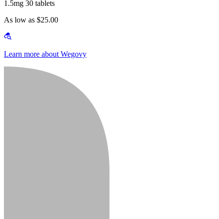
1.5mg 30 tablets
As low as $25.00
Learn more about Wegovy