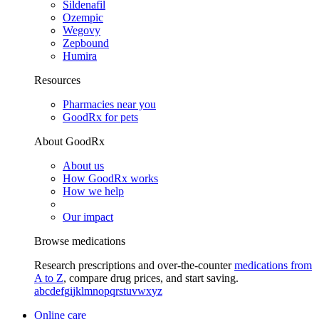
Sildenafil
Ozempic
Wegovy
Zepbound
Humira
Resources
Pharmacies near you
GoodRx for pets
About GoodRx
About us
How GoodRx works
How we help
Our impact
Browse medications
Research prescriptions and over-the-counter
medications from
A to Z
, compare drug prices, and start saving.
a
b
c
d
e
f
g
i
j
k
l
m
n
o
p
q
r
s
t
u
v
w
x
y
z
Online care