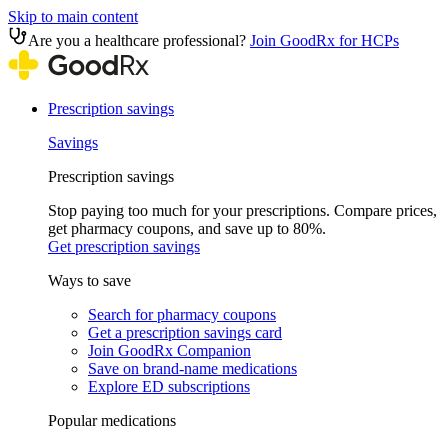
Skip to main content
Are you a healthcare professional?
Join GoodRx for HCPs
Prescription savings
Savings
Prescription savings
Stop paying too much for your prescriptions. Compare prices,
get pharmacy coupons, and save up to 80%.
Get prescription savings
Ways to save
Search for pharmacy coupons
Get a prescription savings card
Join GoodRx Companion
Save on brand-name medications
Explore ED subscriptions
Popular medications