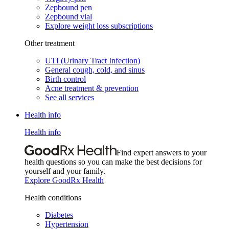
Zepbound pen
Zepbound vial
Explore weight loss subscriptions
Other treatment
UTI (Urinary Tract Infection)
General cough, cold, and sinus
Birth control
Acne treatment & prevention
See all services
Health info
Health info
Find expert answers to your
health questions so you can make the best decisions for
yourself and your family.
Explore GoodRx Health
Health conditions
Diabetes
Hypertension