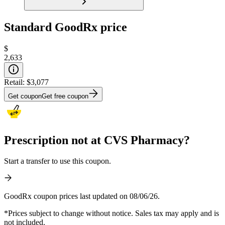
Standard GoodRx price
$
2,633
Retail:
$3,077
Get coupon
Get free coupon
Prescription not at CVS Pharmacy?
Start a transfer to use this coupon.
GoodRx coupon prices last updated on 08/06/26.
*Prices subject to change without notice. Sales tax may apply and is
not included.