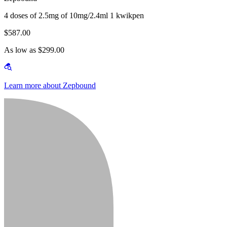
4 doses of 2.5mg of 10mg/2.4ml 1 kwikpen
$587.00
As low as $299.00
Learn more about Zepbound