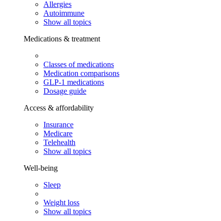
Allergies
Autoimmune
Show all topics
Medications & treatment
Classes of medications
Medication comparisons
GLP-1 medications
Dosage guide
Access & affordability
Insurance
Medicare
Telehealth
Show all topics
Well-being
Sleep
Weight loss
Show all topics