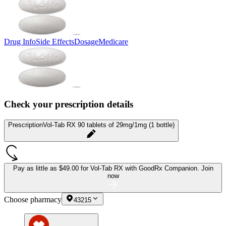
Drug Info
Side Effects
Dosage
Medicare
Check your prescription details
Prescription
Vol-Tab RX 90 tablets of 29mg/1mg (1 bottle)
Pay as little as
$49.00 for Vol-Tab RX
with GoodRx Companion.
Join
now
Choose pharmacy
43215