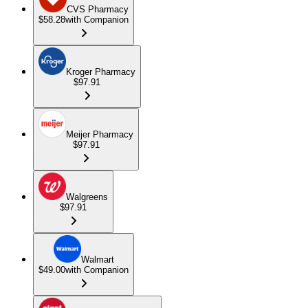
CVS Pharmacy
$58.28
with Companion
Kroger Pharmacy
$97.91
Meijer Pharmacy
$97.91
Walgreens
$97.91
Walmart
$49.00
with Companion