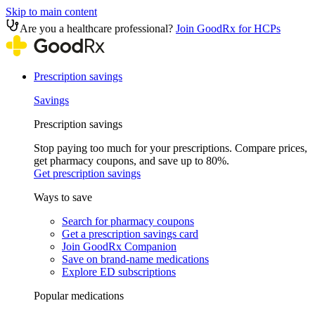
Skip to main content
Are you a healthcare professional?
Join GoodRx for HCPs
Prescription savings
Savings
Prescription savings
Stop paying too much for your prescriptions. Compare prices,
get pharmacy coupons, and save up to 80%.
Get prescription savings
Ways to save
Search for pharmacy coupons
Get a prescription savings card
Join GoodRx Companion
Save on brand-name medications
Explore ED subscriptions
Popular medications