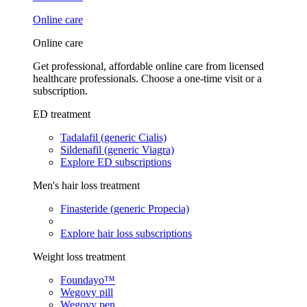
Online care
Online care
Get professional, affordable online care from licensed
healthcare professionals. Choose a one-time visit or a
subscription.
ED treatment
Tadalafil (generic Cialis)
Sildenafil (generic Viagra)
Explore ED subscriptions
Men's hair loss treatment
Finasteride (generic Propecia)
Explore hair loss subscriptions
Weight loss treatment
Foundayo™
Wegovy pill
Wegovy pen