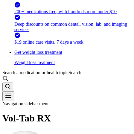
200+ medications free, with hundreds more under $10
Deep discounts on common dental, vision, lab, and imaging
services
$19 online care visits, 7 days a week
Get weight loss treatment
Weight loss treatment
Search a medication or health topic
Search
Navigation sidebar menu
Vol-Tab RX