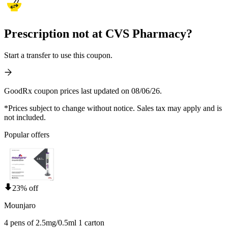
Prescription not at CVS Pharmacy?
Start a transfer to use this coupon.
GoodRx coupon prices last updated on 08/06/26.
*Prices subject to change without notice. Sales tax may apply and is
not included.
Popular offers
23% off
Mounjaro
4 pens of 2.5mg/0.5ml 1 carton