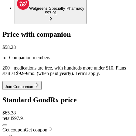
Walgreens Specialty Pharmacy
$97.91
Price with companion
$
58.28
for Companion members
200+ medications are free, with hundreds more under $10. Plans
start at $9.99/mo. (when paid yearly). Terms apply.
Join Companion
Standard GoodRx price
$
65.38
retail
$97.91
Get coupon
Get coupon