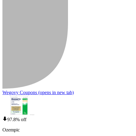
Wegovy Coupons
(opens in new tab)
97.8% off
Ozempic