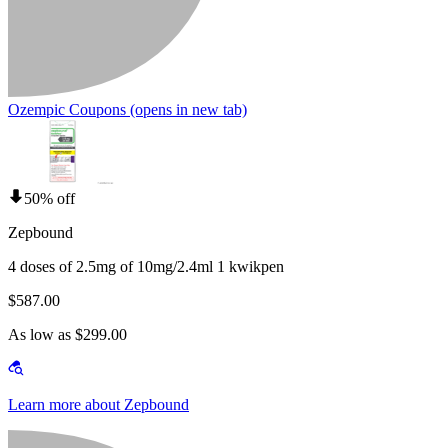
Ozempic Coupons
(opens in new tab)
50% off
Zepbound
4 doses of 2.5mg of 10mg/2.4ml 1 kwikpen
$587.00
As low as $299.00
Learn more about Zepbound