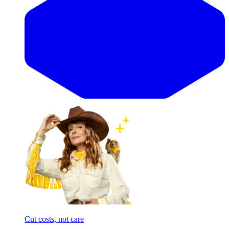
Cut costs, not care