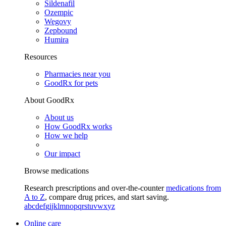
Sildenafil
Ozempic
Wegovy
Zepbound
Humira
Resources
Pharmacies near you
GoodRx for pets
About GoodRx
About us
How GoodRx works
How we help
Our impact
Browse medications
Research prescriptions and over-the-counter
medications from
A to Z
, compare drug prices, and start saving.
a
b
c
d
e
f
g
i
j
k
l
m
n
o
p
q
r
s
t
u
v
w
x
y
z
Online care