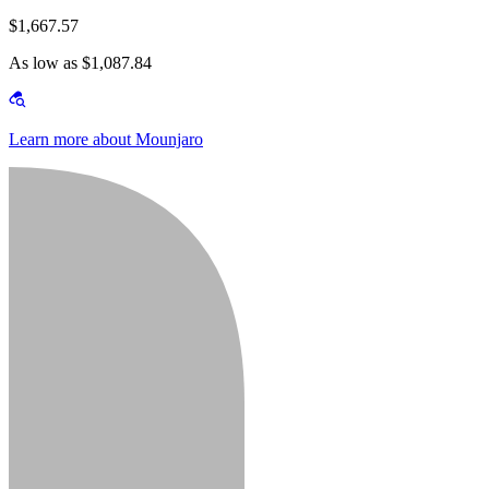
$1,667.57
As low as $1,087.84
Learn more about Mounjaro