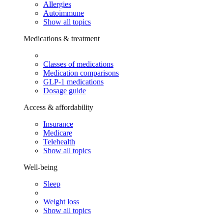
Allergies
Autoimmune
Show all topics
Medications & treatment
Classes of medications
Medication comparisons
GLP-1 medications
Dosage guide
Access & affordability
Insurance
Medicare
Telehealth
Show all topics
Well-being
Sleep
Weight loss
Show all topics