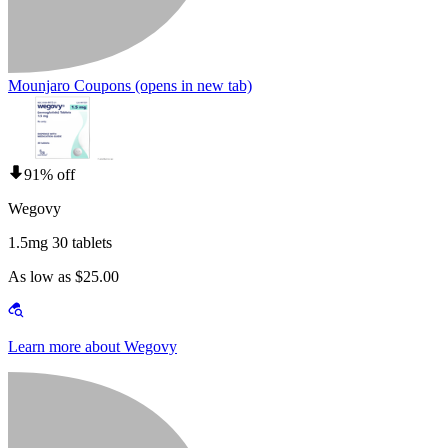
Mounjaro Coupons
(opens in new tab)
91% off
Wegovy
1.5mg 30 tablets
As low as $25.00
Learn more about Wegovy