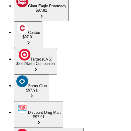
Giant Eagle Pharmacy
$97.91
Costco
$97.91
Target (CVS)
$58.28
with Companion
Sams Club
$97.91
Discount Drug Mart
$97.91