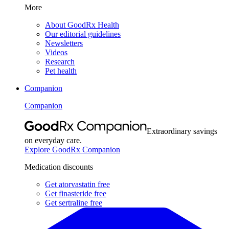
More
About GoodRx Health
Our editorial guidelines
Newsletters
Videos
Research
Pet health
Companion
Companion
Extraordinary savings
on everyday care.
Explore GoodRx Companion
Medication discounts
Get atorvastatin free
Get finasteride free
Get sertraline free