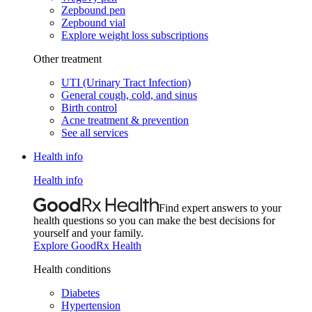
Zepbound pen
Zepbound vial
Explore weight loss subscriptions
Other treatment
UTI (Urinary Tract Infection)
General cough, cold, and sinus
Birth control
Acne treatment & prevention
See all services
Health info
Health info
Find expert answers to your
health questions so you can make the best decisions for
yourself and your family.
Explore GoodRx Health
Health conditions
Diabetes
Hypertension