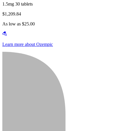
1.5mg 30 tablets
$1,209.84
As low as $25.00
Learn more about Ozempic