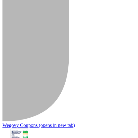
Wegovy Coupons
(opens in new tab)