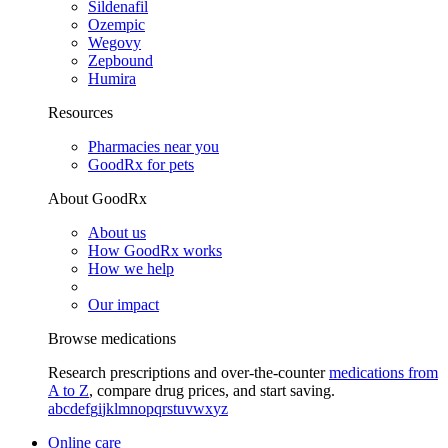
Sildenafil
Ozempic
Wegovy
Zepbound
Humira
Resources
Pharmacies near you
GoodRx for pets
About GoodRx
About us
How GoodRx works
How we help
Our impact
Browse medications
Research prescriptions and over-the-counter
medications from
A to Z
, compare drug prices, and start saving.
a
b
c
d
e
f
g
i
j
k
l
m
n
o
p
q
r
s
t
u
v
w
x
y
z
Online care