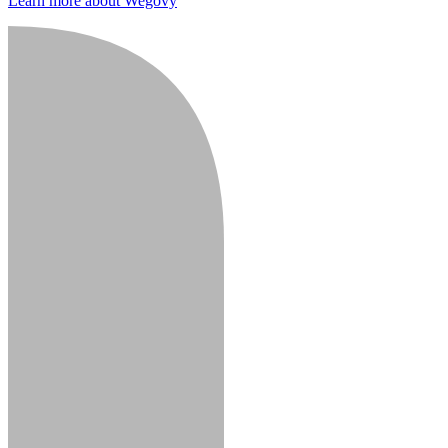
Learn more about Wegovy