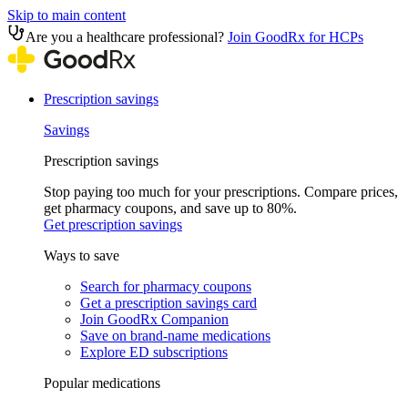
Skip to main content
Are you a healthcare professional?
Join GoodRx for HCPs
Prescription savings
Savings
Prescription savings
Stop paying too much for your prescriptions. Compare prices,
get pharmacy coupons, and save up to 80%.
Get prescription savings
Ways to save
Search for pharmacy coupons
Get a prescription savings card
Join GoodRx Companion
Save on brand-name medications
Explore ED subscriptions
Popular medications