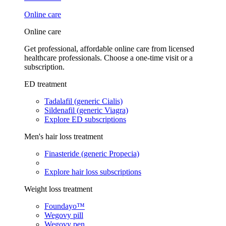
Online care
Online care
Get professional, affordable online care from licensed
healthcare professionals. Choose a one-time visit or a
subscription.
ED treatment
Tadalafil (generic Cialis)
Sildenafil (generic Viagra)
Explore ED subscriptions
Men's hair loss treatment
Finasteride (generic Propecia)
Explore hair loss subscriptions
Weight loss treatment
Foundayo™
Wegovy pill
Wegovy pen