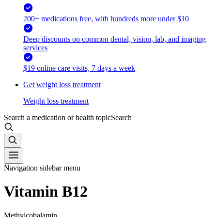
200+ medications free, with hundreds more under $10
Deep discounts on common dental, vision, lab, and imaging
services
$19 online care visits, 7 days a week
Get weight loss treatment
Weight loss treatment
Search a medication or health topic
Search
Navigation sidebar menu
Vitamin B12
Methylcobalamin