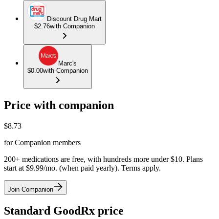
Discount Drug Mart
$2.76
with Companion
Marc's
$0.00
with Companion
Price with companion
$
8.73
for Companion members
200+ medications are free, with hundreds more under $10. Plans
start at $9.99/mo. (when paid yearly). Terms apply.
Join Companion
Standard GoodRx price