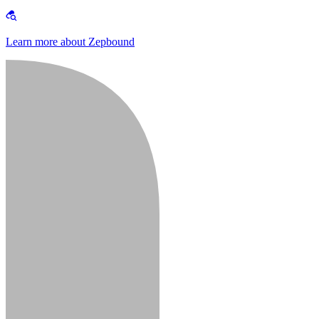
Learn more about Zepbound