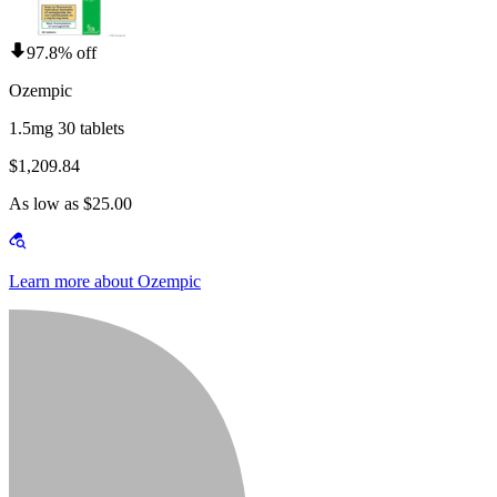
97.8% off
Ozempic
1.5mg 30 tablets
$1,209.84
As low as $25.00
Learn more about Ozempic