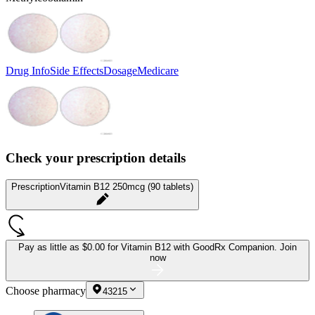
Drug Info
Side Effects
Dosage
Medicare
Check your prescription details
Prescription
Vitamin B12 250mcg (90 tablets)
Pay as little as
$0.00 for Vitamin B12
with GoodRx Companion.
Join
now
Choose pharmacy
43215