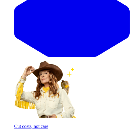
Cut costs, not care