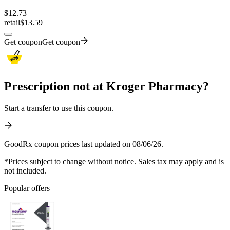
$
12.73
retail
$13.59
Get coupon
Get coupon
Prescription not at Kroger Pharmacy?
Start a transfer to use this coupon.
GoodRx coupon prices last updated on 08/06/26.
*Prices subject to change without notice. Sales tax may apply and is
not included.
Popular offers