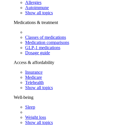
Allergies
Autoimmune
Show all topics
Medications & treatment
Classes of medications
Medication comparisons
GLP-1 medications
Dosage guide
Access & affordability
Insurance
Medicare
Telehealth
Show all topics
Well-being
Sleep
Weight loss
Show all topics