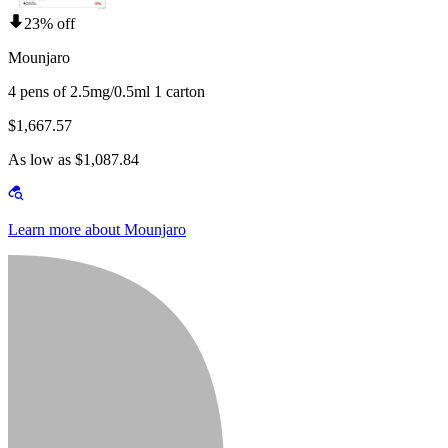
23% off
Mounjaro
4 pens of 2.5mg/0.5ml 1 carton
$1,667.57
As low as $1,087.84
Learn more about Mounjaro