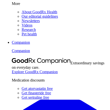
More
About GoodRx Health
Our editorial guidelines
Newsletters
Videos
Research
Pet health
Companion
Companion
Extraordinary savings
on everyday care.
Explore GoodRx Companion
Medication discounts
Get atorvastatin free
Get finasteride free
Get sertraline free