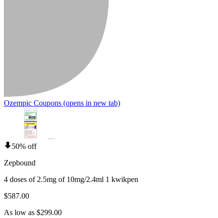
Ozempic Coupons
(opens in new tab)
50% off
Zepbound
4 doses of 2.5mg of 10mg/2.4ml 1 kwikpen
$587.00
As low as $299.00