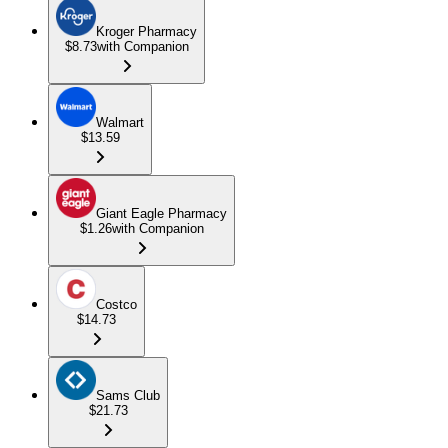
Kroger Pharmacy
$8.73
with Companion
Walmart
$13.59
Giant Eagle Pharmacy
$1.26
with Companion
Costco
$14.73
Sams Club
$21.73