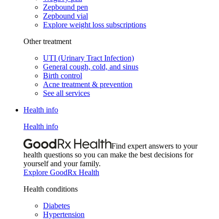
Zepbound pen
Zepbound vial
Explore weight loss subscriptions
Other treatment
UTI (Urinary Tract Infection)
General cough, cold, and sinus
Birth control
Acne treatment & prevention
See all services
Health info
Health info
Find expert answers to your
health questions so you can make the best decisions for
yourself and your family.
Explore GoodRx Health
Health conditions
Diabetes
Hypertension