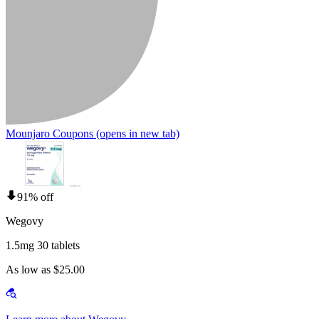
Mounjaro Coupons
(opens in new tab)
91% off
Wegovy
1.5mg 30 tablets
As low as $25.00