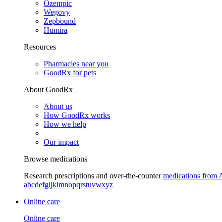
Ozempic
Wegovy
Zepbound
Humira
Resources
Pharmacies near you
GoodRx for pets
About GoodRx
About us
How GoodRx works
How we help
Our impact
Browse medications
Research prescriptions and over-the-counter
medications from 
a
b
c
d
e
f
g
i
j
k
l
m
n
o
p
q
r
s
t
u
v
w
x
y
z
Online care
Online care