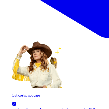
Cut costs, not care