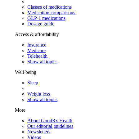
Classes of medications
Medication comparisons
GLP-1 medications
Dosage guide
Access & affordability
Insurance
Medicare
Telehealth
Show all topics
Well-being
Sleep
Weight loss
Show all topics
More
About GoodRx Health
Our editorial guidelines
Newsletters
Videos