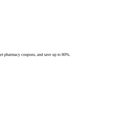
 get pharmacy coupons, and save up to 80%.