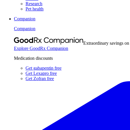
Research
Pet health
Companion
Companion
Extraordinary savings on
Explore GoodRx Companion
Medication discounts
Get gabapentin free
Get Lexapro free
Get Zofran free