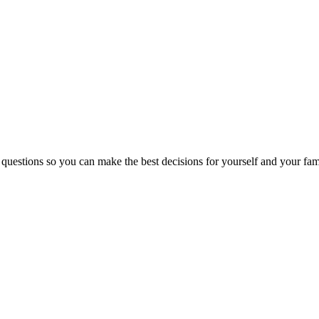
 questions so you can make the best decisions for yourself and your fam