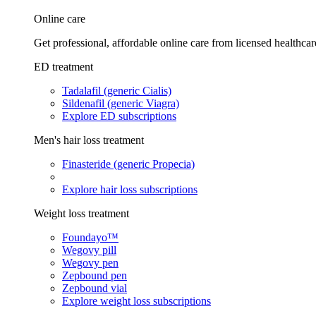
Online care
Get professional, affordable online care from licensed healthcar
ED treatment
Tadalafil (generic Cialis)
Sildenafil (generic Viagra)
Explore ED subscriptions
Men's hair loss treatment
Finasteride (generic Propecia)
Explore hair loss subscriptions
Weight loss treatment
Foundayo™
Wegovy pill
Wegovy pen
Zepbound pen
Zepbound vial
Explore weight loss subscriptions