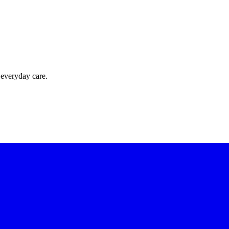
 everyday care.