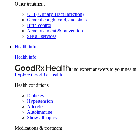
Other treatment
UTI (Urinary Tract Infection)
General cough, cold, and sinus
Birth control
Acne treatment & prevention
See all services
Health info
Health info
Find expert answers to your health
Explore GoodRx Health
Health conditions
Diabetes
Hypertension
Allergies
Autoimmune
Show all topics
Medications & treatment