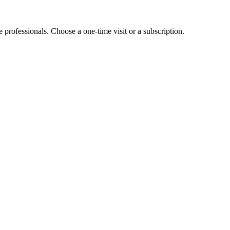
e professionals. Choose a one-time visit or a subscription.