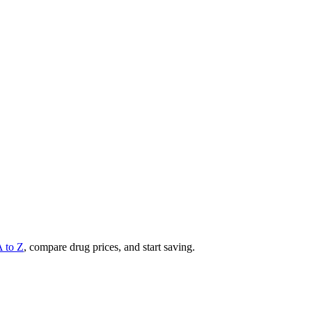
A to Z
, compare drug prices, and start saving.