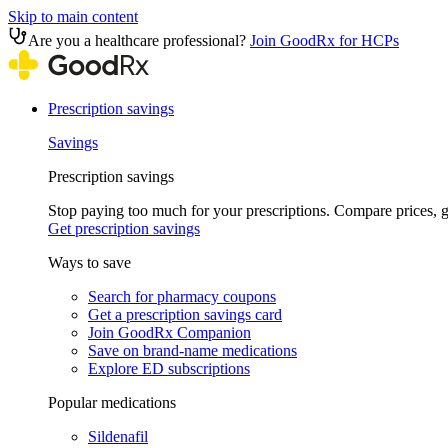
Skip to main content
Are you a healthcare professional?
Join GoodRx for HCPs
Prescription savings
Savings
Prescription savings
Stop paying too much for your prescriptions. Compare prices,
Get prescription savings
Ways to save
Search for pharmacy coupons
Get a prescription savings card
Join GoodRx Companion
Save on brand-name medications
Explore ED subscriptions
Popular medications
Sildenafil