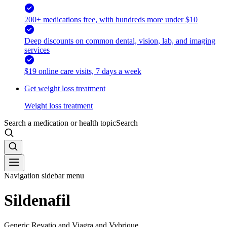
200+ medications free, with hundreds more under $10
Deep discounts on common dental, vision, lab, and imaging
services
$19 online care visits, 7 days a week
Get weight loss treatment
Weight loss treatment
Search a medication or health topic
Search
Navigation sidebar menu
Sildenafil
Generic Revatio and Viagra and Vybrique