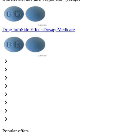
Drug Info
Side Effects
Dosage
Medicare
Popular offers