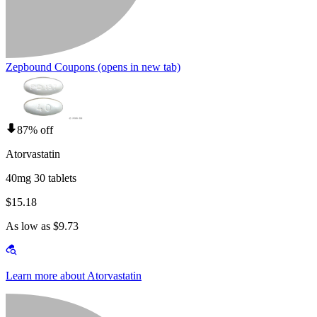
Zepbound Coupons
(opens in new tab)
87% off
Atorvastatin
40mg 30 tablets
$15.18
As low as $9.73
Learn more about Atorvastatin