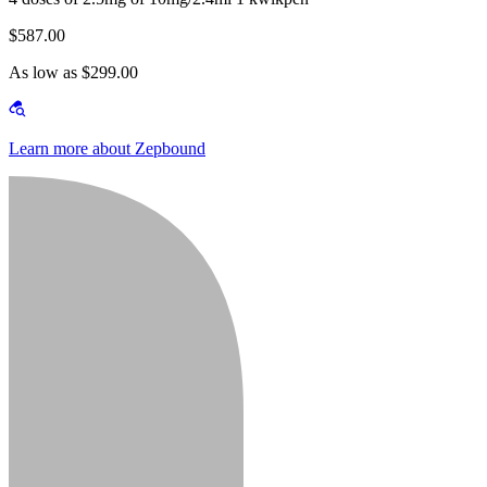
$587.00
As low as $299.00
Learn more about Zepbound