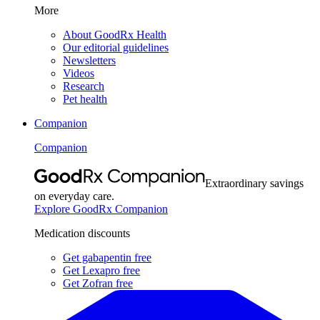
More
About GoodRx Health
Our editorial guidelines
Newsletters
Videos
Research
Pet health
Companion
Companion
Extraordinary savings
on everyday care.
Explore GoodRx Companion
Medication discounts
Get gabapentin free
Get Lexapro free
Get Zofran free