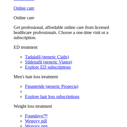
Online care
Online care
Get professional, affordable online care from licensed
healthcare professionals. Choose a one-time visit or a
subscription.
ED treatment
Tadalafil (generic Cialis)
Sildenafil (generic Viagra)
Explore ED subscriptions
Men's hair loss treatment
Finasteride (generic Propecia)
Explore hair loss subscriptions
Weight loss treatment
Foundayo™
Wegovy pill
Wegovy pen