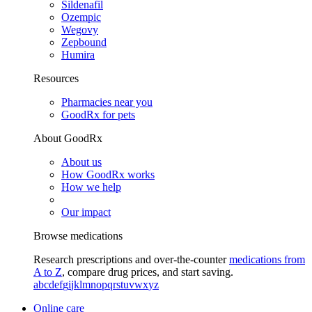
Sildenafil
Ozempic
Wegovy
Zepbound
Humira
Resources
Pharmacies near you
GoodRx for pets
About GoodRx
About us
How GoodRx works
How we help
Our impact
Browse medications
Research prescriptions and over-the-counter
medications from
A to Z
, compare drug prices, and start saving.
a
b
c
d
e
f
g
i
j
k
l
m
n
o
p
q
r
s
t
u
v
w
x
y
z
Online care