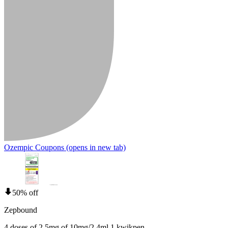
Ozempic Coupons
(opens in new tab)
50% off
Zepbound
4 doses of 2.5mg of 10mg/2.4ml 1 kwikpen