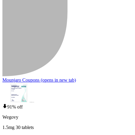
Mounjaro Coupons
(opens in new tab)
91% off
Wegovy
1.5mg 30 tablets