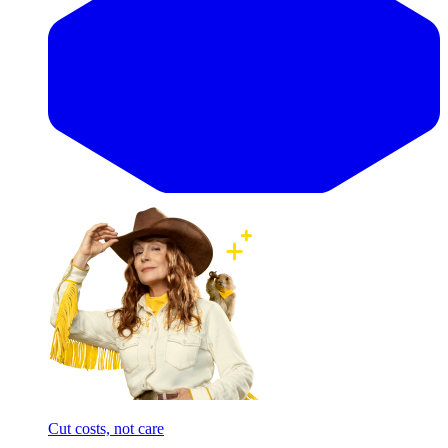
Cut costs, not care