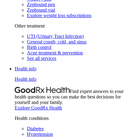
Zepbound pen
Zepbound vial
Explore weight loss subscriptions
Other treatment
UTI (Urinary Tract Infection)
General cough, cold, and sinus
Birth control
Acne treatment & prevention
See all services
Health info
Health info
Find expert answers to your
health questions so you can make the best decisions for
yourself and your family.
Explore GoodRx Health
Health conditions
Diabetes
Hypertension