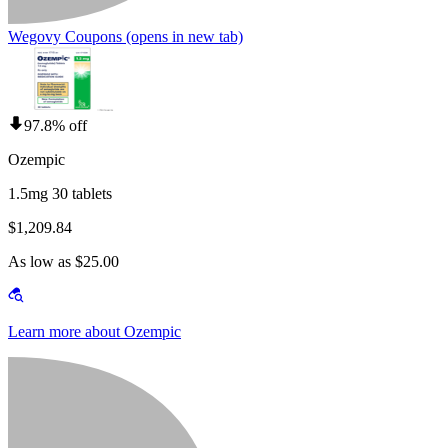
Wegovy Coupons
(opens in new tab)
97.8% off
Ozempic
1.5mg 30 tablets
$1,209.84
As low as $25.00
Learn more about Ozempic