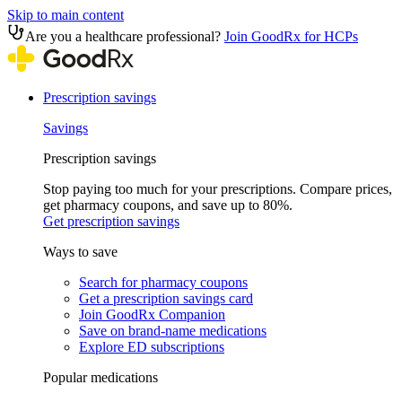
Skip to main content
Are you a healthcare professional?
Join GoodRx for HCPs
Prescription savings
Savings
Prescription savings
Stop paying too much for your prescriptions. Compare prices,
get pharmacy coupons, and save up to 80%.
Get prescription savings
Ways to save
Search for pharmacy coupons
Get a prescription savings card
Join GoodRx Companion
Save on brand-name medications
Explore ED subscriptions
Popular medications