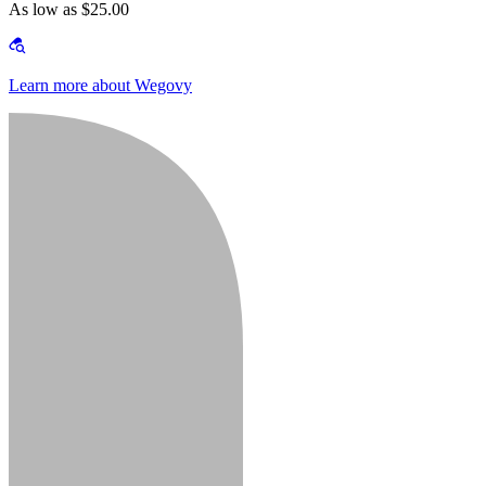
As low as $25.00
Learn more about Wegovy