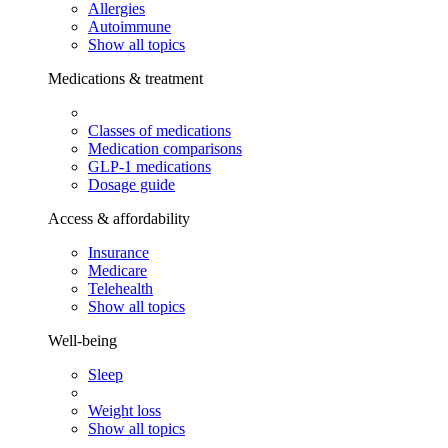
Allergies
Autoimmune
Show all topics
Medications & treatment
Classes of medications
Medication comparisons
GLP-1 medications
Dosage guide
Access & affordability
Insurance
Medicare
Telehealth
Show all topics
Well-being
Sleep
Weight loss
Show all topics