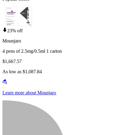
23% off
Mounjaro
4 pens of 2.5mg/0.5ml 1 carton
$1,667.57
As low as $1,087.84
Learn more about Mounjaro