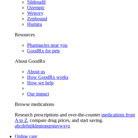
Sildenafil
Ozempic
Wegovy
Zepbound
Humira
Resources
Pharmacies near you
GoodRx for pets
About GoodRx
About us
How GoodRx works
How we help
Our impact
Browse medications
Research prescriptions and over-the-counter
medications from
A to Z
, compare drug prices, and start saving.
a
b
c
d
e
f
g
i
j
k
l
m
n
o
p
q
r
s
t
u
v
w
x
y
z
Online care