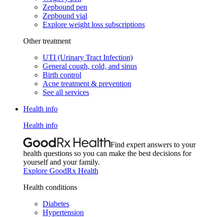
Zepbound pen
Zepbound vial
Explore weight loss subscriptions
Other treatment
UTI (Urinary Tract Infection)
General cough, cold, and sinus
Birth control
Acne treatment & prevention
See all services
Health info
Health info
Find expert answers to your
health questions so you can make the best decisions for
yourself and your family.
Explore GoodRx Health
Health conditions
Diabetes
Hypertension