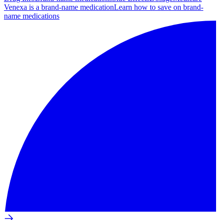
Venexa is a brand-name medication
Learn how to save on brand-
name medications