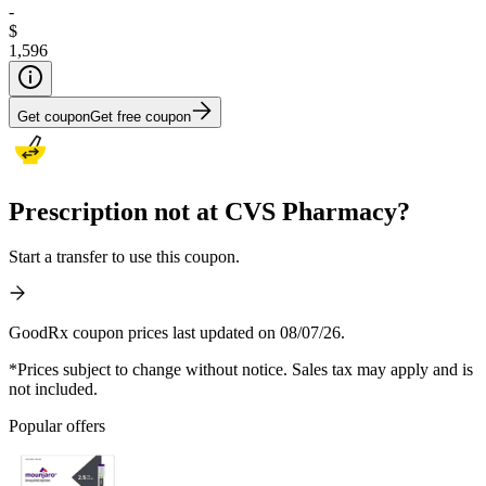
-
$
1,596
Get coupon
Get free coupon
Prescription not at CVS Pharmacy?
Start a transfer to use this coupon.
GoodRx coupon prices last updated on 08/07/26.
*Prices subject to change without notice. Sales tax may apply and is
not included.
Popular offers