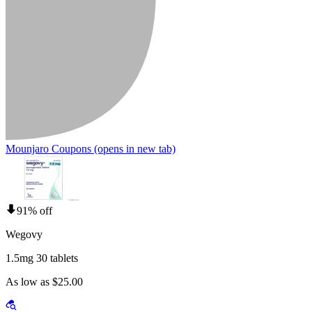
Mounjaro Coupons
(opens in new tab)
91% off
Wegovy
1.5mg 30 tablets
As low as $25.00