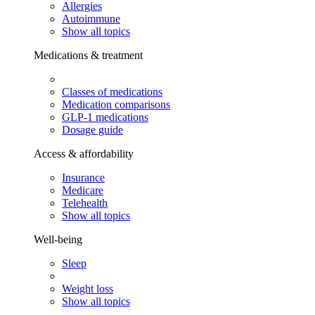
Allergies
Autoimmune
Show all topics
Medications & treatment
Classes of medications
Medication comparisons
GLP-1 medications
Dosage guide
Access & affordability
Insurance
Medicare
Telehealth
Show all topics
Well-being
Sleep
Weight loss
Show all topics