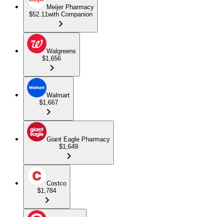
Meijer Pharmacy
$52.11
with Companion
Walgreens
$1,656
Walmart
$1,667
Giant Eagle Pharmacy
$1,649
Costco
$1,784