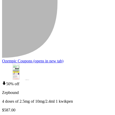
Ozempic Coupons
(opens in new tab)
50% off
Zepbound
4 doses of 2.5mg of 10mg/2.4ml 1 kwikpen
$587.00