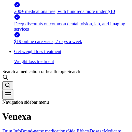
200+ medications free, with hundreds more under $10
Deep discounts on common dental, vision, lab, and imaging
services
$19 online care visits, 7 days a week
Get weight loss treatment
Weight loss treatment
Search a medication or health topic
Search
Navigation sidebar menu
Venexa
Drug Info
Brand-name medications
Side Effects
Dosage
Medicare