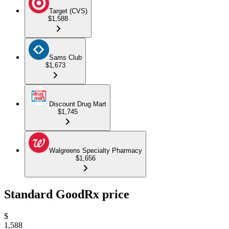
Target (CVS)
$1,588
Sams Club
$1,673
Discount Drug Mart
$1,745
Walgreens Specialty Pharmacy
$1,656
Standard GoodRx price
$
1,588