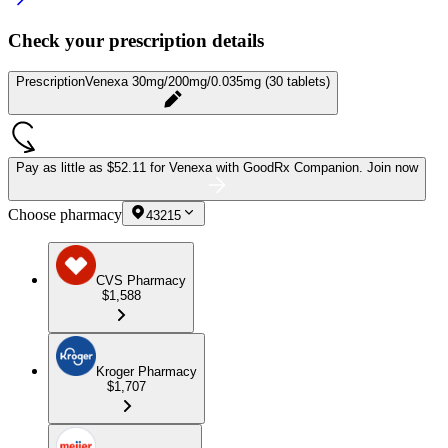
Check your prescription details
Prescription
Venexa 30mg/200mg/0.035mg (30 tablets)
Pay as little as
$52.11 for Venexa
with GoodRx Companion.
Join now
Choose pharmacy
43215
CVS Pharmacy
$1,588
Kroger Pharmacy
$1,707