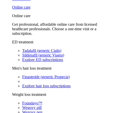
Online care
Online care
Get professional, affordable online care from licensed
healthcare professionals. Choose a one-time visit or a
subscription.
ED treatment
Tadalafil (generic Cialis)
Sildenafil (generic Viagra)
Explore ED subscriptions
Men's hair loss treatment
Finasteride (generic Propecia)
Explore hair loss subscriptions
Weight loss treatment
Foundayo™
Wegovy pill
Wegovy pen