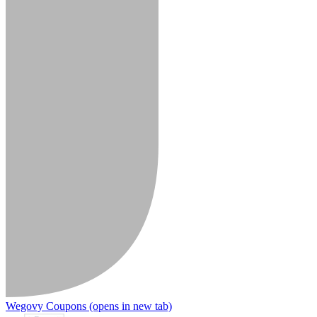
Wegovy Coupons
(opens in new tab)