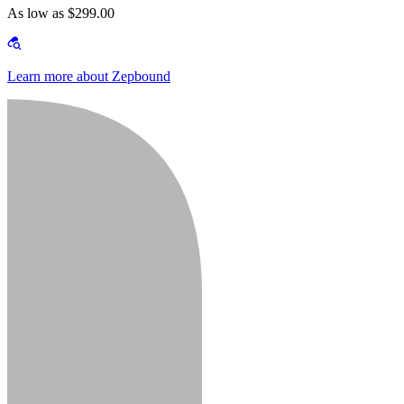
As low as $299.00
Learn more about Zepbound