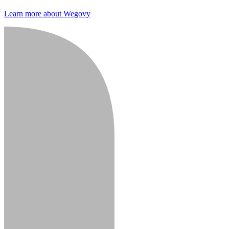
Learn more about Wegovy