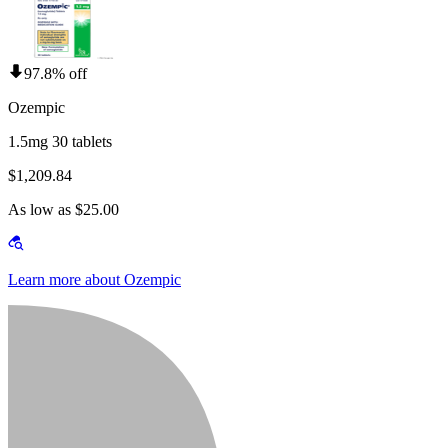
97.8% off
Ozempic
1.5mg 30 tablets
$1,209.84
As low as $25.00
Learn more about Ozempic