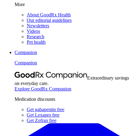
More
About GoodRx Health
Our editorial guidelines
Newsletters
Videos
Research
Pet health
Companion
Companion
Extraordinary savings
on everyday care.
Explore GoodRx Companion
Medication discounts
Get gabapentin free
Get Lexapro free
Get Zofran free