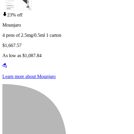
23% off
Mounjaro
4 pens of 2.5mg/0.5ml 1 carton
$1,667.57
As low as $1,087.84
Learn more about Mounjaro