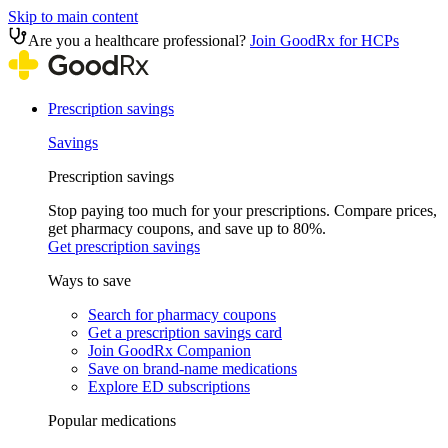
Skip to main content
Are you a healthcare professional?
Join GoodRx for HCPs
Prescription savings
Savings
Prescription savings
Stop paying too much for your prescriptions. Compare prices,
get pharmacy coupons, and save up to 80%.
Get prescription savings
Ways to save
Search for pharmacy coupons
Get a prescription savings card
Join GoodRx Companion
Save on brand-name medications
Explore ED subscriptions
Popular medications