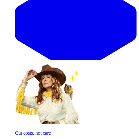
Cut costs, not care