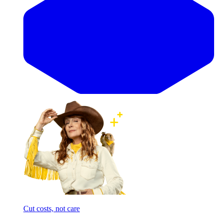
Cut costs, not care