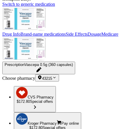
Switch to generic medication
Drug Info
Brand-name medications
Side Effects
Dosage
Medicare
Prescription
Vascepa 0.5g (360 capsules)
Choose pharmacy
43215
CVS Pharmacy
$172.80
Special offers
Kroger Pharmacy
Pay online
$172.80
Special offers