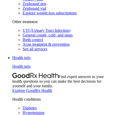
Zepbound pen
Zepbound vial
Explore weight loss subscriptions
Other treatment
UTI (Urinary Tract Infection)
General cough, cold, and sinus
Birth control
Acne treatment & prevention
See all services
Health info
Health info
Find expert answers to your
health questions so you can make the best decisions for
yourself and your family.
Explore GoodRx Health
Health conditions
Diabetes
Hypertension