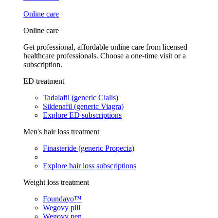
Online care
Online care
Get professional, affordable online care from licensed
healthcare professionals. Choose a one-time visit or a
subscription.
ED treatment
Tadalafil (generic Cialis)
Sildenafil (generic Viagra)
Explore ED subscriptions
Men's hair loss treatment
Finasteride (generic Propecia)
Explore hair loss subscriptions
Weight loss treatment
Foundayo™
Wegovy pill
Wegovy pen