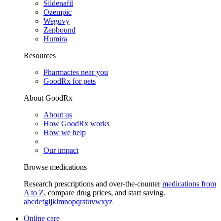
Sildenafil
Ozempic
Wegovy
Zepbound
Humira
Resources
Pharmacies near you
GoodRx for pets
About GoodRx
About us
How GoodRx works
How we help
Our impact
Browse medications
Research prescriptions and over-the-counter
medications from
A to Z
, compare drug prices, and start saving.
a
b
c
d
e
f
g
i
j
k
l
m
n
o
p
q
r
s
t
u
v
w
x
y
z
Online care