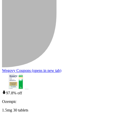
Wegovy Coupons
(opens in new tab)
97.8% off
Ozempic
1.5mg 30 tablets