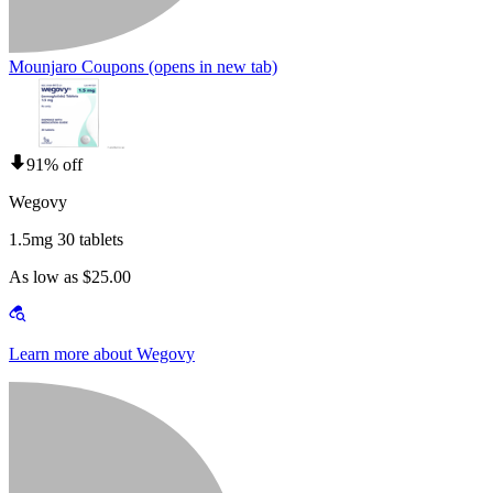
Mounjaro Coupons
(opens in new tab)
91% off
Wegovy
1.5mg 30 tablets
As low as $25.00
Learn more about Wegovy