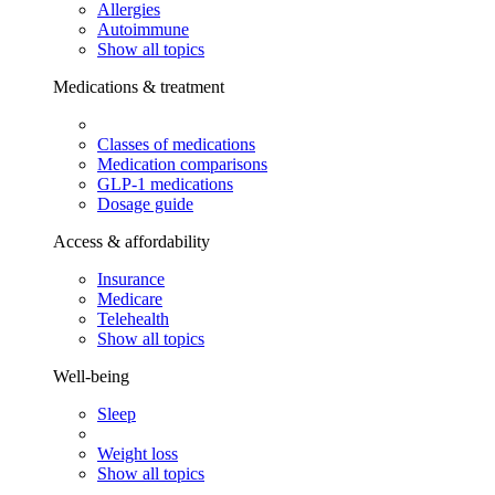
Allergies
Autoimmune
Show all topics
Medications & treatment
Classes of medications
Medication comparisons
GLP-1 medications
Dosage guide
Access & affordability
Insurance
Medicare
Telehealth
Show all topics
Well-being
Sleep
Weight loss
Show all topics