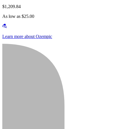
$1,209.84
As low as $25.00
Learn more about Ozempic