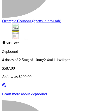
Ozempic Coupons
(opens in new tab)
50% off
Zepbound
4 doses of 2.5mg of 10mg/2.4ml 1 kwikpen
$587.00
As low as $299.00
Learn more about Zepbound