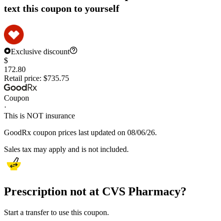
text this coupon to yourself
Exclusive discount
$
172.80
Retail price:
$735.75
Coupon
·
This is NOT insurance
GoodRx coupon prices last updated on 08/06/26.
Sales tax may apply and is not included.
Prescription not at CVS Pharmacy?
Start a transfer to use this coupon.