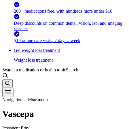
200+ medications free, with hundreds more under $10
Deep discounts on common dental, vision, lab, and imaging
services
$19 online care visits, 7 days a week
Get weight loss treatment
Weight loss treatment
Search a medication or health topic
Search
Navigation sidebar menu
Vascepa
Icosapent Ethyl