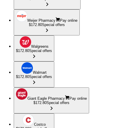
Meijer Pharmacy
Pay online
$172.80
Special offers
Walgreens
$172.80
Special offers
Walmart
$172.80
Special offers
Giant Eagle Pharmacy
Pay online
$172.80
Special offers
Costco