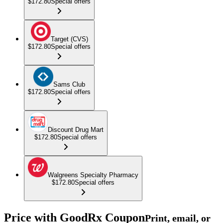
$172.80
Special offers
Target (CVS)
$172.80
Special offers
Sams Club
$172.80
Special offers
Discount Drug Mart
$172.80
Special offers
Walgreens Specialty Pharmacy
$172.80
Special offers
Price with GoodRx Coupon
Print, email, or