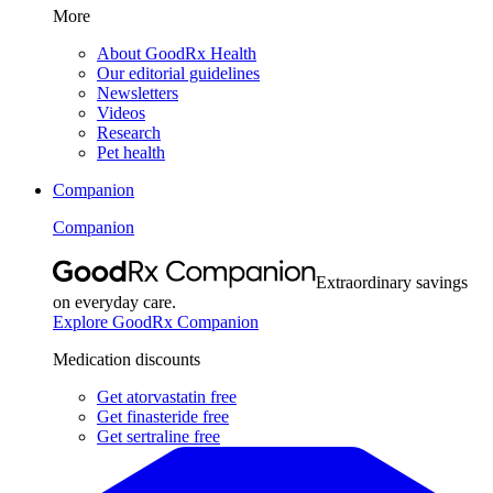
More
About GoodRx Health
Our editorial guidelines
Newsletters
Videos
Research
Pet health
Companion
Companion
Extraordinary savings
on everyday care.
Explore GoodRx Companion
Medication discounts
Get atorvastatin free
Get finasteride free
Get sertraline free