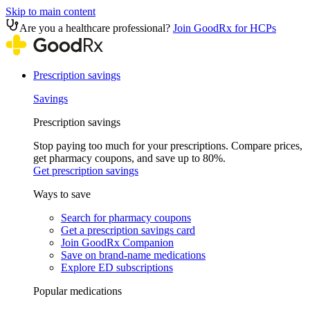
Skip to main content
Are you a healthcare professional?
Join GoodRx for HCPs
Prescription savings
Savings
Prescription savings
Stop paying too much for your prescriptions. Compare prices,
get pharmacy coupons, and save up to 80%.
Get prescription savings
Ways to save
Search for pharmacy coupons
Get a prescription savings card
Join GoodRx Companion
Save on brand-name medications
Explore ED subscriptions
Popular medications