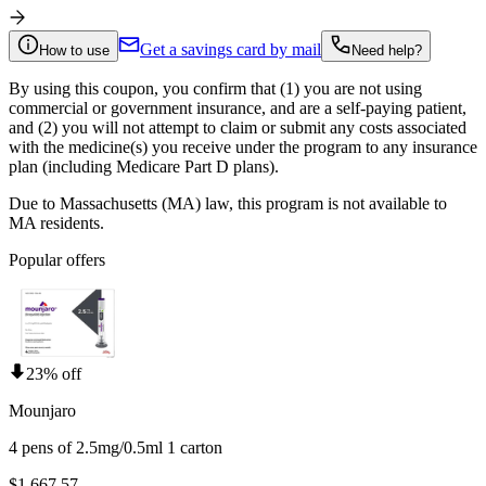
Get a savings card by mail
How to use
Need help?
By using this coupon, you confirm that (1) you are not using
commercial or government insurance, and are a self-paying patient,
and (2) you will not attempt to claim or submit any costs associated
with the medicine(s) you receive under the program to any insurance
plan (including Medicare Part D plans).
Due to Massachusetts (MA) law, this program is not available to
MA residents.
Popular offers
23% off
Mounjaro
4 pens of 2.5mg/0.5ml 1 carton
$1,667.57