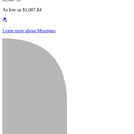
As low as $1,087.84
Learn more about Mounjaro