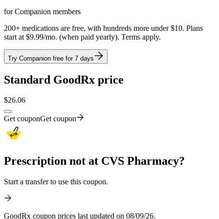
for Companion members
200+ medications are free, with hundreds more under $10. Plans
start at $9.99/mo. (when paid yearly). Terms apply.
Try Companion free for 7 days
Standard GoodRx price
$
26.06
Get coupon
Get coupon
Prescription not at CVS Pharmacy?
Start a transfer to use this coupon.
GoodRx coupon prices last updated on 08/09/26.