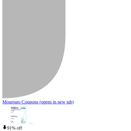
Mounjaro Coupons
(opens in new tab)
91% off