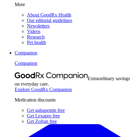
More
About GoodRx Health
Our editorial guidelines
Newsletters
Videos
Research
Pet health
Companion
Companion
Extraordinary savings
on everyday care.
Explore GoodRx Companion
Medication discounts
Get gabapentin free
Get Lexapro free
Get Zofran free