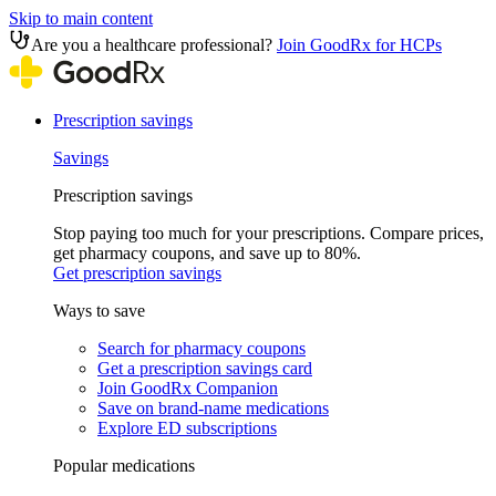
Skip to main content
Are you a healthcare professional?
Join GoodRx for HCPs
Prescription savings
Savings
Prescription savings
Stop paying too much for your prescriptions. Compare prices,
get pharmacy coupons, and save up to 80%.
Get prescription savings
Ways to save
Search for pharmacy coupons
Get a prescription savings card
Join GoodRx Companion
Save on brand-name medications
Explore ED subscriptions
Popular medications