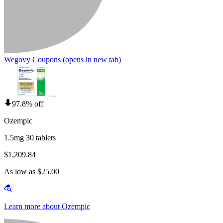
Wegovy Coupons
(opens in new tab)
97.8% off
Ozempic
1.5mg 30 tablets
$1,209.84
As low as $25.00
Learn more about Ozempic