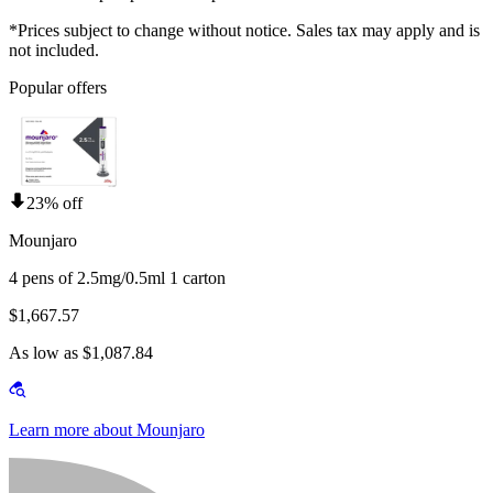
*Prices subject to change without notice. Sales tax may apply and is
not included.
Popular offers
23% off
Mounjaro
4 pens of 2.5mg/0.5ml 1 carton
$1,667.57
As low as $1,087.84
Learn more about Mounjaro