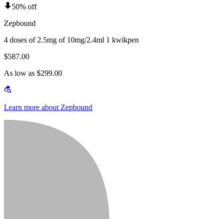
50% off
Zepbound
4 doses of 2.5mg of 10mg/2.4ml 1 kwikpen
$587.00
As low as $299.00
Learn more about Zepbound