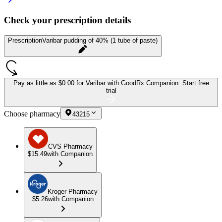
Check your prescription details
Prescription
Varibar pudding of 40% (1 tube of paste)
Pay as little as
$0.00 for Varibar
with GoodRx Companion.
Start free
trial
Choose pharmacy
43215
CVS Pharmacy
$15.49
with Companion
Kroger Pharmacy
$5.26
with Companion