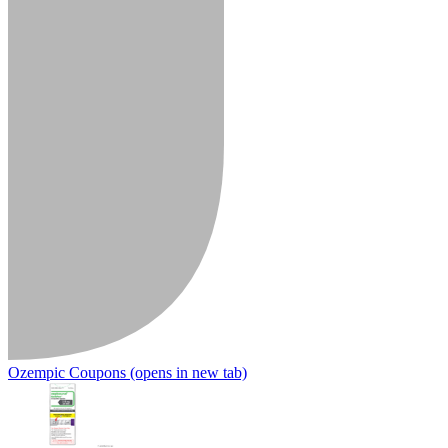
Ozempic Coupons
(opens in new tab)