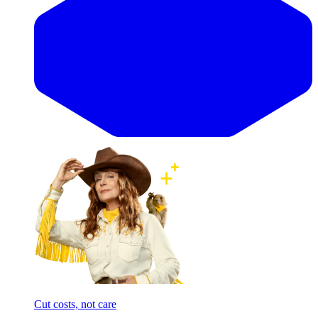
Cut costs, not care