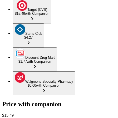
Target (CVS)
$15.49
with Companion
Sams Club
$4.27
Discount Drug Mart
$1.77
with Companion
Walgreens Specialty Pharmacy
$0.00
with Companion
Price with companion
$
15.49