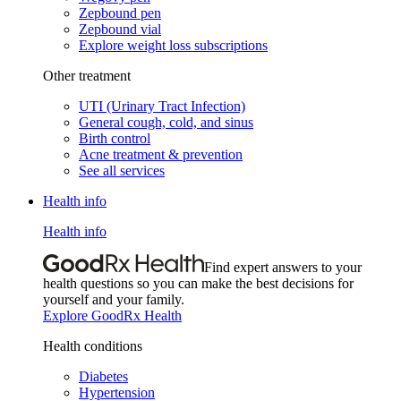
Zepbound pen
Zepbound vial
Explore weight loss subscriptions
Other treatment
UTI (Urinary Tract Infection)
General cough, cold, and sinus
Birth control
Acne treatment & prevention
See all services
Health info
Health info
Find expert answers to your
health questions so you can make the best decisions for
yourself and your family.
Explore GoodRx Health
Health conditions
Diabetes
Hypertension