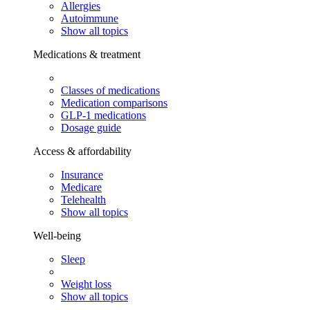
Allergies
Autoimmune
Show all topics
Medications & treatment
Classes of medications
Medication comparisons
GLP-1 medications
Dosage guide
Access & affordability
Insurance
Medicare
Telehealth
Show all topics
Well-being
Sleep
Weight loss
Show all topics