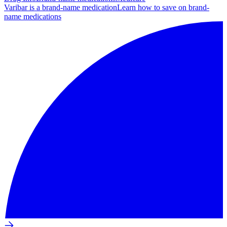
Varibar is a brand-name medication
Learn how to save on brand-
name medications