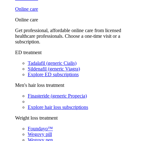
Online care
Online care
Get professional, affordable online care from licensed
healthcare professionals. Choose a one-time visit or a
subscription.
ED treatment
Tadalafil (generic Cialis)
Sildenafil (generic Viagra)
Explore ED subscriptions
Men's hair loss treatment
Finasteride (generic Propecia)
Explore hair loss subscriptions
Weight loss treatment
Foundayo™
Wegovy pill
Wegovy pen