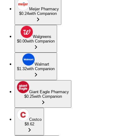
Meijer Pharmacy
$0.24
with Companion
Walgreens
$0.00
with Companion
Walmart
$1.32
with Companion
Giant Eagle Pharmacy
$0.25
with Companion
Costco
$8.62