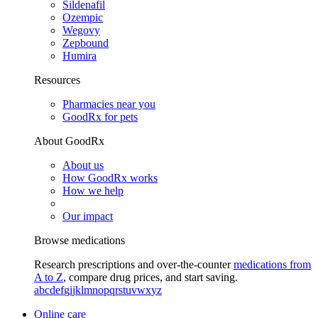
Sildenafil
Ozempic
Wegovy
Zepbound
Humira
Resources
Pharmacies near you
GoodRx for pets
About GoodRx
About us
How GoodRx works
How we help
Our impact
Browse medications
Research prescriptions and over-the-counter
medications from
A to Z
, compare drug prices, and start saving.
a
b
c
d
e
f
g
i
j
k
l
m
n
o
p
q
r
s
t
u
v
w
x
y
z
Online care