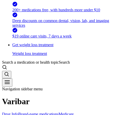
200+ medications free, with hundreds more under $10
Deep discounts on common dental, vision, lab, and imaging
services
$19 online care visits, 7 days a week
Get weight loss treatment
Weight loss treatment
Search a medication or health topic
Search
Navigation sidebar menu
Varibar
Drug Info
Brand-name medications
Medicare