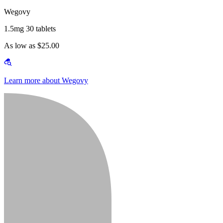
Wegovy
1.5mg 30 tablets
As low as $25.00
Learn more about Wegovy