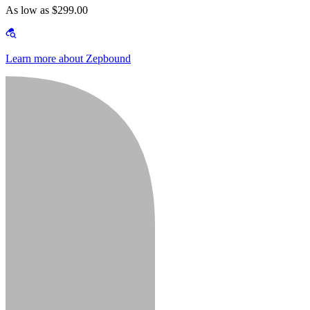
As low as $299.00
Learn more about Zepbound