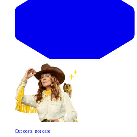
Cut costs, not care