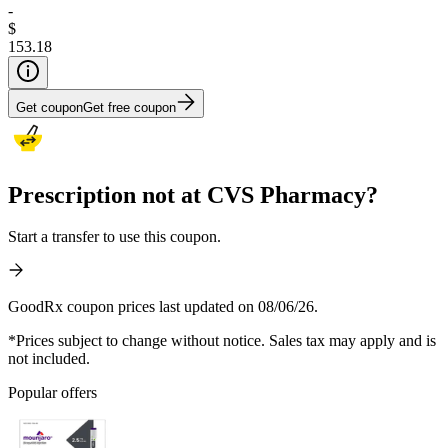
-
$
153.18
Get coupon
Get free coupon
Prescription not at CVS Pharmacy?
Start a transfer to use this coupon.
GoodRx coupon prices last updated on 08/06/26.
*Prices subject to change without notice. Sales tax may apply and is
not included.
Popular offers