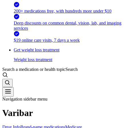
200+ medications free, with hundreds more under $10
Deep discounts on common dental, vision, lab, and imaging
services
$19 online care visits, 7 days a week
Get weight loss treatment
Weight loss treatment
Search a medication or health topic
Search
Navigation sidebar menu
Varibar
Drug Info
Brand-name medications
Medicare