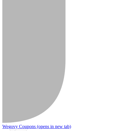
Wegovy Coupons
(opens in new tab)