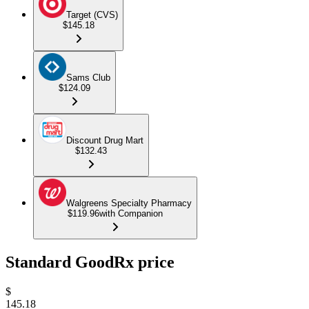
Target (CVS)
$145.18
Sams Club
$124.09
Discount Drug Mart
$132.43
Walgreens Specialty Pharmacy
$119.96
with Companion
Standard GoodRx price
$
145.18