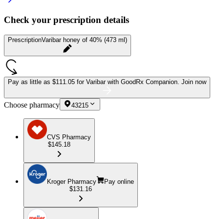
Check your prescription details
Prescription
Varibar honey of 40% (473 ml)
Pay as little as
$111.05 for Varibar
with GoodRx Companion.
Join now
Choose pharmacy
43215
CVS Pharmacy
$145.18
Kroger Pharmacy
Pay online
$131.16