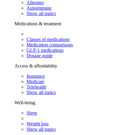
Allergies
Autoimmune
Show all topics
Medications & treatment
Classes of medications
Medication comparisons
GLP-1 medications
Dosage guide
Access & affordability
Insurance
Medicare
Telehealth
Show all topics
Well-being
Sleep
Weight loss
Show all topics