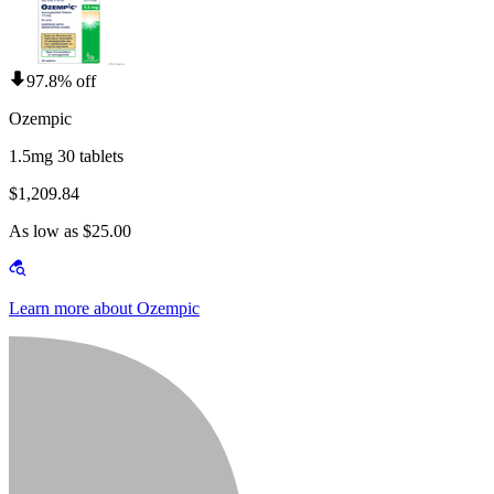
97.8% off
Ozempic
1.5mg 30 tablets
$1,209.84
As low as $25.00
Learn more about Ozempic