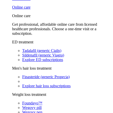
Online care
Online care
Get professional, affordable online care from licensed
healthcare professionals. Choose a one-time visit or a
subscription.
ED treatment
Tadalafil (generic Cialis)
Sildenafil (generic Viagra)
Explore ED subscriptions
Men's hair loss treatment
Finasteride (generic Propecia)
Explore hair loss subscriptions
Weight loss treatment
Foundayo™
Wegovy pill
Wegovy pen