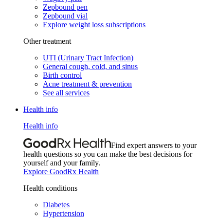
Zepbound pen
Zepbound vial
Explore weight loss subscriptions
Other treatment
UTI (Urinary Tract Infection)
General cough, cold, and sinus
Birth control
Acne treatment & prevention
See all services
Health info
Health info
Find expert answers to your
health questions so you can make the best decisions for
yourself and your family.
Explore GoodRx Health
Health conditions
Diabetes
Hypertension