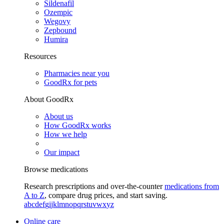
Sildenafil
Ozempic
Wegovy
Zepbound
Humira
Resources
Pharmacies near you
GoodRx for pets
About GoodRx
About us
How GoodRx works
How we help
Our impact
Browse medications
Research prescriptions and over-the-counter
medications from
A to Z
, compare drug prices, and start saving.
a
b
c
d
e
f
g
i
j
k
l
m
n
o
p
q
r
s
t
u
v
w
x
y
z
Online care