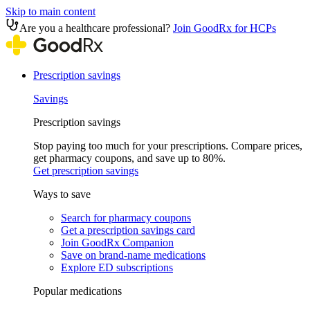
Skip to main content
Are you a healthcare professional?
Join GoodRx for HCPs
Prescription savings
Savings
Prescription savings
Stop paying too much for your prescriptions. Compare prices,
get pharmacy coupons, and save up to 80%.
Get prescription savings
Ways to save
Search for pharmacy coupons
Get a prescription savings card
Join GoodRx Companion
Save on brand-name medications
Explore ED subscriptions
Popular medications