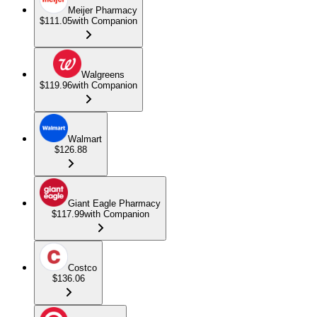
Meijer Pharmacy
$111.05
with Companion
Walgreens
$119.96
with Companion
Walmart
$126.88
Giant Eagle Pharmacy
$117.99
with Companion
Costco
$136.06