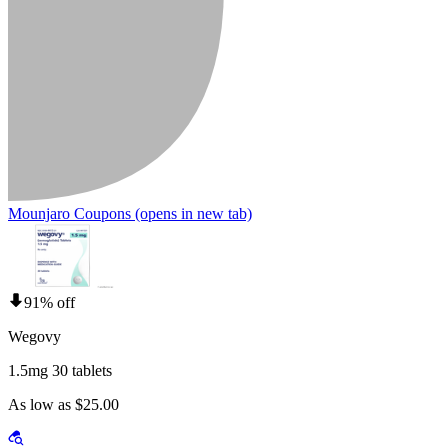
Mounjaro Coupons
(opens in new tab)
91% off
Wegovy
1.5mg 30 tablets
As low as $25.00