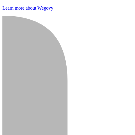
Learn more about Wegovy