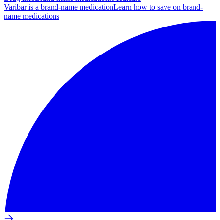
Varibar is a brand-name medication
Learn how to save on brand-
name medications