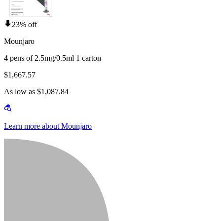
23% off
Mounjaro
4 pens of 2.5mg/0.5ml 1 carton
$1,667.57
As low as $1,087.84
Learn more about Mounjaro