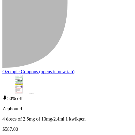
Ozempic Coupons
(opens in new tab)
50% off
Zepbound
4 doses of 2.5mg of 10mg/2.4ml 1 kwikpen
$587.00