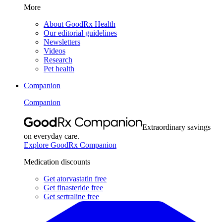
More
About GoodRx Health
Our editorial guidelines
Newsletters
Videos
Research
Pet health
Companion
Companion
Extraordinary savings
on everyday care.
Explore GoodRx Companion
Medication discounts
Get atorvastatin free
Get finasteride free
Get sertraline free