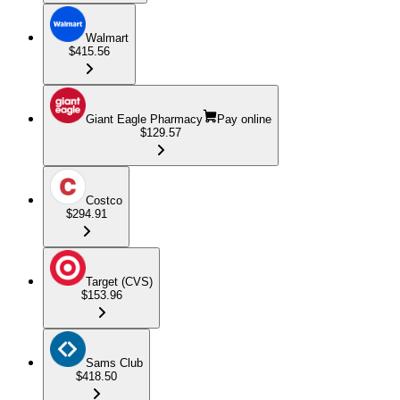
Walmart
$415.56
Giant Eagle Pharmacy
Pay online
$129.57
Costco
$294.91
Target (CVS)
$153.96
Sams Club
$418.50