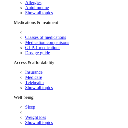
Allergies
Autoimmune
Show all topics
Medications & treatment
Classes of medications
Medication comparisons
GLP-1 medications
Dosage guide
Access & affordability
Insurance
Medicare
Telehealth
Show all topics
Well-being
Sleep
Weight loss
Show all topics