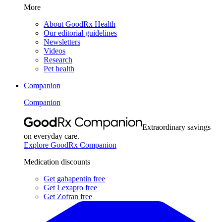
More
About GoodRx Health
Our editorial guidelines
Newsletters
Videos
Research
Pet health
Companion
Companion
Extraordinary savings
on everyday care.
Explore GoodRx Companion
Medication discounts
Get gabapentin free
Get Lexapro free
Get Zofran free