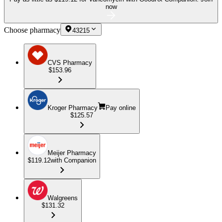
now
Choose pharmacy
43215
CVS Pharmacy
$153.96
Kroger Pharmacy
Pay online
$125.57
Meijer Pharmacy
$119.12
with Companion
Walgreens
$131.32