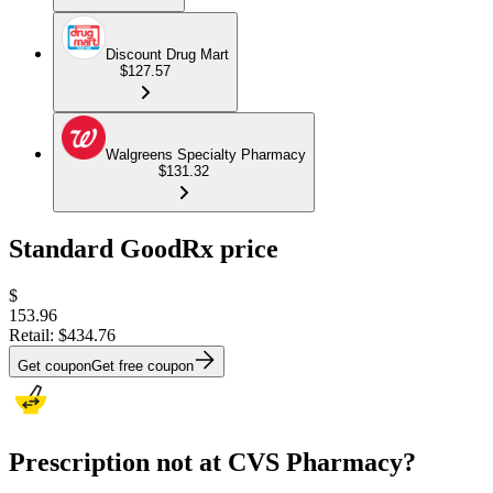
Discount Drug Mart
$127.57
Walgreens Specialty Pharmacy
$131.32
Standard GoodRx price
$
153.96
Retail:
$434.76
Get coupon
Get free coupon
Prescription not at CVS Pharmacy?