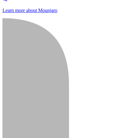
Learn more about Mounjaro