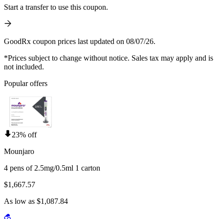
Start a transfer to use this coupon.
GoodRx coupon prices last updated on 08/07/26.
*Prices subject to change without notice. Sales tax may apply and is
not included.
Popular offers
23% off
Mounjaro
4 pens of 2.5mg/0.5ml 1 carton
$1,667.57
As low as $1,087.84