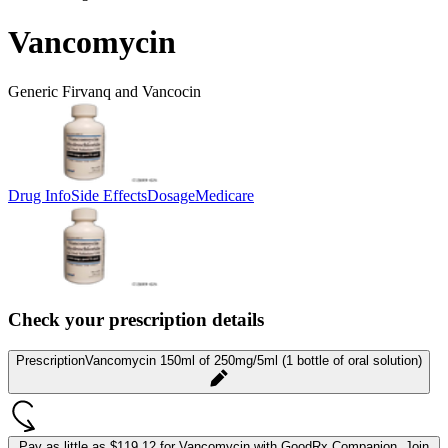
Vancomycin
Generic Firvanq and Vancocin
Drug Info
Side Effects
Dosage
Medicare
Check your prescription details
Prescription
Vancomycin 150ml of 250mg/5ml (1 bottle of oral solution)
Pay as little as
$119.12 for Vancomycin
with GoodRx Companion.
Join