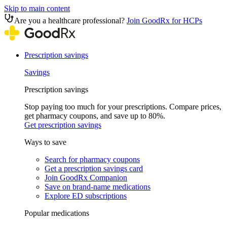
Skip to main content
Are you a healthcare professional?
Join GoodRx for HCPs
Prescription savings
Savings
Prescription savings
Stop paying too much for your prescriptions. Compare prices,
get pharmacy coupons, and save up to 80%.
Get prescription savings
Ways to save
Search for pharmacy coupons
Get a prescription savings card
Join GoodRx Companion
Save on brand-name medications
Explore ED subscriptions
Popular medications