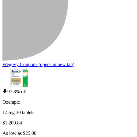
Wegovy Coupons
(opens in new tab)
97.8% off
Ozempic
1.5mg 30 tablets
$1,209.84
As low as $25.00