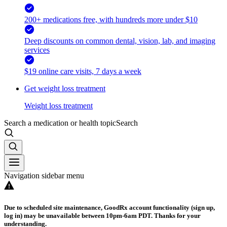
200+ medications free, with hundreds more under $10
Deep discounts on common dental, vision, lab, and imaging
services
$19 online care visits, 7 days a week
Get weight loss treatment
Weight loss treatment
Search a medication or health topic
Search
Navigation sidebar menu
Due to scheduled site maintenance, GoodRx account functionality (sign up,
log in) may be unavailable between 10pm-6am PDT. Thanks for your
understanding.