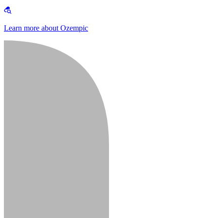
Learn more about Ozempic