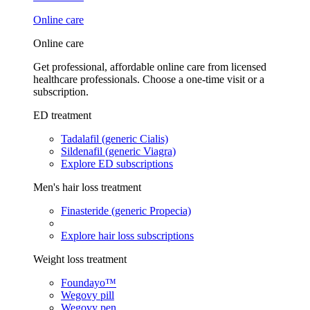
Online care
Online care
Get professional, affordable online care from licensed
healthcare professionals. Choose a one-time visit or a
subscription.
ED treatment
Tadalafil (generic Cialis)
Sildenafil (generic Viagra)
Explore ED subscriptions
Men's hair loss treatment
Finasteride (generic Propecia)
Explore hair loss subscriptions
Weight loss treatment
Foundayo™
Wegovy pill
Wegovy pen