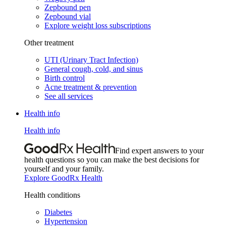
Zepbound pen
Zepbound vial
Explore weight loss subscriptions
Other treatment
UTI (Urinary Tract Infection)
General cough, cold, and sinus
Birth control
Acne treatment & prevention
See all services
Health info
Health info
Find expert answers to your
health questions so you can make the best decisions for
yourself and your family.
Explore GoodRx Health
Health conditions
Diabetes
Hypertension