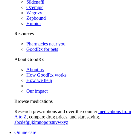
Sildenafil
Ozempic
Wegovy
Zepbound
Humira
Resources
Pharmacies near you
GoodRx for pets
About GoodRx
About us
How GoodRx works
How we help
Our impact
Browse medications
Research prescriptions and over-the-counter
medications from
A to Z
, compare drug prices, and start saving.
a
b
c
d
e
f
g
i
j
k
l
m
n
o
p
q
r
s
t
u
v
w
x
y
z
Online care