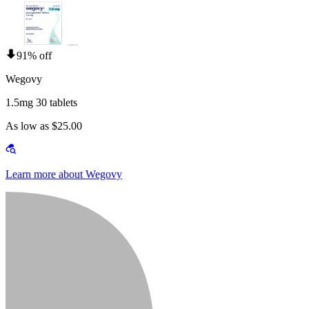
91% off
Wegovy
1.5mg 30 tablets
As low as $25.00
Learn more about Wegovy