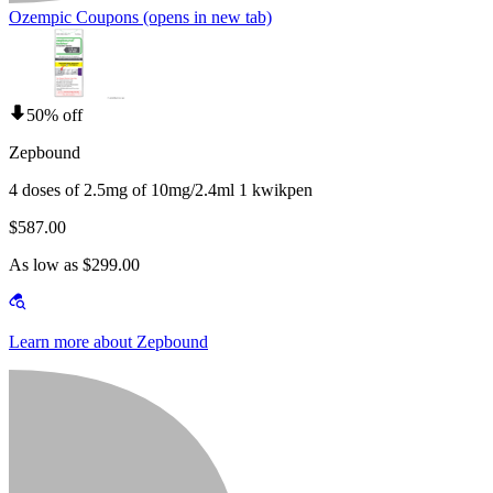
Ozempic Coupons
(opens in new tab)
50% off
Zepbound
4 doses of 2.5mg of 10mg/2.4ml 1 kwikpen
$587.00
As low as $299.00
Learn more about Zepbound