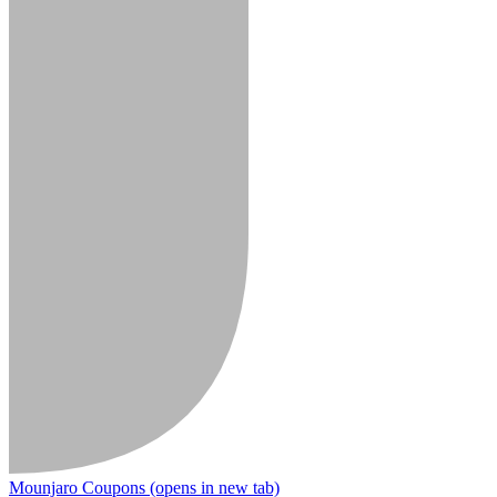
Mounjaro Coupons
(opens in new tab)