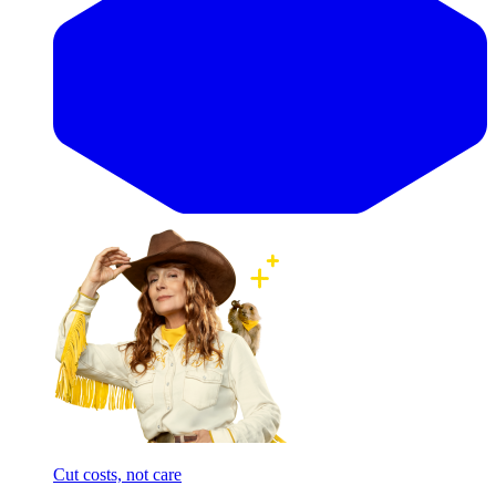
Cut costs, not care