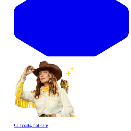
Cut costs, not care