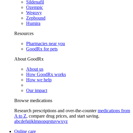
Sildenafil
Ozempic
Wegovy
Zepbound
Humira
Resources
Pharmacies near you
GoodRx for pets
About GoodRx
About us
How GoodRx works
How we help
Our impact
Browse medications
Research prescriptions and over-the-counter
medications from
A to Z
, compare drug prices, and start saving.
a
b
c
d
e
f
g
i
j
k
l
m
n
o
p
q
r
s
t
u
v
w
x
y
z
Online care