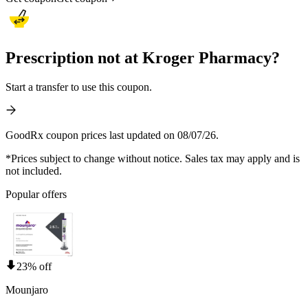
Prescription not at Kroger Pharmacy?
Start a transfer to use this coupon.
GoodRx coupon prices last updated on 08/07/26.
*Prices subject to change without notice. Sales tax may apply and is
not included.
Popular offers
23% off
Mounjaro