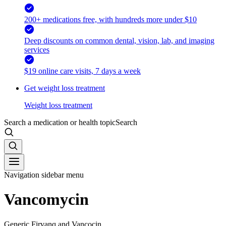
200+ medications free, with hundreds more under $10
Deep discounts on common dental, vision, lab, and imaging
services
$19 online care visits, 7 days a week
Get weight loss treatment
Weight loss treatment
Search a medication or health topic
Search
Navigation sidebar menu
Vancomycin
Generic Firvanq and Vancocin