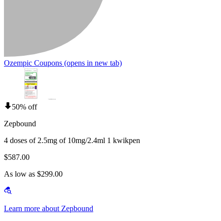
Ozempic Coupons
(opens in new tab)
50% off
Zepbound
4 doses of 2.5mg of 10mg/2.4ml 1 kwikpen
$587.00
As low as $299.00
Learn more about Zepbound