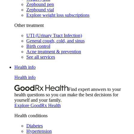
Zepbound pen
Zepbound vial
Explore weight loss subscriptions
Other treatment
UTI (Urinary Tract Infection)
General cough, cold, and sinus
Birth control
Acne treatment & prevention
See all services
Health info
Health info
Find expert answers to your
health questions so you can make the best decisions for
yourself and your family.
Explore GoodRx Health
Health conditions
Diabetes
Hypertension