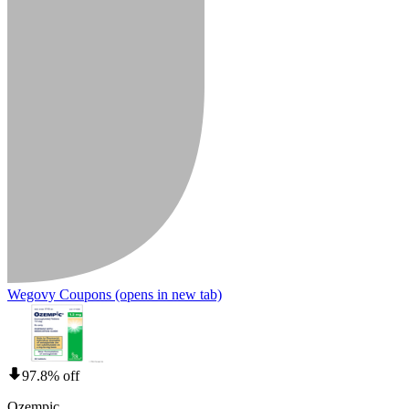
Wegovy Coupons
(opens in new tab)
97.8% off
Ozempic