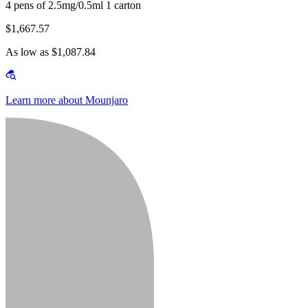
4 pens of 2.5mg/0.5ml 1 carton
$1,667.57
As low as $1,087.84
Learn more about Mounjaro