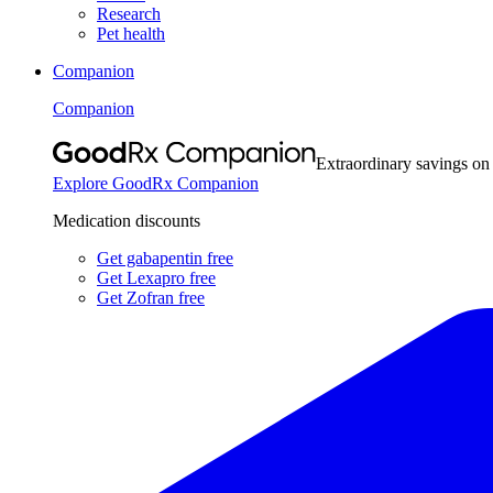
Research
Pet health
Companion
Companion
Extraordinary savings on
Explore GoodRx Companion
Medication discounts
Get gabapentin free
Get Lexapro free
Get Zofran free