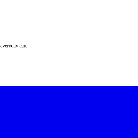
 everyday care.