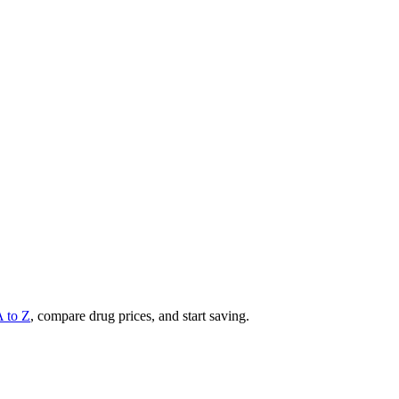
A to Z
, compare drug prices, and start saving.