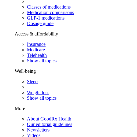
Classes of medications
Medication comparisons
GLP-1 medications
Dosage guide
Access & affordability
Insurance
Medicare
Telehealth
Show all topics
Well-being
Sleep
Weight loss
Show all topics
More
About GoodRx Health
Our editorial guidelines
Newsletters
Videos