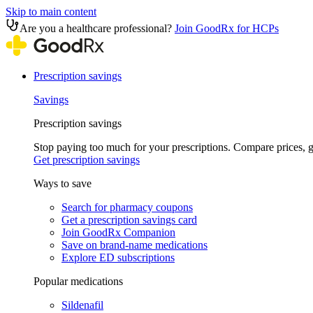
Skip to main content
Are you a healthcare professional?
Join GoodRx for HCPs
Prescription savings
Savings
Prescription savings
Stop paying too much for your prescriptions. Compare prices,
Get prescription savings
Ways to save
Search for pharmacy coupons
Get a prescription savings card
Join GoodRx Companion
Save on brand-name medications
Explore ED subscriptions
Popular medications
Sildenafil