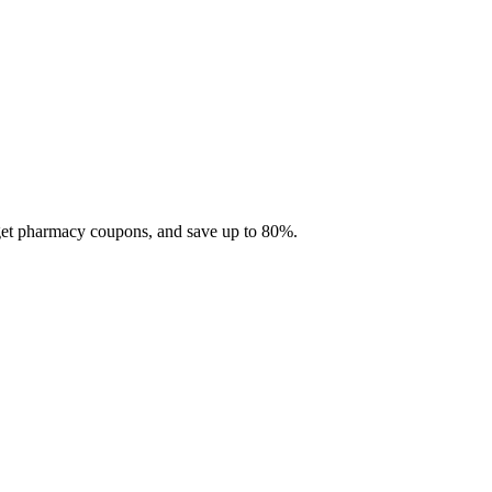
 get pharmacy coupons, and save up to 80%.