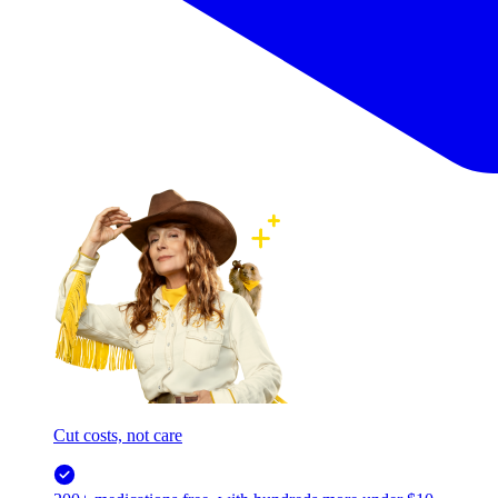
Cut costs, not care