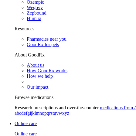
Ozempic
Wegovy
Zepbound
Humira
Resources
Pharmacies near you
GoodRx for pets
About GoodRx
About us
How GoodRx works
How we help
Our impact
Browse medications
Research prescriptions and over-the-counter
medications from 
a
b
c
d
e
f
g
i
j
k
l
m
n
o
p
q
r
s
t
u
v
w
x
y
z
Online care
Online care