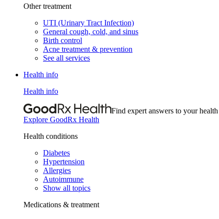
Other treatment
UTI (Urinary Tract Infection)
General cough, cold, and sinus
Birth control
Acne treatment & prevention
See all services
Health info
Health info
Find expert answers to your health
Explore GoodRx Health
Health conditions
Diabetes
Hypertension
Allergies
Autoimmune
Show all topics
Medications & treatment