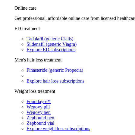
Online care
Get professional, affordable online care from licensed healthcar
ED treatment
Tadalafil (generic Cialis)
Sildenafil (generic Viagra)
Explore ED subscriptions
Men's hair loss treatment
Finasteride (generic Propecia)
Explore hair loss subscriptions
Weight loss treatment
Foundayo™
Wegovy pill
Wegovy pen
Zepbound pen
Zepbound vial
Explore weight loss subscriptions