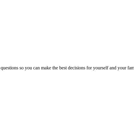
 questions so you can make the best decisions for yourself and your fam