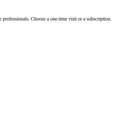
e professionals. Choose a one-time visit or a subscription.