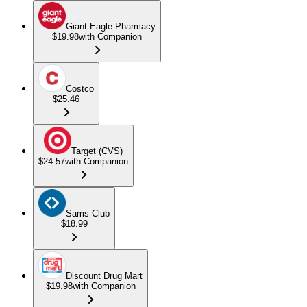
Giant Eagle Pharmacy
$19.98
with Companion
Costco
$25.46
Target (CVS)
$24.57
with Companion
Sams Club
$18.99
Discount Drug Mart
$19.98
with Companion