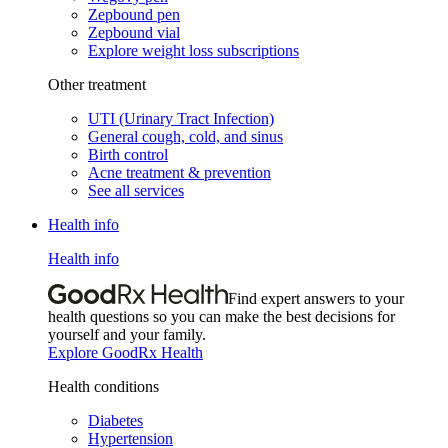
Zepbound pen
Zepbound vial
Explore weight loss subscriptions
Other treatment
UTI (Urinary Tract Infection)
General cough, cold, and sinus
Birth control
Acne treatment & prevention
See all services
Health info
Health info
Find expert answers to your
health questions so you can make the best decisions for
yourself and your family.
Explore GoodRx Health
Health conditions
Diabetes
Hypertension