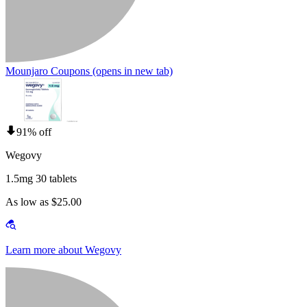
Mounjaro Coupons
(opens in new tab)
91% off
Wegovy
1.5mg 30 tablets
As low as $25.00
Learn more about Wegovy