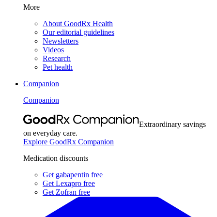
More
About GoodRx Health
Our editorial guidelines
Newsletters
Videos
Research
Pet health
Companion
Companion
Extraordinary savings
on everyday care.
Explore GoodRx Companion
Medication discounts
Get gabapentin free
Get Lexapro free
Get Zofran free