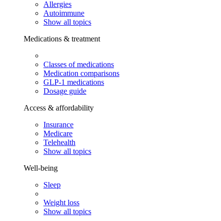
Allergies
Autoimmune
Show all topics
Medications & treatment
Classes of medications
Medication comparisons
GLP-1 medications
Dosage guide
Access & affordability
Insurance
Medicare
Telehealth
Show all topics
Well-being
Sleep
Weight loss
Show all topics