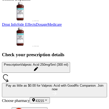
Drug Info
Side Effects
Dosage
Medicare
Check your prescription details
Prescription
Valproic Acid 250mg/5ml (300 ml)
Pay as little as
$0.00 for Valproic Acid
with GoodRx Companion.
Join
now
Choose pharmacy
43215