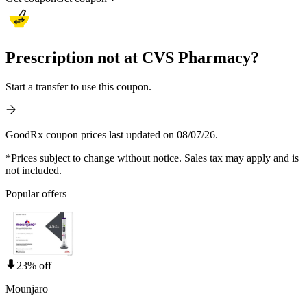
Prescription not at CVS Pharmacy?
Start a transfer to use this coupon.
GoodRx coupon prices last updated on 08/07/26.
*Prices subject to change without notice. Sales tax may apply and is
not included.
Popular offers
23% off
Mounjaro