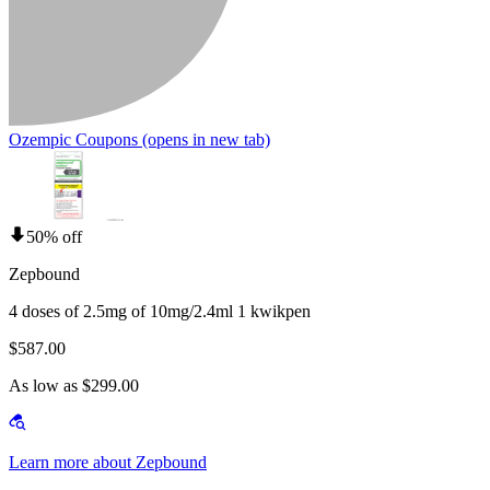
Ozempic Coupons
(opens in new tab)
50% off
Zepbound
4 doses of 2.5mg of 10mg/2.4ml 1 kwikpen
$587.00
As low as $299.00
Learn more about Zepbound