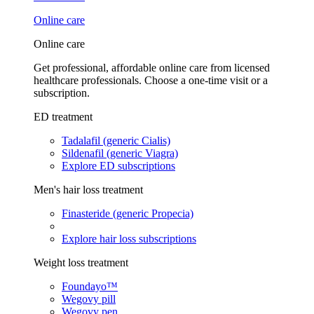
Online care
Online care
Get professional, affordable online care from licensed
healthcare professionals. Choose a one-time visit or a
subscription.
ED treatment
Tadalafil (generic Cialis)
Sildenafil (generic Viagra)
Explore ED subscriptions
Men's hair loss treatment
Finasteride (generic Propecia)
Explore hair loss subscriptions
Weight loss treatment
Foundayo™
Wegovy pill
Wegovy pen