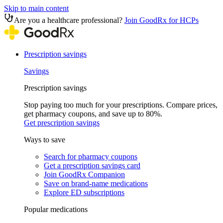
Skip to main content
Are you a healthcare professional?
Join GoodRx for HCPs
Prescription savings
Savings
Prescription savings
Stop paying too much for your prescriptions. Compare prices,
get pharmacy coupons, and save up to 80%.
Get prescription savings
Ways to save
Search for pharmacy coupons
Get a prescription savings card
Join GoodRx Companion
Save on brand-name medications
Explore ED subscriptions
Popular medications