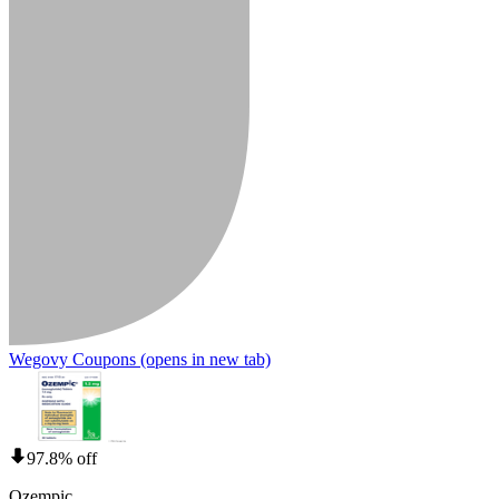
Wegovy Coupons
(opens in new tab)
97.8% off
Ozempic