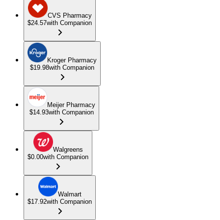
CVS Pharmacy
$24.57
with Companion
Kroger Pharmacy
$19.98
with Companion
Meijer Pharmacy
$14.93
with Companion
Walgreens
$0.00
with Companion
Walmart
$17.92
with Companion