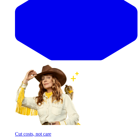
Cut costs, not care