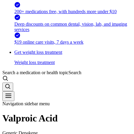
200+ medications free, with hundreds more under $10
Deep discounts on common dental, vision, lab, and imaging
services
$19 online care visits, 7 days a week
Get weight loss treatment
Weight loss treatment
Search a medication or health topic
Search
Navigation sidebar menu
Valproic Acid
Generic Depakene