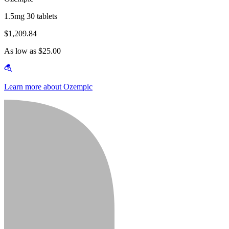
1.5mg 30 tablets
$1,209.84
As low as $25.00
Learn more about Ozempic