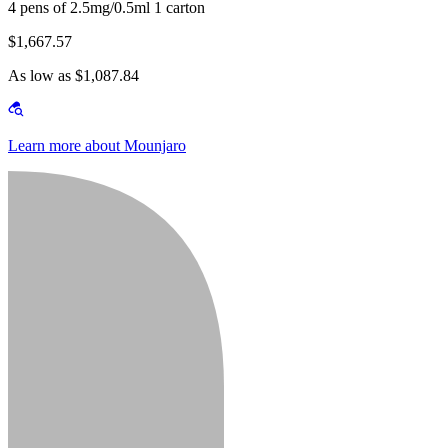
4 pens of 2.5mg/0.5ml 1 carton
$1,667.57
As low as $1,087.84
Learn more about Mounjaro