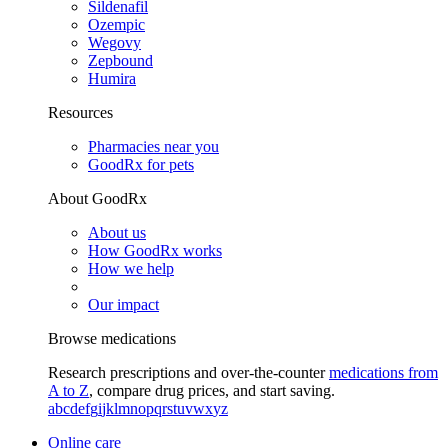
Sildenafil
Ozempic
Wegovy
Zepbound
Humira
Resources
Pharmacies near you
GoodRx for pets
About GoodRx
About us
How GoodRx works
How we help
Our impact
Browse medications
Research prescriptions and over-the-counter
medications from
A to Z
, compare drug prices, and start saving.
a
b
c
d
e
f
g
i
j
k
l
m
n
o
p
q
r
s
t
u
v
w
x
y
z
Online care