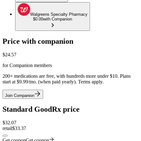
Walgreens Specialty Pharmacy
$0.00
with Companion
Price with companion
$
24.57
for Companion members
200+ medications are free, with hundreds more under $10. Plans
start at $9.99/mo. (when paid yearly). Terms apply.
Join Companion
Standard GoodRx price
$
32.07
retail
$33.37
Get coupon
Get coupon