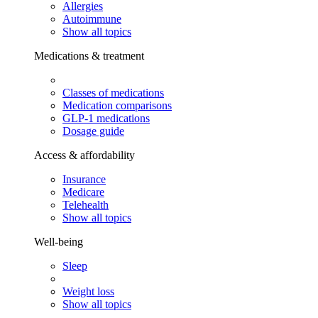
Allergies
Autoimmune
Show all topics
Medications & treatment
Classes of medications
Medication comparisons
GLP-1 medications
Dosage guide
Access & affordability
Insurance
Medicare
Telehealth
Show all topics
Well-being
Sleep
Weight loss
Show all topics