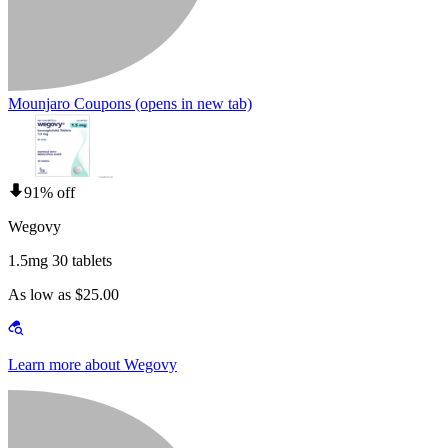
Mounjaro Coupons
(opens in new tab)
91% off
Wegovy
1.5mg 30 tablets
As low as $25.00
Learn more about Wegovy