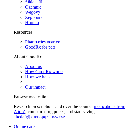
Sildenafil
Ozempic
Wegovy
Zepbound
Humira
Resources
Pharmacies near you
GoodRx for pets
About GoodRx
About us
How GoodRx works
How we help
Our impact
Browse medications
Research prescriptions and over-the-counter
medications from
A to Z
, compare drug prices, and start saving.
a
b
c
d
e
f
g
i
j
k
l
m
n
o
p
q
r
s
t
u
v
w
x
y
z
Online care