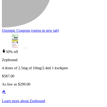
Ozempic Coupons
(opens in new tab)
50% off
Zepbound
4 doses of 2.5mg of 10mg/2.4ml 1 kwikpen
$587.00
As low as $299.00
Learn more about Zepbound