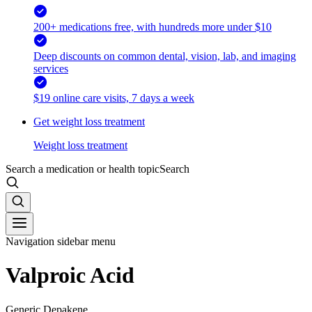
200+ medications free, with hundreds more under $10
Deep discounts on common dental, vision, lab, and imaging
services
$19 online care visits, 7 days a week
Get weight loss treatment
Weight loss treatment
Search a medication or health topic
Search
Navigation sidebar menu
Valproic Acid
Generic Depakene