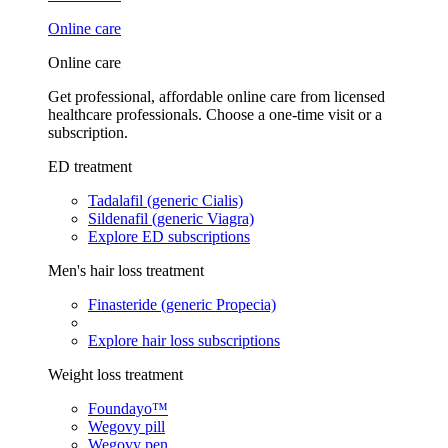
Online care
Online care
Get professional, affordable online care from licensed
healthcare professionals. Choose a one-time visit or a
subscription.
ED treatment
Tadalafil (generic Cialis)
Sildenafil (generic Viagra)
Explore ED subscriptions
Men's hair loss treatment
Finasteride (generic Propecia)
Explore hair loss subscriptions
Weight loss treatment
Foundayo™
Wegovy pill
Wegovy pen