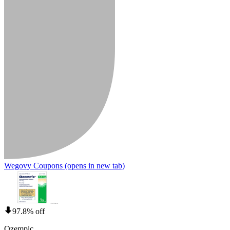
Wegovy Coupons
(opens in new tab)
97.8% off
Ozempic