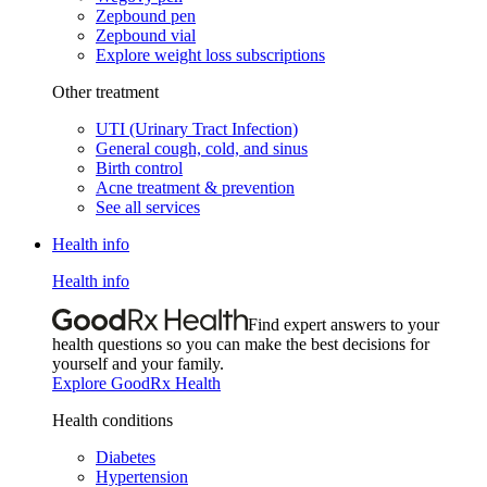
Zepbound pen
Zepbound vial
Explore weight loss subscriptions
Other treatment
UTI (Urinary Tract Infection)
General cough, cold, and sinus
Birth control
Acne treatment & prevention
See all services
Health info
Health info
Find expert answers to your
health questions so you can make the best decisions for
yourself and your family.
Explore GoodRx Health
Health conditions
Diabetes
Hypertension