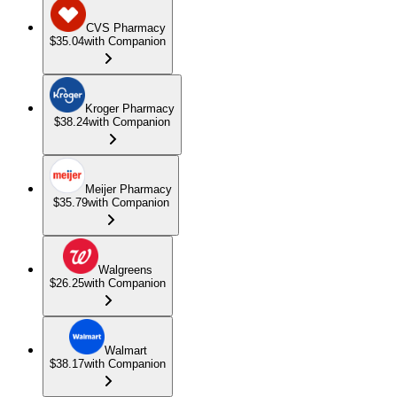
CVS Pharmacy
$35.04
with Companion
Kroger Pharmacy
$38.24
with Companion
Meijer Pharmacy
$35.79
with Companion
Walgreens
$26.25
with Companion
Walmart
$38.17
with Companion