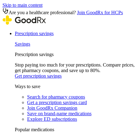
Skip to main content
Are you a healthcare professional?
Join GoodRx for HCPs
Prescription savings
Savings
Prescription savings
Stop paying too much for your prescriptions. Compare prices,
get pharmacy coupons, and save up to 80%.
Get prescription savings
Ways to save
Search for pharmacy coupons
Get a prescription savings card
Join GoodRx Companion
Save on brand-name medications
Explore ED subscriptions
Popular medications