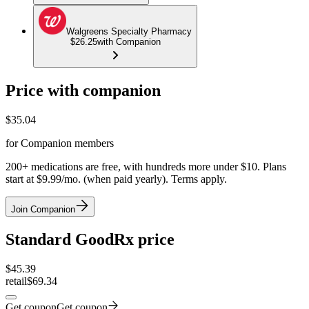
Walgreens Specialty Pharmacy
$26.25
with Companion
Price with companion
$
35.04
for Companion members
200+ medications are free, with hundreds more under $10. Plans
start at $9.99/mo. (when paid yearly). Terms apply.
Join Companion
Standard GoodRx price
$
45.39
retail
$69.34
Get coupon
Get coupon