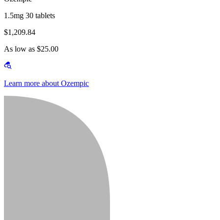
1.5mg 30 tablets
$1,209.84
As low as $25.00
Learn more about Ozempic