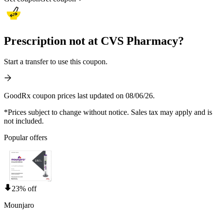
Prescription not at CVS Pharmacy?
Start a transfer to use this coupon.
GoodRx coupon prices last updated on 08/06/26.
*Prices subject to change without notice. Sales tax may apply and is
not included.
Popular offers
23% off
Mounjaro