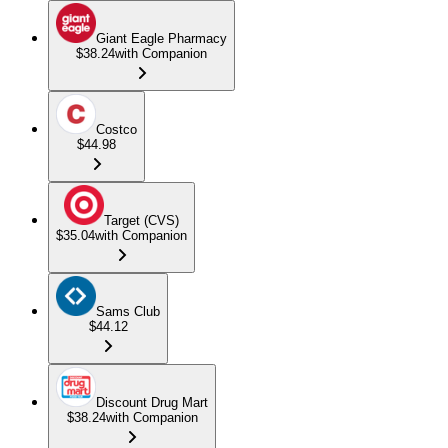
Giant Eagle Pharmacy
$38.24
with Companion
Costco
$44.98
Target (CVS)
$35.04
with Companion
Sams Club
$44.12
Discount Drug Mart
$38.24
with Companion