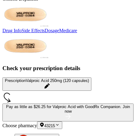
Drug Info
Side Effects
Dosage
Medicare
Check your prescription details
Prescription
Valproic Acid 250mg (120 capsules)
Pay as little as
$26.25 for Valproic Acid
with GoodRx Companion.
Join
now
Choose pharmacy
43215