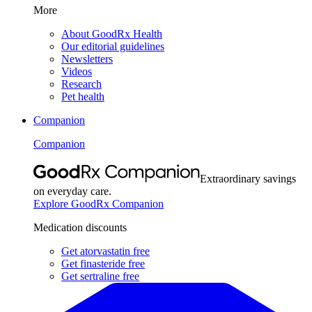
More
About GoodRx Health
Our editorial guidelines
Newsletters
Videos
Research
Pet health
Companion
Companion
Extraordinary savings
on everyday care.
Explore GoodRx Companion
Medication discounts
Get atorvastatin free
Get finasteride free
Get sertraline free