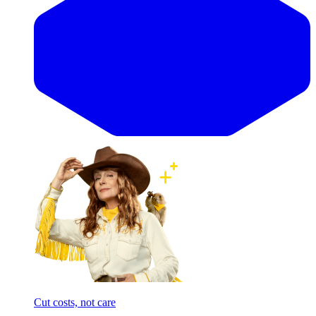
Cut costs, not care