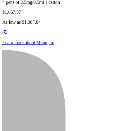
4 pens of 2.5mg/0.5ml 1 carton
$1,667.57
As low as $1,087.84
Learn more about Mounjaro