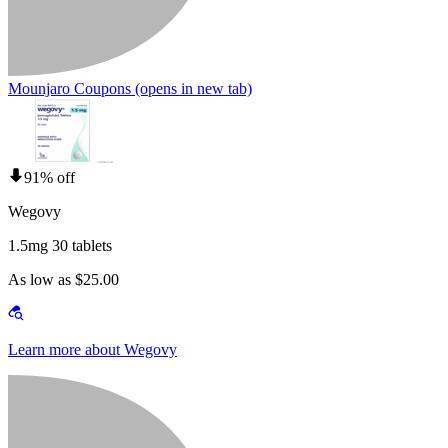
Mounjaro Coupons
(opens in new tab)
91% off
Wegovy
1.5mg 30 tablets
As low as $25.00
Learn more about Wegovy