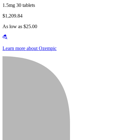
1.5mg 30 tablets
$1,209.84
As low as $25.00
Learn more about Ozempic