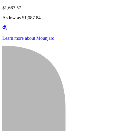
$1,667.57
As low as $1,087.84
Learn more about Mounjaro