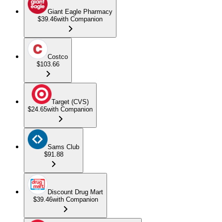
Giant Eagle Pharmacy
$39.46
with Companion
Costco
$103.66
Target (CVS)
$24.65
with Companion
Sams Club
$91.88
Discount Drug Mart
$39.46
with Companion