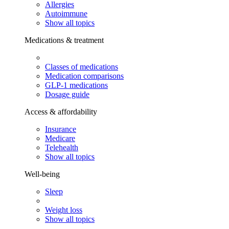
Allergies
Autoimmune
Show all topics
Medications & treatment
Classes of medications
Medication comparisons
GLP-1 medications
Dosage guide
Access & affordability
Insurance
Medicare
Telehealth
Show all topics
Well-being
Sleep
Weight loss
Show all topics