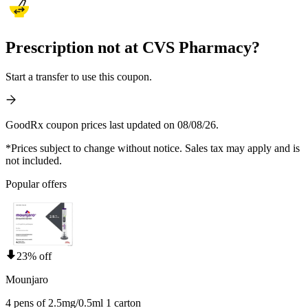
Prescription not at CVS Pharmacy?
Start a transfer to use this coupon.
GoodRx coupon prices last updated on 08/08/26.
*Prices subject to change without notice. Sales tax may apply and is
not included.
Popular offers
23% off
Mounjaro
4 pens of 2.5mg/0.5ml 1 carton