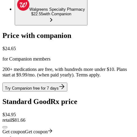
Walgreens Specialty Pharmacy
$22.55
with Companion
Price with companion
$
24.65
for Companion members
200+ medications are free, with hundreds more under $10. Plans
start at $9.99/mo. (when paid yearly). Terms apply.
Try Companion free for 7 days
Standard GoodRx price
$
34.95
retail
$81.66
Get coupon
Get coupon