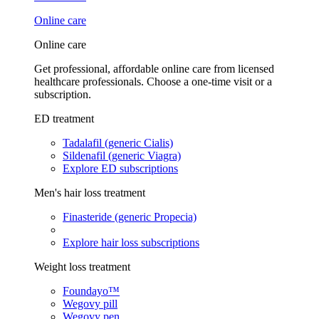
Online care
Online care
Get professional, affordable online care from licensed
healthcare professionals. Choose a one-time visit or a
subscription.
ED treatment
Tadalafil (generic Cialis)
Sildenafil (generic Viagra)
Explore ED subscriptions
Men's hair loss treatment
Finasteride (generic Propecia)
Explore hair loss subscriptions
Weight loss treatment
Foundayo™
Wegovy pill
Wegovy pen