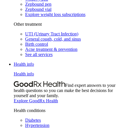
Zepbound pen
Zepbound vial
Explore weight loss subscriptions
Other treatment
UTI (Urinary Tract Infection)
General cough, cold, and sinus
Birth control
Acne treatment & prevention
See all services
Health info
Health info
Find expert answers to your
health questions so you can make the best decisions for
yourself and your family.
Explore GoodRx Health
Health conditions
Diabetes
Hypertension