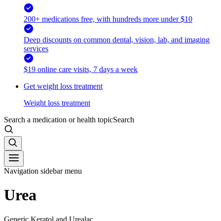
200+ medications free, with hundreds more under $10
Deep discounts on common dental, vision, lab, and imaging
services
$19 online care visits, 7 days a week
Get weight loss treatment
Weight loss treatment
Search a medication or health topic
Search
Navigation sidebar menu
Urea
Generic Keratol and Urealac