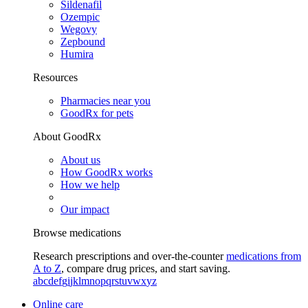
Sildenafil
Ozempic
Wegovy
Zepbound
Humira
Resources
Pharmacies near you
GoodRx for pets
About GoodRx
About us
How GoodRx works
How we help
Our impact
Browse medications
Research prescriptions and over-the-counter
medications from
A to Z
, compare drug prices, and start saving.
a
b
c
d
e
f
g
i
j
k
l
m
n
o
p
q
r
s
t
u
v
w
x
y
z
Online care