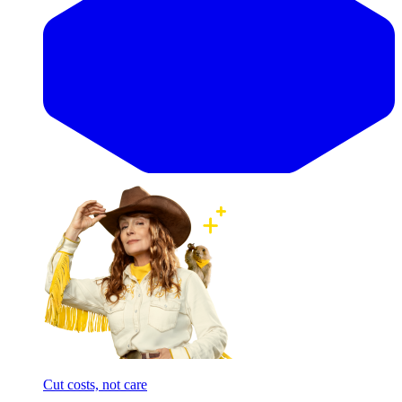
Cut costs, not care