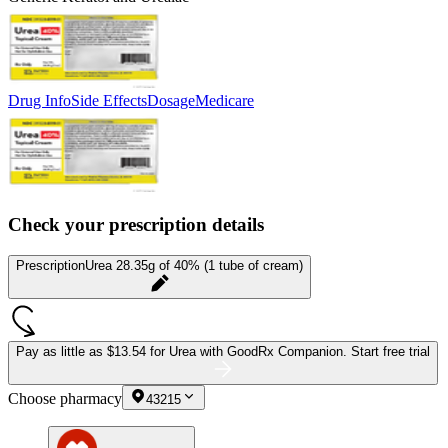
Drug Info
Side Effects
Dosage
Medicare
Check your prescription details
Prescription
Urea 28.35g of 40% (1 tube of cream)
Pay as little as
$13.54 for Urea
with GoodRx Companion.
Start free trial
Choose pharmacy
43215