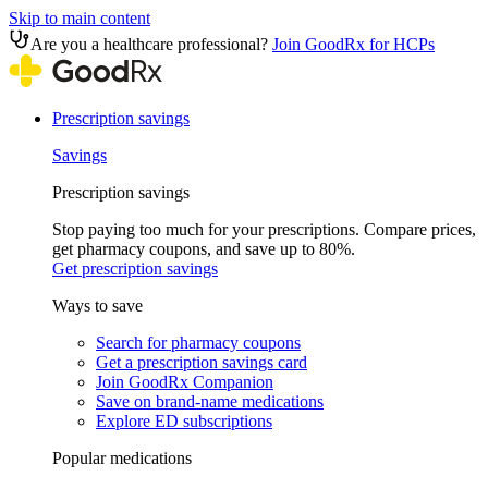
Skip to main content
Are you a healthcare professional?
Join GoodRx for HCPs
Prescription savings
Savings
Prescription savings
Stop paying too much for your prescriptions. Compare prices,
get pharmacy coupons, and save up to 80%.
Get prescription savings
Ways to save
Search for pharmacy coupons
Get a prescription savings card
Join GoodRx Companion
Save on brand-name medications
Explore ED subscriptions
Popular medications