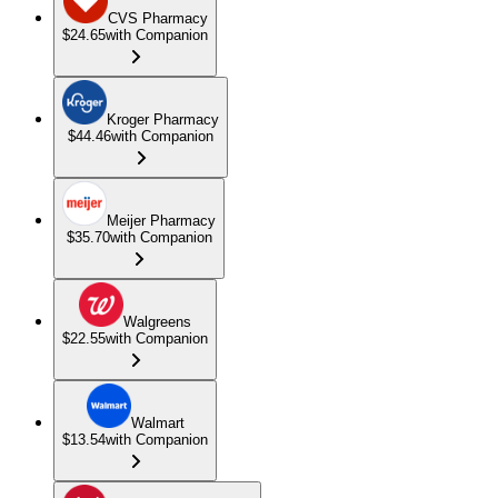
CVS Pharmacy
$24.65
with Companion
Kroger Pharmacy
$44.46
with Companion
Meijer Pharmacy
$35.70
with Companion
Walgreens
$22.55
with Companion
Walmart
$13.54
with Companion