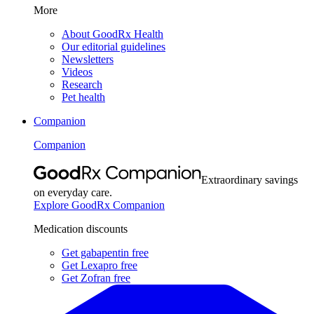
More
About GoodRx Health
Our editorial guidelines
Newsletters
Videos
Research
Pet health
Companion
Companion
Extraordinary savings
on everyday care.
Explore GoodRx Companion
Medication discounts
Get gabapentin free
Get Lexapro free
Get Zofran free