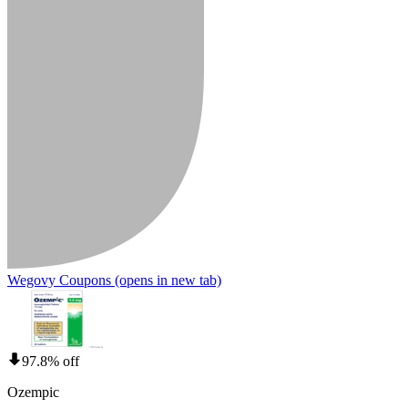
Wegovy Coupons
(opens in new tab)
97.8% off
Ozempic