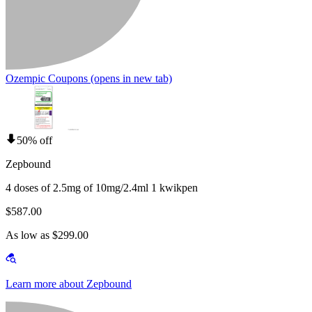
Ozempic Coupons
(opens in new tab)
50% off
Zepbound
4 doses of 2.5mg of 10mg/2.4ml 1 kwikpen
$587.00
As low as $299.00
Learn more about Zepbound