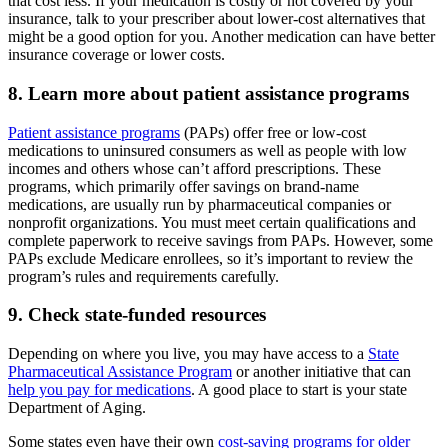
that cost less. If your medication is costly or not covered by your
insurance, talk to your prescriber about lower-cost alternatives that
might be a good option for you. Another medication can have better
insurance coverage or lower costs.
8. Learn more about patient assistance programs
Patient assistance programs
(PAPs) offer free or low-cost
medications to uninsured consumers as well as people with low
incomes and others whose can’t afford prescriptions. These
programs, which primarily offer savings on brand-name
medications, are usually run by pharmaceutical companies or
nonprofit organizations. You must meet certain qualifications and
complete paperwork to receive savings from PAPs. However, some
PAPs exclude Medicare enrollees, so it’s important to review the
program’s rules and requirements carefully.
9. Check state-funded resources
Depending on where you live, you may have access to a
State
Pharmaceutical Assistance Program
or another initiative that can
help you pay for medications
. A good place to start is your state
Department of Aging.
Some states even have their own
cost-saving programs for older