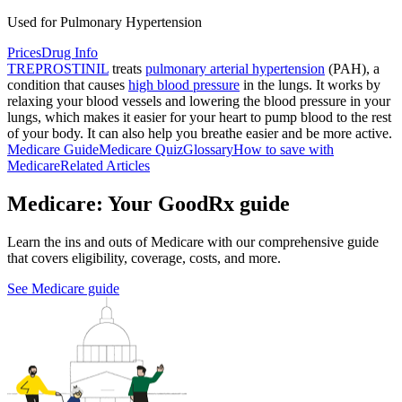
Used for Pulmonary Hypertension
Prices
Drug Info
TREPROSTINIL
treats
pulmonary arterial hypertension
(PAH), a
condition that causes
high blood pressure
in the lungs. It works by
relaxing your blood vessels and lowering the blood pressure in your
lungs, which makes it easier for your heart to pump blood to the rest
of your body. It can also help you breathe easier and be more active.
Medicare Guide
Medicare Quiz
Glossary
How to save with
Medicare
Related Articles
Medicare: Your GoodRx guide
Learn the ins and outs of Medicare with our comprehensive guide
that covers eligibility, coverage, costs, and more.
See Medicare guide