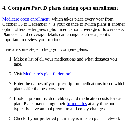
4. Compare Part D plans during open enrollment
Medicare open enrollment
, which takes place every year from
October 15 to December 7, is your chance to switch plans if another
option offers better prescription medication coverage or lower costs.
Plan costs and coverage details can change each year, so it’s
important to review your options.
Here are some steps to help you compare plans:
Make a list of all your medications and what dosages you
take.
Visit
Medicare’s plan finder tool
.
Enter the names of your prescription medications to see which
plans offer the best coverage.
Look at premiums, deductibles, and medication costs for each
plan. Plans may change their
formularies
at any time and
typically have annual premium and copay changes.
Check if your preferred pharmacy is in each plan's network.