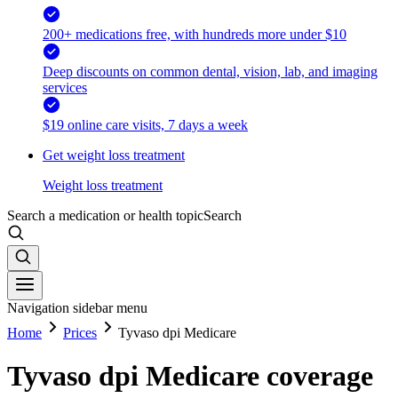
200+ medications free, with hundreds more under $10
Deep discounts on common dental, vision, lab, and imaging
services
$19 online care visits, 7 days a week
Get weight loss treatment
Weight loss treatment
Search a medication or health topic
Search
Navigation sidebar menu
Home
Prices
Tyvaso dpi Medicare
Tyvaso dpi Medicare coverage