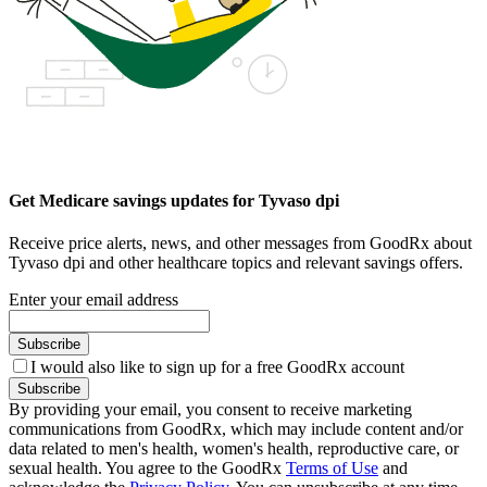
Get Medicare savings updates for Tyvaso dpi
Receive price alerts, news, and other messages from GoodRx about
Tyvaso dpi and other healthcare topics and relevant savings offers.
Enter your email address
Subscribe
I would also like to sign up for a free GoodRx account
Subscribe
By providing your email, you consent to receive marketing
communications from GoodRx, which may include content and/or
data related to men's health, women's health, reproductive care, or
sexual health. You agree to the GoodRx
Terms of Use
and