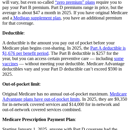
will vary, but even so-called
“zero premium” plans
require you to
pay your Part B premium. Part D premiums range in price, but the
average is about $47 a month in 2025. If you have original Medicare
and a
Medigap supplement plan
, you have an additional premium
for that coverage.
Deductible
:
A deductible is the amount you pay out of pocket before your
Medicare plan begins cost-sharing. In 2025, the
Part A deductible is
$1,676 per benefit period
. The Part B deductible is $257 for the
year, but you can access certain preventive care — including
some
vaccines
— without meeting your deductible. Medicare Advantage
deductibles vary and your Part D deductible can’t exceed $590 in
2025.
Out-of-pocket limit
:
Original Medicare has no annual out-of-pocket maximum.
Medicare
Advantage plans have out-of-pocket limits
. In 2025, they are $9,350
for in-network covered services and $14,000 for in-network and
out-of-network covered services combined.
Medicare Prescription Payment Plan
:
Starting January 1, 2025, anyone with Part D coverage had the