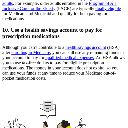
adults
. For example, older adults enrolled in the
Program of All-
Inclusive Care for the Elderly
(PACE) are typically
dually eligible
for Medicare and Medicaid and qualify for help paying for
medications.
10. Use a health savings account to pay for
prescription medications
Although you can’t contribute to a
health savings account
(HSA)
after
enrolling in Medicare
, you can still use any remaining funds in
your account to pay for
qualified medical expenses
. An HSA allows
you to use tax-free dollars to pay for eligible prescription
medications. The money in your account does not expire, so you
can use your funds at any time to reduce your Medicare out-of-
pocket medication costs.