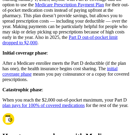
option to use the
Medicare Prescription Payment Plan
for their out-
of-pocket medication costs instead of paying upfront at the
pharmacy. This plan doesn’t provide savings, but allows you to
spread prescription costs — including your deductible — over the
year. Making payments can be particularly helpful for people who
may skip or delay picking up prescriptions because of high costs
early in the year. Also in 2025, the
Part D out-of-pocket limit
dropped to $2,000
.
Initial coverage phase
:
After a Medicare enrollee meets the Part D deductible (if the plan
has one), the health insurance begins cost sharing. The
initial
coverage phase
means you pay coinsurance or a copay for covered
prescriptions.
Catastrophic phase
:
When you reach the $2,000 out-of-pocket maximum, your Part D
plan pays for 100% of covered medications
for the rest of the year.