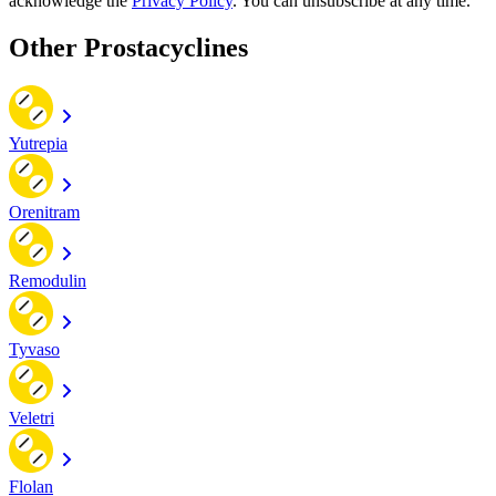
acknowledge the
Privacy Policy
. You can unsubscribe at any time.
Other Prostacyclines
Yutrepia
Orenitram
Remodulin
Tyvaso
Veletri
Flolan