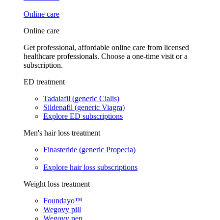
Online care
Online care
Get professional, affordable online care from licensed
healthcare professionals. Choose a one-time visit or a
subscription.
ED treatment
Tadalafil (generic Cialis)
Sildenafil (generic Viagra)
Explore ED subscriptions
Men's hair loss treatment
Finasteride (generic Propecia)
Explore hair loss subscriptions
Weight loss treatment
Foundayo™
Wegovy pill
Wegovy pen