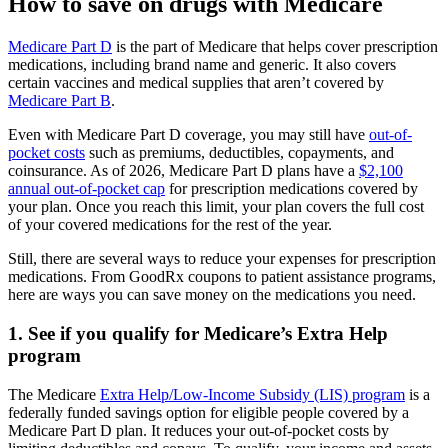
How to save on drugs with Medicare
Medicare Part D
is the part of Medicare that helps cover prescription
medications, including brand name and generic. It also covers
certain vaccines and medical supplies that aren’t covered by
Medicare Part B
.
Even with Medicare Part D coverage, you may still have
out-of-
pocket costs
such as premiums, deductibles, copayments, and
coinsurance. As of 2026, Medicare Part D plans have a
$2,100
annual out-of-pocket cap
for prescription medications covered by
your plan. Once you reach this limit, your plan covers the full cost
of your covered medications for the rest of the year.
Still, there are several ways to reduce your expenses for prescription
medications. From GoodRx coupons to patient assistance programs,
here are ways you can save money on the medications you need.
1. See if you qualify for Medicare’s Extra Help
program
The Medicare
Extra Help/Low-Income Subsidy (LIS) program
is a
federally funded savings option for eligible people covered by a
Medicare Part D plan. It reduces your out-of-pocket costs by