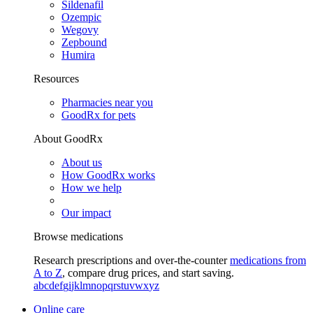
Sildenafil
Ozempic
Wegovy
Zepbound
Humira
Resources
Pharmacies near you
GoodRx for pets
About GoodRx
About us
How GoodRx works
How we help
Our impact
Browse medications
Research prescriptions and over-the-counter
medications from
A to Z
, compare drug prices, and start saving.
a
b
c
d
e
f
g
i
j
k
l
m
n
o
p
q
r
s
t
u
v
w
x
y
z
Online care