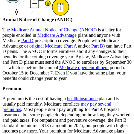
Annual Notice of Change (ANOC)
:
The
Medicare Annual Notice of Change (ANOC)
is a letter for
people enrolled in
Medicare Advantage
plans and anyone with
Medicare
Part D
prescription coverage. People with Medicare
Advantage or
original Medicare
(
Part A
and/or
Part B
) can have Part
D plans. The ANOC informs enrollees about any changes to their
benefits for the coming coverage year. By law, Medicare Advantage
and Part D plans must send the ANOC to enrollees by September 30
— which is before the annual
Medicare open enrollment
period of
October 15 to December 7. Even if you have the same plan, your
benefits could change year to year.
Premium
:
A premium is the cost of having a
health insurance
plan and is
usually paid monthly. Medicare enrollees
may pay several
premiums
. Most people don’t pay anything for Part A hospital
insurance, but some people do depending on how long they worked
and paid taxes. For outpatient and preventive coverage, the Part B
standard premium is $185 a month in 2025, but people with higher
incomes pay more. Your premium for Medicare Advantage plans