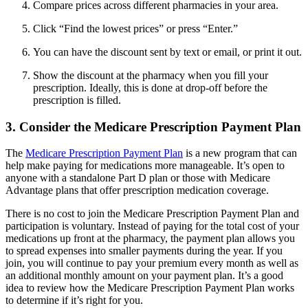
Compare prices across different pharmacies in your area.
Click “Find the lowest prices” or press “Enter.”
You can have the discount sent by text or email, or print it out.
Show the discount at the pharmacy when you fill your
prescription. Ideally, this is done at drop-off before the
prescription is filled.
3. Consider the Medicare Prescription Payment Plan
The
Medicare Prescription Payment Plan
is a new program that can
help make paying for medications more manageable. It’s open to
anyone with a standalone Part D plan or those with Medicare
Advantage plans that offer prescription medication coverage.
There is no cost to join the Medicare Prescription Payment Plan and
participation is voluntary. Instead of paying for the total cost of your
medications up front at the pharmacy, the payment plan allows you
to spread expenses into smaller payments during the year. If you
join, you will continue to pay your premium every month as well as
an additional monthly amount on your payment plan. It’s a good
idea to review how the Medicare Prescription Payment Plan works
to determine if it’s right for you.