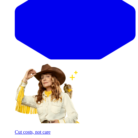
Cut costs, not care