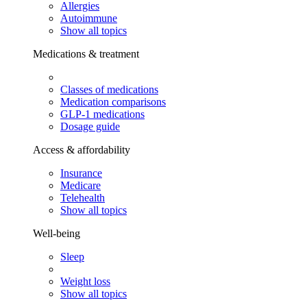
Allergies
Autoimmune
Show all topics
Medications & treatment
Classes of medications
Medication comparisons
GLP-1 medications
Dosage guide
Access & affordability
Insurance
Medicare
Telehealth
Show all topics
Well-being
Sleep
Weight loss
Show all topics