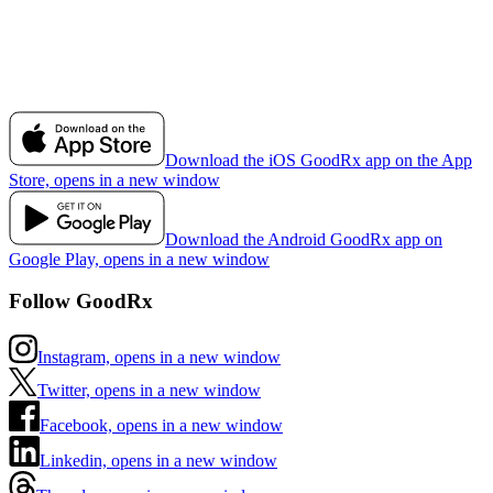
Download the iOS GoodRx app on the App
Store, opens in a new window
Download the Android GoodRx app on
Google Play, opens in a new window
Follow GoodRx
Instagram, opens in a new window
Twitter, opens in a new window
Facebook, opens in a new window
Linkedin, opens in a new window