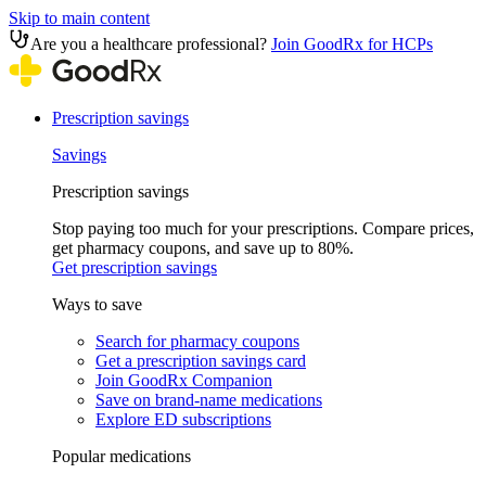
Skip to main content
Are you a healthcare professional?
Join GoodRx for HCPs
Prescription savings
Savings
Prescription savings
Stop paying too much for your prescriptions. Compare prices,
get pharmacy coupons, and save up to 80%.
Get prescription savings
Ways to save
Search for pharmacy coupons
Get a prescription savings card
Join GoodRx Companion
Save on brand-name medications
Explore ED subscriptions
Popular medications