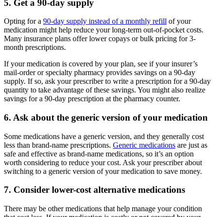
5. Get a 90-day supply
Opting for a
90-day supply instead of a monthly refill
of your
medication might help reduce your long-term out-of-pocket costs.
Many insurance plans offer lower copays or bulk pricing for 3-
month prescriptions.
If your medication is covered by your plan, see if your insurer’s
mail-order or specialty pharmacy provides savings on a 90-day
supply. If so, ask your prescriber to write a prescription for a 90-day
quantity to take advantage of these savings. You might also realize
savings for a 90-day prescription at the pharmacy counter.
6. Ask about the generic version of your medication
Some medications have a generic version, and they generally cost
less than brand-name prescriptions.
Generic medications
are just as
safe and effective as brand-name medications, so it’s an option
worth considering to reduce your cost. Ask your prescriber about
switching to a generic version of your medication to save money.
7. Consider lower-cost alternative medications
There may be other medications that help manage your condition