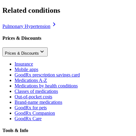
Related conditions
Pulmonary Hypertension
Prices & Discounts
Prices & Discounts
Insurance
Mobile apps
GoodRx prescription savings card
Medications A-Z
Medications by health conditions
Classes of medications
Out-of-pocket costs
Brand-name medications
GoodRx for pets
GoodRx Companion
GoodRx Care
Tools & Info