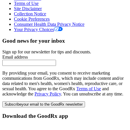
Terms of Use
Site Disclaimer
Collection Notice
Cookie Preferences
Consumer Health Data Privacy Notice
Your Privacy Choices
Good news for your inbox
Sign up for our newsletter for tips and discounts.
Email address
By providing your email, you consent to receive marketing
communications from GoodRx, which may include content and/or
data related to men's health, women's health, reproductive care, or
sexual health. You agree to the GoodRx
Terms of Use
and
acknowledge the
Privacy Policy
. You can unsubscribe at any time.
Subscribe
your email to the GoodRx newsletter
Download the GoodRx app