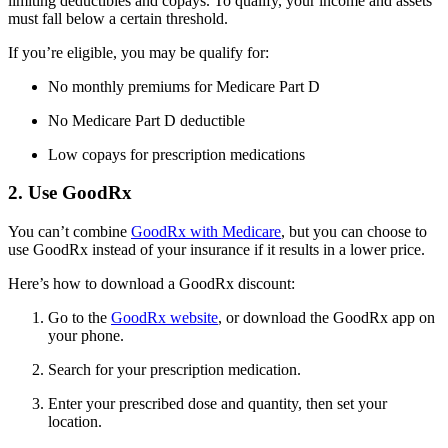
limiting deductibles and copays. To qualify, your income and assets
must fall below a certain threshold.
If you’re eligible, you may be qualify for:
No monthly premiums for Medicare Part D
No Medicare Part D deductible
Low copays for prescription medications
2. Use GoodRx
You can’t combine
GoodRx with Medicare
, but you can choose to
use GoodRx instead of your insurance if it results in a lower price.
Here’s how to download a GoodRx discount:
Go to the
GoodRx website
, or download the GoodRx app on
your phone.
Search for your prescription medication.
Enter your prescribed dose and quantity, then set your
location.