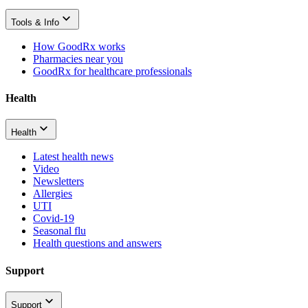
Tools & Info
How GoodRx works
Pharmacies near you
GoodRx for healthcare professionals
Health
Health
Latest health news
Video
Newsletters
Allergies
UTI
Covid-19
Seasonal flu
Health questions and answers
Support
Support