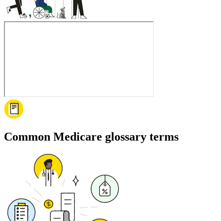
Common Medicare glossary terms