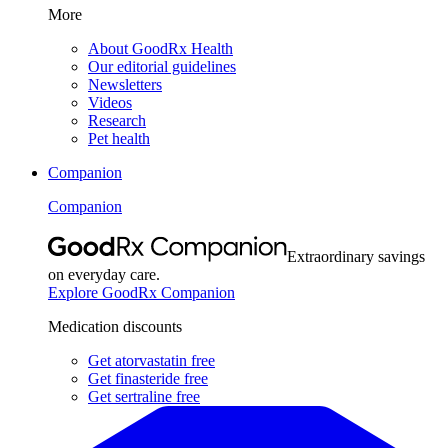
More
About GoodRx Health
Our editorial guidelines
Newsletters
Videos
Research
Pet health
Companion
Companion
Extraordinary savings
on everyday care.
Explore GoodRx Companion
Medication discounts
Get atorvastatin free
Get finasteride free
Get sertraline free