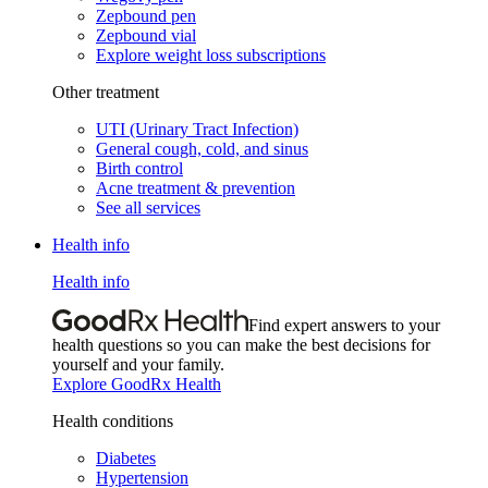
Zepbound pen
Zepbound vial
Explore weight loss subscriptions
Other treatment
UTI (Urinary Tract Infection)
General cough, cold, and sinus
Birth control
Acne treatment & prevention
See all services
Health info
Health info
Find expert answers to your
health questions so you can make the best decisions for
yourself and your family.
Explore GoodRx Health
Health conditions
Diabetes
Hypertension