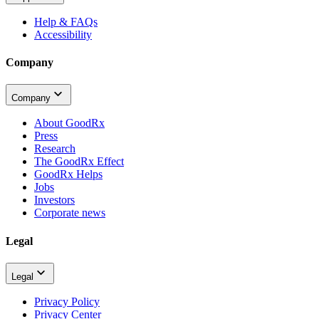
Help & FAQs
Accessibility
Company
Company
About GoodRx
Press
Research
The GoodRx Effect
GoodRx Helps
Jobs
Investors
Corporate news
Legal
Legal
Privacy Policy
Privacy Center