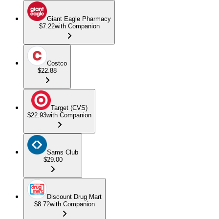
Giant Eagle Pharmacy
$7.22
with Companion
Costco
$22.88
Target (CVS)
$22.93
with Companion
Sams Club
$29.00
Discount Drug Mart
$8.72
with Companion