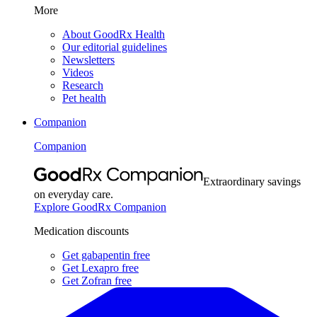
More
About GoodRx Health
Our editorial guidelines
Newsletters
Videos
Research
Pet health
Companion
Companion
Extraordinary savings
on everyday care.
Explore GoodRx Companion
Medication discounts
Get gabapentin free
Get Lexapro free
Get Zofran free