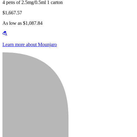
4 pens of 2.5mg/0.5ml 1 carton
$1,667.57
As low as $1,087.84
Learn more about Mounjaro