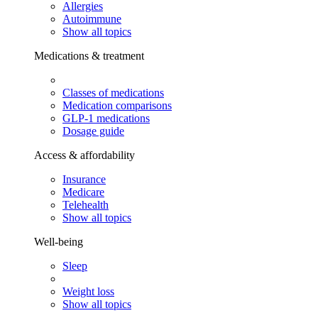
Allergies
Autoimmune
Show all topics
Medications & treatment
Classes of medications
Medication comparisons
GLP-1 medications
Dosage guide
Access & affordability
Insurance
Medicare
Telehealth
Show all topics
Well-being
Sleep
Weight loss
Show all topics