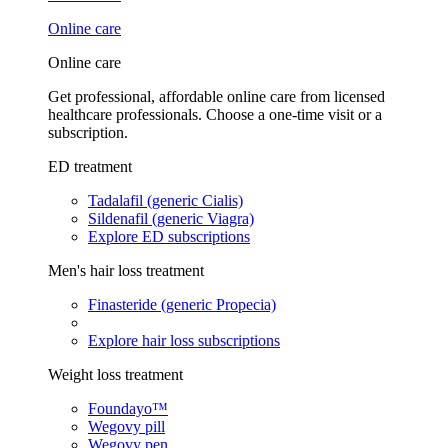
Online care
Online care
Get professional, affordable online care from licensed
healthcare professionals. Choose a one-time visit or a
subscription.
ED treatment
Tadalafil (generic Cialis)
Sildenafil (generic Viagra)
Explore ED subscriptions
Men's hair loss treatment
Finasteride (generic Propecia)
Explore hair loss subscriptions
Weight loss treatment
Foundayo™
Wegovy pill
Wegovy pen