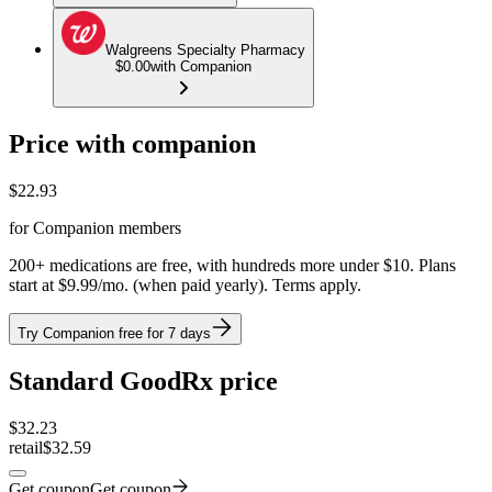
Walgreens Specialty Pharmacy
$0.00
with Companion
Price with companion
$
22.93
for Companion members
200+ medications are free, with hundreds more under $10. Plans
start at $9.99/mo. (when paid yearly). Terms apply.
Try Companion free for 7 days
Standard GoodRx price
$
32.23
retail
$32.59
Get coupon
Get coupon