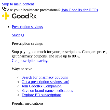
Skip to main content
Are you a healthcare professional?
Join GoodRx for HCPs
Prescription savings
Savings
Prescription savings
Stop paying too much for your prescriptions. Compare prices,
get pharmacy coupons, and save up to 80%.
Get prescription savings
Ways to save
Search for pharmacy coupons
Get a prescription savings card
Join GoodRx Companion
Save on brand-name medications
Explore ED subscriptions
Popular medications