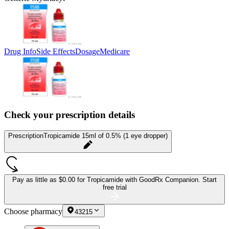
Drug Info
Side Effects
Dosage
Medicare
Check your prescription details
Prescription
Tropicamide 15ml of 0.5% (1 eye dropper)
Pay as little as
$0.00 for Tropicamide
with GoodRx Companion.
Start
free trial
Choose pharmacy
43215