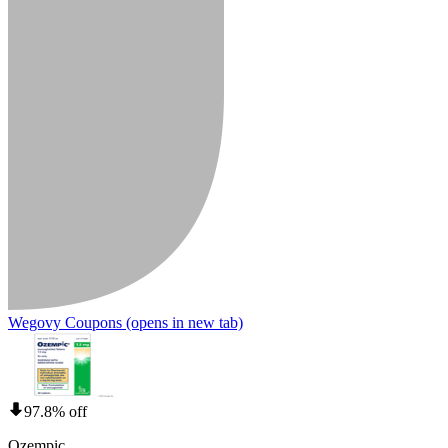
Wegovy Coupons
(opens in new tab)
97.8% off
Ozempic