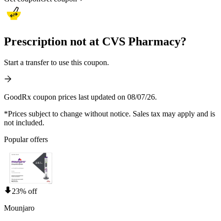
Prescription not at CVS Pharmacy?
Start a transfer to use this coupon.
GoodRx coupon prices last updated on 08/07/26.
*Prices subject to change without notice. Sales tax may apply and is
not included.
Popular offers
23% off
Mounjaro