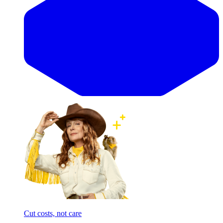
Cut costs, not care