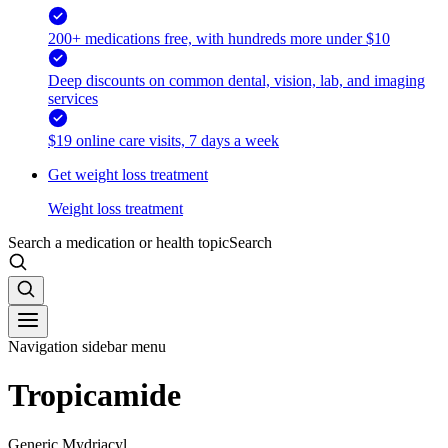
200+ medications free, with hundreds more under $10
Deep discounts on common dental, vision, lab, and imaging
services
$19 online care visits, 7 days a week
Get weight loss treatment
Weight loss treatment
Search a medication or health topic
Search
Navigation sidebar menu
Tropicamide
Generic Mydriacyl