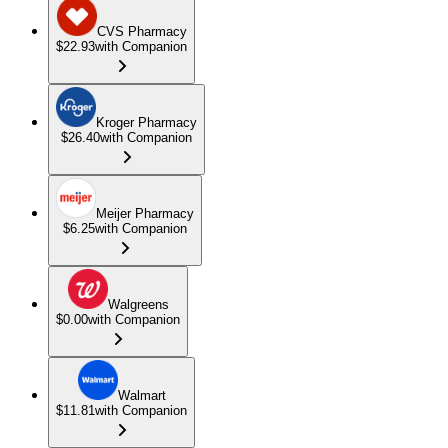
CVS Pharmacy
$22.93
with Companion
Kroger Pharmacy
$26.40
with Companion
Meijer Pharmacy
$6.25
with Companion
Walgreens
$0.00
with Companion
Walmart
$11.81
with Companion