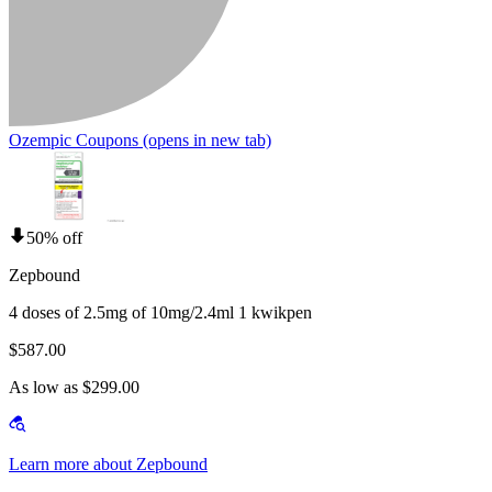
Ozempic Coupons
(opens in new tab)
50% off
Zepbound
4 doses of 2.5mg of 10mg/2.4ml 1 kwikpen
$587.00
As low as $299.00
Learn more about Zepbound