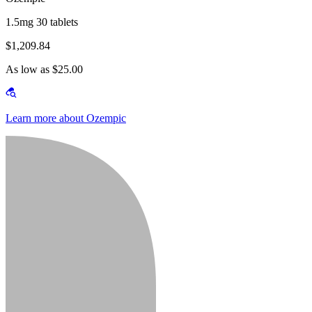
1.5mg 30 tablets
$1,209.84
As low as $25.00
Learn more about Ozempic