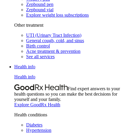
Zepbound pen
Zepbound vial
Explore weight loss subscriptions
Other treatment
UTI (Urinary Tract Infection)
General cough, cold, and sinus
Birth control
Acne treatment & prevention
See all services
Health info
Health info
Find expert answers to your
health questions so you can make the best decisions for
yourself and your family.
Explore GoodRx Health
Health conditions
Diabetes
Hypertension