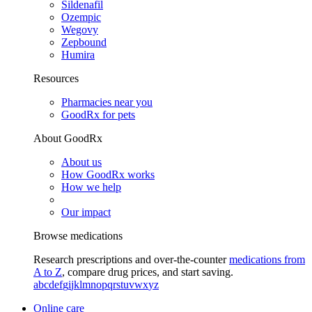
Sildenafil
Ozempic
Wegovy
Zepbound
Humira
Resources
Pharmacies near you
GoodRx for pets
About GoodRx
About us
How GoodRx works
How we help
Our impact
Browse medications
Research prescriptions and over-the-counter
medications from
A to Z
, compare drug prices, and start saving.
a
b
c
d
e
f
g
i
j
k
l
m
n
o
p
q
r
s
t
u
v
w
x
y
z
Online care