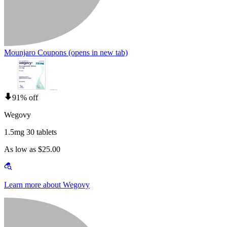
Mounjaro Coupons
(opens in new tab)
91% off
Wegovy
1.5mg 30 tablets
As low as $25.00
Learn more about Wegovy