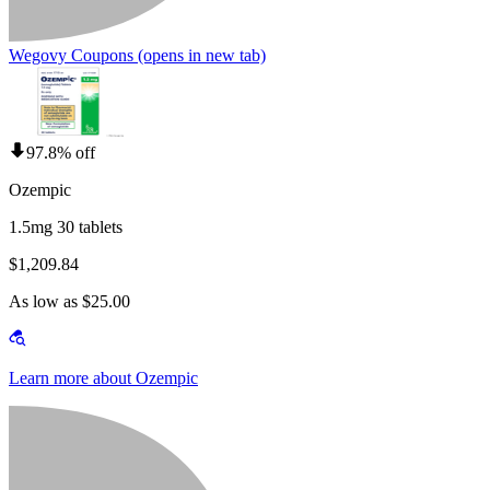
Wegovy Coupons
(opens in new tab)
97.8% off
Ozempic
1.5mg 30 tablets
$1,209.84
As low as $25.00
Learn more about Ozempic