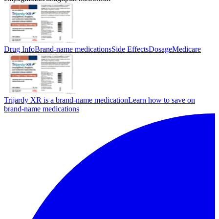
Drug Info
Brand-name medications
Side Effects
Dosage
Medicare
Trijardy XR is a brand-name medication
Learn how to save on
brand-name medications