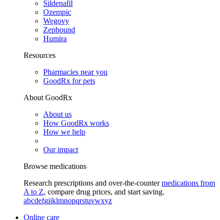
Sildenafil
Ozempic
Wegovy
Zepbound
Humira
Resources
Pharmacies near you
GoodRx for pets
About GoodRx
About us
How GoodRx works
How we help
Our impact
Browse medications
Research prescriptions and over-the-counter
medications from
A to Z
, compare drug prices, and start saving.
a
b
c
d
e
f
g
i
j
k
l
m
n
o
p
q
r
s
t
u
v
w
x
y
z
Online care