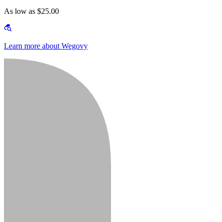
As low as $25.00
Learn more about Wegovy