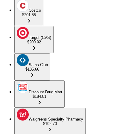
Costco
$201.55
Target (CVS)
$200.92
Sams Club
$185.66
Discount Drug Mart
$184.81
Walgreens Specialty Pharmacy
$192.70