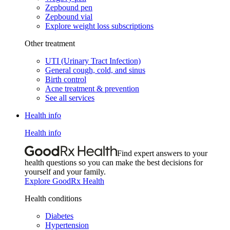
Zepbound pen
Zepbound vial
Explore weight loss subscriptions
Other treatment
UTI (Urinary Tract Infection)
General cough, cold, and sinus
Birth control
Acne treatment & prevention
See all services
Health info
Health info
Find expert answers to your
health questions so you can make the best decisions for
yourself and your family.
Explore GoodRx Health
Health conditions
Diabetes
Hypertension