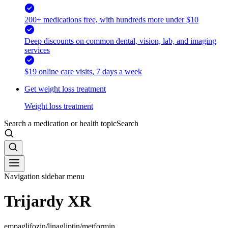
200+ medications free, with hundreds more under $10
Deep discounts on common dental, vision, lab, and imaging
services
$19 online care visits, 7 days a week
Get weight loss treatment
Weight loss treatment
Search a medication or health topic
Search
Navigation sidebar menu
Trijardy XR
empaglifozin/linagliptin/metformin