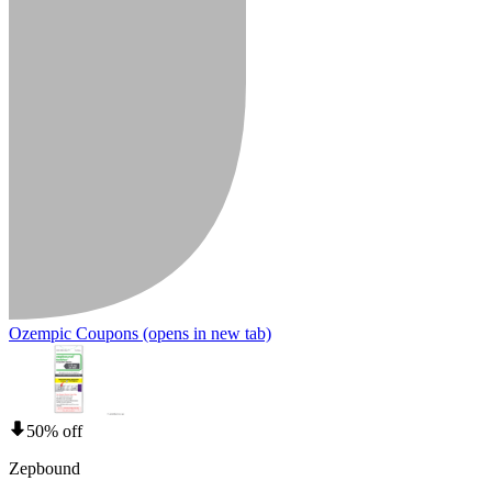
Ozempic Coupons
(opens in new tab)
50% off
Zepbound