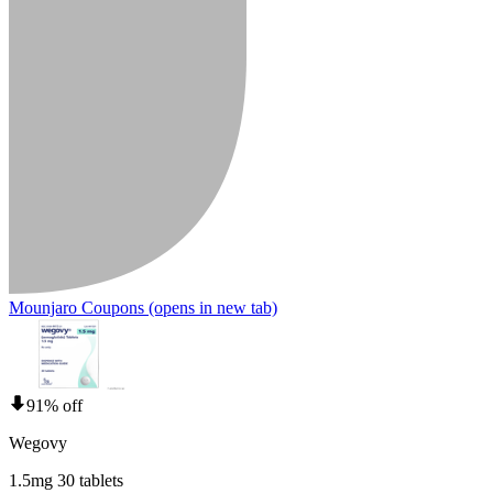
Mounjaro Coupons
(opens in new tab)
91% off
Wegovy
1.5mg 30 tablets