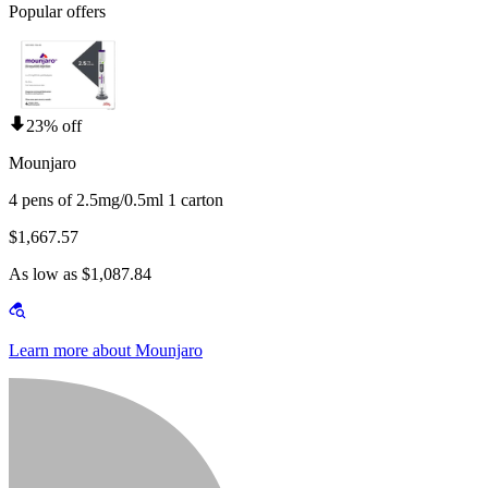
Popular offers
23% off
Mounjaro
4 pens of 2.5mg/0.5ml 1 carton
$1,667.57
As low as $1,087.84
Learn more about Mounjaro