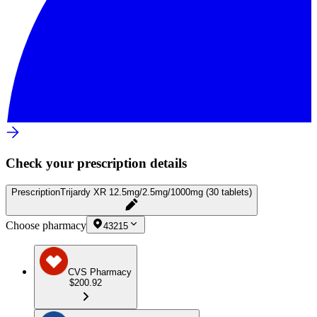
Check your prescription details
Prescription
Trijardy XR 12.5mg/2.5mg/1000mg (30 tablets)
Choose pharmacy
43215
CVS Pharmacy
$200.92