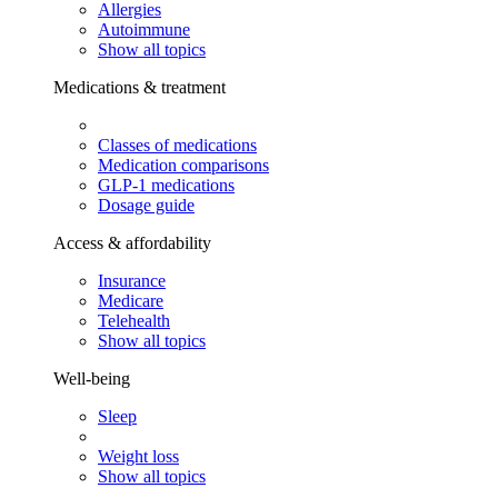
Allergies
Autoimmune
Show all topics
Medications & treatment
Classes of medications
Medication comparisons
GLP-1 medications
Dosage guide
Access & affordability
Insurance
Medicare
Telehealth
Show all topics
Well-being
Sleep
Weight loss
Show all topics