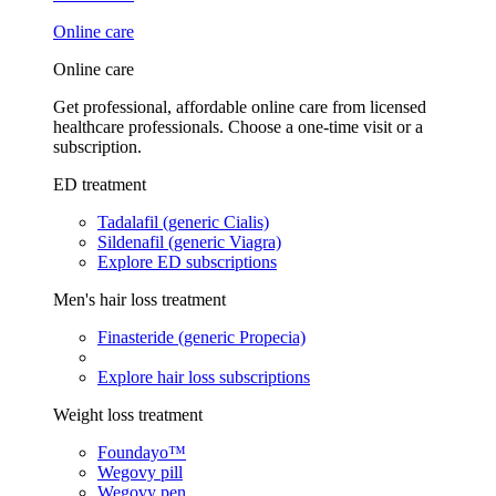
Online care
Online care
Get professional, affordable online care from licensed
healthcare professionals. Choose a one-time visit or a
subscription.
ED treatment
Tadalafil (generic Cialis)
Sildenafil (generic Viagra)
Explore ED subscriptions
Men's hair loss treatment
Finasteride (generic Propecia)
Explore hair loss subscriptions
Weight loss treatment
Foundayo™
Wegovy pill
Wegovy pen