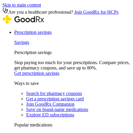
Skip to main content
Are you a healthcare professional?
Join GoodRx for HCPs
Prescription savings
Savings
Prescription savings
Stop paying too much for your prescriptions. Compare prices,
get pharmacy coupons, and save up to 80%.
Get prescription savings
Ways to save
Search for pharmacy coupons
Get a prescription savings card
Join GoodRx Companion
Save on brand-name medications
Explore ED subscriptions
Popular medications