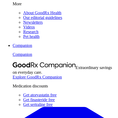
More
About GoodRx Health
Our editorial guidelines
Newsletters
Videos
Research
Pet health
Companion
Companion
Extraordinary savings
on everyday care.
Explore GoodRx Companion
Medication discounts
Get atorvastatin free
Get finasteride free
Get sertraline free