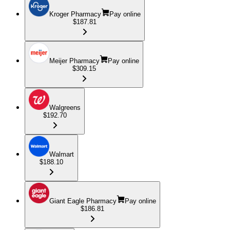
Kroger Pharmacy
Pay online
$187.81
Meijer Pharmacy
Pay online
$309.15
Walgreens
$192.70
Walmart
$188.10
Giant Eagle Pharmacy
Pay online
$186.81