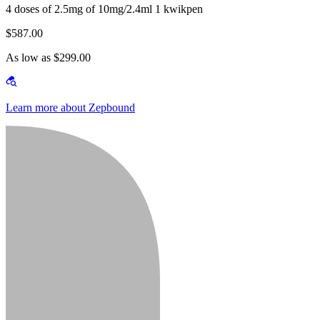
4 doses of 2.5mg of 10mg/2.4ml 1 kwikpen
$587.00
As low as $299.00
Learn more about Zepbound