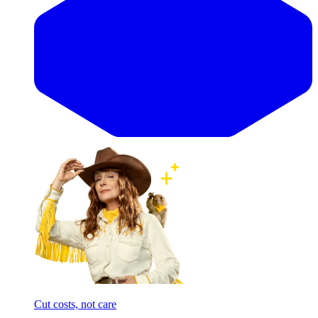
Cut costs, not care