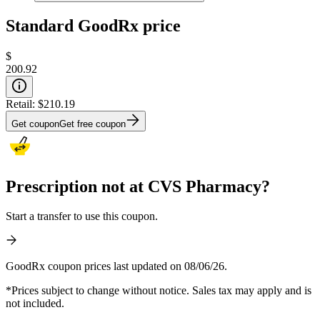
Standard GoodRx price
$
200.92
Retail:
$210.19
Get coupon
Get free coupon
Prescription not at CVS Pharmacy?
Start a transfer to use this coupon.
GoodRx coupon prices last updated on 08/06/26.
*Prices subject to change without notice. Sales tax may apply and is
not included.