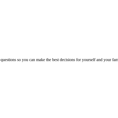
 questions so you can make the best decisions for yourself and your fam