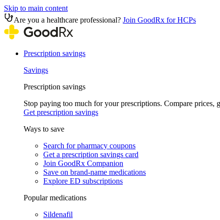
Skip to main content
Are you a healthcare professional?
Join GoodRx for HCPs
Prescription savings
Savings
Prescription savings
Stop paying too much for your prescriptions. Compare prices,
Get prescription savings
Ways to save
Search for pharmacy coupons
Get a prescription savings card
Join GoodRx Companion
Save on brand-name medications
Explore ED subscriptions
Popular medications
Sildenafil