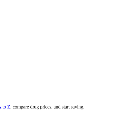
A to Z
, compare drug prices, and start saving.