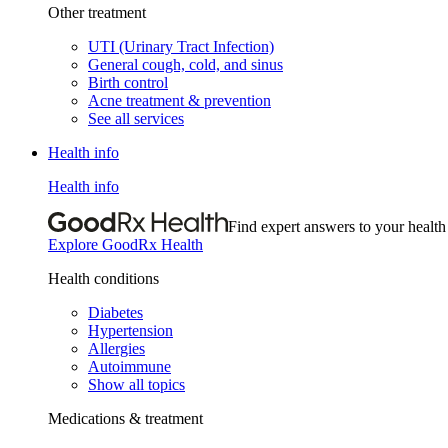
Other treatment
UTI (Urinary Tract Infection)
General cough, cold, and sinus
Birth control
Acne treatment & prevention
See all services
Health info
Health info
Find expert answers to your health
Explore GoodRx Health
Health conditions
Diabetes
Hypertension
Allergies
Autoimmune
Show all topics
Medications & treatment