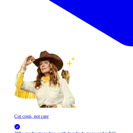
Cut costs, not care