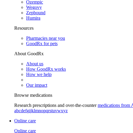
Ozempic
Wegovy
Zepbound
Humira
Resources
Pharmacies near you
GoodRx for pets
About GoodRx
About us
How GoodRx works
How we help
Our impact
Browse medications
Research prescriptions and over-the-counter
medications from 
a
b
c
d
e
f
g
i
j
k
l
m
n
o
p
q
r
s
t
u
v
w
x
y
z
Online care
Online care