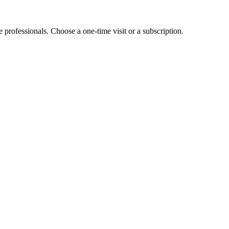
e professionals. Choose a one-time visit or a subscription.