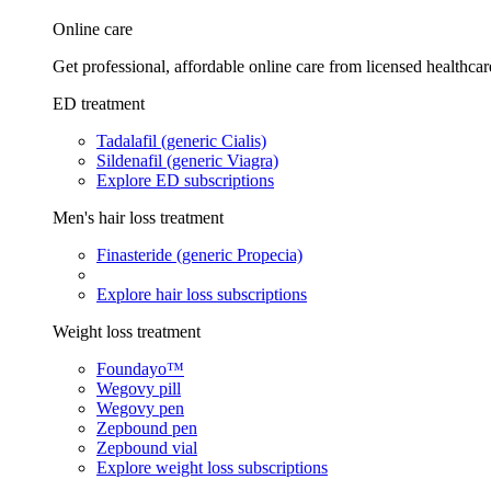
Online care
Get professional, affordable online care from licensed healthcar
ED treatment
Tadalafil (generic Cialis)
Sildenafil (generic Viagra)
Explore ED subscriptions
Men's hair loss treatment
Finasteride (generic Propecia)
Explore hair loss subscriptions
Weight loss treatment
Foundayo™
Wegovy pill
Wegovy pen
Zepbound pen
Zepbound vial
Explore weight loss subscriptions