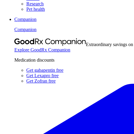
Research
Pet health
Companion
Companion
Extraordinary savings on
Explore GoodRx Companion
Medication discounts
Get gabapentin free
Get Lexapro free
Get Zofran free