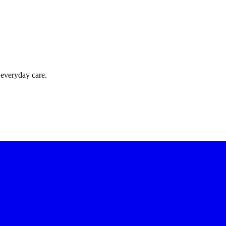
 everyday care.