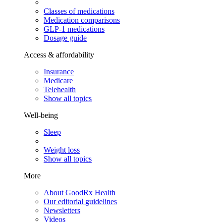
Classes of medications
Medication comparisons
GLP-1 medications
Dosage guide
Access & affordability
Insurance
Medicare
Telehealth
Show all topics
Well-being
Sleep
Weight loss
Show all topics
More
About GoodRx Health
Our editorial guidelines
Newsletters
Videos