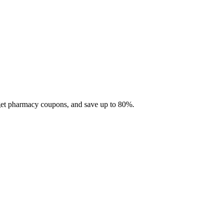
 get pharmacy coupons, and save up to 80%.