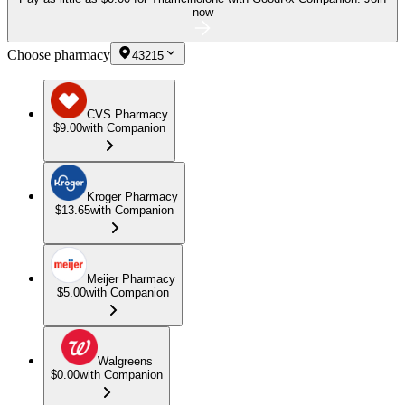
now
Choose pharmacy
43215
CVS Pharmacy
$9.00
with Companion
Kroger Pharmacy
$13.65
with Companion
Meijer Pharmacy
$5.00
with Companion
Walgreens
$0.00
with Companion