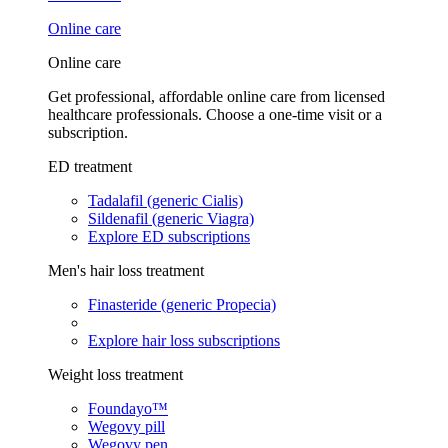
Online care
Online care
Get professional, affordable online care from licensed
healthcare professionals. Choose a one-time visit or a
subscription.
ED treatment
Tadalafil (generic Cialis)
Sildenafil (generic Viagra)
Explore ED subscriptions
Men's hair loss treatment
Finasteride (generic Propecia)
Explore hair loss subscriptions
Weight loss treatment
Foundayo™
Wegovy pill
Wegovy pen