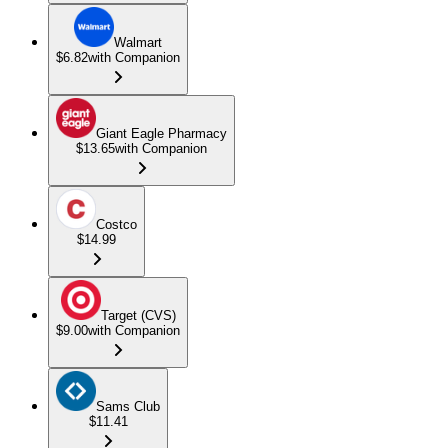
Walmart
$6.82
with Companion
Giant Eagle Pharmacy
$13.65
with Companion
Costco
$14.99
Target (CVS)
$9.00
with Companion
Sams Club
$11.41