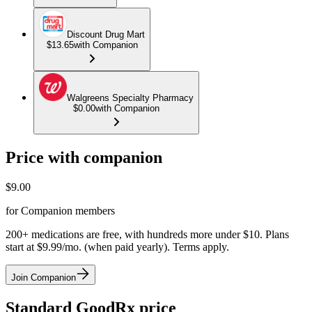
Discount Drug Mart
$13.65
with Companion
Walgreens Specialty Pharmacy
$0.00
with Companion
Price with companion
$
9.00
for Companion members
200+ medications are free, with hundreds more under $10. Plans
start at $9.99/mo. (when paid yearly). Terms apply.
Join Companion
Standard GoodRx price