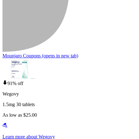
Mounjaro Coupons
(opens in new tab)
91% off
Wegovy
1.5mg 30 tablets
As low as $25.00
Learn more about Wegovy