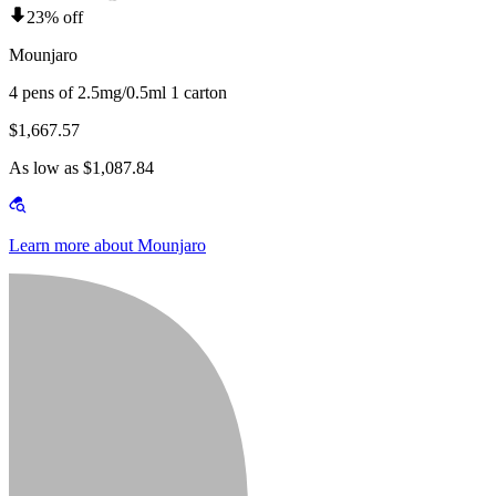
23% off
Mounjaro
4 pens of 2.5mg/0.5ml 1 carton
$1,667.57
As low as $1,087.84
Learn more about Mounjaro