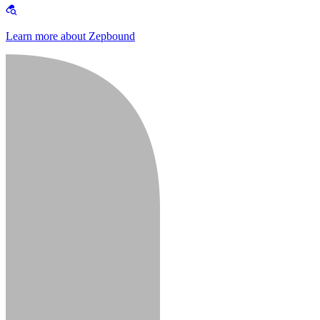
Learn more about Zepbound