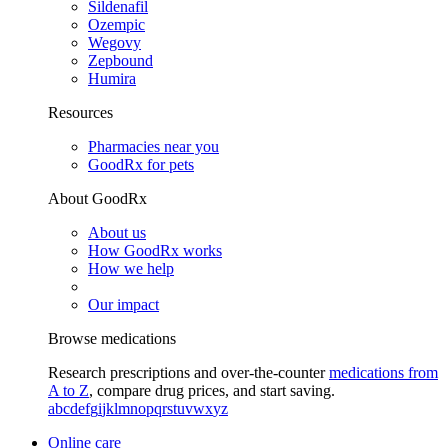
Sildenafil
Ozempic
Wegovy
Zepbound
Humira
Resources
Pharmacies near you
GoodRx for pets
About GoodRx
About us
How GoodRx works
How we help
Our impact
Browse medications
Research prescriptions and over-the-counter
medications from
A to Z
, compare drug prices, and start saving.
a
b
c
d
e
f
g
i
j
k
l
m
n
o
p
q
r
s
t
u
v
w
x
y
z
Online care