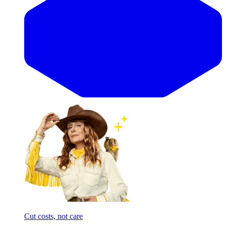
Cut costs, not care