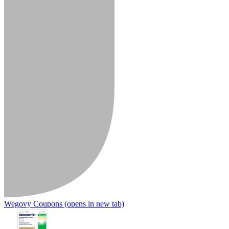
Wegovy Coupons
(opens in new tab)