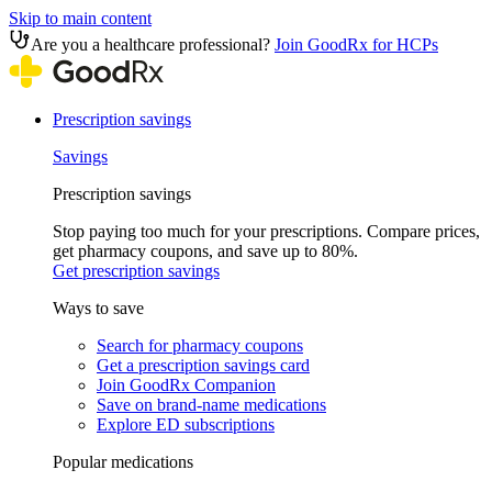
Skip to main content
Are you a healthcare professional?
Join GoodRx for HCPs
Prescription savings
Savings
Prescription savings
Stop paying too much for your prescriptions. Compare prices,
get pharmacy coupons, and save up to 80%.
Get prescription savings
Ways to save
Search for pharmacy coupons
Get a prescription savings card
Join GoodRx Companion
Save on brand-name medications
Explore ED subscriptions
Popular medications