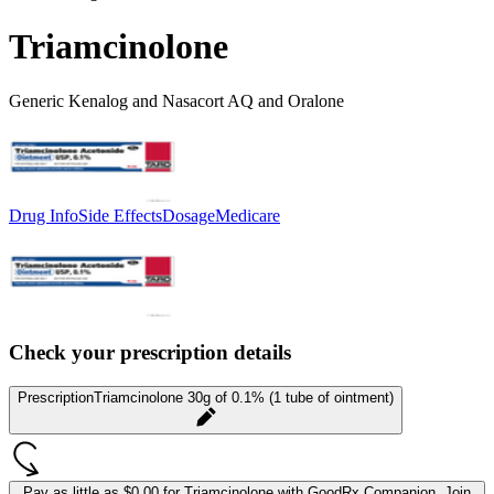
Triamcinolone
Generic Kenalog and Nasacort AQ and Oralone
Drug Info
Side Effects
Dosage
Medicare
Check your prescription details
Prescription
Triamcinolone 30g of 0.1% (1 tube of ointment)
Pay as little as
$0.00 for Triamcinolone
with GoodRx Companion.
Join