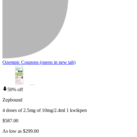
Ozempic Coupons
(opens in new tab)
50% off
Zepbound
4 doses of 2.5mg of 10mg/2.4ml 1 kwikpen
$587.00
As low as $299.00