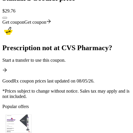
$
29.76
Get coupon
Get coupon
Prescription not at CVS Pharmacy?
Start a transfer to use this coupon.
GoodRx coupon prices last updated on 08/05/26.
*Prices subject to change without notice. Sales tax may apply and is
not included.
Popular offers