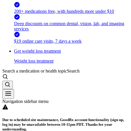
200+ medications free, with hundreds more under $10
Deep discounts on common dental, vision, lab, and imaging
services
$19 online care visits, 7 days a week
Get weight loss treatment
Weight loss treatment
Search a medication or health topic
Search
Navigation sidebar menu
Due to scheduled site maintenance, GoodRx account functionality (sign up,
log in) may be unavailable between 10-11pm PDT. Thanks for your
understanding.