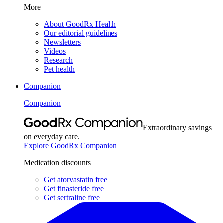
More
About GoodRx Health
Our editorial guidelines
Newsletters
Videos
Research
Pet health
Companion
Companion
Extraordinary savings
on everyday care.
Explore GoodRx Companion
Medication discounts
Get atorvastatin free
Get finasteride free
Get sertraline free