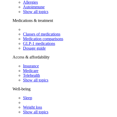
Allergies
Autoimmune
Show all topics
Medications & treatment
Classes of medications
Medication comparisons
GLP-1 medications
Dosage guide
Access & affordability
Insurance
Medicare
Telehealth
Show all topics
Well-being
Sleep
Weight loss
Show all topics