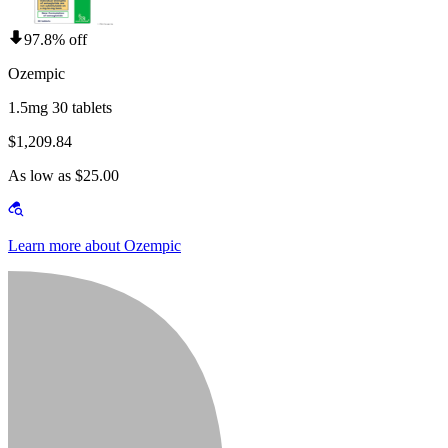
97.8% off
Ozempic
1.5mg 30 tablets
$1,209.84
As low as $25.00
Learn more about Ozempic