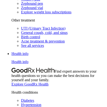
Zepbound pen
Zepbound vial
Explore weight loss subscriptions
Other treatment
UTI (Urinary Tract Infection)
General cough, cold, and sinus
Birth control
Acne treatment & prevention
See all services
Health info
Health info
Find expert answers to your
health questions so you can make the best decisions for
yourself and your family.
Explore GoodRx Health
Health conditions
Diabetes
Hypertension