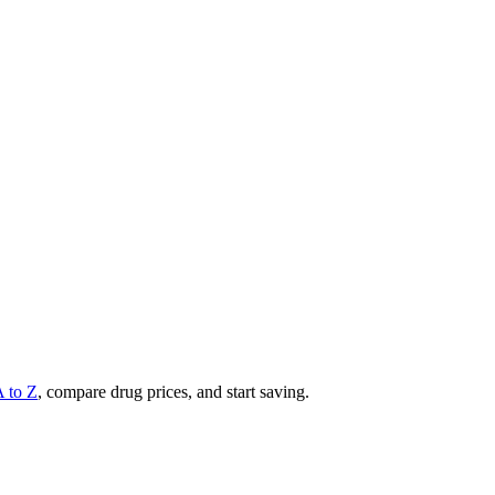
A to Z
, compare drug prices, and start saving.