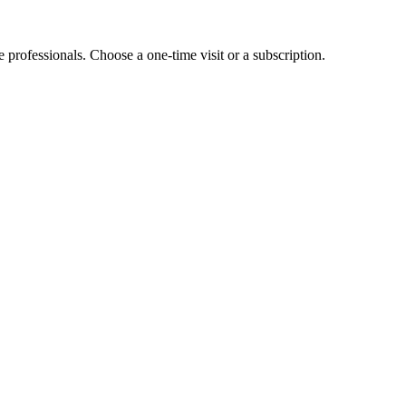
e professionals. Choose a one-time visit or a subscription.