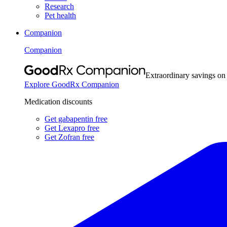
Research
Pet health
Companion
Companion
Extraordinary savings on
Explore GoodRx Companion
Medication discounts
Get gabapentin free
Get Lexapro free
Get Zofran free