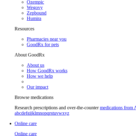
Ozempic
Wegovy
Zepbound
Humira
Resources
Pharmacies near you
GoodRx for pets
About GoodRx
About us
How GoodRx works
How we help
Our impact
Browse medications
Research prescriptions and over-the-counter
medications from 
a
b
c
d
e
f
g
i
j
k
l
m
n
o
p
q
r
s
t
u
v
w
x
y
z
Online care
Online care