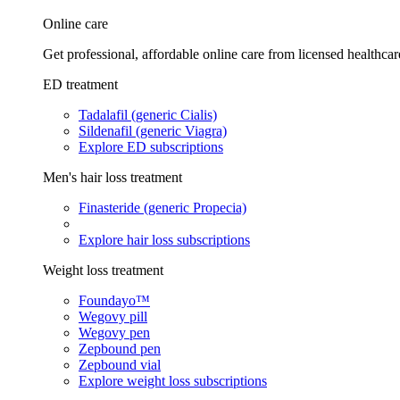
Online care
Get professional, affordable online care from licensed healthcar
ED treatment
Tadalafil (generic Cialis)
Sildenafil (generic Viagra)
Explore ED subscriptions
Men's hair loss treatment
Finasteride (generic Propecia)
Explore hair loss subscriptions
Weight loss treatment
Foundayo™
Wegovy pill
Wegovy pen
Zepbound pen
Zepbound vial
Explore weight loss subscriptions