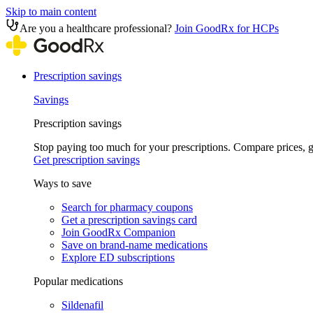
Skip to main content
Are you a healthcare professional?
Join GoodRx for HCPs
Prescription savings
Savings
Prescription savings
Stop paying too much for your prescriptions. Compare prices,
Get prescription savings
Ways to save
Search for pharmacy coupons
Get a prescription savings card
Join GoodRx Companion
Save on brand-name medications
Explore ED subscriptions
Popular medications
Sildenafil