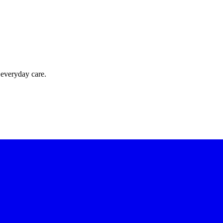
 everyday care.