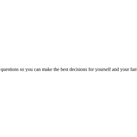
 questions so you can make the best decisions for yourself and your fam