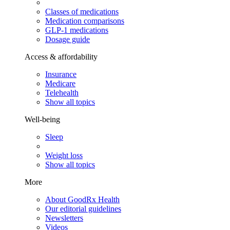
Classes of medications
Medication comparisons
GLP-1 medications
Dosage guide
Access & affordability
Insurance
Medicare
Telehealth
Show all topics
Well-being
Sleep
Weight loss
Show all topics
More
About GoodRx Health
Our editorial guidelines
Newsletters
Videos