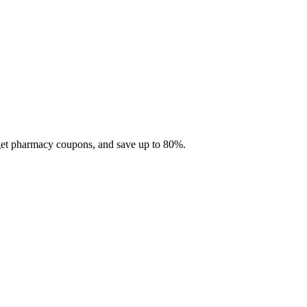
 get pharmacy coupons, and save up to 80%.