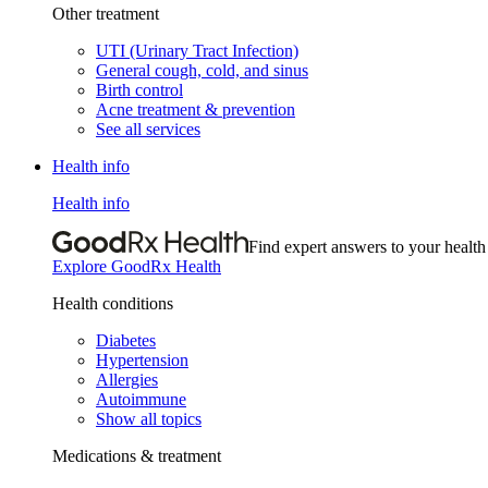
Other treatment
UTI (Urinary Tract Infection)
General cough, cold, and sinus
Birth control
Acne treatment & prevention
See all services
Health info
Health info
Find expert answers to your health
Explore GoodRx Health
Health conditions
Diabetes
Hypertension
Allergies
Autoimmune
Show all topics
Medications & treatment