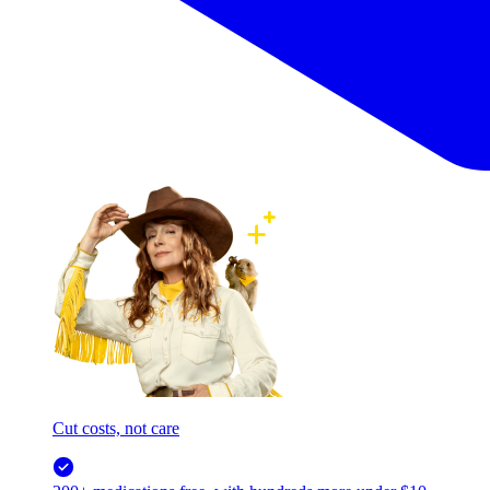
Cut costs, not care