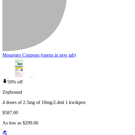
Mounjaro Coupons
(opens in new tab)
50% off
Zepbound
4 doses of 2.5mg of 10mg/2.4ml 1 kwikpen
$587.00
As low as $299.00