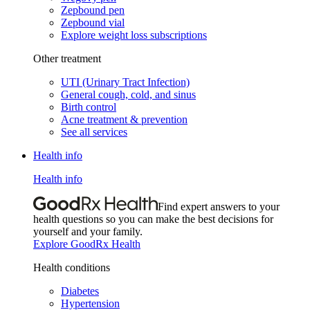
Zepbound pen
Zepbound vial
Explore weight loss subscriptions
Other treatment
UTI (Urinary Tract Infection)
General cough, cold, and sinus
Birth control
Acne treatment & prevention
See all services
Health info
Health info
Find expert answers to your
health questions so you can make the best decisions for
yourself and your family.
Explore GoodRx Health
Health conditions
Diabetes
Hypertension