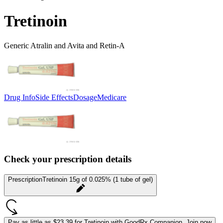
Tretinoin
Generic Atralin and Avita and Retin-A
Drug Info
Side Effects
Dosage
Medicare
Check your prescription details
Prescription
Tretinoin 15g of 0.025% (1 tube of gel)
Pay as little as
$23.39 for Tretinoin
with GoodRx Companion.
Join now