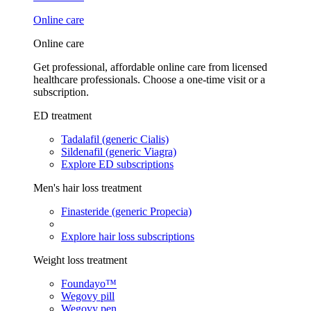
Online care
Online care
Get professional, affordable online care from licensed
healthcare professionals. Choose a one-time visit or a
subscription.
ED treatment
Tadalafil (generic Cialis)
Sildenafil (generic Viagra)
Explore ED subscriptions
Men's hair loss treatment
Finasteride (generic Propecia)
Explore hair loss subscriptions
Weight loss treatment
Foundayo™
Wegovy pill
Wegovy pen