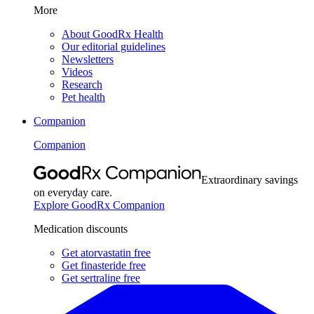
More
About GoodRx Health
Our editorial guidelines
Newsletters
Videos
Research
Pet health
Companion
Companion
Extraordinary savings
on everyday care.
Explore GoodRx Companion
Medication discounts
Get atorvastatin free
Get finasteride free
Get sertraline free