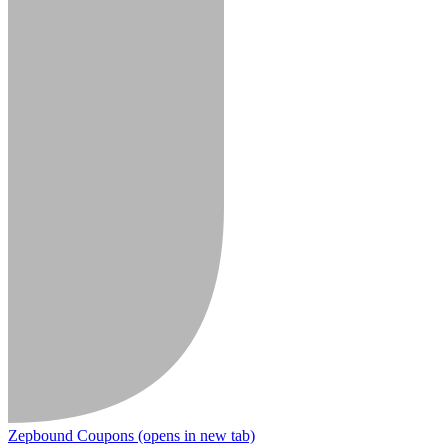
Zepbound Coupons
(opens in new tab)