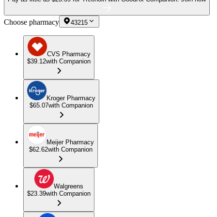
Choose pharmacy
43215
CVS Pharmacy
$39.12
with Companion
Kroger Pharmacy
$65.07
with Companion
Meijer Pharmacy
$62.62
with Companion
Walgreens
$23.39
with Companion