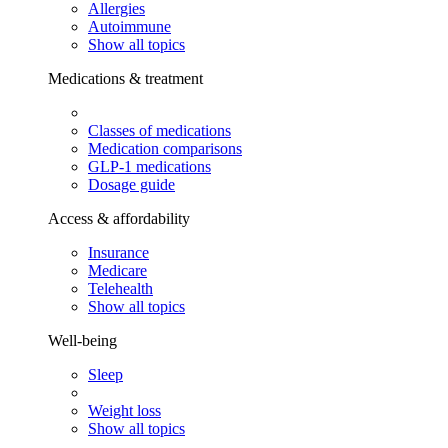
Allergies
Autoimmune
Show all topics
Medications & treatment
Classes of medications
Medication comparisons
GLP-1 medications
Dosage guide
Access & affordability
Insurance
Medicare
Telehealth
Show all topics
Well-being
Sleep
Weight loss
Show all topics