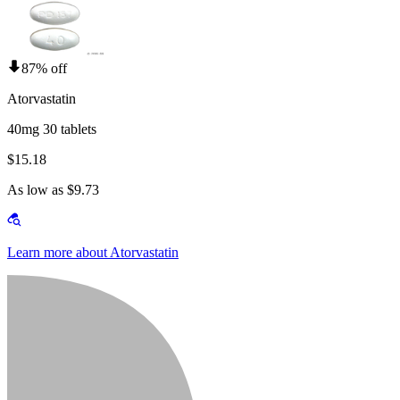
87% off
Atorvastatin
40mg 30 tablets
$15.18
As low as $9.73
Learn more about Atorvastatin