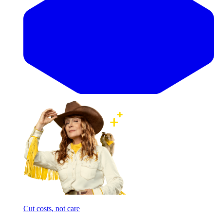
Cut costs, not care