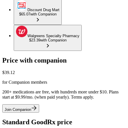
Discount Drug Mart
$65.07
with Companion
Walgreens Specialty Pharmacy
$23.39
with Companion
Price with companion
$
39.12
for Companion members
200+ medications are free, with hundreds more under $10. Plans
start at $9.99/mo. (when paid yearly). Terms apply.
Join Companion
Standard GoodRx price