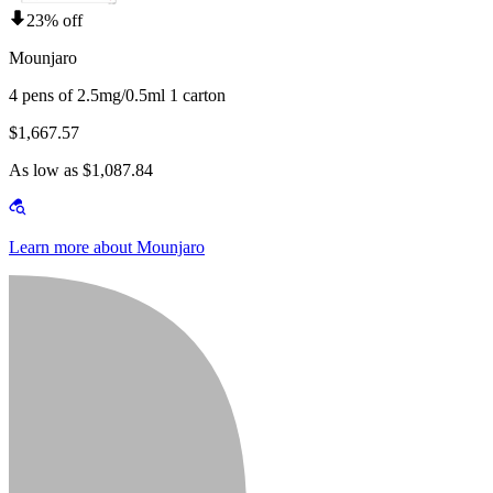
23% off
Mounjaro
4 pens of 2.5mg/0.5ml 1 carton
$1,667.57
As low as $1,087.84
Learn more about Mounjaro