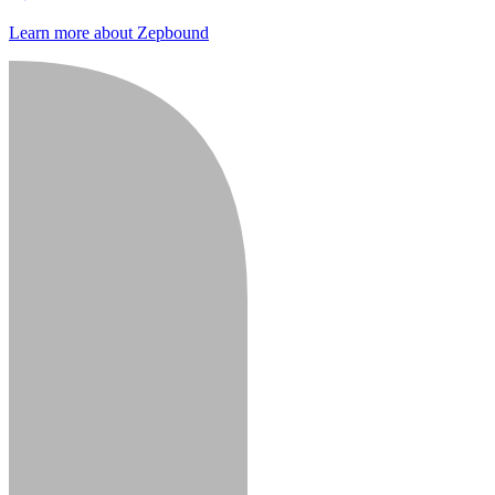
Learn more about Zepbound