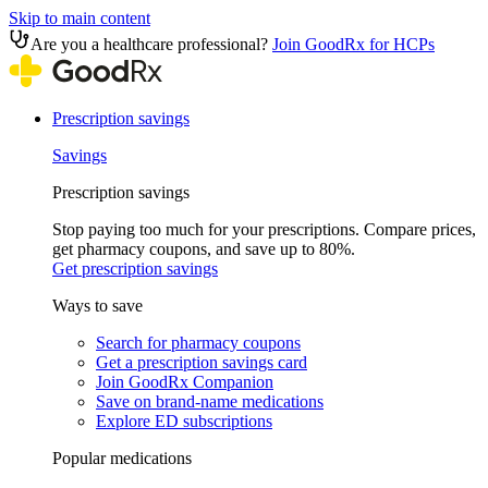
Skip to main content
Are you a healthcare professional?
Join GoodRx for HCPs
Prescription savings
Savings
Prescription savings
Stop paying too much for your prescriptions. Compare prices,
get pharmacy coupons, and save up to 80%.
Get prescription savings
Ways to save
Search for pharmacy coupons
Get a prescription savings card
Join GoodRx Companion
Save on brand-name medications
Explore ED subscriptions
Popular medications