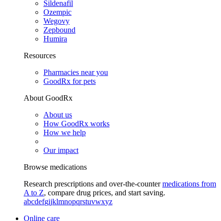
Sildenafil
Ozempic
Wegovy
Zepbound
Humira
Resources
Pharmacies near you
GoodRx for pets
About GoodRx
About us
How GoodRx works
How we help
Our impact
Browse medications
Research prescriptions and over-the-counter
medications from
A to Z
, compare drug prices, and start saving.
a
b
c
d
e
f
g
i
j
k
l
m
n
o
p
q
r
s
t
u
v
w
x
y
z
Online care