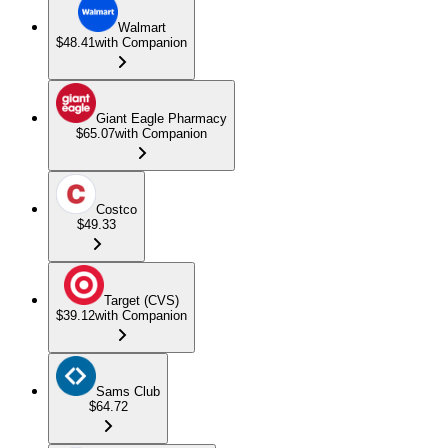
Walmart
$48.41
with Companion
Giant Eagle Pharmacy
$65.07
with Companion
Costco
$49.33
Target (CVS)
$39.12
with Companion
Sams Club
$64.72