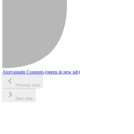
Atorvastatin Coupons
(opens in new tab)
Previous slide
Next slide