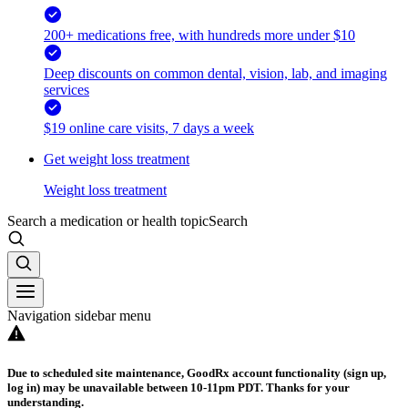
200+ medications free, with hundreds more under $10
Deep discounts on common dental, vision, lab, and imaging
services
$19 online care visits, 7 days a week
Get weight loss treatment
Weight loss treatment
Search a medication or health topic
Search
Navigation sidebar menu
Due to scheduled site maintenance, GoodRx account functionality (sign up,
log in) may be unavailable between 10-11pm PDT. Thanks for your
understanding.