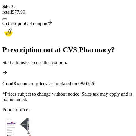
$
46.22
retail
$77.99
Get coupon
Get coupon
Prescription not at CVS Pharmacy?
Start a transfer to use this coupon.
GoodRx coupon prices last updated on 08/05/26.
*Prices subject to change without notice. Sales tax may apply and is
not included.
Popular offers