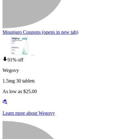
Mounjaro Coupons
(opens in new tab)
91% off
Wegovy
1.5mg 30 tablets
As low as $25.00
Learn more about Wegovy