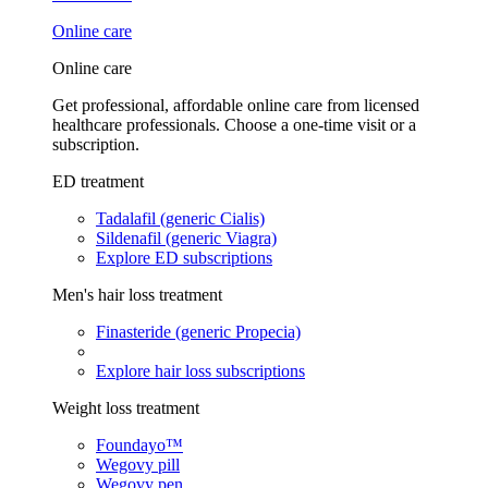
Online care
Online care
Get professional, affordable online care from licensed
healthcare professionals. Choose a one-time visit or a
subscription.
ED treatment
Tadalafil (generic Cialis)
Sildenafil (generic Viagra)
Explore ED subscriptions
Men's hair loss treatment
Finasteride (generic Propecia)
Explore hair loss subscriptions
Weight loss treatment
Foundayo™
Wegovy pill
Wegovy pen