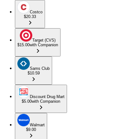
Costco
$20.33
Target (CVS)
$15.00
with Companion
Sams Club
$10.59
Discount Drug Mart
$5.00
with Companion
Walmart
$9.00