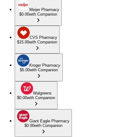
Meijer Pharmacy
$0.00
with Companion
CVS Pharmacy
$15.00
with Companion
Kroger Pharmacy
$5.00
with Companion
Walgreens
$0.00
with Companion
Giant Eagle Pharmacy
$0.00
with Companion