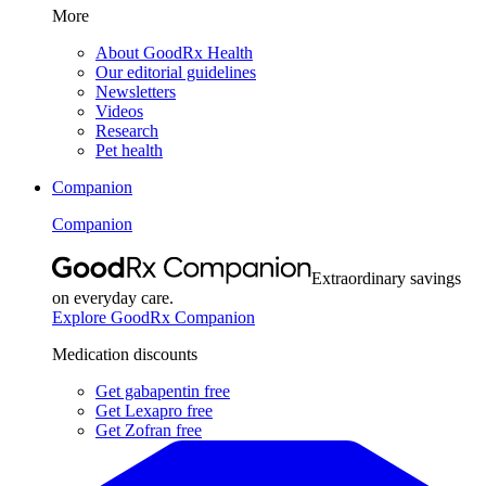
More
About GoodRx Health
Our editorial guidelines
Newsletters
Videos
Research
Pet health
Companion
Companion
Extraordinary savings
on everyday care.
Explore GoodRx Companion
Medication discounts
Get gabapentin free
Get Lexapro free
Get Zofran free