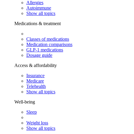
Allergies
Autoimmune
Show all topics
Medications & treatment
Classes of medications
Medication comparisons
GLP-1 medications
Dosage guide
Access & affordability
Insurance
Medicare
Telehealth
Show all topics
Well-being
Sleep
Weight loss
Show all topics