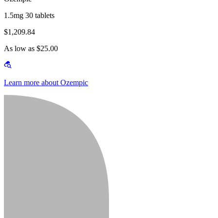
1.5mg 30 tablets
$1,209.84
As low as $25.00
Learn more about Ozempic