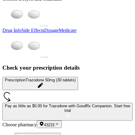
Drug Info
Side Effects
Dosage
Medicare
Check your prescription details
Prescription
Trazodone 50mg (30 tablets)
Pay as little as
$0.00 for Trazodone
with GoodRx Companion.
Start free
trial
Choose pharmacy
43215