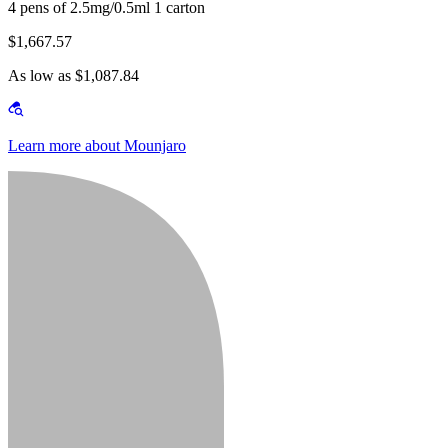
4 pens of 2.5mg/0.5ml 1 carton
$1,667.57
As low as $1,087.84
Learn more about Mounjaro