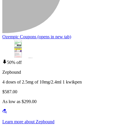
Ozempic Coupons
(opens in new tab)
50% off
Zepbound
4 doses of 2.5mg of 10mg/2.4ml 1 kwikpen
$587.00
As low as $299.00
Learn more about Zepbound