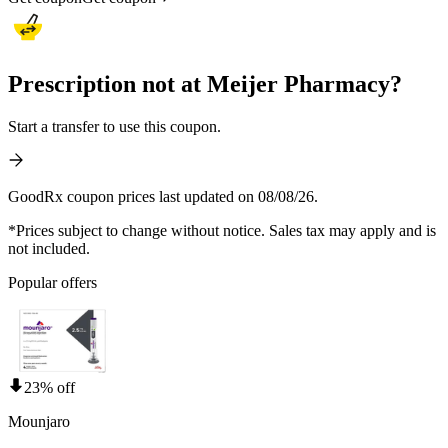
Prescription not at Meijer Pharmacy?
Start a transfer to use this coupon.
GoodRx coupon prices last updated on 08/08/26.
*Prices subject to change without notice. Sales tax may apply and is
not included.
Popular offers
23% off
Mounjaro