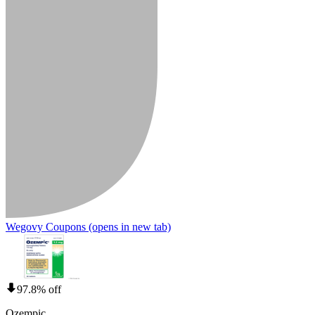
Wegovy Coupons
(opens in new tab)
97.8% off
Ozempic