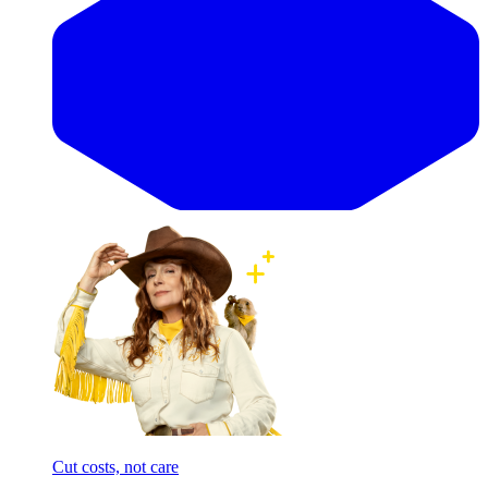
Cut costs, not care