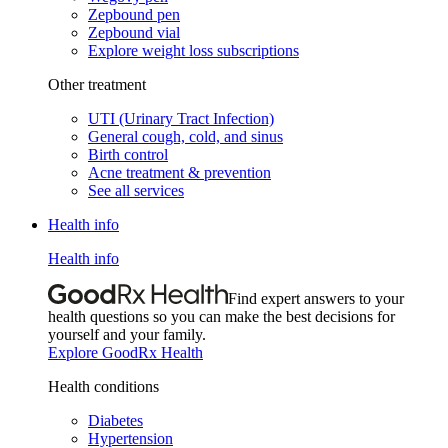
Zepbound pen
Zepbound vial
Explore weight loss subscriptions
Other treatment
UTI (Urinary Tract Infection)
General cough, cold, and sinus
Birth control
Acne treatment & prevention
See all services
Health info
Health info
Find expert answers to your
health questions so you can make the best decisions for
yourself and your family.
Explore GoodRx Health
Health conditions
Diabetes
Hypertension