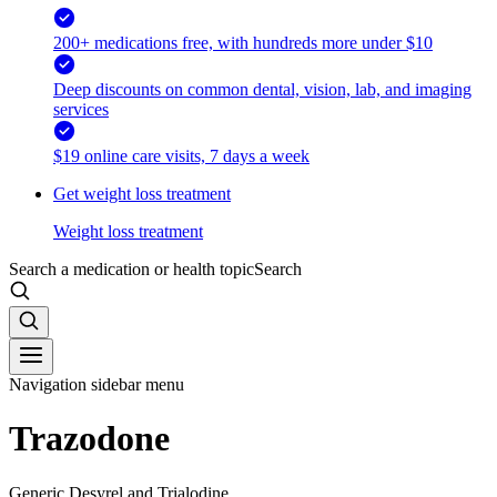
200+ medications free, with hundreds more under $10
Deep discounts on common dental, vision, lab, and imaging
services
$19 online care visits, 7 days a week
Get weight loss treatment
Weight loss treatment
Search a medication or health topic
Search
Navigation sidebar menu
Trazodone
Generic Desyrel and Trialodine