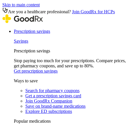
Skip to main content
Are you a healthcare professional?
Join GoodRx for HCPs
Prescription savings
Savings
Prescription savings
Stop paying too much for your prescriptions. Compare prices,
get pharmacy coupons, and save up to 80%.
Get prescription savings
Ways to save
Search for pharmacy coupons
Get a prescription savings card
Join GoodRx Companion
Save on brand-name medications
Explore ED subscriptions
Popular medications