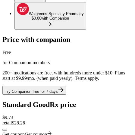
Walgreens Specialty Pharmacy
$0.00
with Companion
Price with companion
Free
for Companion members
200+ medications are free, with hundreds more under $10. Plans
start at $9.99/mo. (when paid yearly). Terms apply.
Try Companion free for 7 days
Standard GoodRx price
$
9.73
retail
$28.26
Get coupon
Get coupon