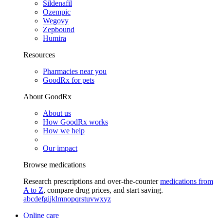
Sildenafil
Ozempic
Wegovy
Zepbound
Humira
Resources
Pharmacies near you
GoodRx for pets
About GoodRx
About us
How GoodRx works
How we help
Our impact
Browse medications
Research prescriptions and over-the-counter
medications from
A to Z
, compare drug prices, and start saving.
a
b
c
d
e
f
g
i
j
k
l
m
n
o
p
q
r
s
t
u
v
w
x
y
z
Online care