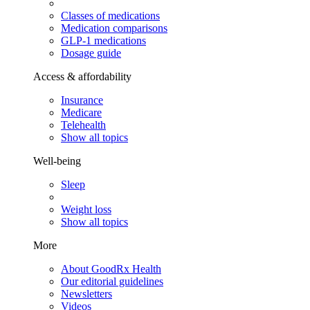
Classes of medications
Medication comparisons
GLP-1 medications
Dosage guide
Access & affordability
Insurance
Medicare
Telehealth
Show all topics
Well-being
Sleep
Weight loss
Show all topics
More
About GoodRx Health
Our editorial guidelines
Newsletters
Videos