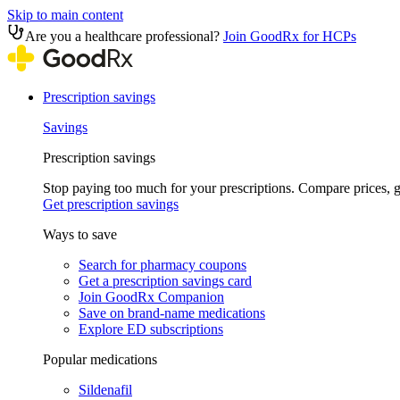
Skip to main content
Are you a healthcare professional?
Join GoodRx for HCPs
Prescription savings
Savings
Prescription savings
Stop paying too much for your prescriptions. Compare prices,
Get prescription savings
Ways to save
Search for pharmacy coupons
Get a prescription savings card
Join GoodRx Companion
Save on brand-name medications
Explore ED subscriptions
Popular medications
Sildenafil