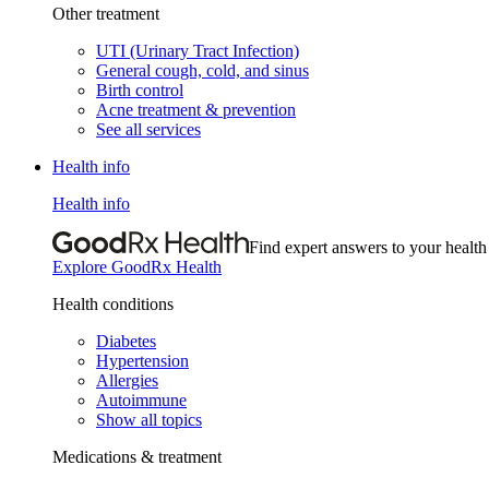
Other treatment
UTI (Urinary Tract Infection)
General cough, cold, and sinus
Birth control
Acne treatment & prevention
See all services
Health info
Health info
Find expert answers to your health
Explore GoodRx Health
Health conditions
Diabetes
Hypertension
Allergies
Autoimmune
Show all topics
Medications & treatment