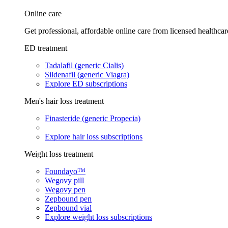
Online care
Get professional, affordable online care from licensed healthcar
ED treatment
Tadalafil (generic Cialis)
Sildenafil (generic Viagra)
Explore ED subscriptions
Men's hair loss treatment
Finasteride (generic Propecia)
Explore hair loss subscriptions
Weight loss treatment
Foundayo™
Wegovy pill
Wegovy pen
Zepbound pen
Zepbound vial
Explore weight loss subscriptions