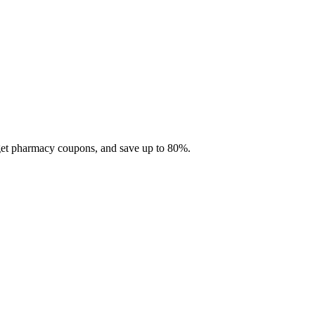
 get pharmacy coupons, and save up to 80%.