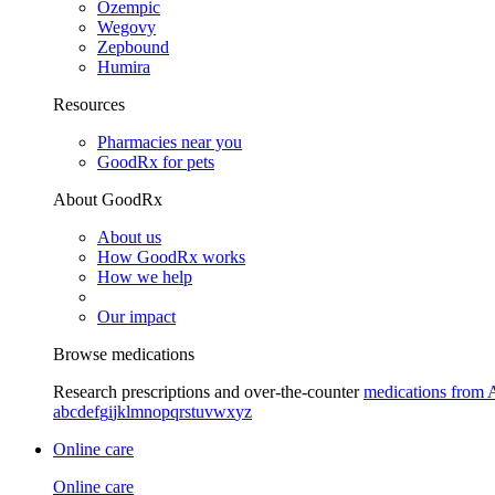
Ozempic
Wegovy
Zepbound
Humira
Resources
Pharmacies near you
GoodRx for pets
About GoodRx
About us
How GoodRx works
How we help
Our impact
Browse medications
Research prescriptions and over-the-counter
medications from 
a
b
c
d
e
f
g
i
j
k
l
m
n
o
p
q
r
s
t
u
v
w
x
y
z
Online care
Online care