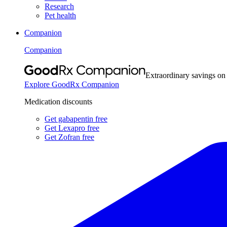
Research
Pet health
Companion
Companion
Extraordinary savings on
Explore GoodRx Companion
Medication discounts
Get gabapentin free
Get Lexapro free
Get Zofran free