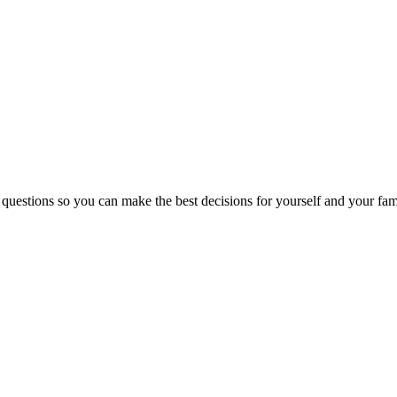
 questions so you can make the best decisions for yourself and your fam