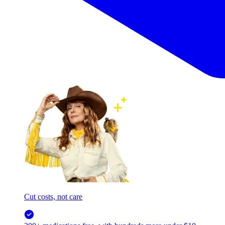
Cut costs, not care