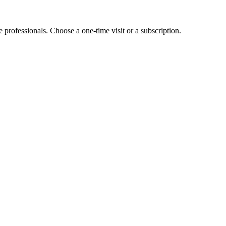
e professionals. Choose a one-time visit or a subscription.