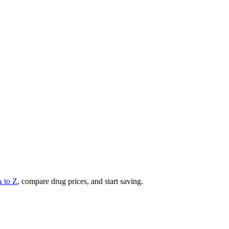
A to Z
, compare drug prices, and start saving.