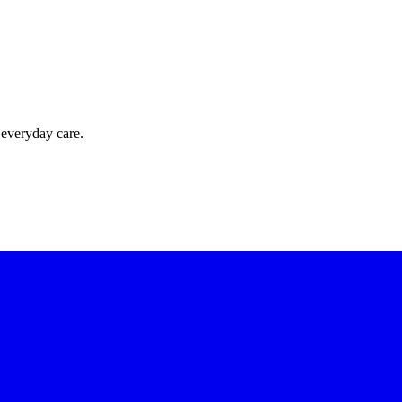
 everyday care.