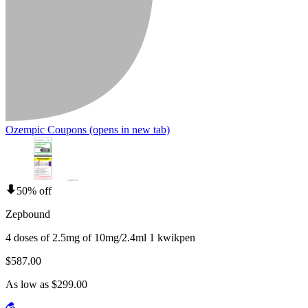
Ozempic Coupons
(opens in new tab)
50% off
Zepbound
4 doses of 2.5mg of 10mg/2.4ml 1 kwikpen
$587.00
As low as $299.00