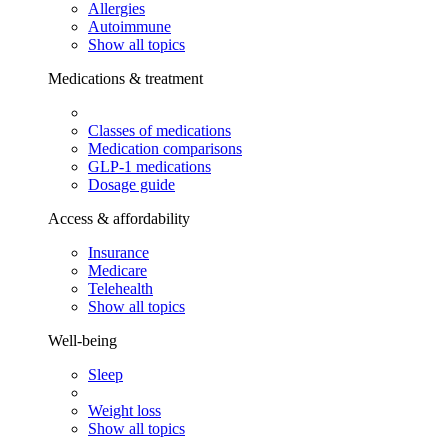
Allergies
Autoimmune
Show all topics
Medications & treatment
Classes of medications
Medication comparisons
GLP-1 medications
Dosage guide
Access & affordability
Insurance
Medicare
Telehealth
Show all topics
Well-being
Sleep
Weight loss
Show all topics