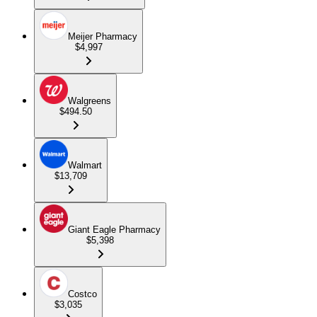
Meijer Pharmacy
$4,997
Walgreens
$494.50
Walmart
$13,709
Giant Eagle Pharmacy
$5,398
Costco
$3,035