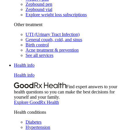
Zepbound pen
Zepbound vial
Explore weight loss subscriptions
Other treatment
UTI (Urinary Tract Infection)
General cough, cold, and sinus
Birth control
Acne treatment & prevention
See all services
Health info
Health info
Find expert answers to your
health questions so you can make the best decisions for
yourself and your family.
Explore GoodRx Health
Health conditions
Diabetes
Hypertension