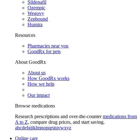
Sildenafil
Ozempic
Wegovy
Zepbound
Humira
Resources
Pharmacies near you
GoodRx for pets
About GoodRx
About us
How GoodRx works
How we help
Our impact
Browse medications
Research prescriptions and over-the-counter
medications from
A to Z
, compare drug prices, and start saving.
a
b
c
d
e
f
g
i
j
k
l
m
n
o
p
q
r
s
t
u
v
w
x
y
z
Online care