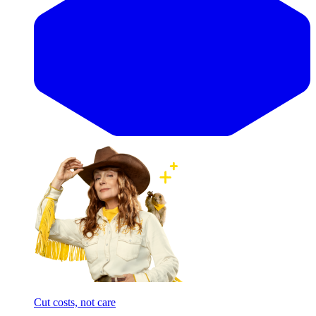
Cut costs, not care