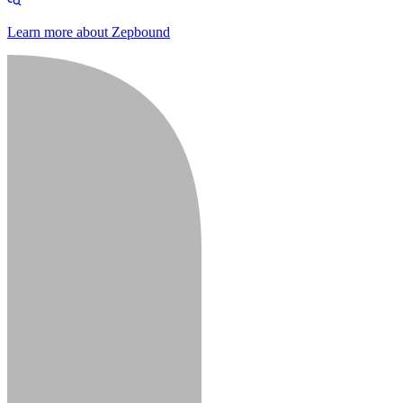
Learn more about Zepbound