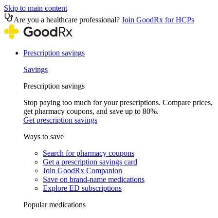
Skip to main content
Are you a healthcare professional?
Join GoodRx for HCPs
Prescription savings
Savings
Prescription savings
Stop paying too much for your prescriptions. Compare prices,
get pharmacy coupons, and save up to 80%.
Get prescription savings
Ways to save
Search for pharmacy coupons
Get a prescription savings card
Join GoodRx Companion
Save on brand-name medications
Explore ED subscriptions
Popular medications