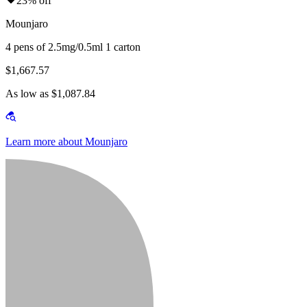
23% off
Mounjaro
4 pens of 2.5mg/0.5ml 1 carton
$1,667.57
As low as $1,087.84
Learn more about Mounjaro