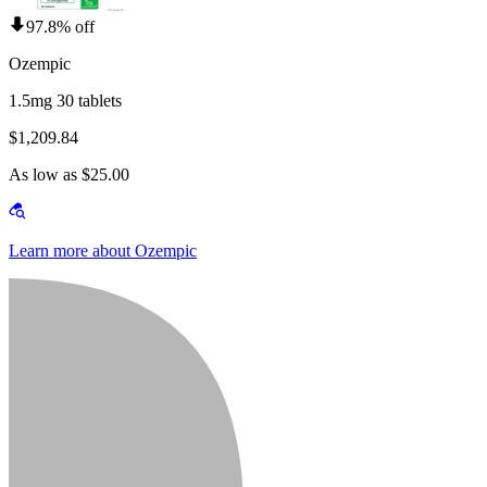
97.8% off
Ozempic
1.5mg 30 tablets
$1,209.84
As low as $25.00
Learn more about Ozempic