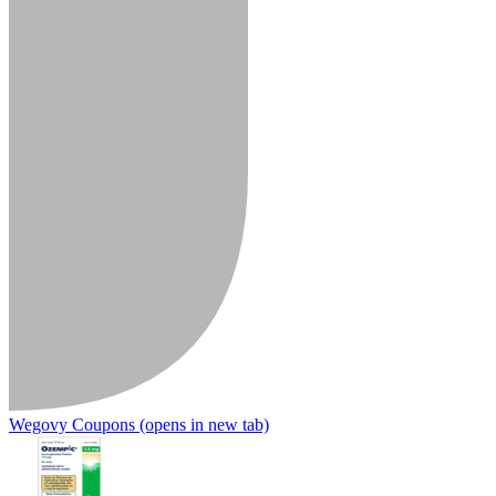
Wegovy Coupons
(opens in new tab)