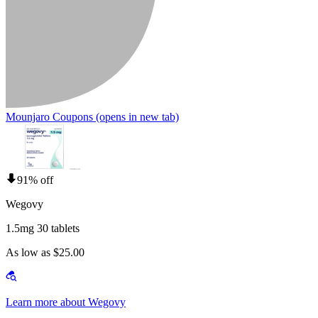
Mounjaro Coupons
(opens in new tab)
91% off
Wegovy
1.5mg 30 tablets
As low as $25.00
Learn more about Wegovy