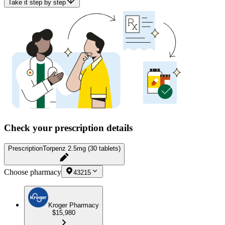
Take it step by step
Check your prescription details
Prescription
Torpenz 2.5mg (30 tablets)
Choose pharmacy
43215
Kroger Pharmacy
$15,980