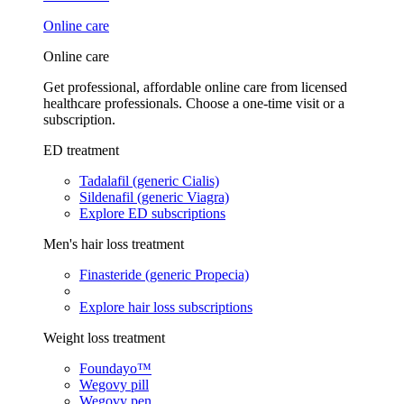
Online care
Online care
Get professional, affordable online care from licensed
healthcare professionals. Choose a one-time visit or a
subscription.
ED treatment
Tadalafil (generic Cialis)
Sildenafil (generic Viagra)
Explore ED subscriptions
Men's hair loss treatment
Finasteride (generic Propecia)
Explore hair loss subscriptions
Weight loss treatment
Foundayo™
Wegovy pill
Wegovy pen