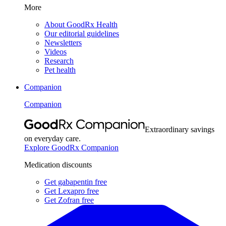
More
About GoodRx Health
Our editorial guidelines
Newsletters
Videos
Research
Pet health
Companion
Companion
Extraordinary savings
on everyday care.
Explore GoodRx Companion
Medication discounts
Get gabapentin free
Get Lexapro free
Get Zofran free