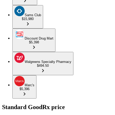
Sams Club
$15,980
Discount Drug Mart
$5,398
Walgreens Specialty Pharmacy
$494.50
Marc's
$5,396
Standard GoodRx price