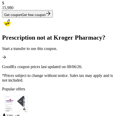
$
15,980
Get coupon
Get free coupon
Prescription not at Kroger Pharmacy?
Start a transfer to use this coupon.
GoodRx coupon prices last updated on 08/06/26.
*Prices subject to change without notice. Sales tax may apply and is
not included.
Popular offers