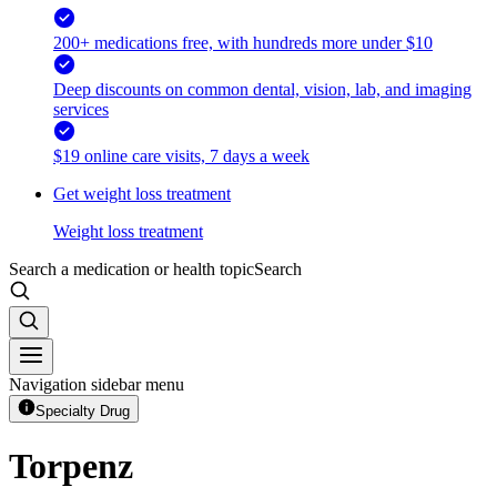
200+ medications free, with hundreds more under $10
Deep discounts on common dental, vision, lab, and imaging
services
$19 online care visits, 7 days a week
Get weight loss treatment
Weight loss treatment
Search a medication or health topic
Search
Navigation sidebar menu
Specialty Drug
Torpenz