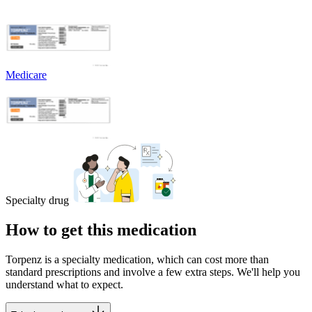
Medicare
Specialty drug
How to get this medication
Torpenz is a specialty medication, which can cost more than
standard prescriptions and involve a few extra steps. We'll help you
understand what to expect.