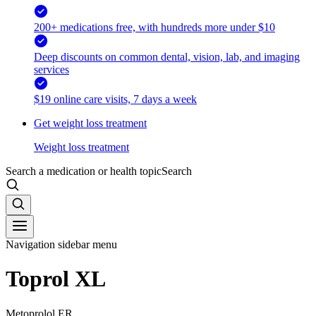
200+ medications free, with hundreds more under $10
Deep discounts on common dental, vision, lab, and imaging
services
$19 online care visits, 7 days a week
Get weight loss treatment
Weight loss treatment
Search a medication or health topic
Search
Navigation sidebar menu
Toprol XL
Metoprolol ER