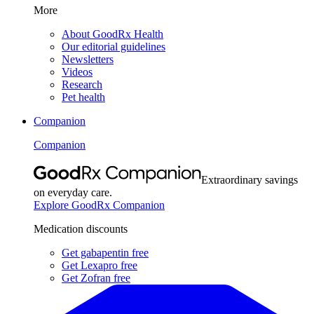
More
About GoodRx Health
Our editorial guidelines
Newsletters
Videos
Research
Pet health
Companion
Companion
Extraordinary savings
on everyday care.
Explore GoodRx Companion
Medication discounts
Get gabapentin free
Get Lexapro free
Get Zofran free