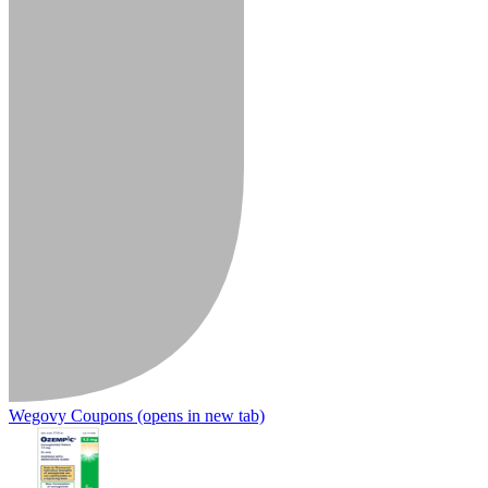
Wegovy Coupons
(opens in new tab)