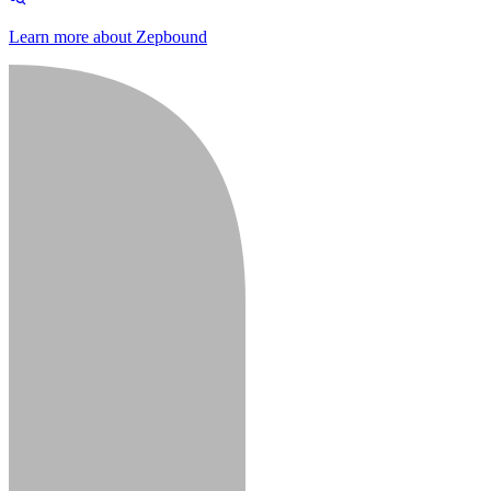
Learn more about Zepbound