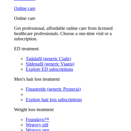
Online care
Online care
Get professional, affordable online care from licensed
healthcare professionals. Choose a one-time visit or a
subscription.
ED treatment
Tadalafil (generic Cialis)
Sildenafil (generic Viagra)
Explore ED subscriptions
Men's hair loss treatment
Finasteride (generic Propecia)
Explore hair loss subscriptions
Weight loss treatment
Foundayo™
Wegovy pill
Wegovy pen