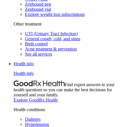
Zepbound pen
Zepbound vial
Explore weight loss subscriptions
Other treatment
UTI (Urinary Tract Infection)
General cough, cold, and sinus
Birth control
Acne treatment & prevention
See all services
Health info
Health info
Find expert answers to your
health questions so you can make the best decisions for
yourself and your family.
Explore GoodRx Health
Health conditions
Diabetes
Hypertension