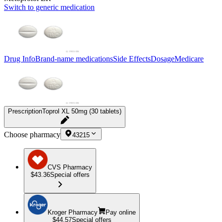
Switch to generic medication
Drug Info
Brand-name medications
Side Effects
Dosage
Medicare
Prescription
Toprol XL 50mg (30 tablets)
Choose pharmacy
43215
CVS Pharmacy
$43.36
Special offers
Kroger Pharmacy
Pay online
$44.57
Special offers