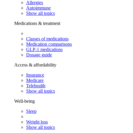
Allergies
Autoimmune
Show all topics
Medications & treatment
Classes of medications
Medication comparisons
GLP-1 medications
Dosage guide
Access & affordability
Insurance
Medicare
Telehealth
Show all topics
Well-being
Sleep
Weight loss
Show all topics