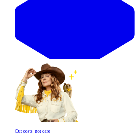
Cut costs, not care