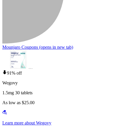
Mounjaro Coupons
(opens in new tab)
91% off
Wegovy
1.5mg 30 tablets
As low as $25.00
Learn more about Wegovy