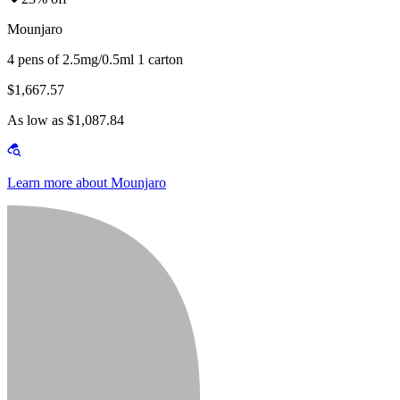
Mounjaro
4 pens of 2.5mg/0.5ml 1 carton
$1,667.57
As low as $1,087.84
Learn more about Mounjaro