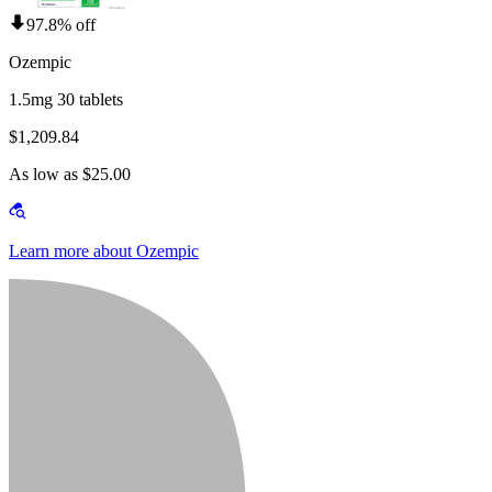
97.8% off
Ozempic
1.5mg 30 tablets
$1,209.84
As low as $25.00
Learn more about Ozempic