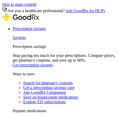
Skip to main content
Are you a healthcare professional?
Join GoodRx for HCPs
Prescription savings
Savings
Prescription savings
Stop paying too much for your prescriptions. Compare prices,
get pharmacy coupons, and save up to 80%.
Get prescription savings
Ways to save
Search for pharmacy coupons
Get a prescription savings card
Join GoodRx Companion
Save on brand-name medications
Explore ED subscriptions
Popular medications