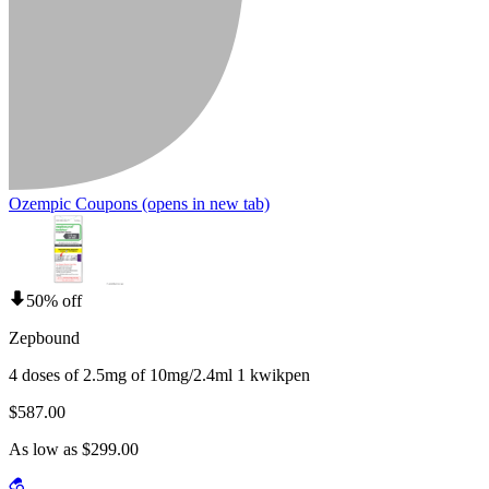
Ozempic Coupons
(opens in new tab)
50% off
Zepbound
4 doses of 2.5mg of 10mg/2.4ml 1 kwikpen
$587.00
As low as $299.00