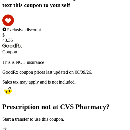
text this coupon to yourself
Exclusive discount
$
43.36
Coupon
·
This is NOT insurance
GoodRx coupon prices last updated on 08/09/26.
Sales tax may apply and is not included.
Prescription not at CVS Pharmacy?
Start a transfer to use this coupon.