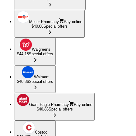
Meijer Pharmacy
Pay online
$40.86
Special offers
Walgreens
$44.18
Special offers
Walmart
$40.86
Special offers
Giant Eagle Pharmacy
Pay online
$40.86
Special offers
Costco