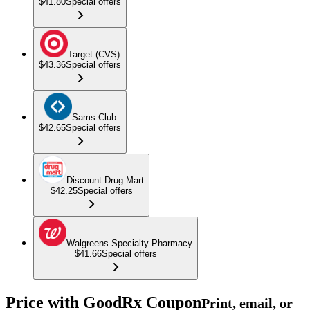
$41.80
Special offers
Target (CVS)
$43.36
Special offers
Sams Club
$42.65
Special offers
Discount Drug Mart
$42.25
Special offers
Walgreens Specialty Pharmacy
$41.66
Special offers
Price with GoodRx Coupon
Print, email, or