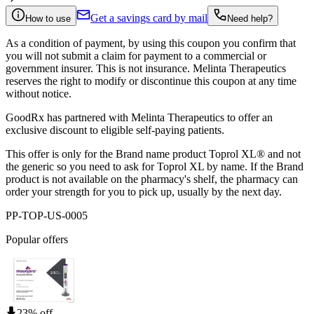
Get a savings card by mail
How to use
Need help?
As a condition of payment, by using this coupon you confirm that
you will not submit a claim for payment to a commercial or
government insurer. This is not insurance. Melinta Therapeutics
reserves the right to modify or discontinue this coupon at any time
without notice.
GoodRx has partnered with Melinta Therapeutics to offer an
exclusive discount to eligible self-paying patients.
This offer is only for the Brand name product Toprol XL® and not
the generic so you need to ask for Toprol XL by name. If the Brand
product is not available on the pharmacy's shelf, the pharmacy can
order your strength for you to pick up, usually by the next day.
PP-TOP-US-0005
Popular offers
23% off