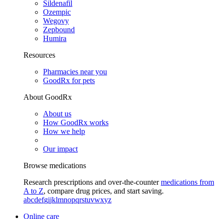
Sildenafil
Ozempic
Wegovy
Zepbound
Humira
Resources
Pharmacies near you
GoodRx for pets
About GoodRx
About us
How GoodRx works
How we help
Our impact
Browse medications
Research prescriptions and over-the-counter
medications from
A to Z
, compare drug prices, and start saving.
a
b
c
d
e
f
g
i
j
k
l
m
n
o
p
q
r
s
t
u
v
w
x
y
z
Online care