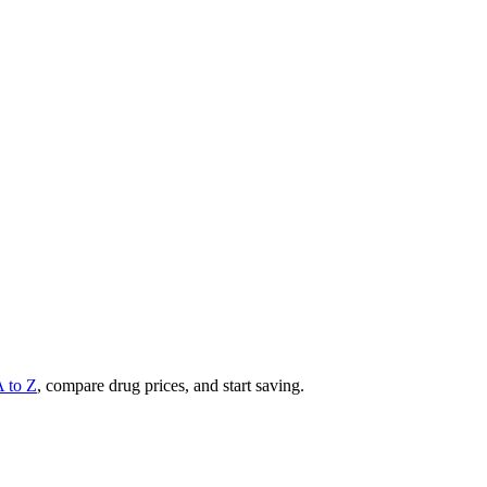
A to Z
, compare drug prices, and start saving.