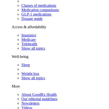
Classes of medications
Medication comparisons
GLP-1 medications
Dosage guide
Access & affordability
Insurance
Medicare
Telehealth
Show all topics
Well-being
Sleep
Weight loss
Show all topics
More
About GoodRx Health
Our editorial guidelines
Newsletters
Videos