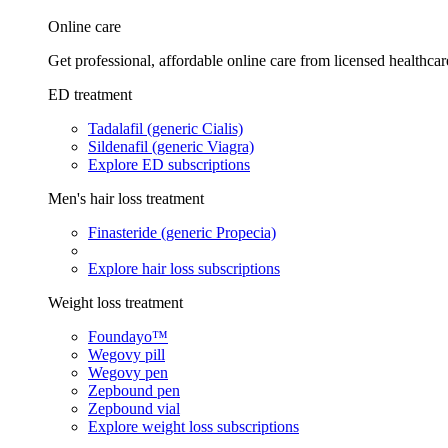
Online care
Get professional, affordable online care from licensed healthcar
ED treatment
Tadalafil (generic Cialis)
Sildenafil (generic Viagra)
Explore ED subscriptions
Men's hair loss treatment
Finasteride (generic Propecia)
Explore hair loss subscriptions
Weight loss treatment
Foundayo™
Wegovy pill
Wegovy pen
Zepbound pen
Zepbound vial
Explore weight loss subscriptions