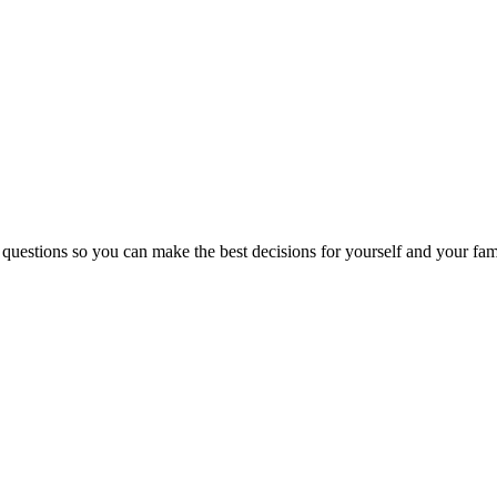
 questions so you can make the best decisions for yourself and your fam