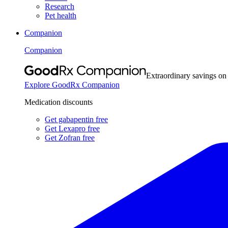
Research
Pet health
Companion
Companion
Extraordinary savings on
Explore GoodRx Companion
Medication discounts
Get gabapentin free
Get Lexapro free
Get Zofran free