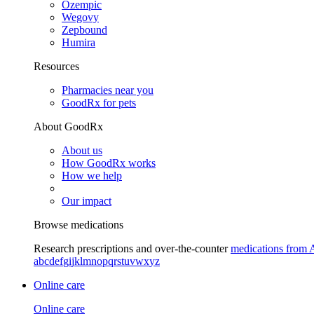
Ozempic
Wegovy
Zepbound
Humira
Resources
Pharmacies near you
GoodRx for pets
About GoodRx
About us
How GoodRx works
How we help
Our impact
Browse medications
Research prescriptions and over-the-counter
medications from 
a
b
c
d
e
f
g
i
j
k
l
m
n
o
p
q
r
s
t
u
v
w
x
y
z
Online care
Online care