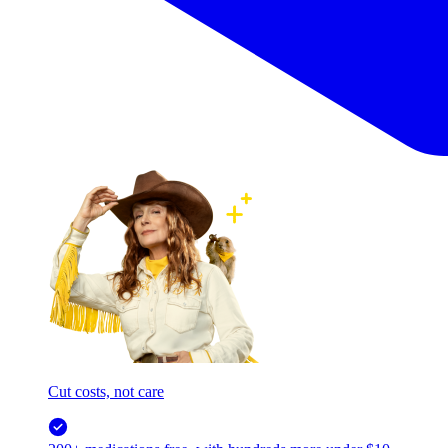
Cut costs, not care