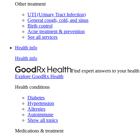
Other treatment
UTI (Urinary Tract Infection)
General cough, cold, and sinus
Birth control
Acne treatment & prevention
See all services
Health info
Health info
Find expert answers to your health
Explore GoodRx Health
Health conditions
Diabetes
Hypertension
Allergies
Autoimmune
Show all topics
Medications & treatment