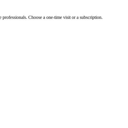
e professionals. Choose a one-time visit or a subscription.