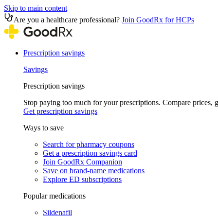
Skip to main content
Are you a healthcare professional?
Join GoodRx for HCPs
Prescription savings
Savings
Prescription savings
Stop paying too much for your prescriptions. Compare prices,
Get prescription savings
Ways to save
Search for pharmacy coupons
Get a prescription savings card
Join GoodRx Companion
Save on brand-name medications
Explore ED subscriptions
Popular medications
Sildenafil