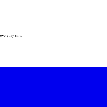
 everyday care.