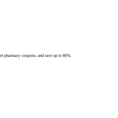
 get pharmacy coupons, and save up to 80%.