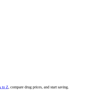
A to Z
, compare drug prices, and start saving.