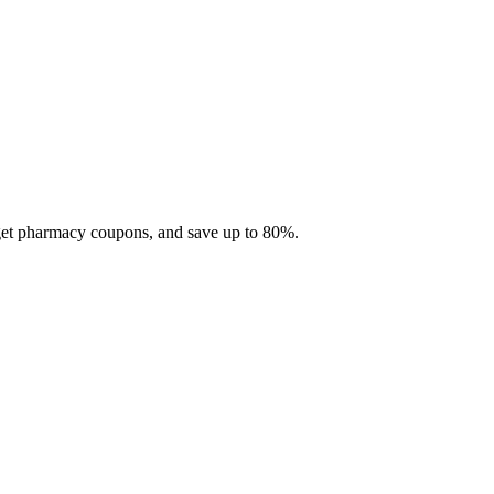
 get pharmacy coupons, and save up to 80%.