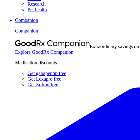
Research
Pet health
Companion
Companion
Extraordinary savings on
Explore GoodRx Companion
Medication discounts
Get gabapentin free
Get Lexapro free
Get Zofran free