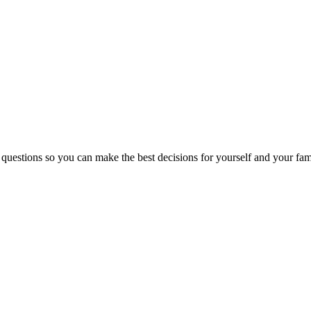
 questions so you can make the best decisions for yourself and your fam