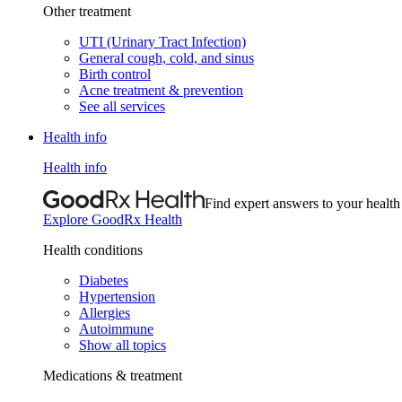
Other treatment
UTI (Urinary Tract Infection)
General cough, cold, and sinus
Birth control
Acne treatment & prevention
See all services
Health info
Health info
Find expert answers to your health
Explore GoodRx Health
Health conditions
Diabetes
Hypertension
Allergies
Autoimmune
Show all topics
Medications & treatment