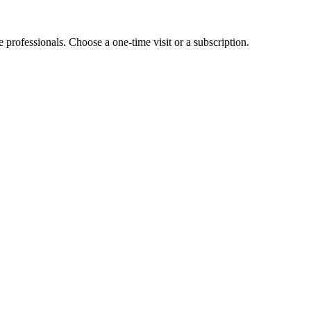
e professionals. Choose a one-time visit or a subscription.