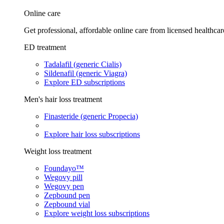
Online care
Get professional, affordable online care from licensed healthcar
ED treatment
Tadalafil (generic Cialis)
Sildenafil (generic Viagra)
Explore ED subscriptions
Men's hair loss treatment
Finasteride (generic Propecia)
Explore hair loss subscriptions
Weight loss treatment
Foundayo™
Wegovy pill
Wegovy pen
Zepbound pen
Zepbound vial
Explore weight loss subscriptions