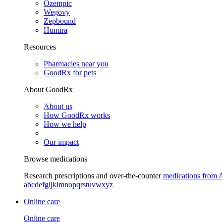
Ozempic
Wegovy
Zepbound
Humira
Resources
Pharmacies near you
GoodRx for pets
About GoodRx
About us
How GoodRx works
How we help
Our impact
Browse medications
Research prescriptions and over-the-counter
medications from 
a
b
c
d
e
f
g
i
j
k
l
m
n
o
p
q
r
s
t
u
v
w
x
y
z
Online care
Online care