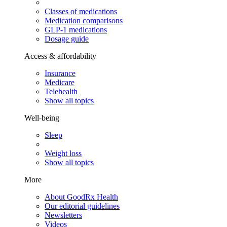
Classes of medications
Medication comparisons
GLP-1 medications
Dosage guide
Access & affordability
Insurance
Medicare
Telehealth
Show all topics
Well-being
Sleep
Weight loss
Show all topics
More
About GoodRx Health
Our editorial guidelines
Newsletters
Videos