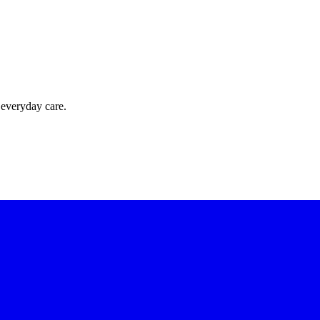
 everyday care.