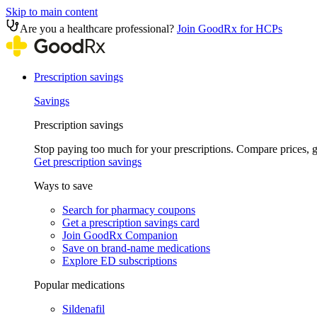
Skip to main content
Are you a healthcare professional?
Join GoodRx for HCPs
Prescription savings
Savings
Prescription savings
Stop paying too much for your prescriptions. Compare prices,
Get prescription savings
Ways to save
Search for pharmacy coupons
Get a prescription savings card
Join GoodRx Companion
Save on brand-name medications
Explore ED subscriptions
Popular medications
Sildenafil