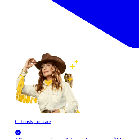
Cut costs, not care