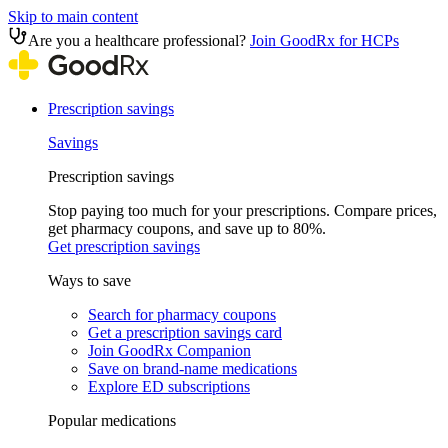
Skip to main content
Are you a healthcare professional?
Join GoodRx for HCPs
Prescription savings
Savings
Prescription savings
Stop paying too much for your prescriptions. Compare prices,
get pharmacy coupons, and save up to 80%.
Get prescription savings
Ways to save
Search for pharmacy coupons
Get a prescription savings card
Join GoodRx Companion
Save on brand-name medications
Explore ED subscriptions
Popular medications