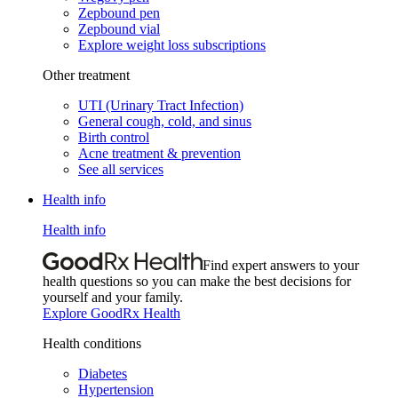
Zepbound pen
Zepbound vial
Explore weight loss subscriptions
Other treatment
UTI (Urinary Tract Infection)
General cough, cold, and sinus
Birth control
Acne treatment & prevention
See all services
Health info
Health info
Find expert answers to your
health questions so you can make the best decisions for
yourself and your family.
Explore GoodRx Health
Health conditions
Diabetes
Hypertension