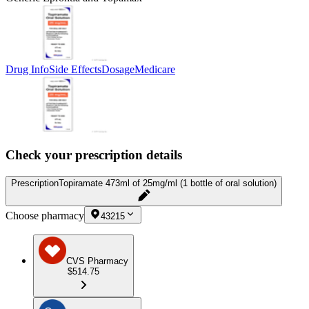
Drug Info
Side Effects
Dosage
Medicare
Check your prescription details
Prescription
Topiramate 473ml of 25mg/ml (1 bottle of oral solution)
Choose pharmacy
43215
CVS Pharmacy
$514.75