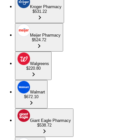
Kroger Pharmacy
$531.22
Meijer Pharmacy
$524.72
Walgreens
$220.80
Walmart
$672.10
Giant Eagle Pharmacy
$538.72