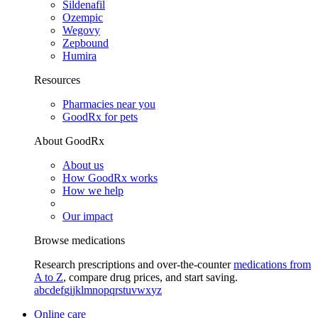
Sildenafil
Ozempic
Wegovy
Zepbound
Humira
Resources
Pharmacies near you
GoodRx for pets
About GoodRx
About us
How GoodRx works
How we help
Our impact
Browse medications
Research prescriptions and over-the-counter
medications from
A to Z
, compare drug prices, and start saving.
a
b
c
d
e
f
g
i
j
k
l
m
n
o
p
q
r
s
t
u
v
w
x
y
z
Online care