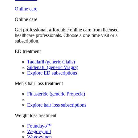
Online care
Online care
Get professional, affordable online care from licensed
healthcare professionals. Choose a one-time visit or a
subscription.
ED treatment
Tadalafil (generic Cialis)
Sildenafil (generic Viagra)
Explore ED subscriptions
Men's hair loss treatment
Finasteride (generic Propecia)
Explore hair loss subscriptions
Weight loss treatment
Foundayo™
Wegovy pill
Wegovy pen