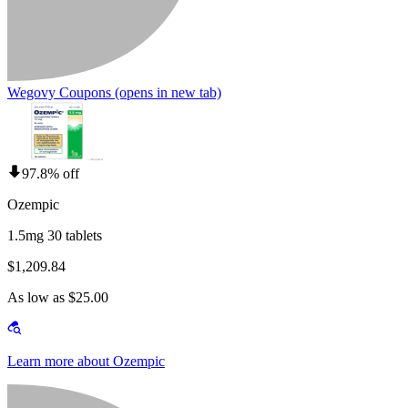
Wegovy Coupons
(opens in new tab)
97.8% off
Ozempic
1.5mg 30 tablets
$1,209.84
As low as $25.00
Learn more about Ozempic