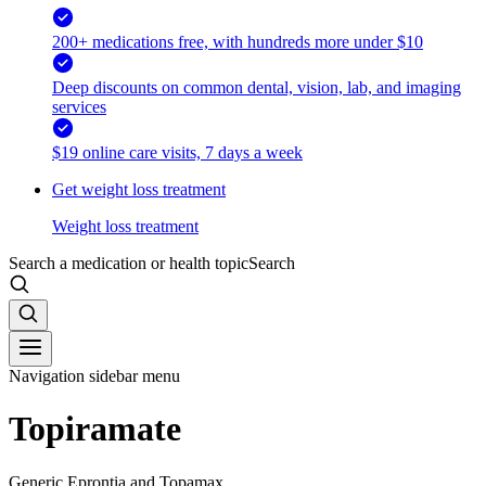
200+ medications free, with hundreds more under $10
Deep discounts on common dental, vision, lab, and imaging
services
$19 online care visits, 7 days a week
Get weight loss treatment
Weight loss treatment
Search a medication or health topic
Search
Navigation sidebar menu
Topiramate
Generic Eprontia and Topamax