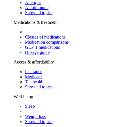
Allergies
Autoimmune
Show all topics
Medications & treatment
Classes of medications
Medication comparisons
GLP-1 medications
Dosage guide
Access & affordability
Insurance
Medicare
Telehealth
Show all topics
Well-being
Sleep
Weight loss
Show all topics