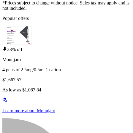
*Prices subject to change without notice. Sales tax may apply and is
not included.
Popular offers
23% off
Mounjaro
4 pens of 2.5mg/0.5ml 1 carton
$1,667.57
As low as $1,087.84
Learn more about Mounjaro