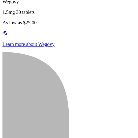
Wegovy
1.5mg 30 tablets
As low as $25.00
Learn more about Wegovy