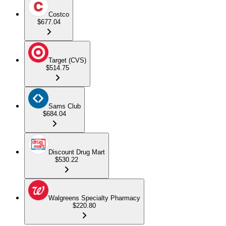
Costco
$677.04
Target (CVS)
$514.75
Sams Club
$684.04
Discount Drug Mart
$530.22
Walgreens Specialty Pharmacy
$220.80