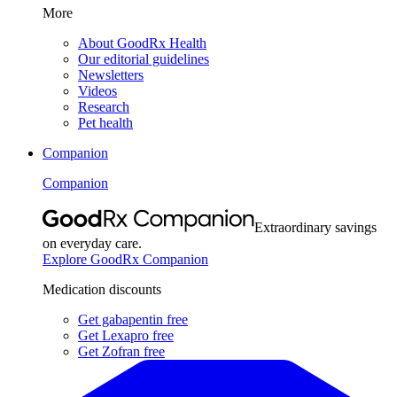
More
About GoodRx Health
Our editorial guidelines
Newsletters
Videos
Research
Pet health
Companion
Companion
Extraordinary savings
on everyday care.
Explore GoodRx Companion
Medication discounts
Get gabapentin free
Get Lexapro free
Get Zofran free