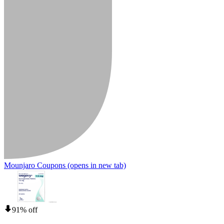
Mounjaro Coupons
(opens in new tab)
91% off