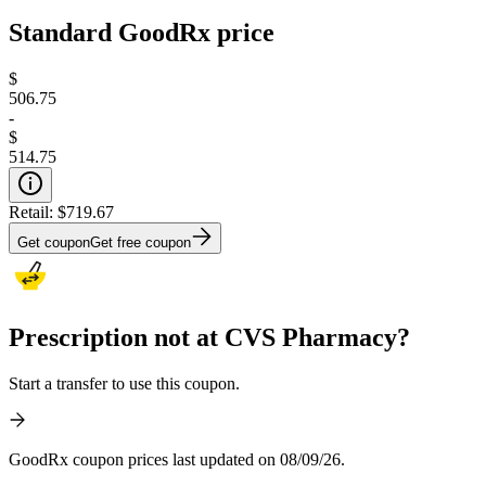
Standard GoodRx price
$
506.75
-
$
514.75
Retail:
$719.67
Get coupon
Get free coupon
Prescription not at CVS Pharmacy?
Start a transfer to use this coupon.
GoodRx coupon prices last updated on 08/09/26.