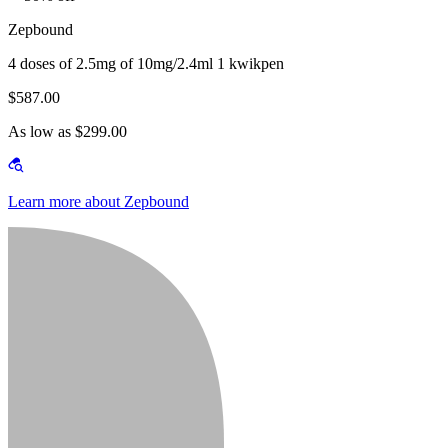
Zepbound
4 doses of 2.5mg of 10mg/2.4ml 1 kwikpen
$587.00
As low as $299.00
Learn more about Zepbound