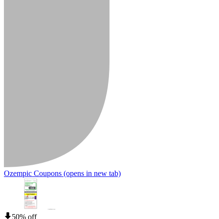
Ozempic Coupons
(opens in new tab)
50% off