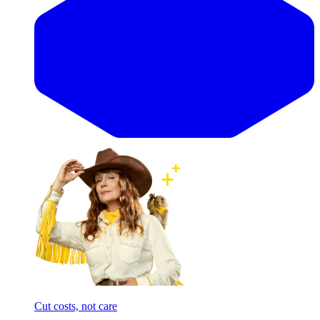
Cut costs, not care