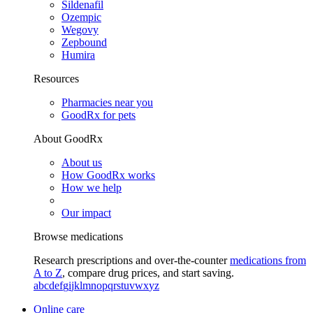
Sildenafil
Ozempic
Wegovy
Zepbound
Humira
Resources
Pharmacies near you
GoodRx for pets
About GoodRx
About us
How GoodRx works
How we help
Our impact
Browse medications
Research prescriptions and over-the-counter
medications from
A to Z
, compare drug prices, and start saving.
a
b
c
d
e
f
g
i
j
k
l
m
n
o
p
q
r
s
t
u
v
w
x
y
z
Online care