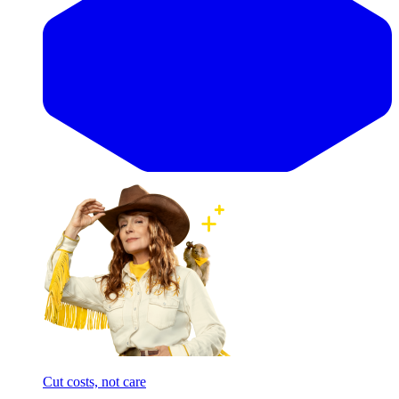
Cut costs, not care