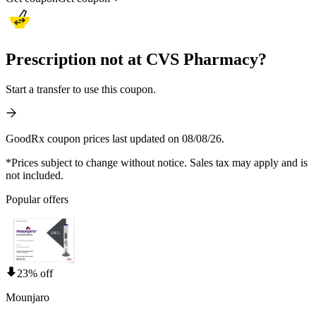
Prescription not at CVS Pharmacy?
Start a transfer to use this coupon.
GoodRx coupon prices last updated on 08/08/26.
*Prices subject to change without notice. Sales tax may apply and is
not included.
Popular offers
23% off
Mounjaro