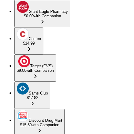
Giant Eagle Pharmacy
$0.00
with Companion
Costco
$14.99
Target (CVS)
$9.00
with Companion
Sams Club
$17.82
Discount Drug Mart
$15.59
with Companion