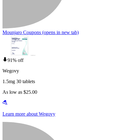
Mounjaro Coupons
(opens in new tab)
91% off
Wegovy
1.5mg 30 tablets
As low as $25.00
Learn more about Wegovy