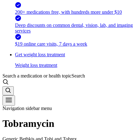
200+ medications free, with hundreds more under $10
Deep discounts on common dental, vision, lab, and imaging
services
$19 online care visits, 7 days a week
Get weight loss treatment
Weight loss treatment
Search a medication or health topic
Search
Navigation sidebar menu
Tobramycin
Generic Bethkis and Tobi and Tobrex