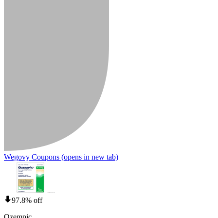
Wegovy Coupons
(opens in new tab)
97.8% off
Ozempic