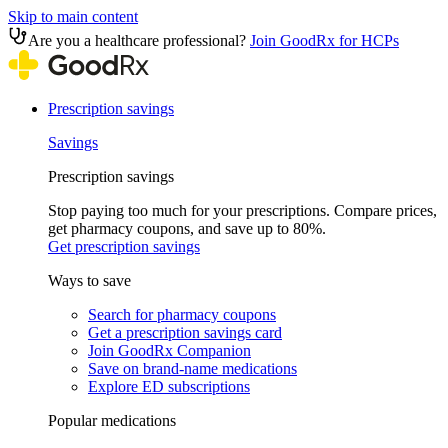
Skip to main content
Are you a healthcare professional?
Join GoodRx for HCPs
Prescription savings
Savings
Prescription savings
Stop paying too much for your prescriptions. Compare prices,
get pharmacy coupons, and save up to 80%.
Get prescription savings
Ways to save
Search for pharmacy coupons
Get a prescription savings card
Join GoodRx Companion
Save on brand-name medications
Explore ED subscriptions
Popular medications