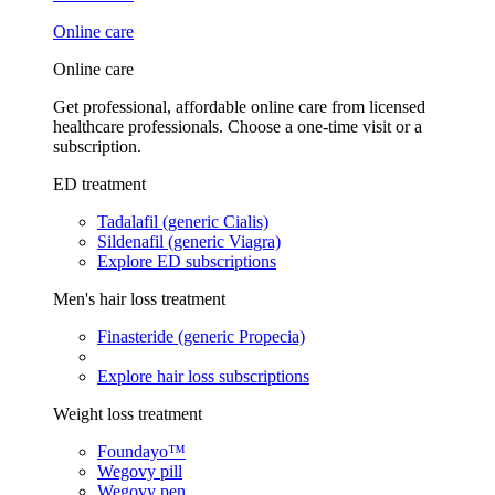
Online care
Online care
Get professional, affordable online care from licensed
healthcare professionals. Choose a one-time visit or a
subscription.
ED treatment
Tadalafil (generic Cialis)
Sildenafil (generic Viagra)
Explore ED subscriptions
Men's hair loss treatment
Finasteride (generic Propecia)
Explore hair loss subscriptions
Weight loss treatment
Foundayo™
Wegovy pill
Wegovy pen