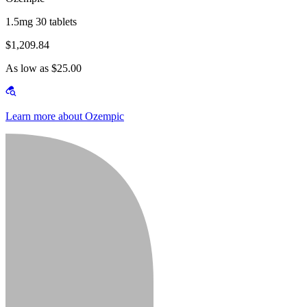
1.5mg 30 tablets
$1,209.84
As low as $25.00
Learn more about Ozempic