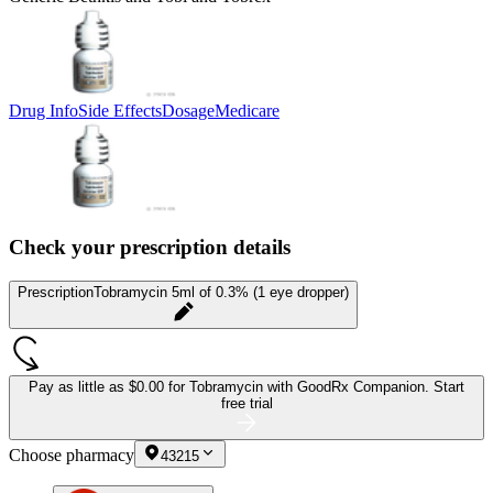
Drug Info
Side Effects
Dosage
Medicare
Check your prescription details
Prescription
Tobramycin 5ml of 0.3% (1 eye dropper)
Pay as little as
$0.00 for Tobramycin
with GoodRx Companion.
Start
free trial
Choose pharmacy
43215