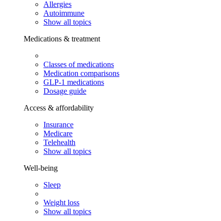
Allergies
Autoimmune
Show all topics
Medications & treatment
Classes of medications
Medication comparisons
GLP-1 medications
Dosage guide
Access & affordability
Insurance
Medicare
Telehealth
Show all topics
Well-being
Sleep
Weight loss
Show all topics