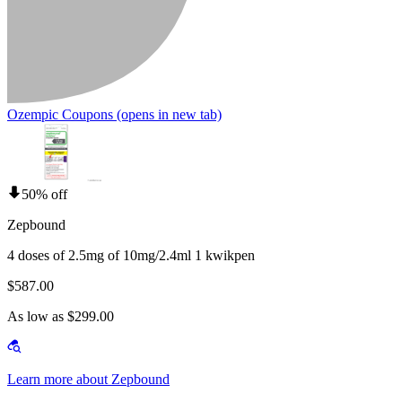
Ozempic Coupons
(opens in new tab)
50% off
Zepbound
4 doses of 2.5mg of 10mg/2.4ml 1 kwikpen
$587.00
As low as $299.00
Learn more about Zepbound