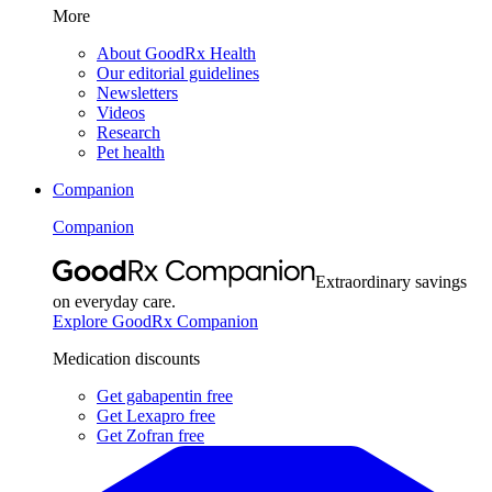
More
About GoodRx Health
Our editorial guidelines
Newsletters
Videos
Research
Pet health
Companion
Companion
Extraordinary savings
on everyday care.
Explore GoodRx Companion
Medication discounts
Get gabapentin free
Get Lexapro free
Get Zofran free