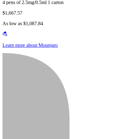
4 pens of 2.5mg/0.5ml 1 carton
$1,667.57
As low as $1,087.84
Learn more about Mounjaro