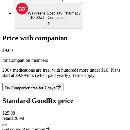
Walgreens Specialty Pharmacy
$0.00
with Companion
Price with companion
$
9.00
for Companion members
200+ medications are free, with hundreds more under $10. Plans
start at $9.99/mo. (when paid yearly). Terms apply.
Try Companion free for 7 days
Standard GoodRx price
$
25.88
retail
$26.98
Get coupon
Get coupon