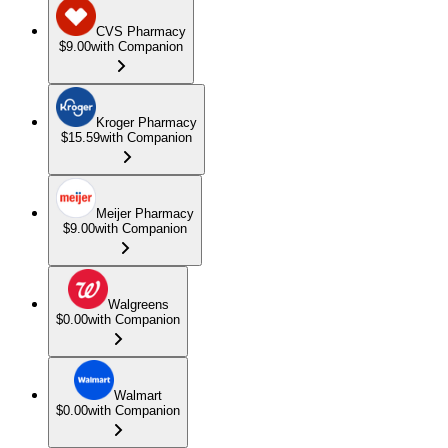
CVS Pharmacy
$9.00
with Companion
Kroger Pharmacy
$15.59
with Companion
Meijer Pharmacy
$9.00
with Companion
Walgreens
$0.00
with Companion
Walmart
$0.00
with Companion