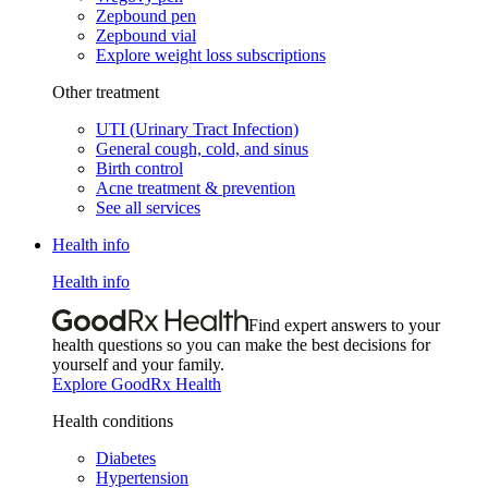
Zepbound pen
Zepbound vial
Explore weight loss subscriptions
Other treatment
UTI (Urinary Tract Infection)
General cough, cold, and sinus
Birth control
Acne treatment & prevention
See all services
Health info
Health info
Find expert answers to your
health questions so you can make the best decisions for
yourself and your family.
Explore GoodRx Health
Health conditions
Diabetes
Hypertension