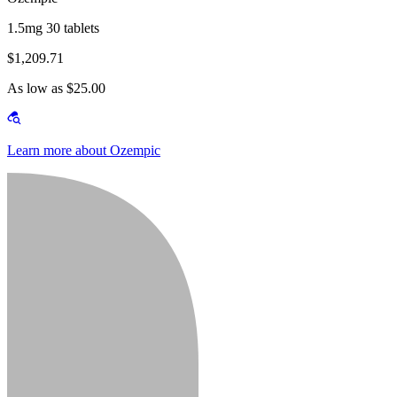
1.5mg 30 tablets
$1,209.71
As low as $25.00
Learn more about Ozempic