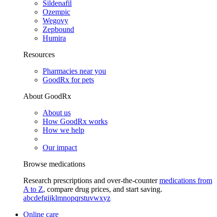
Sildenafil
Ozempic
Wegovy
Zepbound
Humira
Resources
Pharmacies near you
GoodRx for pets
About GoodRx
About us
How GoodRx works
How we help
Our impact
Browse medications
Research prescriptions and over-the-counter
medications from
A to Z
, compare drug prices, and start saving.
a
b
c
d
e
f
g
i
j
k
l
m
n
o
p
q
r
s
t
u
v
w
x
y
z
Online care