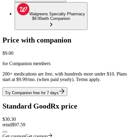
Walgreens Specialty Pharmacy
$9.00
with Companion
Price with companion
$
9.00
for Companion members
200+ medications are free, with hundreds more under $10. Plans
start at $9.99/mo. (when paid yearly). Terms apply.
Try Companion free for 7 days
Standard GoodRx price
$
30.30
retail
$97.59
Get coupon
Get coupon