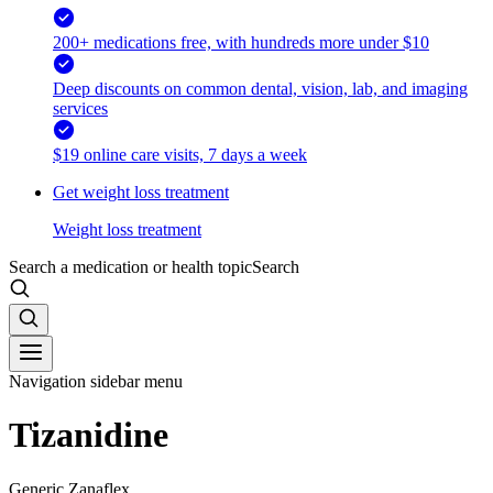
200+ medications free, with hundreds more under $10
Deep discounts on common dental, vision, lab, and imaging
services
$19 online care visits, 7 days a week
Get weight loss treatment
Weight loss treatment
Search a medication or health topic
Search
Navigation sidebar menu
Tizanidine
Generic Zanaflex