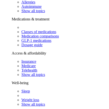
Allergies
Autoimmune
Show all topics
Medications & treatment
Classes of medications
Medication comparisons
GLP-1 medications
Dosage guide
Access & affordability
Insurance
Medicare
Telehealth
Show all topics
Well-being
Sleep
Weight loss
Show all topics