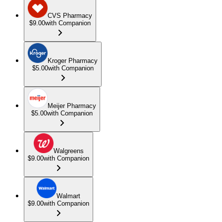
CVS Pharmacy
$9.00
with Companion
Kroger Pharmacy
$5.00
with Companion
Meijer Pharmacy
$5.00
with Companion
Walgreens
$9.00
with Companion
Walmart
$9.00
with Companion