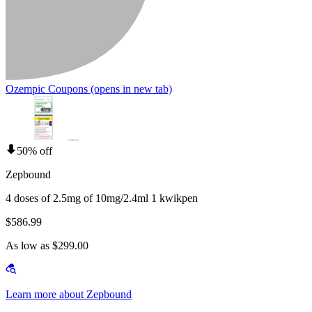
Ozempic Coupons
(opens in new tab)
50% off
Zepbound
4 doses of 2.5mg of 10mg/2.4ml 1 kwikpen
$586.99
As low as $299.00
Learn more about Zepbound