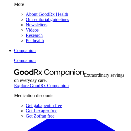
More
About GoodRx Health
Our editorial guidelines
Newsletters
Videos
Research
Pet health
Companion
Companion
Extraordinary savings
on everyday care.
Explore GoodRx Companion
Medication discounts
Get gabapentin free
Get Lexapro free
Get Zofran free