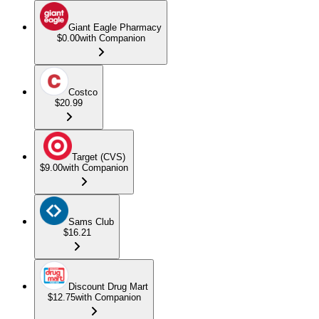
Giant Eagle Pharmacy
$0.00
with Companion
Costco
$20.99
Target (CVS)
$9.00
with Companion
Sams Club
$16.21
Discount Drug Mart
$12.75
with Companion