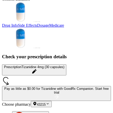
Drug Info
Side Effects
Dosage
Medicare
Check your prescription details
Prescription
Tizanidine 4mg (30 capsules)
Pay as little as
$0.00 for Tizanidine
with GoodRx Companion.
Start free
trial
Choose pharmacy
43215