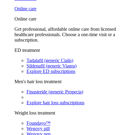
Online care
Online care
Get professional, affordable online care from licensed
healthcare professionals. Choose a one-time visit or a
subscription.
ED treatment
Tadalafil (generic Cialis)
Sildenafil (generic Viagra)
Explore ED subscriptions
Men's hair loss treatment
Finasteride (generic Propecia)
Explore hair loss subscriptions
Weight loss treatment
Foundayo™
Wegovy pill
Wegovy pen