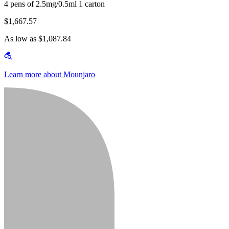
4 pens of 2.5mg/0.5ml 1 carton
$1,667.57
As low as $1,087.84
Learn more about Mounjaro