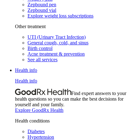
Zepbound pen
Zepbound vial
Explore weight loss subscriptions
Other treatment
UTI (Urinary Tract Infection)
General cough, cold, and sinus
Birth control
Acne treatment & prevention
See all services
Health info
Health info
Find expert answers to your
health questions so you can make the best decisions for
yourself and your family.
Explore GoodRx Health
Health conditions
Diabetes
Hypertension