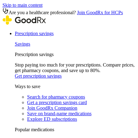
Skip to main content
Are you a healthcare professional?
Join GoodRx for HCPs
Prescription savings
Savings
Prescription savings
Stop paying too much for your prescriptions. Compare prices,
get pharmacy coupons, and save up to 80%.
Get prescription savings
Ways to save
Search for pharmacy coupons
Get a prescription savings card
Join GoodRx Companion
Save on brand-name medications
Explore ED subscriptions
Popular medications