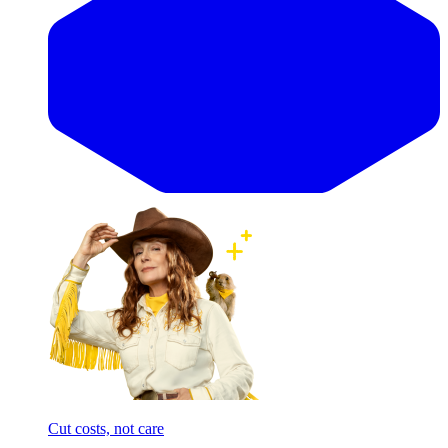
Cut costs, not care