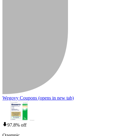
Wegovy Coupons
(opens in new tab)
97.8% off
Ozempic