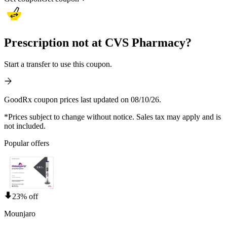
Prescription not at CVS Pharmacy?
Start a transfer to use this coupon.
GoodRx coupon prices last updated on 08/10/26.
*Prices subject to change without notice. Sales tax may apply and is
not included.
Popular offers
23% off
Mounjaro