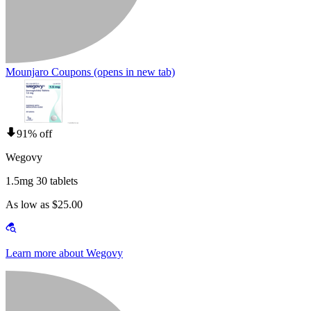
Mounjaro Coupons
(opens in new tab)
91% off
Wegovy
1.5mg 30 tablets
As low as $25.00
Learn more about Wegovy