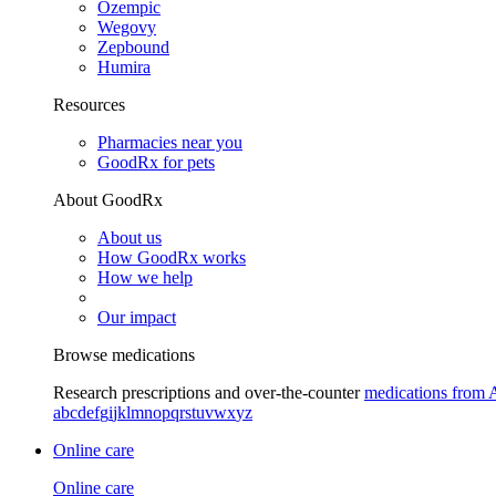
Ozempic
Wegovy
Zepbound
Humira
Resources
Pharmacies near you
GoodRx for pets
About GoodRx
About us
How GoodRx works
How we help
Our impact
Browse medications
Research prescriptions and over-the-counter
medications from 
a
b
c
d
e
f
g
i
j
k
l
m
n
o
p
q
r
s
t
u
v
w
x
y
z
Online care
Online care