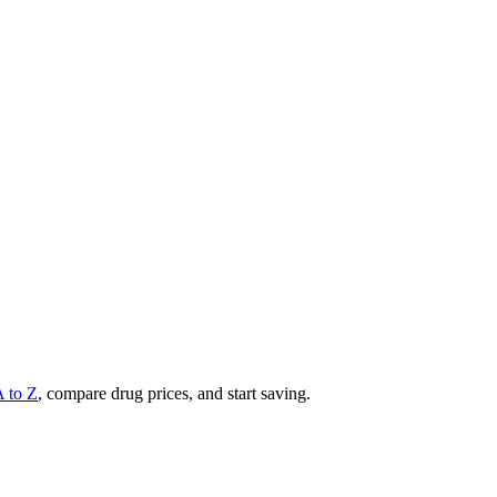
A to Z
, compare drug prices, and start saving.