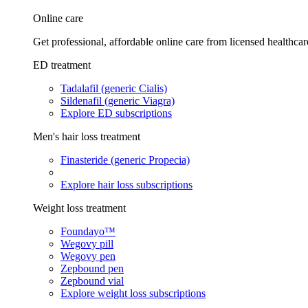
Online care
Get professional, affordable online care from licensed healthcar
ED treatment
Tadalafil (generic Cialis)
Sildenafil (generic Viagra)
Explore ED subscriptions
Men's hair loss treatment
Finasteride (generic Propecia)
Explore hair loss subscriptions
Weight loss treatment
Foundayo™
Wegovy pill
Wegovy pen
Zepbound pen
Zepbound vial
Explore weight loss subscriptions