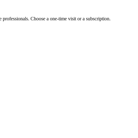
e professionals. Choose a one-time visit or a subscription.