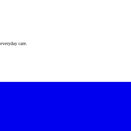
 everyday care.