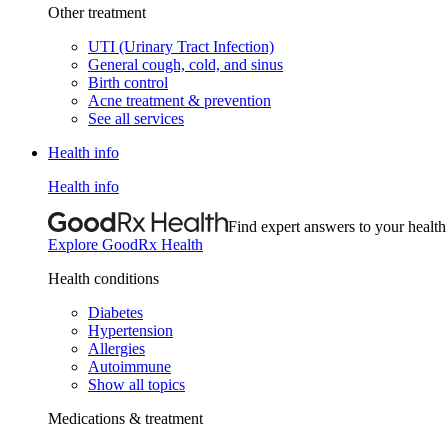
Other treatment
UTI (Urinary Tract Infection)
General cough, cold, and sinus
Birth control
Acne treatment & prevention
See all services
Health info
Health info
Find expert answers to your health
Explore GoodRx Health
Health conditions
Diabetes
Hypertension
Allergies
Autoimmune
Show all topics
Medications & treatment