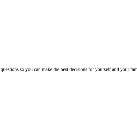
 questions so you can make the best decisions for yourself and your fam