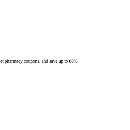
 get pharmacy coupons, and save up to 80%.