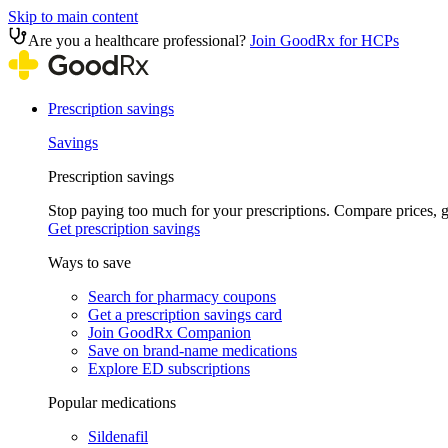
Skip to main content
Are you a healthcare professional?
Join GoodRx for HCPs
Prescription savings
Savings
Prescription savings
Stop paying too much for your prescriptions. Compare prices,
Get prescription savings
Ways to save
Search for pharmacy coupons
Get a prescription savings card
Join GoodRx Companion
Save on brand-name medications
Explore ED subscriptions
Popular medications
Sildenafil