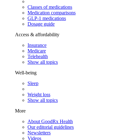
Classes of medications
Medication comparisons
GLP-1 medications
Dosage guide
Access & affordability
Insurance
Medicare
Telehealth
Show all topics
Well-being
Sleep
Weight loss
Show all topics
More
About GoodRx Health
Our editorial guidelines
Newsletters
Videos