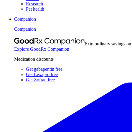
Research
Pet health
Companion
Companion
Extraordinary savings on
Explore GoodRx Companion
Medication discounts
Get gabapentin free
Get Lexapro free
Get Zofran free