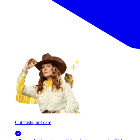
Cut costs, not care