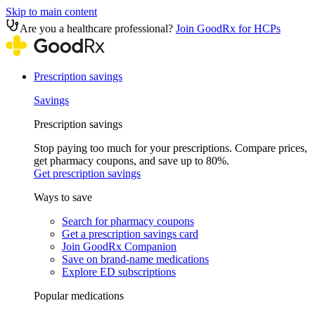
Skip to main content
Are you a healthcare professional?
Join GoodRx for HCPs
Prescription savings
Savings
Prescription savings
Stop paying too much for your prescriptions. Compare prices,
get pharmacy coupons, and save up to 80%.
Get prescription savings
Ways to save
Search for pharmacy coupons
Get a prescription savings card
Join GoodRx Companion
Save on brand-name medications
Explore ED subscriptions
Popular medications