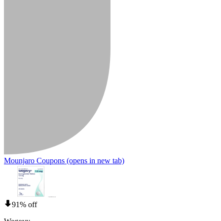
Mounjaro Coupons
(opens in new tab)
91% off