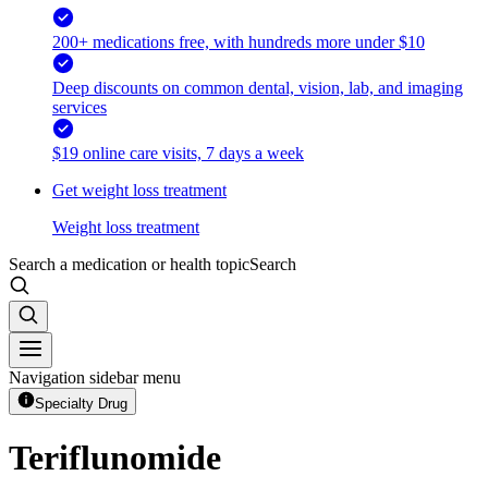
200+ medications free, with hundreds more under $10
Deep discounts on common dental, vision, lab, and imaging
services
$19 online care visits, 7 days a week
Get weight loss treatment
Weight loss treatment
Search a medication or health topic
Search
Navigation sidebar menu
Specialty Drug
Teriflunomide