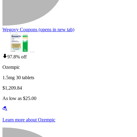
Wegovy Coupons
(opens in new tab)
97.8% off
Ozempic
1.5mg 30 tablets
$1,209.84
As low as $25.00
Learn more about Ozempic