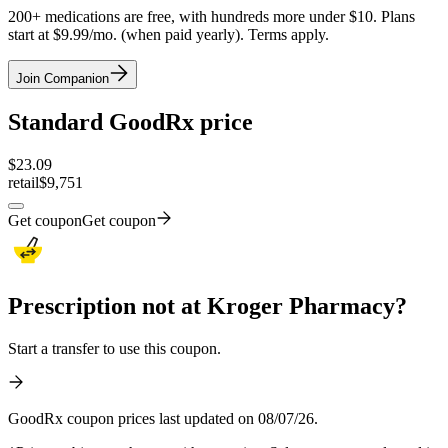
200+ medications are free, with hundreds more under $10. Plans
start at $9.99/mo. (when paid yearly). Terms apply.
Join Companion
Standard GoodRx price
$
23.09
retail
$9,751
Get coupon
Get coupon
Prescription not at Kroger Pharmacy?
Start a transfer to use this coupon.
GoodRx coupon prices last updated on 08/07/26.