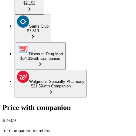
$2,152
Sams Club
$7,810
Discount Drug Mart
$64.31
with Companion
Walgreens Specialty Pharmacy
$21.59
with Companion
Price with companion
$
19.09
for Companion members