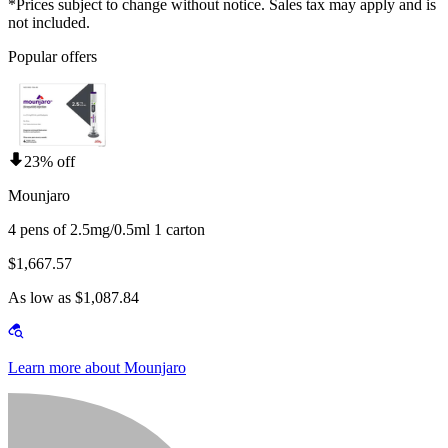
*Prices subject to change without notice. Sales tax may apply and is
not included.
Popular offers
23% off
Mounjaro
4 pens of 2.5mg/0.5ml 1 carton
$1,667.57
As low as $1,087.84
Learn more about Mounjaro