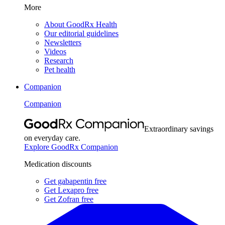
More
About GoodRx Health
Our editorial guidelines
Newsletters
Videos
Research
Pet health
Companion
Companion
Extraordinary savings
on everyday care.
Explore GoodRx Companion
Medication discounts
Get gabapentin free
Get Lexapro free
Get Zofran free