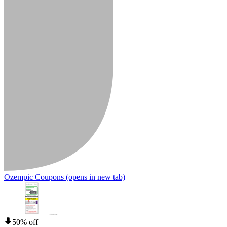
Ozempic Coupons
(opens in new tab)
50% off