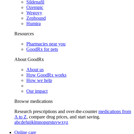
Sildenafil
Ozempic
Wegovy
Zepbound
Humira
Resources
Pharmacies near you
GoodRx for pets
About GoodRx
About us
How GoodRx works
How we help
Our impact
Browse medications
Research prescriptions and over-the-counter
medications from
A to Z
, compare drug prices, and start saving.
a
b
c
d
e
f
g
i
j
k
l
m
n
o
p
q
r
s
t
u
v
w
x
y
z
Online care