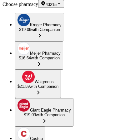
Choose pharmacy
43215
Kroger Pharmacy
$19.09
with Companion
Meijer Pharmacy
$16.64
with Companion
Walgreens
$21.59
with Companion
Giant Eagle Pharmacy
$19.09
with Companion
Costco