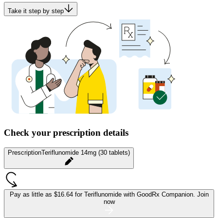
Take it step by step
Check your prescription details
Prescription
Teriflunomide 14mg (30 tablets)
Pay as little as
$16.64 for Teriflunomide
with GoodRx Companion.
Join
now