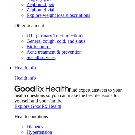
Zepbound pen
Zepbound vial
Explore weight loss subscriptions
Other treatment
UTI (Urinary Tract Infection)
General cough, cold, and sinus
Birth control
Acne treatment & prevention
See all services
Health info
Health info
Find expert answers to your
health questions so you can make the best decisions for
yourself and your family.
Explore GoodRx Health
Health conditions
Diabetes
Hypertension