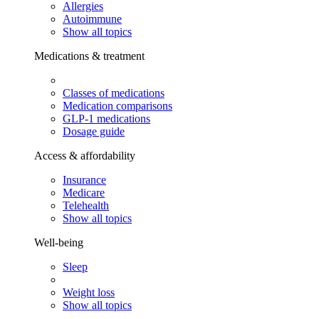
Allergies
Autoimmune
Show all topics
Medications & treatment
Classes of medications
Medication comparisons
GLP-1 medications
Dosage guide
Access & affordability
Insurance
Medicare
Telehealth
Show all topics
Well-being
Sleep
Weight loss
Show all topics