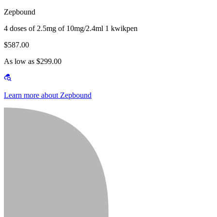
Zepbound
4 doses of 2.5mg of 10mg/2.4ml 1 kwikpen
$587.00
As low as $299.00
Learn more about Zepbound