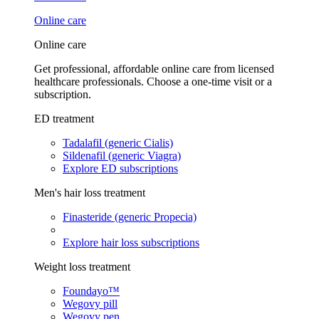
Online care
Online care
Get professional, affordable online care from licensed
healthcare professionals. Choose a one-time visit or a
subscription.
ED treatment
Tadalafil (generic Cialis)
Sildenafil (generic Viagra)
Explore ED subscriptions
Men's hair loss treatment
Finasteride (generic Propecia)
Explore hair loss subscriptions
Weight loss treatment
Foundayo™
Wegovy pill
Wegovy pen