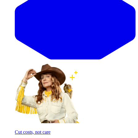
Cut costs, not care