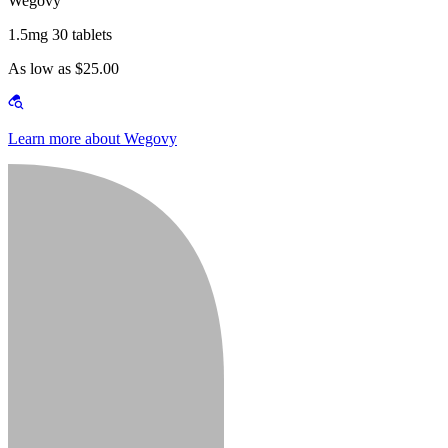
Wegovy
1.5mg 30 tablets
As low as $25.00
Learn more about Wegovy