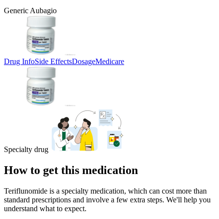
Generic Aubagio
Drug Info
Side Effects
Dosage
Medicare
Specialty drug
How to get this medication
Teriflunomide is a specialty medication, which can cost more than
standard prescriptions and involve a few extra steps. We'll help you
understand what to expect.