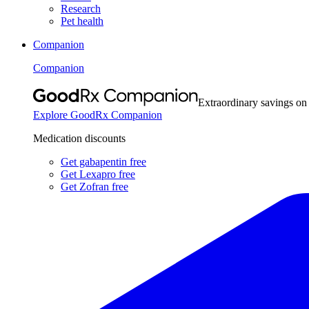
Research
Pet health
Companion
Companion
Extraordinary savings on
Explore GoodRx Companion
Medication discounts
Get gabapentin free
Get Lexapro free
Get Zofran free