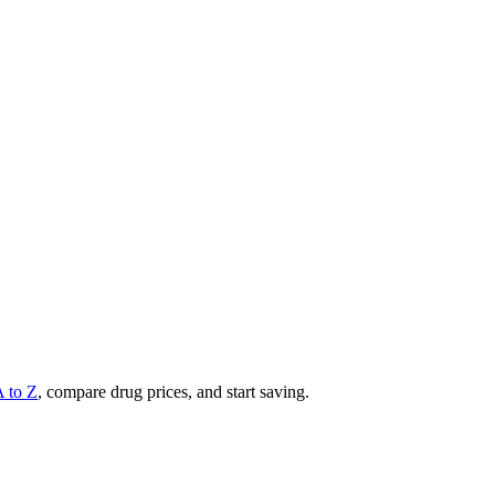
A to Z
, compare drug prices, and start saving.