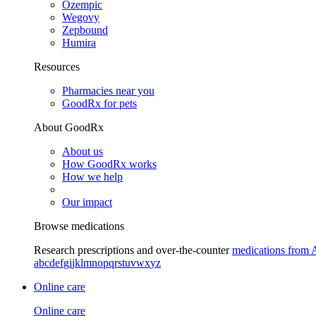
Ozempic
Wegovy
Zepbound
Humira
Resources
Pharmacies near you
GoodRx for pets
About GoodRx
About us
How GoodRx works
How we help
Our impact
Browse medications
Research prescriptions and over-the-counter
medications from 
a
b
c
d
e
f
g
i
j
k
l
m
n
o
p
q
r
s
t
u
v
w
x
y
z
Online care
Online care