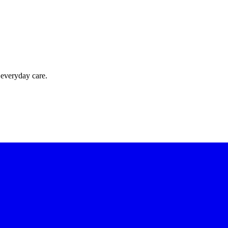
 everyday care.