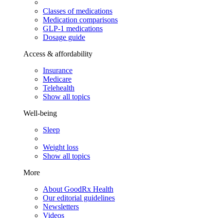
Classes of medications
Medication comparisons
GLP-1 medications
Dosage guide
Access & affordability
Insurance
Medicare
Telehealth
Show all topics
Well-being
Sleep
Weight loss
Show all topics
More
About GoodRx Health
Our editorial guidelines
Newsletters
Videos