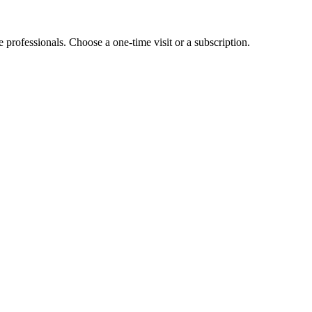
e professionals. Choose a one-time visit or a subscription.