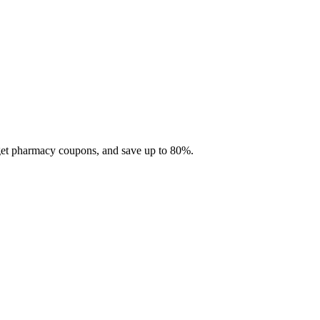
 get pharmacy coupons, and save up to 80%.