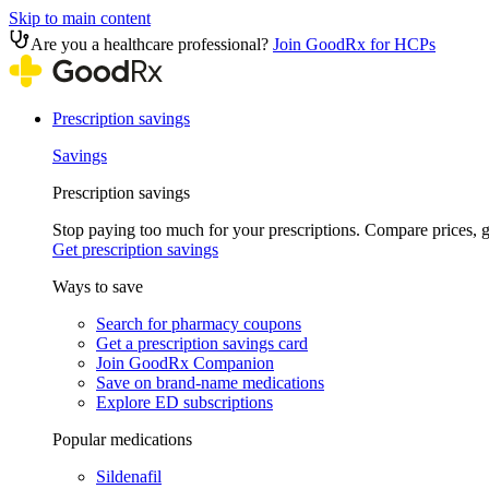
Skip to main content
Are you a healthcare professional?
Join GoodRx for HCPs
Prescription savings
Savings
Prescription savings
Stop paying too much for your prescriptions. Compare prices,
Get prescription savings
Ways to save
Search for pharmacy coupons
Get a prescription savings card
Join GoodRx Companion
Save on brand-name medications
Explore ED subscriptions
Popular medications
Sildenafil