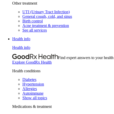
Other treatment
UTI (Urinary Tract Infection)
General cough, cold, and sinus
Birth control
Acne treatment & prevention
See all services
Health info
Health info
Find expert answers to your health
Explore GoodRx Health
Health conditions
Diabetes
Hypertension
Allergies
Autoimmune
Show all topics
Medications & treatment