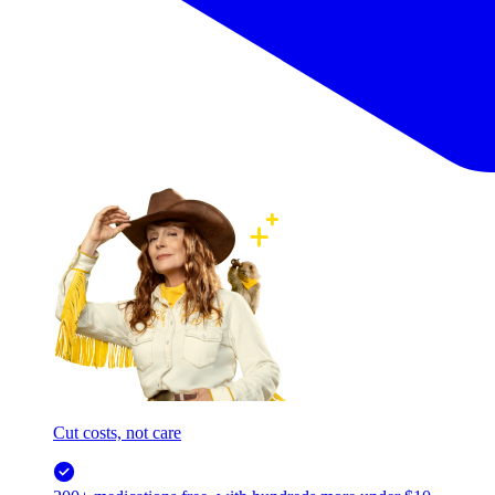
Cut costs, not care