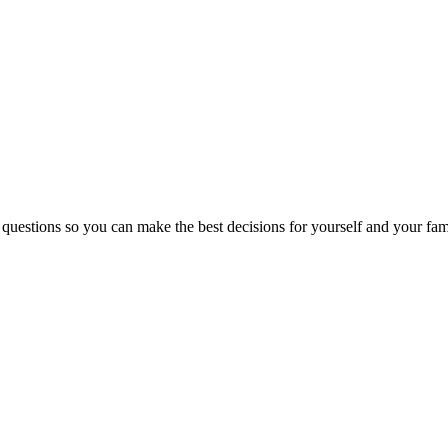
 questions so you can make the best decisions for yourself and your fam