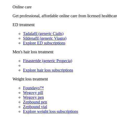
Online care
Get professional, affordable online care from licensed healthcar
ED treatment
Tadalafil (generic Cialis)
Sildenafil (generic Viagra)
Explore ED subscriptions
Men's hair loss treatment
Finasteride (generic Propecia)
Explore hair loss subscriptions
Weight loss treatment
Foundayo™
Wegovy pill
Wegovy pen
Zepbound pen
Zepbound vial
Explore weight loss subscriptions