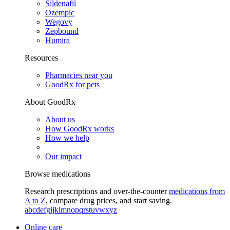
Sildenafil
Ozempic
Wegovy
Zepbound
Humira
Resources
Pharmacies near you
GoodRx for pets
About GoodRx
About us
How GoodRx works
How we help
Our impact
Browse medications
Research prescriptions and over-the-counter
medications from
A to Z
, compare drug prices, and start saving.
a
b
c
d
e
f
g
i
j
k
l
m
n
o
p
q
r
s
t
u
v
w
x
y
z
Online care