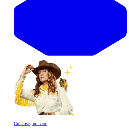
Cut costs, not care