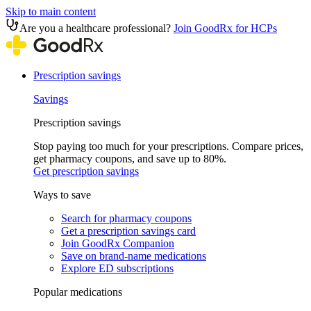
Skip to main content
Are you a healthcare professional?
Join GoodRx for HCPs
Prescription savings
Savings
Prescription savings
Stop paying too much for your prescriptions. Compare prices,
get pharmacy coupons, and save up to 80%.
Get prescription savings
Ways to save
Search for pharmacy coupons
Get a prescription savings card
Join GoodRx Companion
Save on brand-name medications
Explore ED subscriptions
Popular medications