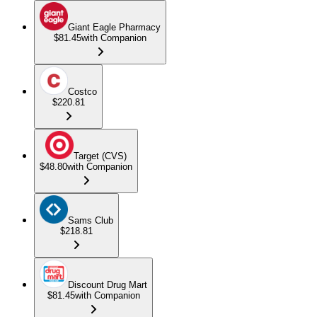
Giant Eagle Pharmacy
$81.45
with Companion
Costco
$220.81
Target (CVS)
$48.80
with Companion
Sams Club
$218.81
Discount Drug Mart
$81.45
with Companion