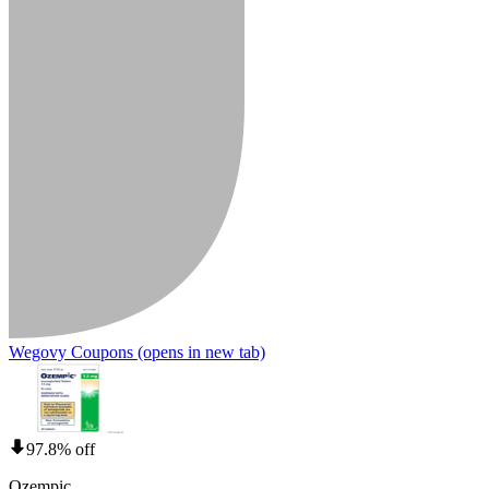
Wegovy Coupons
(opens in new tab)
97.8% off
Ozempic