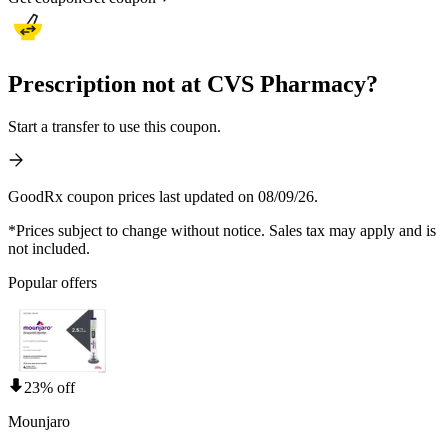
Prescription not at CVS Pharmacy?
Start a transfer to use this coupon.
GoodRx coupon prices last updated on 08/09/26.
*Prices subject to change without notice. Sales tax may apply and is
not included.
Popular offers
23% off
Mounjaro