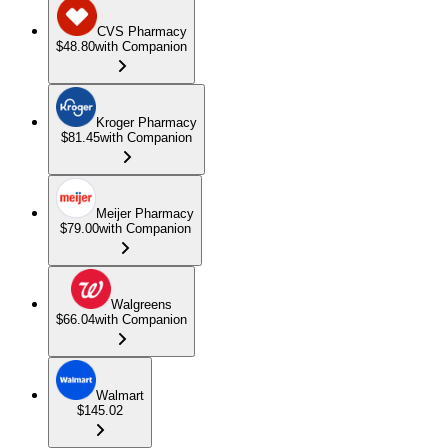
CVS Pharmacy
$48.80
with Companion
Kroger Pharmacy
$81.45
with Companion
Meijer Pharmacy
$79.00
with Companion
Walgreens
$66.04
with Companion
Walmart
$145.02