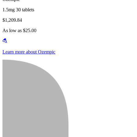
1.5mg 30 tablets
$1,209.84
As low as $25.00
Learn more about Ozempic