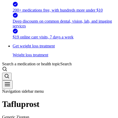
200+ medications free, with hundreds more under $10
Deep discounts on common dental, vision, lab, and imaging
services
$19 online care visits, 7 days a week
Get weight loss treatment
Weight loss treatment
Search a medication or health topic
Search
Navigation sidebar menu
Tafluprost
Generic Zioptan