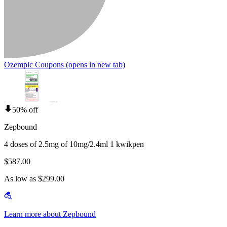
Ozempic Coupons
(opens in new tab)
50% off
Zepbound
4 doses of 2.5mg of 10mg/2.4ml 1 kwikpen
$587.00
As low as $299.00
Learn more about Zepbound