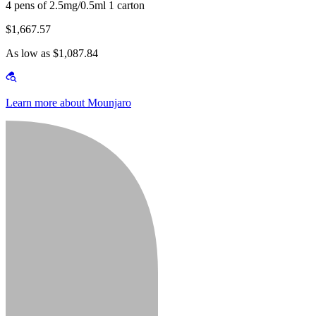
4 pens of 2.5mg/0.5ml 1 carton
$1,667.57
As low as $1,087.84
Learn more about Mounjaro