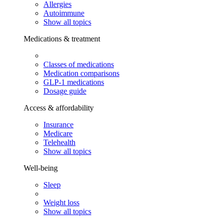
Allergies
Autoimmune
Show all topics
Medications & treatment
Classes of medications
Medication comparisons
GLP-1 medications
Dosage guide
Access & affordability
Insurance
Medicare
Telehealth
Show all topics
Well-being
Sleep
Weight loss
Show all topics