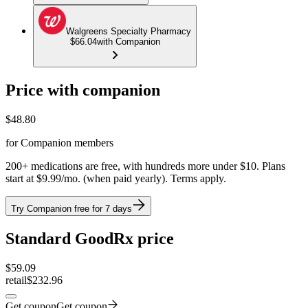
Walgreens Specialty Pharmacy
$66.04
with Companion
Price with companion
$
48.80
for Companion members
200+ medications are free, with hundreds more under $10. Plans
start at $9.99/mo. (when paid yearly). Terms apply.
Try Companion free for 7 days
Standard GoodRx price
$
59.09
retail
$232.96
Get coupon
Get coupon