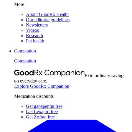
More
About GoodRx Health
Our editorial guidelines
Newsletters
Videos
Research
Pet health
Companion
Companion
Extraordinary savings
on everyday care.
Explore GoodRx Companion
Medication discounts
Get gabapentin free
Get Lexapro free
Get Zofran free