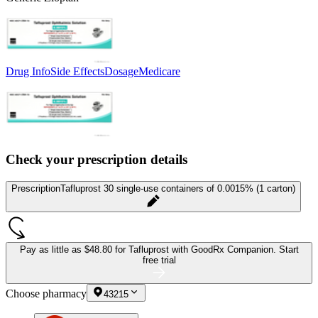
Drug Info
Side Effects
Dosage
Medicare
Check your prescription details
Prescription
Tafluprost 30 single-use containers of 0.0015% (1 carton)
Pay as little as
$48.80 for Tafluprost
with GoodRx Companion.
Start
free trial
Choose pharmacy
43215