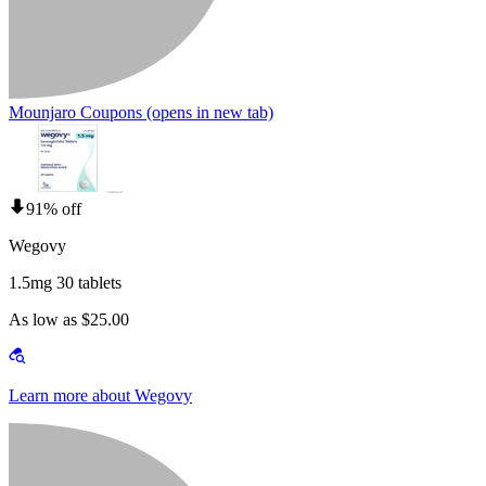
Mounjaro Coupons
(opens in new tab)
91% off
Wegovy
1.5mg 30 tablets
As low as $25.00
Learn more about Wegovy