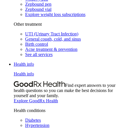
Zepbound pen
Zepbound vial
Explore weight loss subscriptions
Other treatment
UTI (Urinary Tract Infection)
General cough, cold, and sinus
Birth control
Acne treatment & prevention
See all services
Health info
Health info
Find expert answers to your
health questions so you can make the best decisions for
yourself and your family.
Explore GoodRx Health
Health conditions
Diabetes
Hypertension