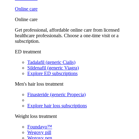
Online care
Online care
Get professional, affordable online care from licensed
healthcare professionals. Choose a one-time visit or a
subscription.
ED treatment
Tadalafil (generic Cialis)
Sildenafil (generic Viagra)
Explore ED subscriptions
Men's hair loss treatment
Finasteride (generic Propecia)
Explore hair loss subscriptions
Weight loss treatment
Foundayo™
Wegovy pill
Wegovy pen