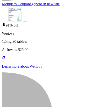
Mounjaro Coupons
(opens in new tab)
91% off
Wegovy
1.5mg 30 tablets
As low as $25.00
Learn more about Wegovy