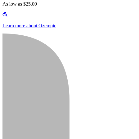
As low as $25.00
Learn more about Ozempic