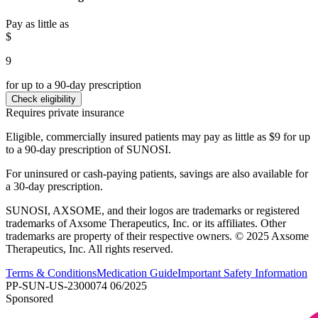
Pay as little as
$
9
for up to a 90-day prescription
Check eligibility
Requires private insurance
Eligible, commercially insured patients may pay as little as $9 for up
to a 90-day prescription of SUNOSI.
For uninsured or cash-paying patients, savings are also available for
a 30-day prescription.
SUNOSI, AXSOME, and their logos are trademarks or registered
trademarks of Axsome Therapeutics, Inc. or its affiliates. Other
trademarks are property of their respective owners. © 2025 Axsome
Therapeutics, Inc. All rights reserved.
Terms & Conditions
Medication Guide
Important Safety Information
PP-SUN-US-2300074 06/2025
Sponsored