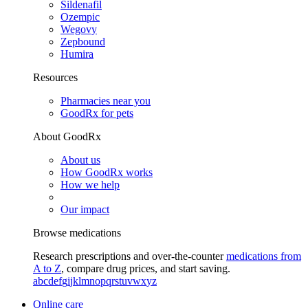
Sildenafil
Ozempic
Wegovy
Zepbound
Humira
Resources
Pharmacies near you
GoodRx for pets
About GoodRx
About us
How GoodRx works
How we help
Our impact
Browse medications
Research prescriptions and over-the-counter
medications from
A to Z
, compare drug prices, and start saving.
a
b
c
d
e
f
g
i
j
k
l
m
n
o
p
q
r
s
t
u
v
w
x
y
z
Online care