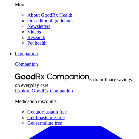
More
About GoodRx Health
Our editorial guidelines
Newsletters
Videos
Research
Pet health
Companion
Companion
Extraordinary savings
on everyday care.
Explore GoodRx Companion
Medication discounts
Get atorvastatin free
Get finasteride free
Get sertraline free