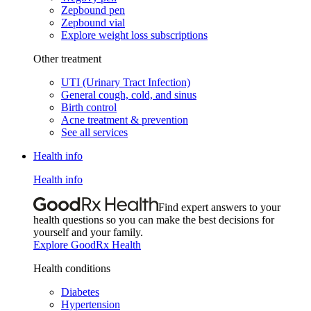
Zepbound pen
Zepbound vial
Explore weight loss subscriptions
Other treatment
UTI (Urinary Tract Infection)
General cough, cold, and sinus
Birth control
Acne treatment & prevention
See all services
Health info
Health info
Find expert answers to your
health questions so you can make the best decisions for
yourself and your family.
Explore GoodRx Health
Health conditions
Diabetes
Hypertension