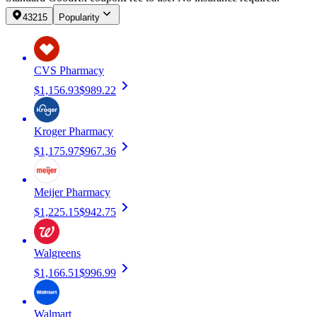
43215
Popularity
CVS Pharmacy
$1,156.93
$989.22
Kroger Pharmacy
$1,175.97
$967.36
Meijer Pharmacy
$1,225.15
$942.75
Walgreens
$1,166.51
$996.99
Walmart