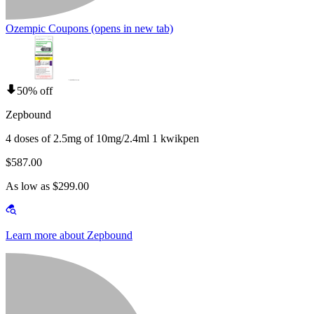
Ozempic Coupons
(opens in new tab)
50% off
Zepbound
4 doses of 2.5mg of 10mg/2.4ml 1 kwikpen
$587.00
As low as $299.00
Learn more about Zepbound