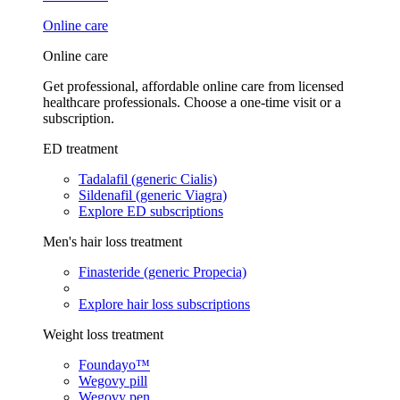
Online care
Online care
Get professional, affordable online care from licensed
healthcare professionals. Choose a one-time visit or a
subscription.
ED treatment
Tadalafil (generic Cialis)
Sildenafil (generic Viagra)
Explore ED subscriptions
Men's hair loss treatment
Finasteride (generic Propecia)
Explore hair loss subscriptions
Weight loss treatment
Foundayo™
Wegovy pill
Wegovy pen