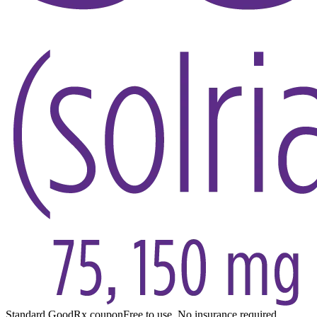
Standard GoodRx coupon
Free to use. No insurance required.