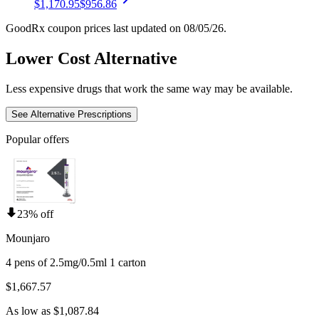
$1,170.95
$956.86
GoodRx coupon prices last updated on 08/05/26.
Lower Cost Alternative
Less expensive drugs that work the same way may be available.
See Alternative Prescriptions
Popular offers
23% off
Mounjaro
4 pens of 2.5mg/0.5ml 1 carton
$1,667.57
As low as $1,087.84