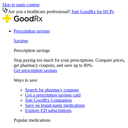
Skip to main content
Are you a healthcare professional?
Join GoodRx for HCPs
Prescription savings
Savings
Prescription savings
Stop paying too much for your prescriptions. Compare prices,
get pharmacy coupons, and save up to 80%.
Get prescription savings
Ways to save
Search for pharmacy coupons
Get a prescription savings card
Join GoodRx Companion
Save on brand-name medications
Explore ED subscriptions
Popular medications