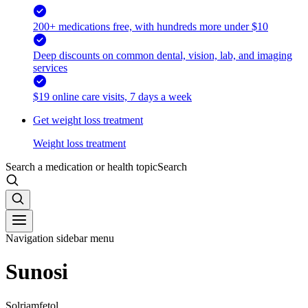
200+ medications free, with hundreds more under $10
Deep discounts on common dental, vision, lab, and imaging
services
$19 online care visits, 7 days a week
Get weight loss treatment
Weight loss treatment
Search a medication or health topic
Search
Navigation sidebar menu
Sunosi
Solriamfetol