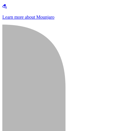
Learn more about Mounjaro