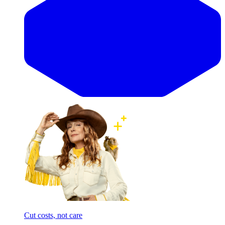
Cut costs, not care