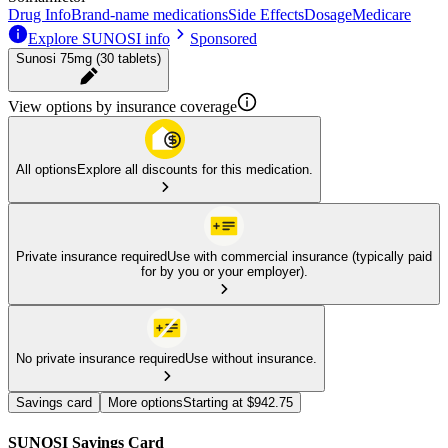
Drug Info
Brand-name medications
Side Effects
Dosage
Medicare
Explore SUNOSI info
Sponsored
Sunosi 75mg (30 tablets)
View options by insurance coverage
All options
Explore all discounts for this medication.
Private insurance required
Use with commercial insurance (typically paid
for by you or your employer).
No private insurance required
Use without insurance.
Savings card
More options
Starting at $942.75
SUNOSI Savings Card