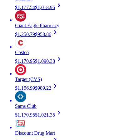
$1,177.54
$1,018.96
Giant Eagle Pharmacy
$1,250.79
$958.86
Costco
$1,170.95
$1,090.38
Target (CVS)
$1,156.99
$989.22
Sams Club
$1,170.95
$1,021.35
Discount Drug Mart