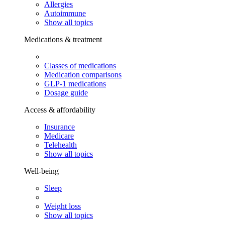
Allergies
Autoimmune
Show all topics
Medications & treatment
Classes of medications
Medication comparisons
GLP-1 medications
Dosage guide
Access & affordability
Insurance
Medicare
Telehealth
Show all topics
Well-being
Sleep
Weight loss
Show all topics