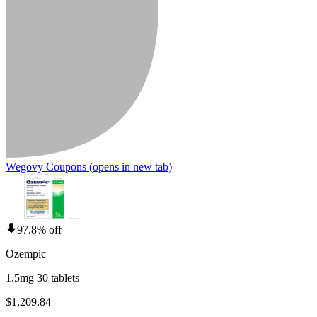
Wegovy Coupons
(opens in new tab)
97.8% off
Ozempic
1.5mg 30 tablets
$1,209.84