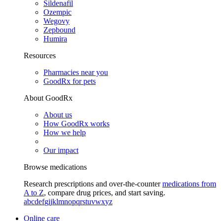
Sildenafil
Ozempic
Wegovy
Zepbound
Humira
Resources
Pharmacies near you
GoodRx for pets
About GoodRx
About us
How GoodRx works
How we help
Our impact
Browse medications
Research prescriptions and over-the-counter
medications from
A to Z
, compare drug prices, and start saving.
a
b
c
d
e
f
g
i
j
k
l
m
n
o
p
q
r
s
t
u
v
w
x
y
z
Online care