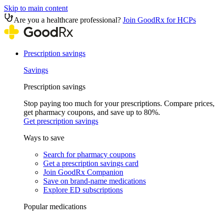
Skip to main content
Are you a healthcare professional?
Join GoodRx for HCPs
Prescription savings
Savings
Prescription savings
Stop paying too much for your prescriptions. Compare prices,
get pharmacy coupons, and save up to 80%.
Get prescription savings
Ways to save
Search for pharmacy coupons
Get a prescription savings card
Join GoodRx Companion
Save on brand-name medications
Explore ED subscriptions
Popular medications