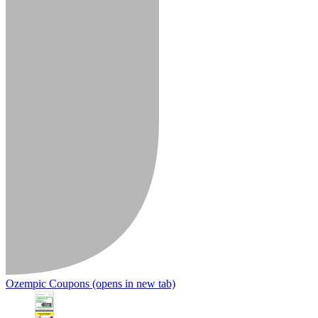
Ozempic Coupons
(opens in new tab)