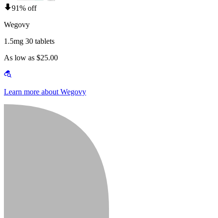
91% off
Wegovy
1.5mg 30 tablets
As low as $25.00
Learn more about Wegovy