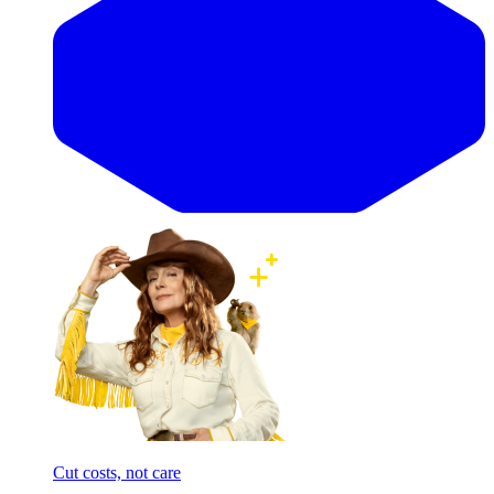
Cut costs, not care