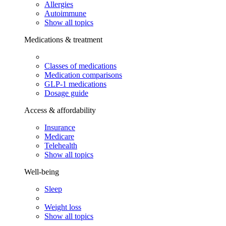
Allergies
Autoimmune
Show all topics
Medications & treatment
Classes of medications
Medication comparisons
GLP-1 medications
Dosage guide
Access & affordability
Insurance
Medicare
Telehealth
Show all topics
Well-being
Sleep
Weight loss
Show all topics