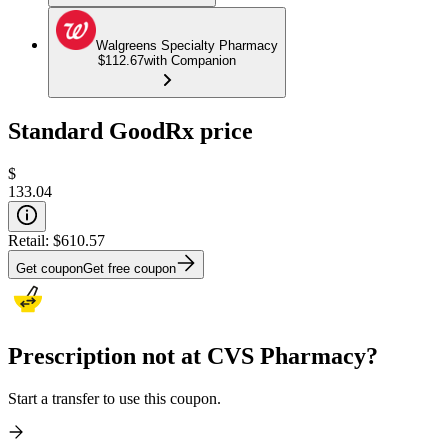
Walgreens Specialty Pharmacy
$112.67
with Companion
Standard GoodRx price
$
133.04
Retail:
$610.57
Get coupon
Get free coupon
Prescription not at CVS Pharmacy?
Start a transfer to use this coupon.