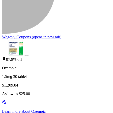
Wegovy Coupons
(opens in new tab)
97.8% off
Ozempic
1.5mg 30 tablets
$1,209.84
As low as $25.00
Learn more about Ozempic