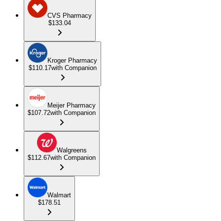
CVS Pharmacy
$133.04
Kroger Pharmacy
$110.17
with Companion
Meijer Pharmacy
$107.72
with Companion
Walgreens
$112.67
with Companion
Walmart
$178.51