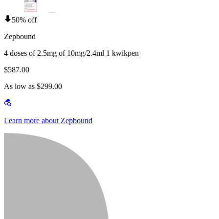
50% off
Zepbound
4 doses of 2.5mg of 10mg/2.4ml 1 kwikpen
$587.00
As low as $299.00
Learn more about Zepbound