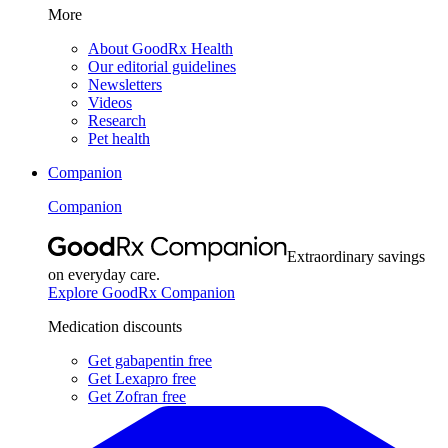
More
About GoodRx Health
Our editorial guidelines
Newsletters
Videos
Research
Pet health
Companion
Companion
Extraordinary savings
on everyday care.
Explore GoodRx Companion
Medication discounts
Get gabapentin free
Get Lexapro free
Get Zofran free