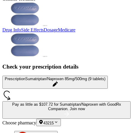
Drug Info
Side Effects
Dosage
Medicare
Check your prescription details
Prescription
Sumatriptan/Naproxen 85mg/500mg (9 tablets)
Pay as little as
$107.72 for Sumatriptan/Naproxen
with GoodRx
Companion.
Join now
Choose pharmacy
43215