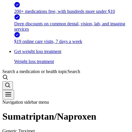
200+ medications free, with hundreds more under $10
Deep discounts on common dental, vision, lab, and imaging
services
$19 online care visits, 7 days a week
Get weight loss treatment
Weight loss treatment
Search a medication or health topic
Search
Navigation sidebar menu
Sumatriptan/Naproxen
Generic Treximet