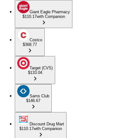
Giant Eagle Pharmacy
$110.17
with Companion
Costco
$368.77
Target (CVS)
$133.04
Sams Club
$146.67
Discount Drug Mart
$110.17
with Companion