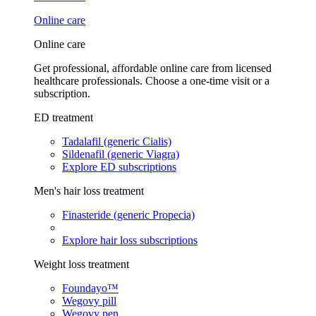
Online care
Online care
Get professional, affordable online care from licensed
healthcare professionals. Choose a one-time visit or a
subscription.
ED treatment
Tadalafil (generic Cialis)
Sildenafil (generic Viagra)
Explore ED subscriptions
Men's hair loss treatment
Finasteride (generic Propecia)
Explore hair loss subscriptions
Weight loss treatment
Foundayo™
Wegovy pill
Wegovy pen