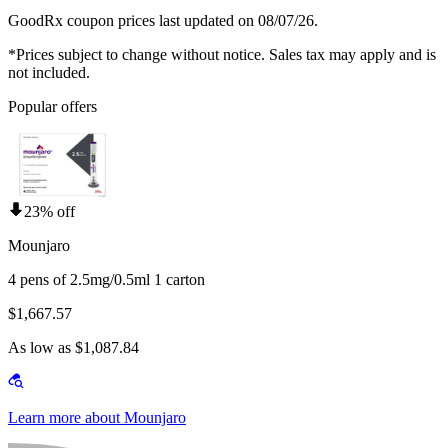
GoodRx coupon prices last updated on 08/07/26.
*Prices subject to change without notice. Sales tax may apply and is
not included.
Popular offers
23% off
Mounjaro
4 pens of 2.5mg/0.5ml 1 carton
$1,667.57
As low as $1,087.84
Learn more about Mounjaro