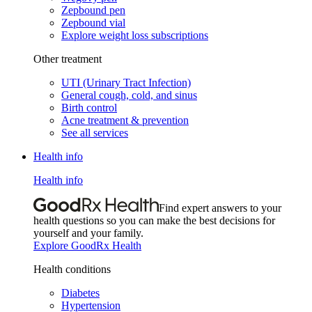
Zepbound pen
Zepbound vial
Explore weight loss subscriptions
Other treatment
UTI (Urinary Tract Infection)
General cough, cold, and sinus
Birth control
Acne treatment & prevention
See all services
Health info
Health info
Find expert answers to your
health questions so you can make the best decisions for
yourself and your family.
Explore GoodRx Health
Health conditions
Diabetes
Hypertension