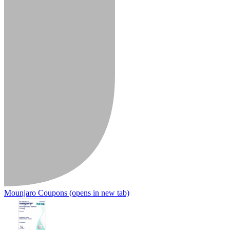
Mounjaro Coupons
(opens in new tab)