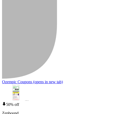
Ozempic Coupons
(opens in new tab)
50% off
Zepbound