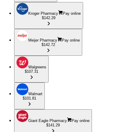
Kroger Pharmacy
Pay online
$142.29
Meijer Pharmacy
Pay online
$142.72
Walgreens
$107.31
Walmart
$101.81
Giant Eagle Pharmacy
Pay online
$141.29