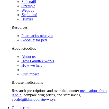
Sildenafil
Ozempic
Wegovy
Zepbound
Humira
Resources
Pharmacies near you
GoodRx for pets
About GoodRx
About us
How GoodRx works
How we help
Our impact
Browse medications
Research prescriptions and over-the-counter
medications from
A to Z
, compare drug prices, and start saving.
a
b
c
d
e
f
g
i
j
k
l
m
n
o
p
q
r
s
t
u
v
w
x
y
z
Online care