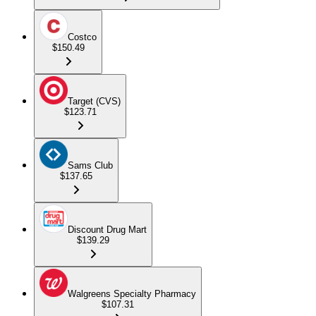
Costco
$150.49
Target (CVS)
$123.71
Sams Club
$137.65
Discount Drug Mart
$139.29
Walgreens Specialty Pharmacy
$107.31