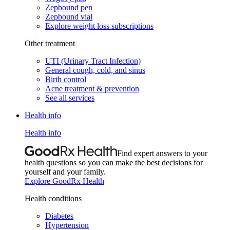
Zepbound pen
Zepbound vial
Explore weight loss subscriptions
Other treatment
UTI (Urinary Tract Infection)
General cough, cold, and sinus
Birth control
Acne treatment & prevention
See all services
Health info
Health info
Find expert answers to your
health questions so you can make the best decisions for
yourself and your family.
Explore GoodRx Health
Health conditions
Diabetes
Hypertension