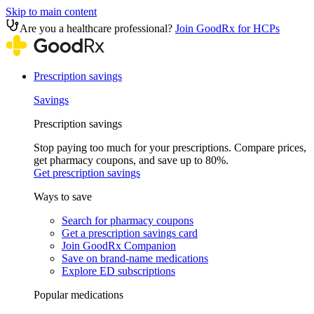
Skip to main content
Are you a healthcare professional?
Join GoodRx for HCPs
Prescription savings
Savings
Prescription savings
Stop paying too much for your prescriptions. Compare prices,
get pharmacy coupons, and save up to 80%.
Get prescription savings
Ways to save
Search for pharmacy coupons
Get a prescription savings card
Join GoodRx Companion
Save on brand-name medications
Explore ED subscriptions
Popular medications