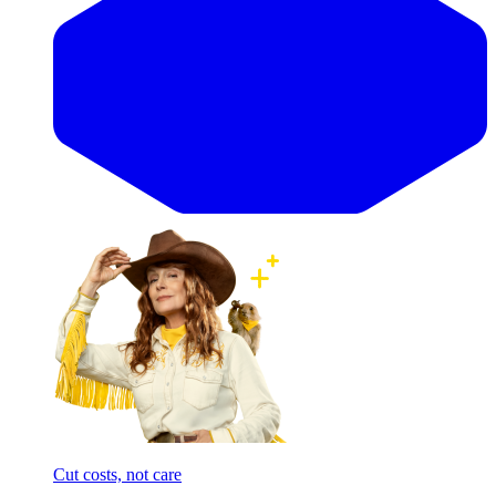
Cut costs, not care