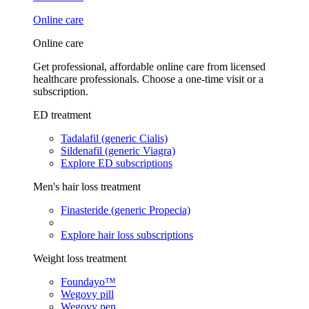
Online care
Online care
Get professional, affordable online care from licensed
healthcare professionals. Choose a one-time visit or a
subscription.
ED treatment
Tadalafil (generic Cialis)
Sildenafil (generic Viagra)
Explore ED subscriptions
Men's hair loss treatment
Finasteride (generic Propecia)
Explore hair loss subscriptions
Weight loss treatment
Foundayo™
Wegovy pill
Wegovy pen