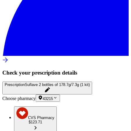
Check your prescription details
Prescription
Suflave 2 bottles of 178.7g/7.3g (1 kit)
Choose pharmacy
43215
CVS Pharmacy
$123.71