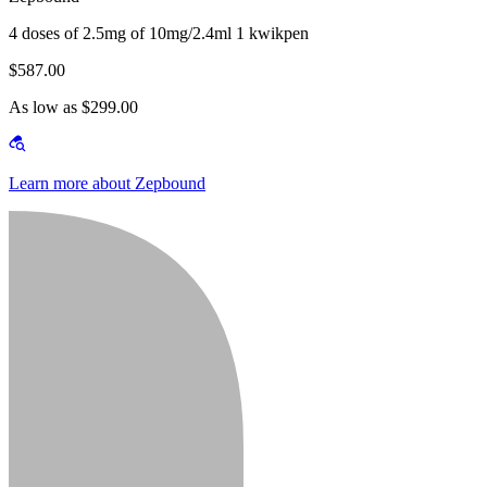
4 doses of 2.5mg of 10mg/2.4ml 1 kwikpen
$587.00
As low as $299.00
Learn more about Zepbound