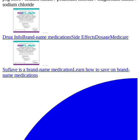
sodium chloride
Drug Info
Brand-name medications
Side Effects
Dosage
Medicare
Suflave is a brand-name medication
Learn how to save on brand-
name medications