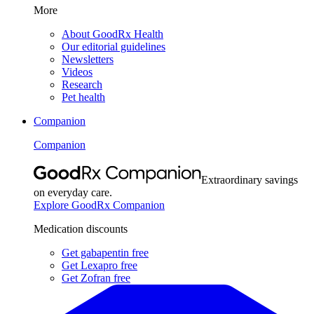
More
About GoodRx Health
Our editorial guidelines
Newsletters
Videos
Research
Pet health
Companion
Companion
Extraordinary savings
on everyday care.
Explore GoodRx Companion
Medication discounts
Get gabapentin free
Get Lexapro free
Get Zofran free