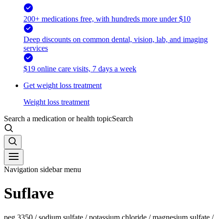
200+ medications free, with hundreds more under $10
Deep discounts on common dental, vision, lab, and imaging
services
$19 online care visits, 7 days a week
Get weight loss treatment
Weight loss treatment
Search a medication or health topic
Search
Navigation sidebar menu
Suflave
peg 3350 / sodium sulfate / potassium chloride / magnesium sulfate /