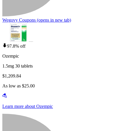
Wegovy Coupons
(opens in new tab)
97.8% off
Ozempic
1.5mg 30 tablets
$1,209.84
As low as $25.00
Learn more about Ozempic