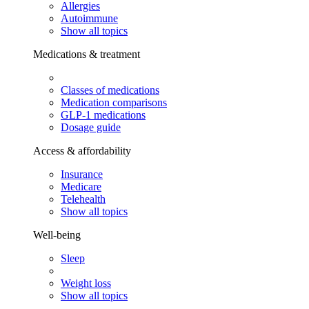
Allergies
Autoimmune
Show all topics
Medications & treatment
Classes of medications
Medication comparisons
GLP-1 medications
Dosage guide
Access & affordability
Insurance
Medicare
Telehealth
Show all topics
Well-being
Sleep
Weight loss
Show all topics