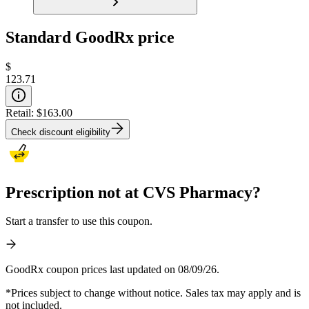
Standard GoodRx price
$
123.71
Retail:
$163.00
Check discount eligibility
Prescription not at CVS Pharmacy?
Start a transfer to use this coupon.
GoodRx coupon prices last updated on 08/09/26.
*Prices subject to change without notice. Sales tax may apply and is
not included.