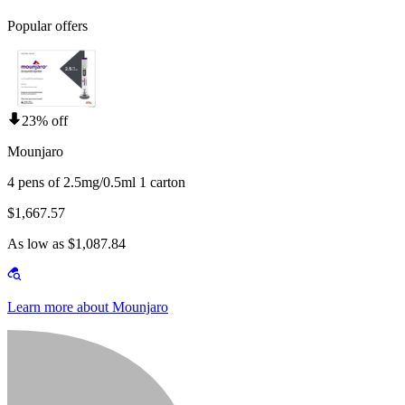
Popular offers
23% off
Mounjaro
4 pens of 2.5mg/0.5ml 1 carton
$1,667.57
As low as $1,087.84
Learn more about Mounjaro