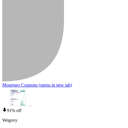
Mounjaro Coupons
(opens in new tab)
91% off
Wegovy