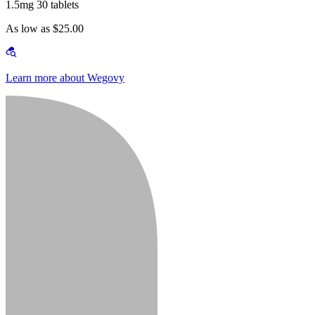
1.5mg 30 tablets
As low as $25.00
Learn more about Wegovy