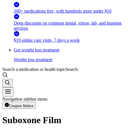
200+ medications free, with hundreds more under $10
Deep discounts on common dental, vision, lab, and imaging
services
$19 online care visits, 7 days a week
Get weight loss treatment
Weight loss treatment
Search a medication or health topic
Search
Navigation sidebar menu
Coupon Notice
Suboxone Film