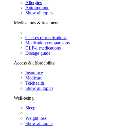
Allergies
Autoimmune
Show all topics
Medications & treatment
Classes of medications
Medication comparisons
GLP-1 medications
Dosage guide
Access & affordability
Insurance
Medicare
Telehealth
Show all topics
Well-being
Sleep
Weight loss
Show all topics