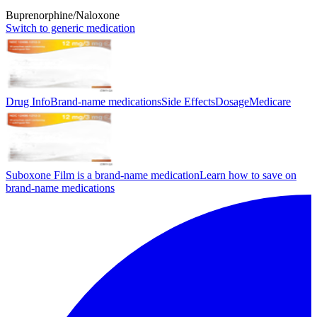
Buprenorphine/Naloxone
Switch to generic medication
Drug Info
Brand-name medications
Side Effects
Dosage
Medicare
Suboxone Film is a brand-name medication
Learn how to save on
brand-name medications