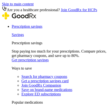
Skip to main content
Are you a healthcare professional?
Join GoodRx for HCPs
Prescription savings
Savings
Prescription savings
Stop paying too much for your prescriptions. Compare prices,
get pharmacy coupons, and save up to 80%.
Get prescription savings
Ways to save
Search for pharmacy coupons
Get a prescription savings card
Join GoodRx Companion
Save on brand-name medications
Explore ED subscriptions
Popular medications