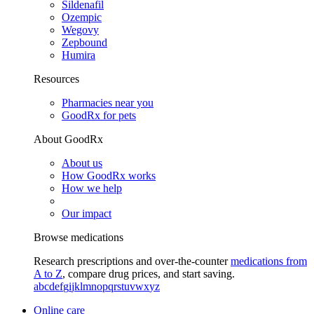
Sildenafil
Ozempic
Wegovy
Zepbound
Humira
Resources
Pharmacies near you
GoodRx for pets
About GoodRx
About us
How GoodRx works
How we help
Our impact
Browse medications
Research prescriptions and over-the-counter
medications from
A to Z
, compare drug prices, and start saving.
a
b
c
d
e
f
g
i
j
k
l
m
n
o
p
q
r
s
t
u
v
w
x
y
z
Online care