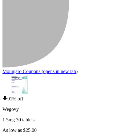
Mounjaro Coupons
(opens in new tab)
91% off
Wegovy
1.5mg 30 tablets
As low as $25.00