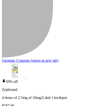
Ozempic Coupons
(opens in new tab)
50% off
Zepbound
4 doses of 2.5mg of 10mg/2.4ml 1 kwikpen
$587.00