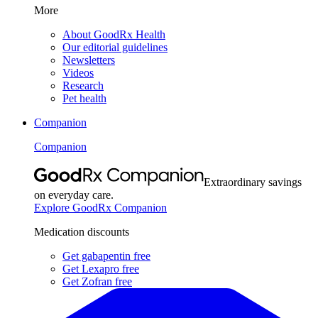
More
About GoodRx Health
Our editorial guidelines
Newsletters
Videos
Research
Pet health
Companion
Companion
Extraordinary savings
on everyday care.
Explore GoodRx Companion
Medication discounts
Get gabapentin free
Get Lexapro free
Get Zofran free