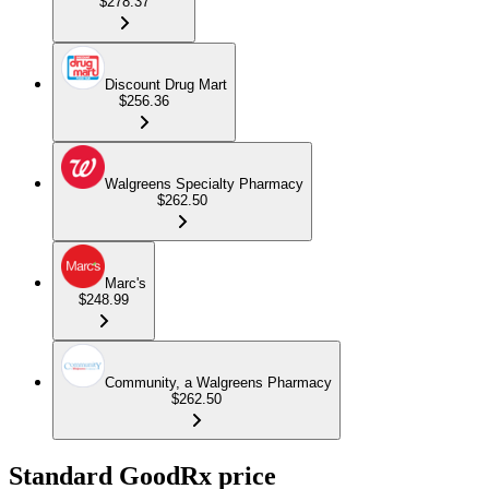
$278.37
Discount Drug Mart
$256.36
Walgreens Specialty Pharmacy
$262.50
Marc's
$248.99
Community, a Walgreens Pharmacy
$262.50
Standard GoodRx price