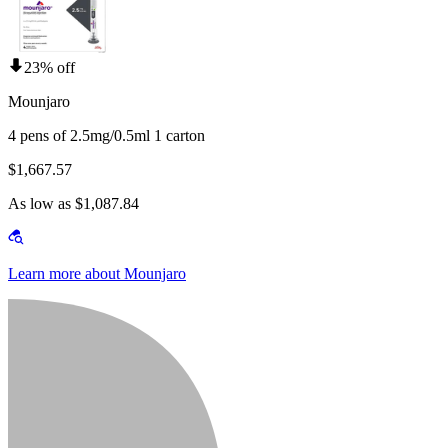
23% off
Mounjaro
4 pens of 2.5mg/0.5ml 1 carton
$1,667.57
As low as $1,087.84
Learn more about Mounjaro