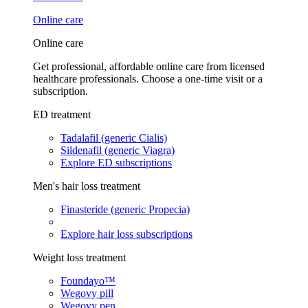
Online care
Online care
Get professional, affordable online care from licensed
healthcare professionals. Choose a one-time visit or a
subscription.
ED treatment
Tadalafil (generic Cialis)
Sildenafil (generic Viagra)
Explore ED subscriptions
Men's hair loss treatment
Finasteride (generic Propecia)
Explore hair loss subscriptions
Weight loss treatment
Foundayo™
Wegovy pill
Wegovy pen