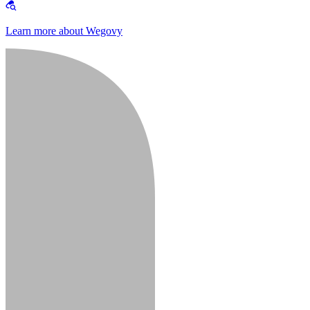
Learn more about Wegovy