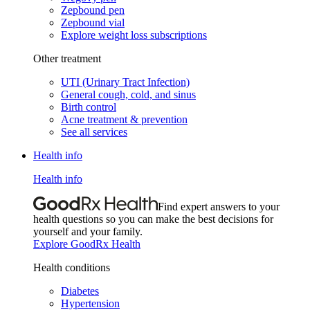
Zepbound pen
Zepbound vial
Explore weight loss subscriptions
Other treatment
UTI (Urinary Tract Infection)
General cough, cold, and sinus
Birth control
Acne treatment & prevention
See all services
Health info
Health info
Find expert answers to your
health questions so you can make the best decisions for
yourself and your family.
Explore GoodRx Health
Health conditions
Diabetes
Hypertension