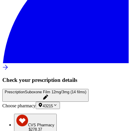
Check your prescription details
Prescription
Suboxone Film 12mg/3mg (14 films)
Choose pharmacy
43215
CVS Pharmacy
$278.37