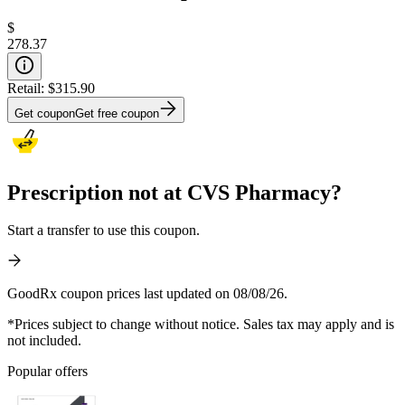
$
278.37
Retail:
$315.90
Get coupon
Get free coupon
Prescription not at CVS Pharmacy?
Start a transfer to use this coupon.
GoodRx coupon prices last updated on 08/08/26.
*Prices subject to change without notice. Sales tax may apply and is
not included.
Popular offers