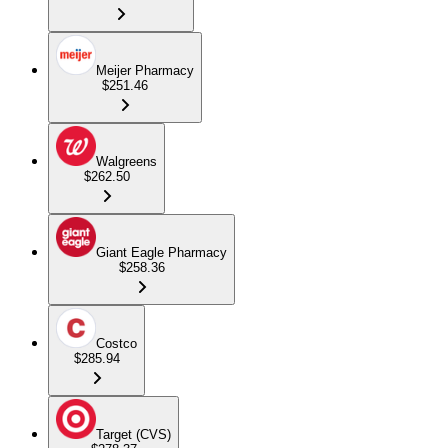
Meijer Pharmacy
$251.46
Walgreens
$262.50
Giant Eagle Pharmacy
$258.36
Costco
$285.94
Target (CVS)