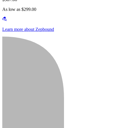
As low as $299.00
Learn more about Zepbound