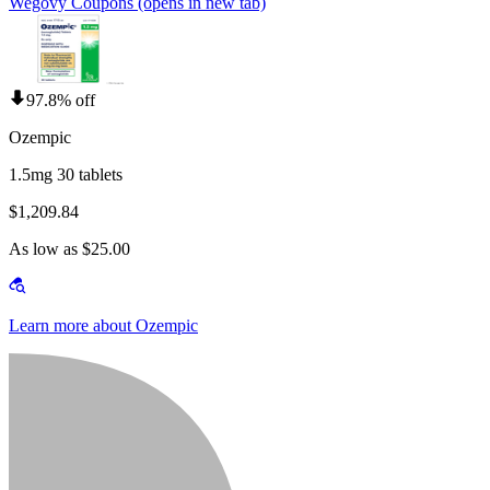
Wegovy Coupons
(opens in new tab)
97.8% off
Ozempic
1.5mg 30 tablets
$1,209.84
As low as $25.00
Learn more about Ozempic