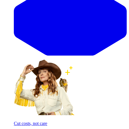
Cut costs, not care