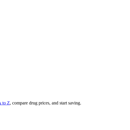
A to Z
, compare drug prices, and start saving.