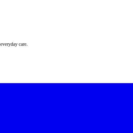
 everyday care.