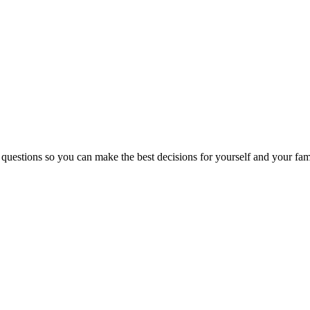
 questions so you can make the best decisions for yourself and your fam