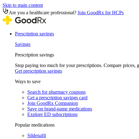
Skip to main content
Are you a healthcare professional?
Join GoodRx for HCPs
Prescription savings
Savings
Prescription savings
Stop paying too much for your prescriptions. Compare prices,
Get prescription savings
Ways to save
Search for pharmacy coupons
Get a prescription savings card
Join GoodRx Companion
Save on brand-name medications
Explore ED subscriptions
Popular medications
Sildenafil