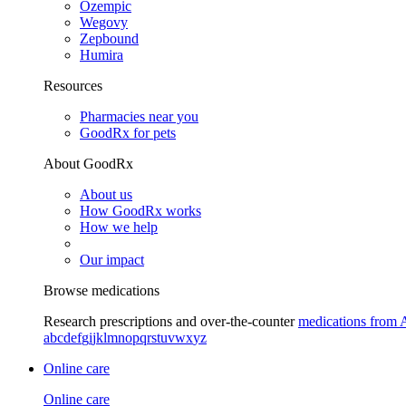
Ozempic
Wegovy
Zepbound
Humira
Resources
Pharmacies near you
GoodRx for pets
About GoodRx
About us
How GoodRx works
How we help
Our impact
Browse medications
Research prescriptions and over-the-counter
medications from 
a
b
c
d
e
f
g
i
j
k
l
m
n
o
p
q
r
s
t
u
v
w
x
y
z
Online care
Online care