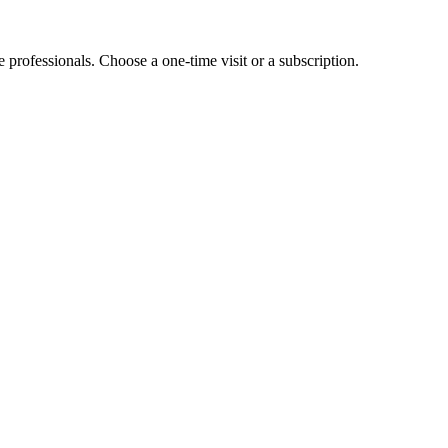
e professionals. Choose a one-time visit or a subscription.