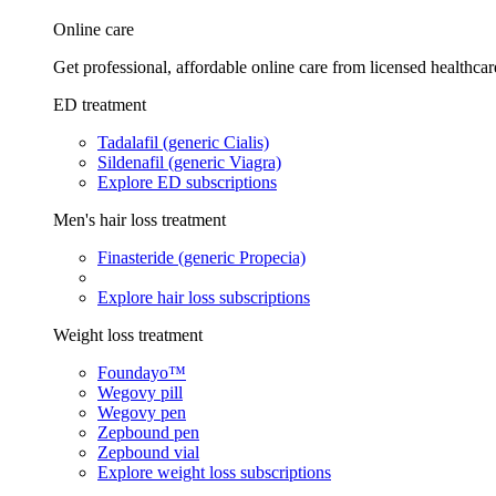
Online care
Get professional, affordable online care from licensed healthcar
ED treatment
Tadalafil (generic Cialis)
Sildenafil (generic Viagra)
Explore ED subscriptions
Men's hair loss treatment
Finasteride (generic Propecia)
Explore hair loss subscriptions
Weight loss treatment
Foundayo™
Wegovy pill
Wegovy pen
Zepbound pen
Zepbound vial
Explore weight loss subscriptions