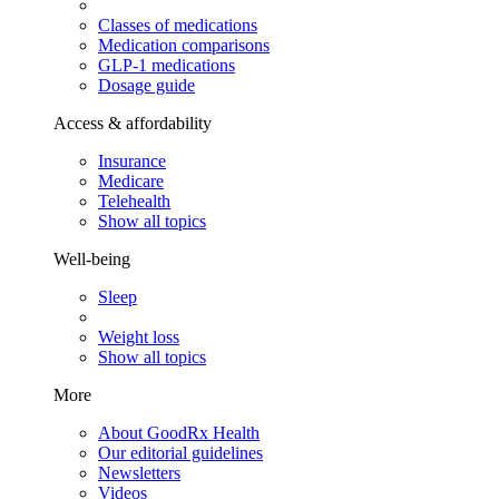
Classes of medications
Medication comparisons
GLP-1 medications
Dosage guide
Access & affordability
Insurance
Medicare
Telehealth
Show all topics
Well-being
Sleep
Weight loss
Show all topics
More
About GoodRx Health
Our editorial guidelines
Newsletters
Videos