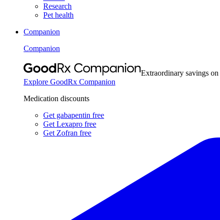
Research
Pet health
Companion
Companion
Extraordinary savings on
Explore GoodRx Companion
Medication discounts
Get gabapentin free
Get Lexapro free
Get Zofran free