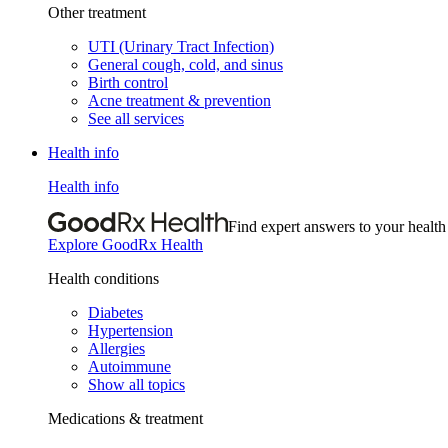
Other treatment
UTI (Urinary Tract Infection)
General cough, cold, and sinus
Birth control
Acne treatment & prevention
See all services
Health info
Health info
Find expert answers to your health
Explore GoodRx Health
Health conditions
Diabetes
Hypertension
Allergies
Autoimmune
Show all topics
Medications & treatment