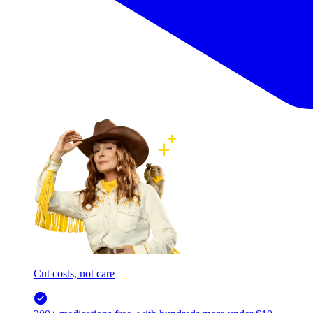
Cut costs, not care