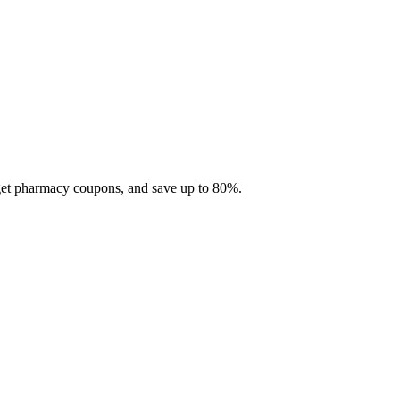
 get pharmacy coupons, and save up to 80%.