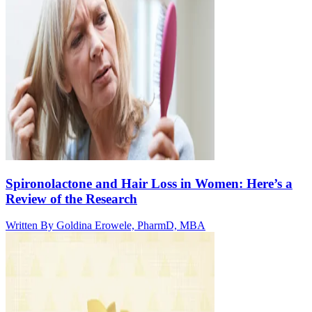
Spironolactone and Hair Loss in Women: Here’s a
Review of the Research
Written By
Goldina Erowele, PharmD, MBA