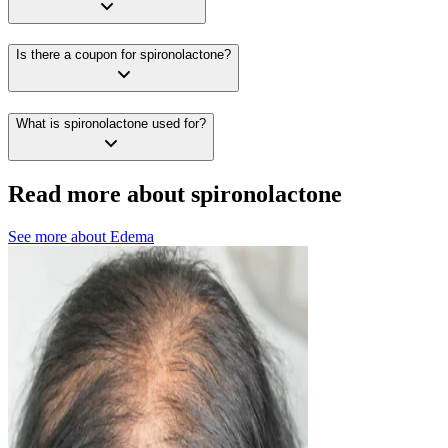
Is there a coupon for spironolactone?
What is spironolactone used for?
Read more about spironolactone
See more about
Edema