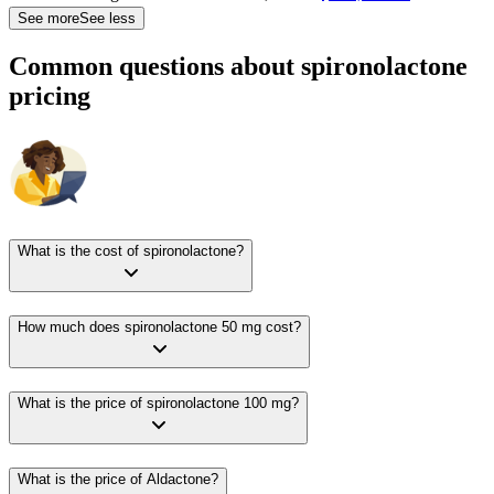
See more
See less
Common questions about spironolactone
pricing
What is the cost of spironolactone?
How much does spironolactone 50 mg cost?
What is the price of spironolactone 100 mg?
What is the price of Aldactone?