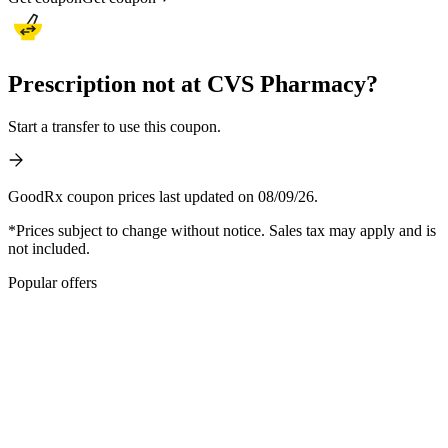
Prescription not at CVS Pharmacy?
Start a transfer to use this coupon.
GoodRx coupon prices last updated on 08/09/26.
*Prices subject to change without notice. Sales tax may apply and is
not included.
Popular offers