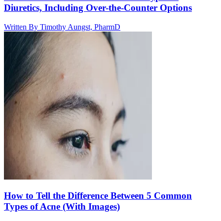
Diuretics, Including Over-the-Counter Options
Written By
Timothy Aungst, PharmD
How to Tell the Difference Between 5 Common
Types of Acne (With Images)