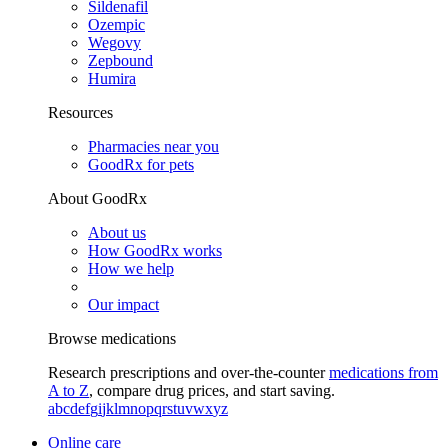
Sildenafil
Ozempic
Wegovy
Zepbound
Humira
Resources
Pharmacies near you
GoodRx for pets
About GoodRx
About us
How GoodRx works
How we help
Our impact
Browse medications
Research prescriptions and over-the-counter
medications from
A to Z
, compare drug prices, and start saving.
a
b
c
d
e
f
g
i
j
k
l
m
n
o
p
q
r
s
t
u
v
w
x
y
z
Online care