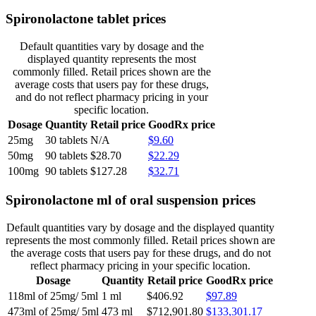
Spironolactone tablet prices
Default quantities vary by dosage and the
displayed quantity represents the most
commonly filled. Retail prices shown are the
average costs that users pay for these drugs,
and do not reflect pharmacy pricing in your
specific location.
Dosage
Quantity
Retail price
GoodRx price
25mg
30 tablets
N/A
$9.60
50mg
90 tablets
$28.70
$22.29
100mg
90 tablets
$127.28
$32.71
Spironolactone ml of oral suspension prices
Default quantities vary by dosage and the displayed quantity
represents the most commonly filled. Retail prices shown are
the average costs that users pay for these drugs, and do not
reflect pharmacy pricing in your specific location.
Dosage
Quantity
Retail price
GoodRx price
118ml of 25mg/ 5ml
1 ml
$406.92
$97.89
473ml of 25mg/ 5ml
473 ml
$712,901.80
$133,301.17