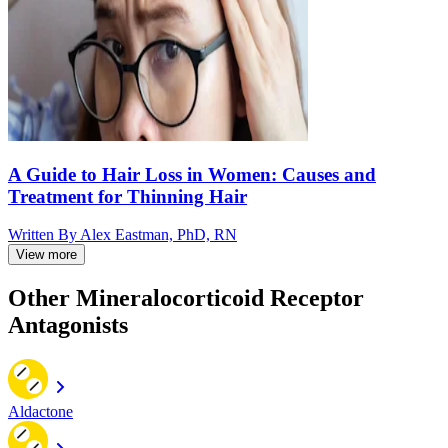
A Guide to Hair Loss in Women: Causes and
Treatment for Thinning Hair
Written By
Alex Eastman, PhD, RN
View more
Other Mineralocorticoid Receptor
Antagonists
Aldactone