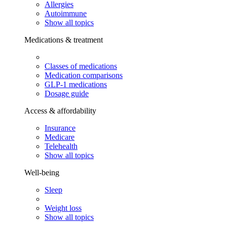
Allergies
Autoimmune
Show all topics
Medications & treatment
Classes of medications
Medication comparisons
GLP-1 medications
Dosage guide
Access & affordability
Insurance
Medicare
Telehealth
Show all topics
Well-being
Sleep
Weight loss
Show all topics