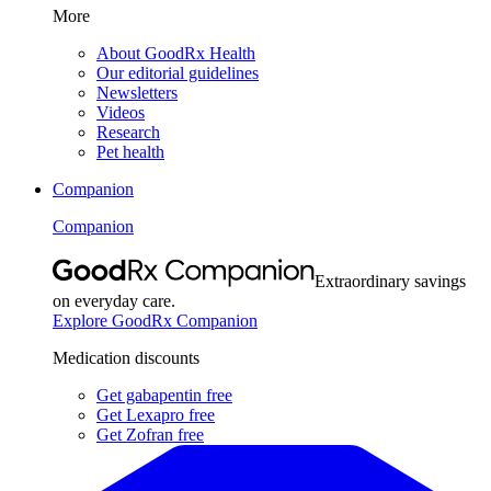
More
About GoodRx Health
Our editorial guidelines
Newsletters
Videos
Research
Pet health
Companion
Companion
Extraordinary savings
on everyday care.
Explore GoodRx Companion
Medication discounts
Get gabapentin free
Get Lexapro free
Get Zofran free