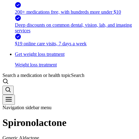
200+ medications free, with hundreds more under $10
Deep discounts on common dental, vision, lab, and imaging
services
$19 online care visits, 7 days a week
Get weight loss treatment
Weight loss treatment
Search a medication or health topic
Search
Navigation sidebar menu
Spironolactone
Generic Aldactone