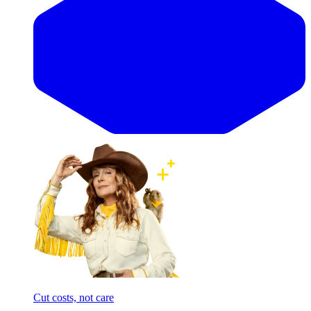
Cut costs, not care