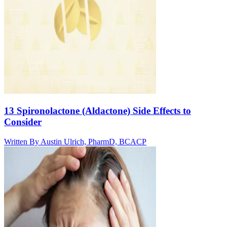
13 Spironolactone (Aldactone) Side Effects to
Consider
Written By
Austin Ulrich, PharmD, BCACP