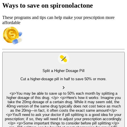
Ways to save on spironolactone
These programs and tips can help make your prescription more
affordable
Split a Higher Dosage Pill
Cut a higher-dosage pill in half to save 50% or more.
<p>You may be able to save up to 50% each month by splitting a
higher dosage of this drug. </p> <p>Here's how it works: Imagine you
take the 20mg dosage of a certain drug. While it may seem odd, the
40mg version of the same drug typically does not cost twice as much
as the 20mg—in fact, it often costs the exact same amount!</p>
<p>You'll need to ask your doctor if pill splitting is a good idea for your
prescription; if so, they will need to adjust your prescription accordingly.
</p> <p>Some important things to consider before pill splitting:</p>