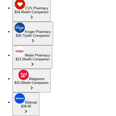
CVS Pharmacy
$34.45
with Companion
Kroger Pharmacy
$28.71
with Companion
Meijer Pharmacy
$23.26
with Companion
Walgreens
$15.00
with Companion
Walmart
$38.00