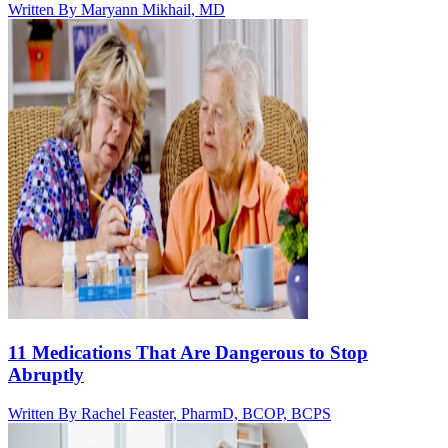
Written By
Maryann Mikhail, MD
11 Medications That Are Dangerous to Stop
Abruptly
Written By
Rachel Feaster, PharmD, BCOP, BCPS