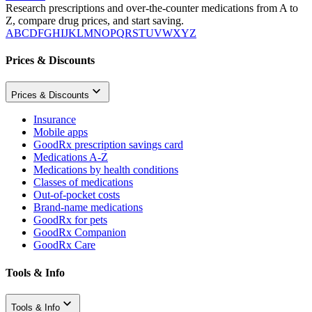
Research prescriptions and over-the-counter medications from A to
Z, compare drug prices, and start saving.
A
B
C
D
F
G
H
I
J
K
L
M
N
O
P
Q
R
S
T
U
V
W
X
Y
Z
Prices & Discounts
Prices & Discounts
Insurance
Mobile apps
GoodRx prescription savings card
Medications A-Z
Medications by health conditions
Classes of medications
Out-of-pocket costs
Brand-name medications
GoodRx for pets
GoodRx Companion
GoodRx Care
Tools & Info
Tools & Info