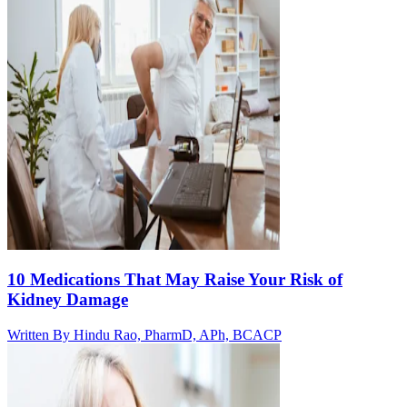
10 Medications That May Raise Your Risk of
Kidney Damage
Written By
Hindu Rao, PharmD, APh, BCACP