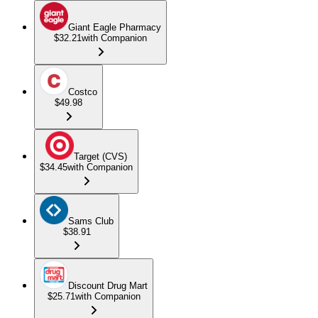
Giant Eagle Pharmacy
$32.21
with Companion
Costco
$49.98
Target (CVS)
$34.45
with Companion
Sams Club
$38.91
Discount Drug Mart
$25.71
with Companion