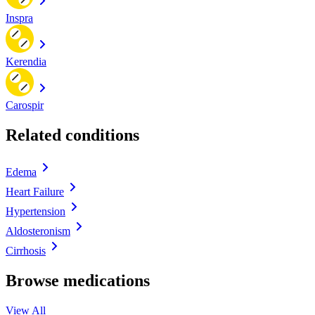
Inspra
Kerendia
Carospir
Related conditions
Edema
Heart Failure
Hypertension
Aldosteronism
Cirrhosis
Browse medications
View All