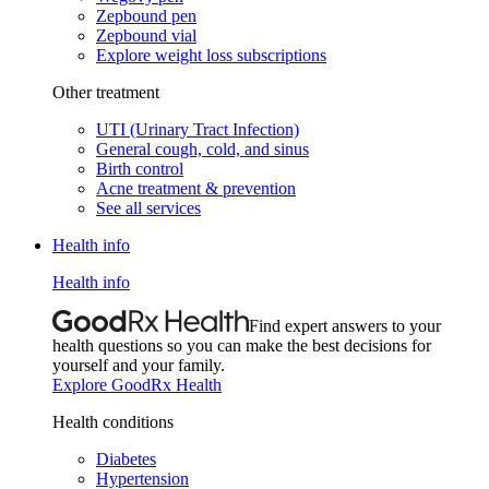
Zepbound pen
Zepbound vial
Explore weight loss subscriptions
Other treatment
UTI (Urinary Tract Infection)
General cough, cold, and sinus
Birth control
Acne treatment & prevention
See all services
Health info
Health info
Find expert answers to your
health questions so you can make the best decisions for
yourself and your family.
Explore GoodRx Health
Health conditions
Diabetes
Hypertension