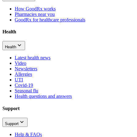
How GoodRx works
Pharmacies near you
GoodRx for healthcare professionals
Health
Health
Latest health news
Video
Newsletters
Allergies
UTI
Covid-19
Seasonal flu
Health questions and answers
Support
Support
Help & FAQs