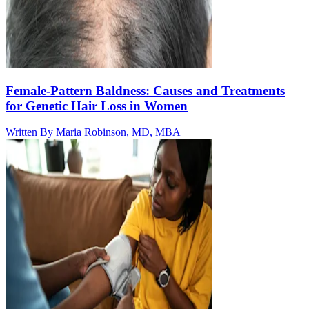
Female-Pattern Baldness: Causes and Treatments
for Genetic Hair Loss in Women
Written By
Maria Robinson, MD, MBA