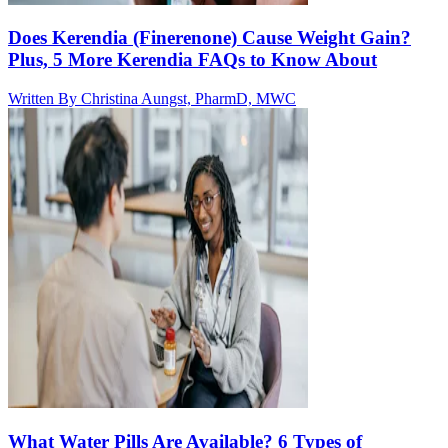
Does Kerendia (Finerenone) Cause Weight Gain?
Plus, 5 More Kerendia FAQs to Know About
Written By
Christina Aungst, PharmD, MWC
What Water Pills Are Available? 6 Types of