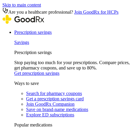
Skip to main content
Are you a healthcare professional?
Join GoodRx for HCPs
Prescription savings
Savings
Prescription savings
Stop paying too much for your prescriptions. Compare prices,
get pharmacy coupons, and save up to 80%.
Get prescription savings
Ways to save
Search for pharmacy coupons
Get a prescription savings card
Join GoodRx Companion
Save on brand-name medications
Explore ED subscriptions
Popular medications