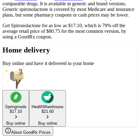
comparable drugs. It is available in generic and brand versions.
Generic spironolactone is covered by most Medicare and insurance
plans, but some pharmacy coupons or cash prices may be lower.
Get Spironolactone for as low as $17.10, which is 79% off the
average retail price of $80.75 for the most common version, by
using a GoodRx coupon.
Home delivery
Buy online and have it delivered to your home
Springmeds
HealthWarehouse
$
17.10
$
21.60
Buy online
Buy online
About GoodRx Prices