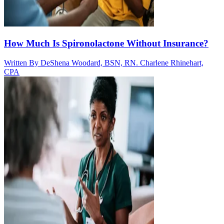
How Much Is Spironolactone Without Insurance?
Written By
DeShena Woodard, BSN, RN. Charlene Rhinehart,
CPA