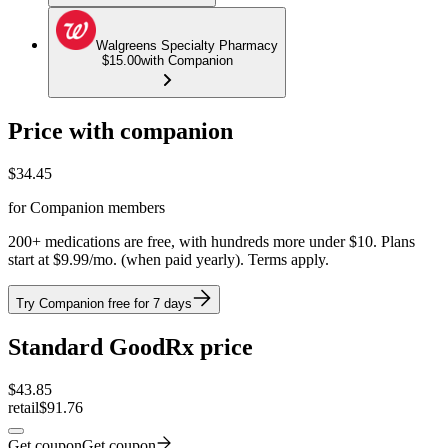
Walgreens Specialty Pharmacy
$15.00
with Companion
Price with companion
$
34.45
for Companion members
200+ medications are free, with hundreds more under $10. Plans
start at $9.99/mo. (when paid yearly). Terms apply.
Try Companion free for 7 days
Standard GoodRx price
$
43.85
retail
$91.76
Get coupon
Get coupon