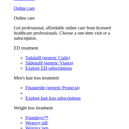
Online care
Online care
Get professional, affordable online care from licensed
healthcare professionals. Choose a one-time visit or a
subscription.
ED treatment
Tadalafil (generic Cialis)
Sildenafil (generic Viagra)
Explore ED subscriptions
Men's hair loss treatment
Finasteride (generic Propecia)
Explore hair loss subscriptions
Weight loss treatment
Foundayo™
Wegovy pill
Wegovy pen