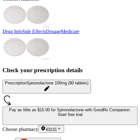
Drug Info
Side Effects
Dosage
Medicare
Check your prescription details
Prescription
Spironolactone 100mg (90 tablets)
Pay as little as
$15.00 for Spironolactone
with GoodRx Companion.
Start free trial
Choose pharmacy
43215