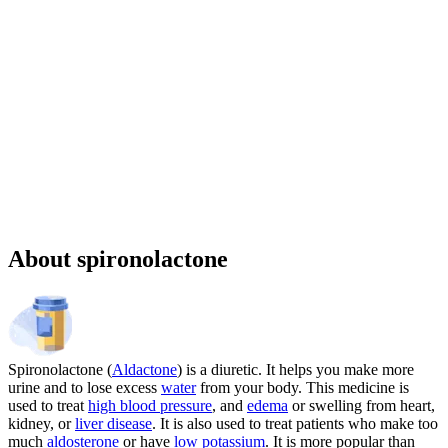
Sponsored
Chronic weight management prescription starting at $149 cash price
and as low as $25 for eligible patients with commercial drug
insurance coverage.
Governmental beneficiaries excluded, terms and
conditions apply.
CMAT-32880 06/2026 ©Lilly USA, LLC 2026.
All rights reserved.
About spironolactone
Spironolactone (
Aldactone
) is a diuretic. It helps you make more
urine and to lose excess
water
from your body. This medicine is
used to treat
high blood pressure
, and
edema
or swelling from heart,
kidney, or
liver disease
. It is also used to treat patients who make too
much
aldosterone
or have
low potassium
. It is more popular than