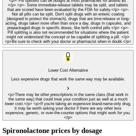
<p>- Pill splitters can be bought at most pharmacies for around $5.
</p> <p>- Some immediate-release tablets may be split, and tablets
that are scored have been evaluated by the FDA for safety.</p> <p>-
Not all pills can be split. Don't split drugs with an enteric coating
(designed to protect the stomach), drugs that are time-release or long-
acting, drugs taken more often than once a day, drugs in capsules, and
prepackaged drugs in specific doses, like birth control pills.</p> <p>-
Pill splitting is also not recommended for situations where the patient
might not understand the concept or be capable of splitting a pill. </p>
<p>Be sure to check with your doctor or pharmacist when in doubt.</p>
Lower Cost Alternative
Less expensive drugs that work the same way may be available.
<p>There may be other prescriptions in the same class (that work in
the same way) that could treat your condition just as well at a much
lower cost.</p> <p>If you're taking an expensive brand-name-only drug,
it may be worth asking your doctor if there are any other less
expensive, generic, or over-the-counter options that might work for you.
</p>
Spironolactone prices by dosage