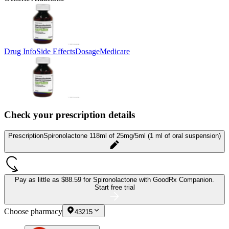
Drug Info
Side Effects
Dosage
Medicare
Check your prescription details
Prescription
Spironolactone 118ml of 25mg/5ml (1 ml of oral suspension)
Pay as little as
$88.59 for Spironolactone
with GoodRx Companion.
Start free trial
Choose pharmacy
43215