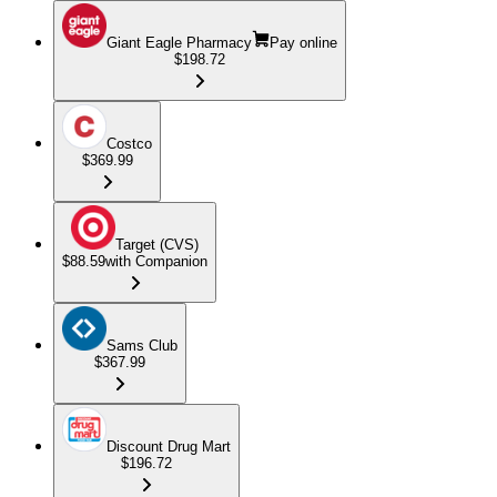
Giant Eagle Pharmacy
Pay online
$198.72
Costco
$369.99
Target (CVS)
$88.59
with Companion
Sams Club
$367.99
Discount Drug Mart
$196.72