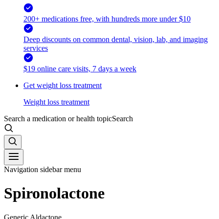
200+ medications free, with hundreds more under $10
Deep discounts on common dental, vision, lab, and imaging
services
$19 online care visits, 7 days a week
Get weight loss treatment
Weight loss treatment
Search a medication or health topic
Search
Navigation sidebar menu
Spironolactone
Generic Aldactone