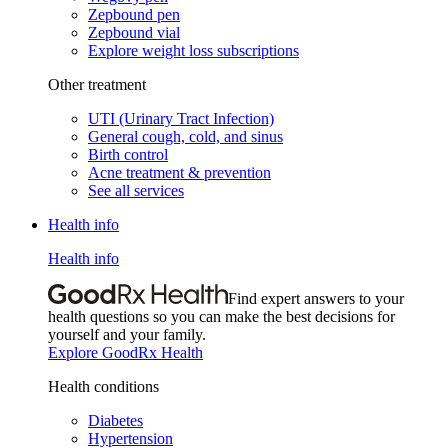
Zepbound pen
Zepbound vial
Explore weight loss subscriptions
Other treatment
UTI (Urinary Tract Infection)
General cough, cold, and sinus
Birth control
Acne treatment & prevention
See all services
Health info
Health info
Find expert answers to your
health questions so you can make the best decisions for
yourself and your family.
Explore GoodRx Health
Health conditions
Diabetes
Hypertension