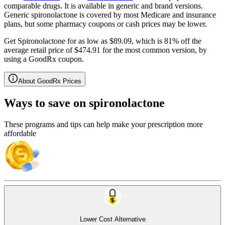
comparable drugs. It is available in generic and brand versions.
Generic spironolactone is covered by most Medicare and insurance
plans, but some pharmacy coupons or cash prices may be lower.
Get Spironolactone for as low as $89.09, which is 81% off the
average retail price of $474.91 for the most common version, by
using a GoodRx coupon.
About GoodRx Prices
Ways to save on spironolactone
These programs and tips can help make your prescription more
affordable
Lower Cost Alternative