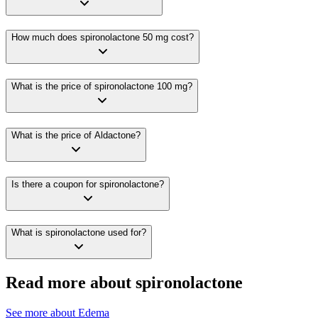
How much does spironolactone 50 mg cost?
What is the price of spironolactone 100 mg?
What is the price of Aldactone?
Is there a coupon for spironolactone?
What is spironolactone used for?
Read more about spironolactone
See more about
Edema