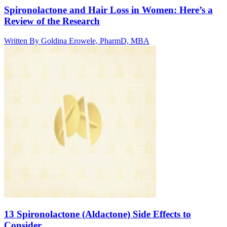
Spironolactone and Hair Loss in Women: Here’s a
Review of the Research
Written By
Goldina Erowele, PharmD, MBA
13 Spironolactone (Aldactone) Side Effects to
Consider