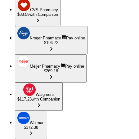
CVS Pharmacy
$88.59
with Companion
Kroger Pharmacy
Pay online
$194.72
Meijer Pharmacy
Pay online
$269.18
Walgreens
$117.23
with Companion
Walmart
$372.38