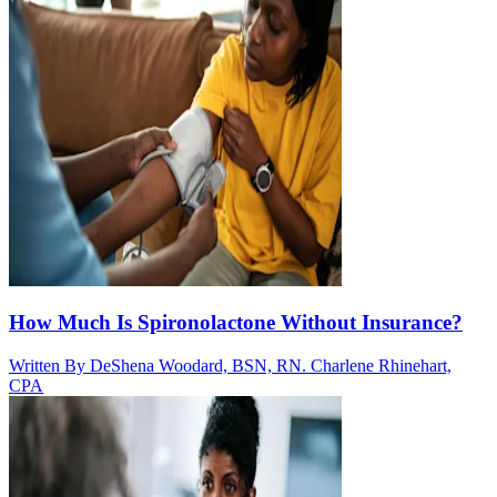
How Much Is Spironolactone Without Insurance?
Written By
DeShena Woodard, BSN, RN. Charlene Rhinehart,
CPA