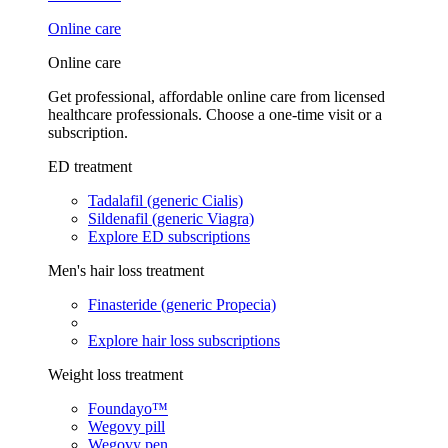
Online care
Online care
Get professional, affordable online care from licensed
healthcare professionals. Choose a one-time visit or a
subscription.
ED treatment
Tadalafil (generic Cialis)
Sildenafil (generic Viagra)
Explore ED subscriptions
Men's hair loss treatment
Finasteride (generic Propecia)
Explore hair loss subscriptions
Weight loss treatment
Foundayo™
Wegovy pill
Wegovy pen