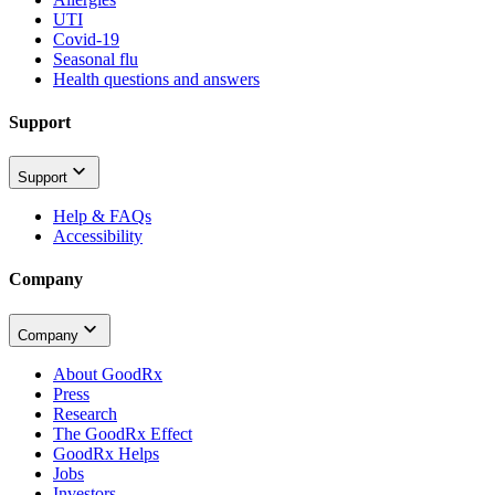
UTI
Covid-19
Seasonal flu
Health questions and answers
Support
Support
Help & FAQs
Accessibility
Company
Company
About GoodRx
Press
Research
The GoodRx Effect
GoodRx Helps
Jobs
Investors