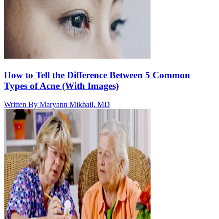
How to Tell the Difference Between 5 Common
Types of Acne (With Images)
Written By
Maryann Mikhail, MD