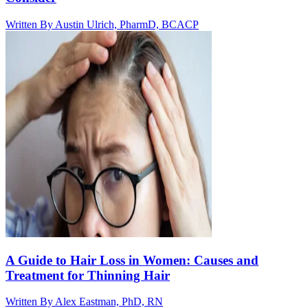
Written By
Austin Ulrich, PharmD, BCACP
A Guide to Hair Loss in Women: Causes and
Treatment for Thinning Hair
Written By
Alex Eastman, PhD, RN