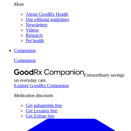
More
About GoodRx Health
Our editorial guidelines
Newsletters
Videos
Research
Pet health
Companion
Companion
Extraordinary savings
on everyday care.
Explore GoodRx Companion
Medication discounts
Get gabapentin free
Get Lexapro free
Get Zofran free