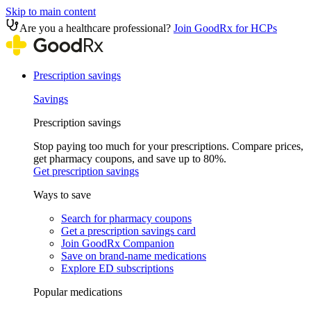
Skip to main content
Are you a healthcare professional?
Join GoodRx for HCPs
Prescription savings
Savings
Prescription savings
Stop paying too much for your prescriptions. Compare prices,
get pharmacy coupons, and save up to 80%.
Get prescription savings
Ways to save
Search for pharmacy coupons
Get a prescription savings card
Join GoodRx Companion
Save on brand-name medications
Explore ED subscriptions
Popular medications