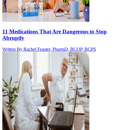
11 Medications That Are Dangerous to Stop
Abruptly
Written By
Rachel Feaster, PharmD, BCOP, BCPS