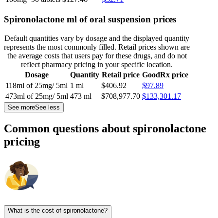
Spironolactone ml of oral suspension prices
Default quantities vary by dosage and the displayed quantity
represents the most commonly filled. Retail prices shown are
the average costs that users pay for these drugs, and do not
reflect pharmacy pricing in your specific location.
Dosage
Quantity
Retail price
GoodRx price
118ml of 25mg/ 5ml
1 ml
$406.92
$97.89
473ml of 25mg/ 5ml
473 ml
$708,977.70
$133,301.17
See more
See less
Common questions about spironolactone
pricing
What is the cost of spironolactone?