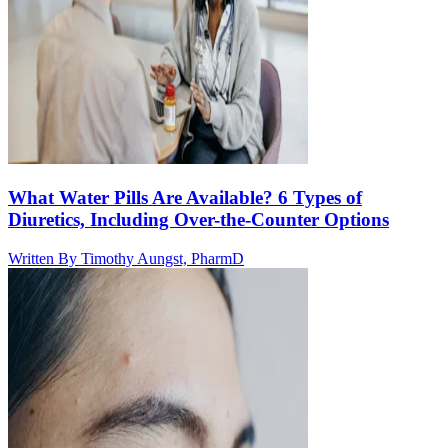
What Water Pills Are Available? 6 Types of
Diuretics, Including Over-the-Counter Options
Written By
Timothy Aungst, PharmD