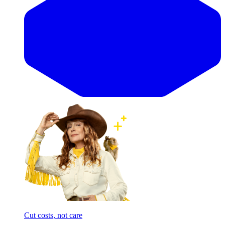
Cut costs, not care