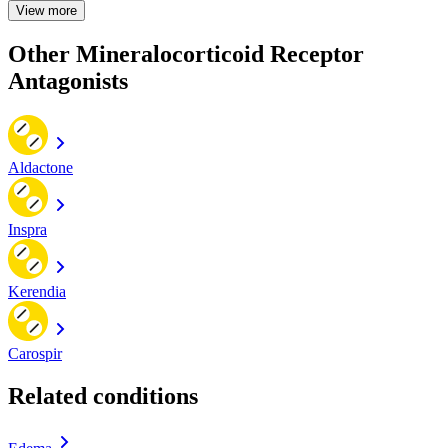
View more
Other Mineralocorticoid Receptor
Antagonists
Aldactone
Inspra
Kerendia
Carospir
Related conditions