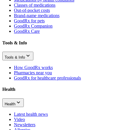
Classes of medications
Out-of-pocket costs
Brand-name medications
GoodRx for pets
GoodRx Companion
GoodRx Care
Tools & Info
Tools & Info
How GoodRx works
Pharmacies near you
GoodRx for healthcare professionals
Health
Health
Latest health news
Video
Newsletters
Allergies