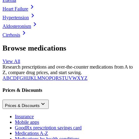
Edema
Heart Failure
Hypertension
Aldosteronism
Cirrhosis
Browse medications
View All
Research prescriptions and over-the-counter medications from A to
Z, compare drug prices, and start saving.
A
B
C
D
F
G
H
I
J
K
L
M
N
O
P
Q
R
S
T
U
V
W
X
Y
Z
Prices & Discounts
Prices & Discounts
Insurance
Mobile apps
GoodRx prescription savings card
Medications A-Z
Medications by health conditions