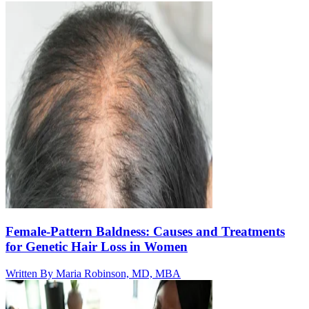
Female-Pattern Baldness: Causes and Treatments
for Genetic Hair Loss in Women
Written By
Maria Robinson, MD, MBA