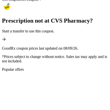
Prescription not at CVS Pharmacy?
Start a transfer to use this coupon.
GoodRx coupon prices last updated on 08/09/26.
*Prices subject to change without notice. Sales tax may apply and is
not included.
Popular offers