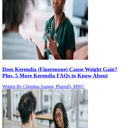
Does Kerendia (Finerenone) Cause Weight Gain?
Plus, 5 More Kerendia FAQs to Know About
Written By
Christina Aungst, PharmD, MWC