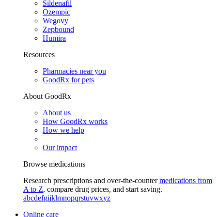
Sildenafil
Ozempic
Wegovy
Zepbound
Humira
Resources
Pharmacies near you
GoodRx for pets
About GoodRx
About us
How GoodRx works
How we help
Our impact
Browse medications
Research prescriptions and over-the-counter
medications from
A to Z
, compare drug prices, and start saving.
a
b
c
d
e
f
g
i
j
k
l
m
n
o
p
q
r
s
t
u
v
w
x
y
z
Online care