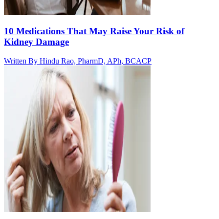
10 Medications That May Raise Your Risk of
Kidney Damage
Written By
Hindu Rao, PharmD, APh, BCACP