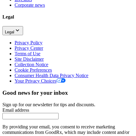
Corporate news
Legal
Legal
Privacy Policy
Privacy Center
Terms of Use
Site Disclaimer
Collection Notice
Cookie Preferences
Consumer Health Data Privacy Notice
Your Privacy Choices
Good news for your inbox
Sign up for our newsletter for tips and discounts.
Email address
By providing your email, you consent to receive marketing
communications from GoodRx, which may include content and/or