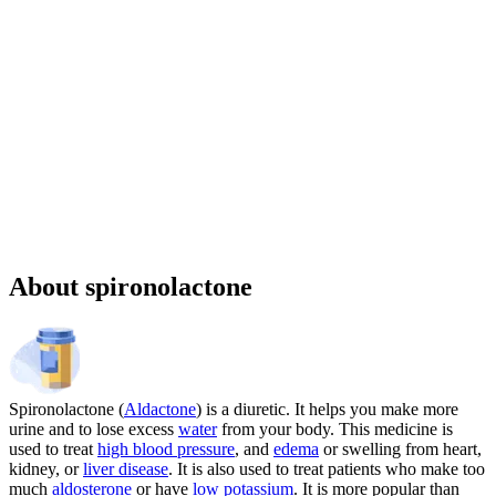
Sponsored
Chronic weight management prescription starting at $149 cash price
and as low as $25 for eligible patients with commercial drug
insurance coverage.
Governmental beneficiaries excluded, terms and
conditions apply.
CMAT-32880 06/2026 ©Lilly USA, LLC 2026.
All rights reserved.
About spironolactone
Spironolactone (
Aldactone
) is a diuretic. It helps you make more
urine and to lose excess
water
from your body. This medicine is
used to treat
high blood pressure
, and
edema
or swelling from heart,
kidney, or
liver disease
. It is also used to treat patients who make too
much
aldosterone
or have
low potassium
. It is more popular than