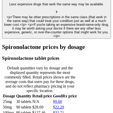
Less expensive drugs that work the same way may be available.
<p>There may be other prescriptions in the same class (that work in
the same way) that could treat your condition just as well at a much
lower cost.</p> <p>If you're taking an expensive brand-name-only drug,
it may be worth asking your doctor if there are any other less
expensive, generic, or over-the-counter options that might work for you.
</p>
Spironolactone prices by dosage
Spironolactone tablet prices
Default quantities vary by dosage and the
displayed quantity represents the most
commonly filled. Retail prices shown are the
average costs that users pay for these drugs,
and do not reflect pharmacy pricing in your
specific location.
Dosage
Quantity
Retail price
GoodRx price
25mg
30 tablets
N/A
$9.60
50mg
90 tablets
$28.69
$22.29
100mg
90 tablets
$127.46
$32.71