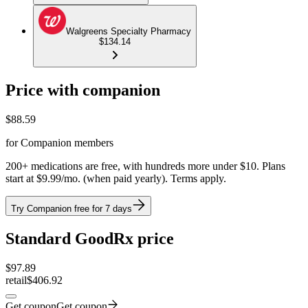
Walgreens Specialty Pharmacy
$134.14
Price with companion
$
88.59
for Companion members
200+ medications are free, with hundreds more under $10. Plans
start at $9.99/mo. (when paid yearly). Terms apply.
Try Companion free for 7 days
Standard GoodRx price
$
97.89
retail
$406.92
Get coupon
Get coupon