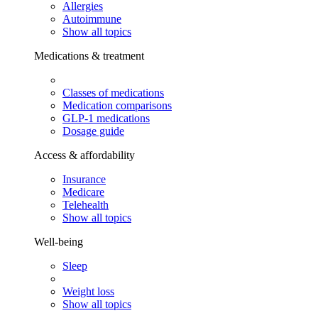
Allergies
Autoimmune
Show all topics
Medications & treatment
Classes of medications
Medication comparisons
GLP-1 medications
Dosage guide
Access & affordability
Insurance
Medicare
Telehealth
Show all topics
Well-being
Sleep
Weight loss
Show all topics