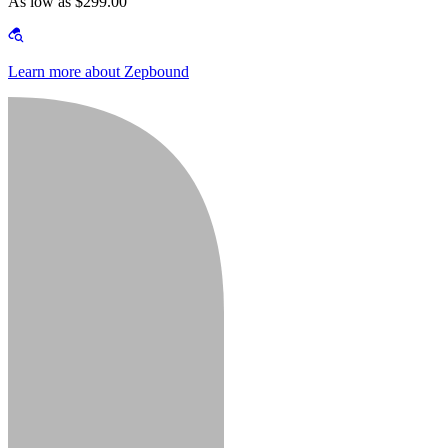
As low as $299.00
Learn more about Zepbound