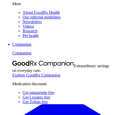
More
About GoodRx Health
Our editorial guidelines
Newsletters
Videos
Research
Pet health
Companion
Companion
Extraordinary savings
on everyday care.
Explore GoodRx Companion
Medication discounts
Get gabapentin free
Get Lexapro free
Get Zofran free