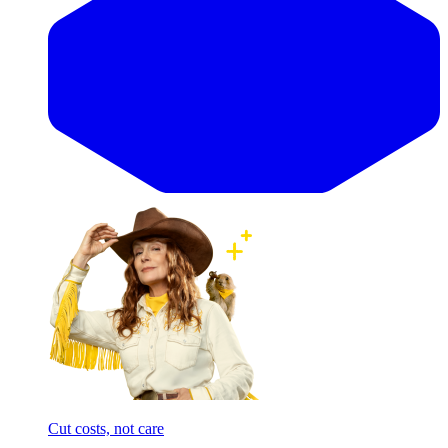
Cut costs, not care