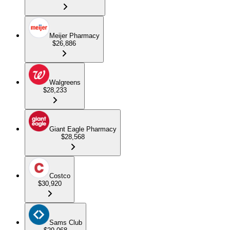
Meijer Pharmacy
$26,886
Walgreens
$28,233
Giant Eagle Pharmacy
$28,568
Costco
$30,920
Sams Club