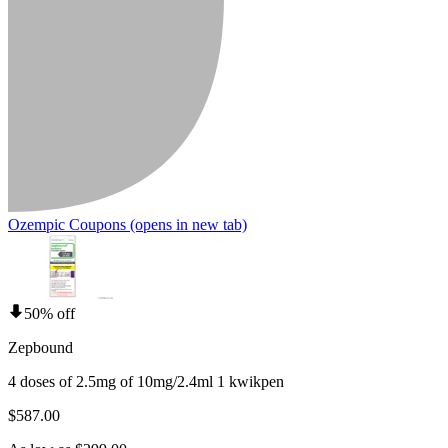
Ozempic Coupons
(opens in new tab)
50% off
Zepbound
4 doses of 2.5mg of 10mg/2.4ml 1 kwikpen
$587.00