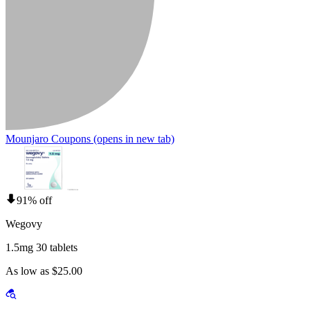
Mounjaro Coupons
(opens in new tab)
91% off
Wegovy
1.5mg 30 tablets
As low as $25.00