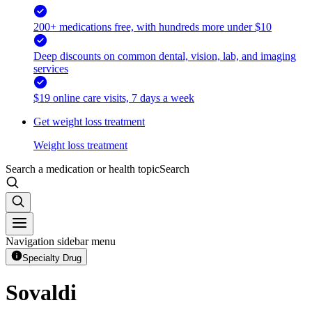
200+ medications free, with hundreds more under $10
Deep discounts on common dental, vision, lab, and imaging
services
$19 online care visits, 7 days a week
Get weight loss treatment
Weight loss treatment
Search a medication or health topic
Search
Navigation sidebar menu
Specialty Drug
Sovaldi