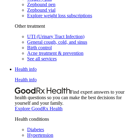
Zepbound pen
Zepbound vial
Explore weight loss subscriptions
Other treatment
UTI (Urinary Tract Infection)
General cough, cold, and sinus
Birth control
Acne treatment & prevention
See all services
Health info
Health info
Find expert answers to your
health questions so you can make the best decisions for
yourself and your family.
Explore GoodRx Health
Health conditions
Diabetes
Hypertension