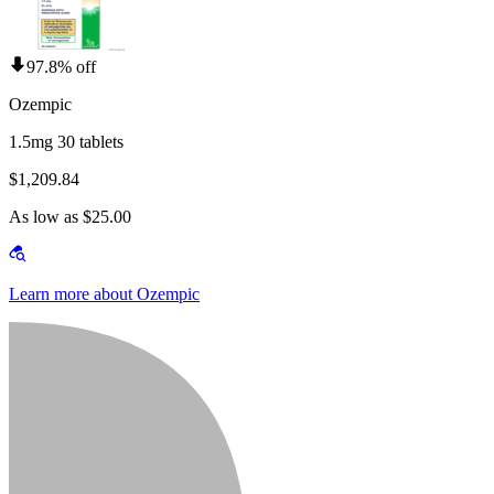
97.8% off
Ozempic
1.5mg 30 tablets
$1,209.84
As low as $25.00
Learn more about Ozempic