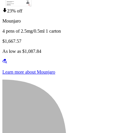
23% off
Mounjaro
4 pens of 2.5mg/0.5ml 1 carton
$1,667.57
As low as $1,087.84
Learn more about Mounjaro