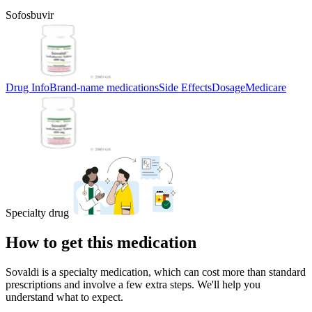
Sofosbuvir
Drug Info
Brand-name medications
Side Effects
Dosage
Medicare
Specialty drug
How to get this medication
Sovaldi is a specialty medication, which can cost more than standard
prescriptions and involve a few extra steps. We'll help you
understand what to expect.