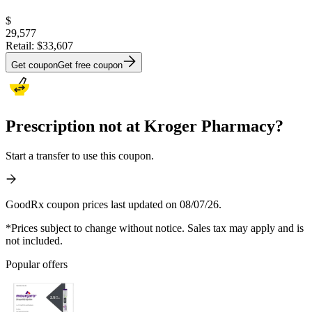
$
29,577
Retail:
$33,607
Get coupon
Get free coupon
Prescription not at Kroger Pharmacy?
Start a transfer to use this coupon.
GoodRx coupon prices last updated on 08/07/26.
*Prices subject to change without notice. Sales tax may apply and is
not included.
Popular offers