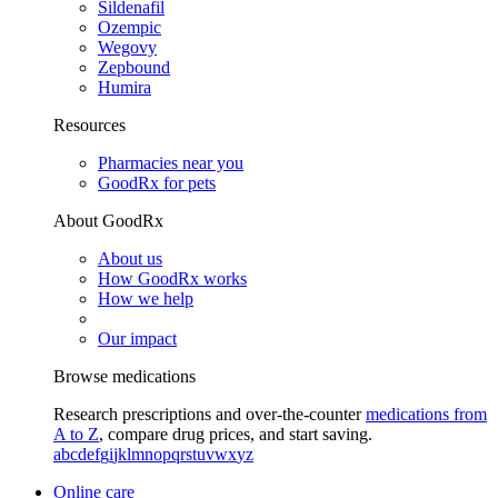
Sildenafil
Ozempic
Wegovy
Zepbound
Humira
Resources
Pharmacies near you
GoodRx for pets
About GoodRx
About us
How GoodRx works
How we help
Our impact
Browse medications
Research prescriptions and over-the-counter
medications from
A to Z
, compare drug prices, and start saving.
a
b
c
d
e
f
g
i
j
k
l
m
n
o
p
q
r
s
t
u
v
w
x
y
z
Online care