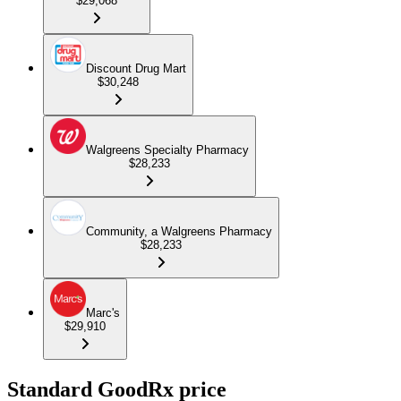
$29,068
Discount Drug Mart
$30,248
Walgreens Specialty Pharmacy
$28,233
Community, a Walgreens Pharmacy
$28,233
Marc's
$29,910
Standard GoodRx price