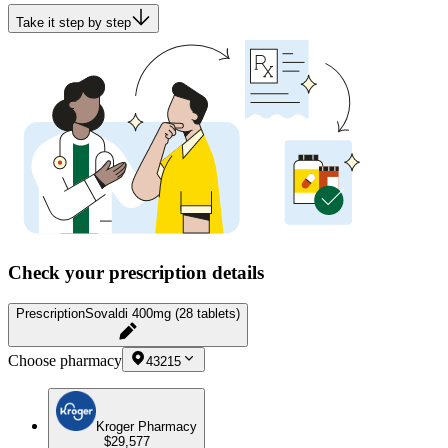
Take it step by step
Check your prescription details
Prescription
Sovaldi 400mg (28 tablets)
Choose pharmacy
43215
Kroger Pharmacy
$29,577