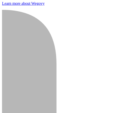
Learn more about Wegovy