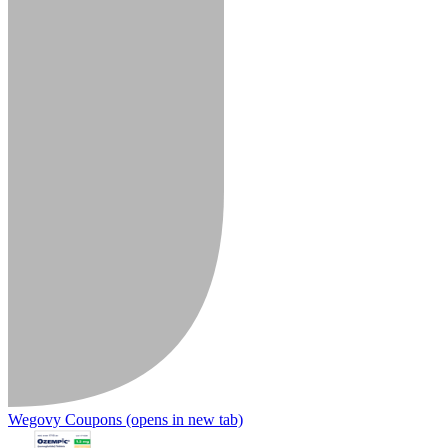
Wegovy Coupons
(opens in new tab)