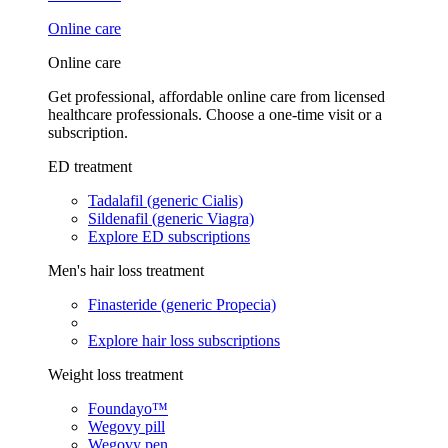
Online care
Online care
Get professional, affordable online care from licensed
healthcare professionals. Choose a one-time visit or a
subscription.
ED treatment
Tadalafil (generic Cialis)
Sildenafil (generic Viagra)
Explore ED subscriptions
Men's hair loss treatment
Finasteride (generic Propecia)
Explore hair loss subscriptions
Weight loss treatment
Foundayo™
Wegovy pill
Wegovy pen