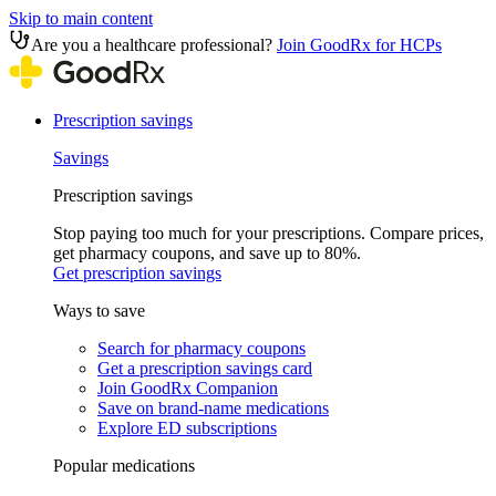
Skip to main content
Are you a healthcare professional?
Join GoodRx for HCPs
Prescription savings
Savings
Prescription savings
Stop paying too much for your prescriptions. Compare prices,
get pharmacy coupons, and save up to 80%.
Get prescription savings
Ways to save
Search for pharmacy coupons
Get a prescription savings card
Join GoodRx Companion
Save on brand-name medications
Explore ED subscriptions
Popular medications