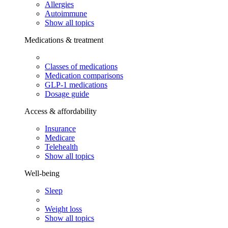
Allergies
Autoimmune
Show all topics
Medications & treatment
Classes of medications
Medication comparisons
GLP-1 medications
Dosage guide
Access & affordability
Insurance
Medicare
Telehealth
Show all topics
Well-being
Sleep
Weight loss
Show all topics